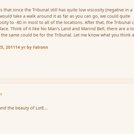
 that since the Tribunal still has quite low viscosity (negative in a 
us would take a walk around it as far as you can go, we could quite
sity to -80 in most to all of the locations. After that, the Tribunal 
ce. Think of it like No Man's Land and Marind Bell, there are a lo
, the same could be for the Tribunal. Let me know what you think 
5, 2011
14 yr
by Falronn
yr
nd the beauty of LotE...