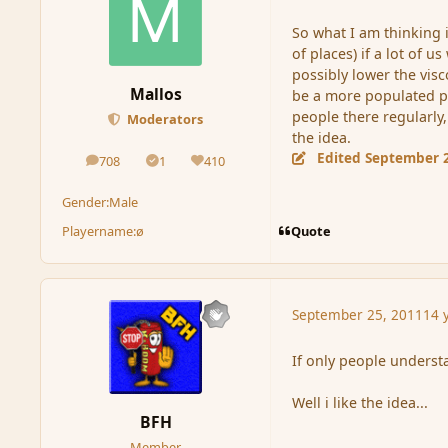
So what I am thinking is
of places) if a lot of 
possibly lower the visco
Mallos
be a more populated pla
people there regularly
Moderators
the idea.
Edited
September 2
708
1
410
posts
Solutions
Reputation
Gender:
Male
Quote
Playername:
ø
September 25, 2011
14 
If only people understa
Well i like the idea...
BFH
Member