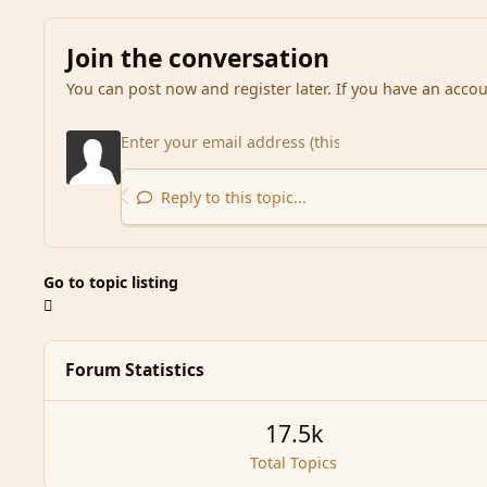
Join the conversation
You can post now and register later. If you have an acco
Reply to this topic...
Go to topic listing
Forum Statistics
17.5k
Total Topics