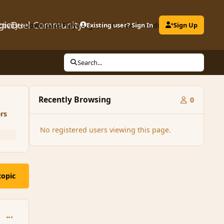
gicDuel Community
ctivity
Downloads
Play MagicDuel
Existing user? Sign In
Leaderboard
Clubs
Sign Up
Search...
Recently Browsing
0
rs
No registered users viewing this page.
topic
comment_92534