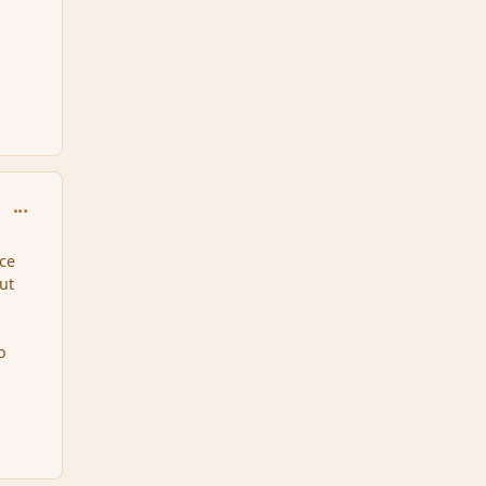
comment_92537
nce
ut
o