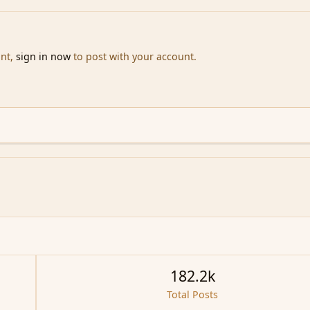
unt,
sign in now
to post with your account.
182.2k
Total Posts