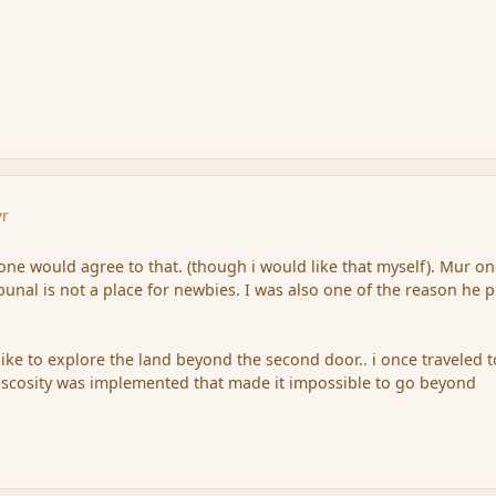
yr
yone would agree to that. (though i would like that myself). Mur o
bunal is not a place for newbies. I was also one of the reason he p
like to explore the land beyond the second door.. i once traveled t
viscosity was implemented that made it impossible to go beyond