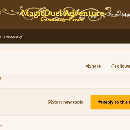
Ma
Browse
A
l's viscosity
Share
Followe
n
Start new topic
Reply to this 
yr