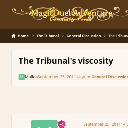
Skip to content
Home
The Tribunal
General Discussion
The Tribuna
The Tribunal's viscosity
Mallos
September 25, 2011
14 yr
in
General Discussio
September 25, 2011
14 