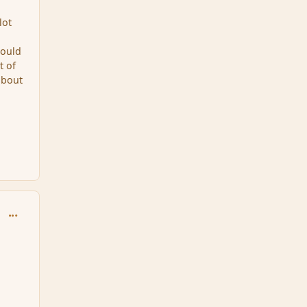
lot
could
t of
about
comment_92536