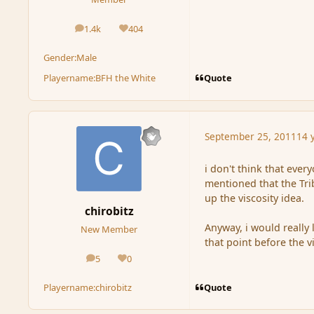
1.4k
404
posts
Reputation
Gender:
Male
Quote
Playername:
BFH the White
September 25, 2011
14 
i don't think that ever
mentioned that the Tri
up the viscosity idea.
chirobitz
Anyway, i would really 
New Member
that point before the 
5
0
posts
Reputation
Quote
Playername:
chirobitz