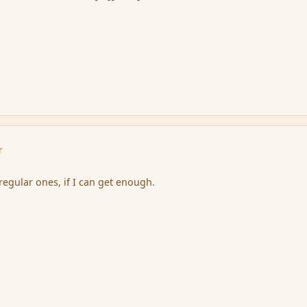
r
 regular ones, if I can get enough.