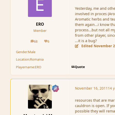
Yesterday, me and other
involved in proces (Aro
Aromatic herbs and tea
ERO
them again...i know th
process...but not all m
Member
from other player, sin
...it is a bug?
68
6
posts
Reputation
Edited
November 2
Gender:
Male
Location:
Romania
Quote
Playername:
ERO
November 16, 2011
14 y
resources that are mar
cauldron is open. If yo
possible they will remai