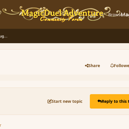
Ma
Browse
A
g...
Share
Followe
Start new topic
Reply to this 
r