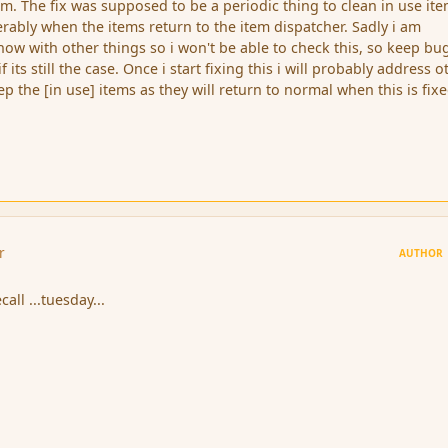
. The fix was supposed to be a periodic thing to clean in use it
erably when the items return to the item dispatcher. Sadly i am
now with other things so i won't be able to check this, so keep b
f its still the case. Once i start fixing this i will probably address o
ep the [in use] items as they will return to normal when this is fixe
r
AUTHOR
ecall ...tuesday...