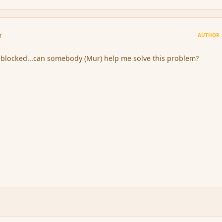
r
AUTHOR
 blocked...can somebody (Mur) help me solve this problem?