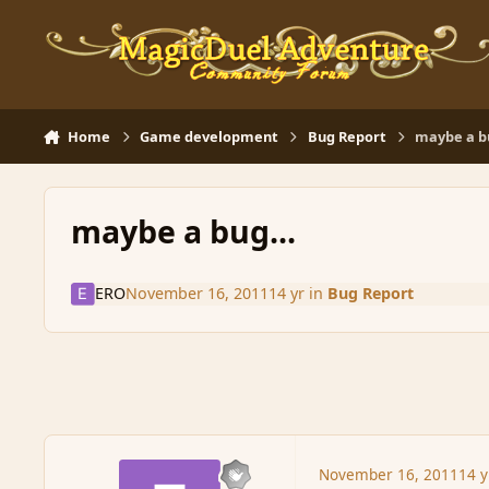
Skip to content
Home
Game development
Bug Report
maybe a bu
maybe a bug...
ERO
November 16, 2011
14 yr
in
Bug Report
November 16, 2011
14 y