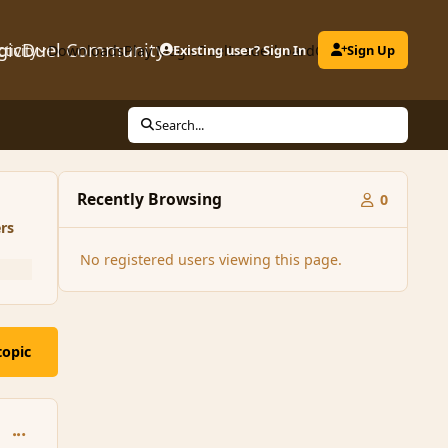
gicDuel Community
ctivity
Downloads
Play MagicDuel
Existing user? Sign In
Leaderboard
Clubs
Sign Up
Search...
Recently Browsing
0
rs
No registered users viewing this page.
topic
comment_95948