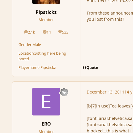
Ann. 1997 - [2011-08-23
Pipstickz
From these announceme
you lost from this?
Member
2.1k
14
533
posts
Solutions
Reputation
Gender:
Male
Location:
Sitting here being
bored
Quote
Playername:
Pipstickz
December 13, 2011
14 y
[b]7[in use]Tea leaves[
[font=arial,helvetica,s
ERO
[font=arial,helvetica,s
blocked...this is what i 
Member