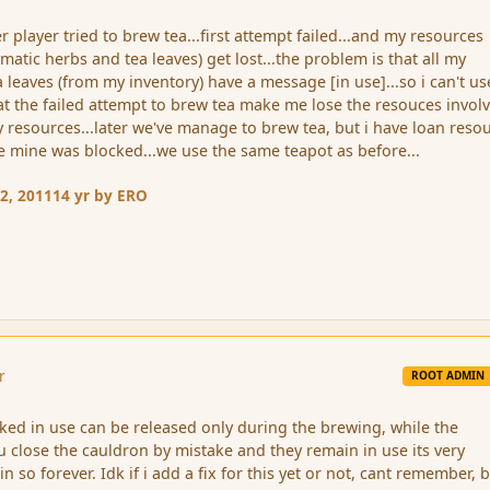
 player tried to brew tea...first attempt failed...and my resources
matic herbs and tea leaves) get lost...the problem is that all my
 leaves (from my inventory) have a message [in use]...so i can't us
at the failed attempt to brew tea make me lose the resouces invol
y resources...later we've manage to brew tea, but i have loan reso
ce mine was blocked...we use the same teapot as before...
2, 2011
14 yr
by ERO
r
ROOT ADMIN
ked in use can be released only during the brewing, while the
u close the cauldron by mistake and they remain in use its very
n so forever. Idk if i add a fix for this yet or not, cant remember, b