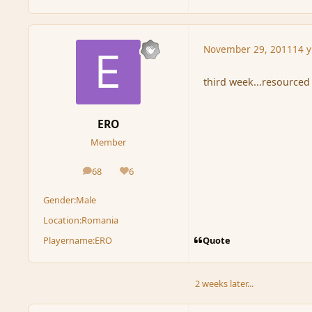
November 29, 2011
14 y
third week...resourced
ERO
Member
68
6
posts
Reputation
Gender:
Male
Location:
Romania
Quote
Playername:
ERO
2 weeks later...