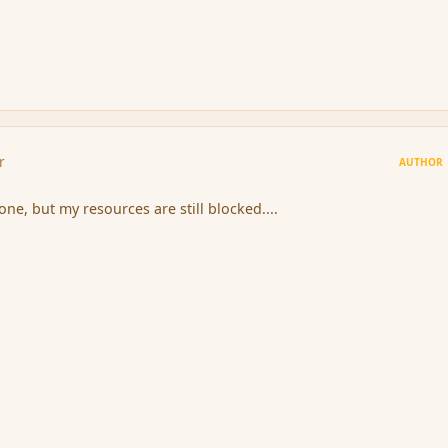
r
AUTHOR
one, but my resources are still blocked....