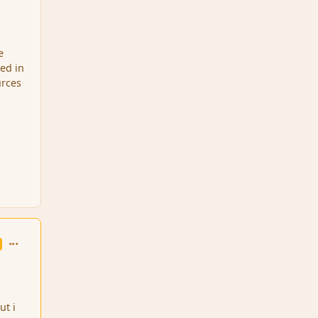
e
ved in
urces
comment_95949
ut i