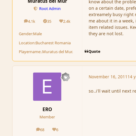
Muratus del Mur
know about the problem
on a certain date, pref
Root Admin
extreamely busy right 
me about it in a week, i
4.1k
35
2.4k
posts
Solutions
Reputation
item related issues. Ke
they are not lost.
Gender:
Male
Location:
Bucharest Romania
Quote
Playername:
.Muratus del Mur.
November 16, 2011
14 y
so..i'll wait until next r
ERO
Member
68
6
posts
Reputation