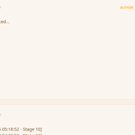
r
AUTHOR
ked...
r
 05:18:52 - Stage 10]