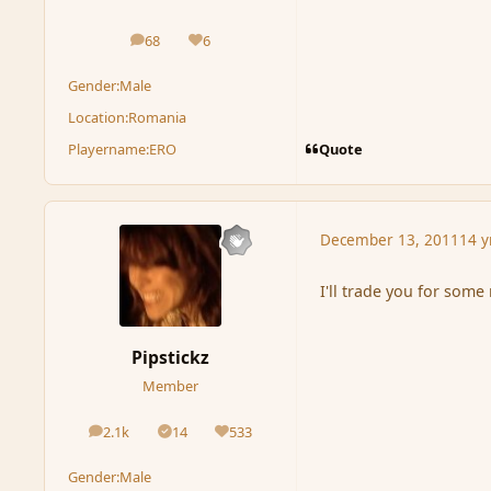
68
6
posts
Reputation
Gender:
Male
Location:
Romania
Quote
Playername:
ERO
December 13, 2011
14 y
I'll trade you for some
Pipstickz
Member
2.1k
14
533
posts
Solutions
Reputation
Gender:
Male