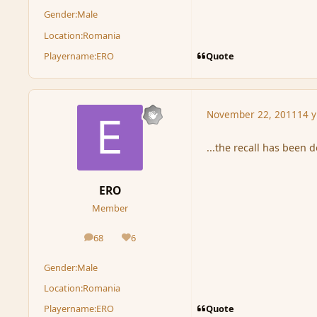
Gender:
Male
Location:
Romania
Quote
Playername:
ERO
November 22, 2011
14 y
...the recall has been d
ERO
Member
68
6
posts
Reputation
Gender:
Male
Location:
Romania
Quote
Playername:
ERO