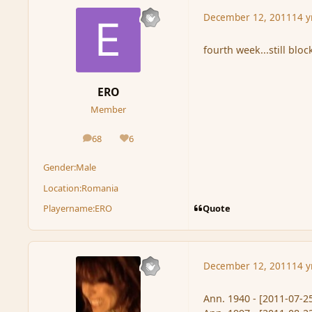
December 12, 2011
14 y
fourth week...still bloc
ERO
Member
68
6
posts
Reputation
Gender:
Male
Location:
Romania
Quote
Playername:
ERO
December 12, 2011
14 y
Ann. 1940 - [2011-07-25