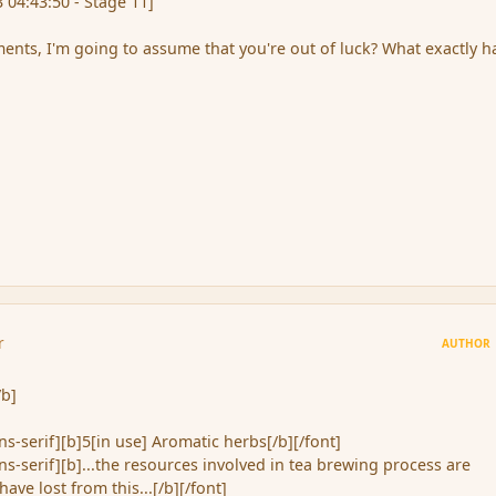
 04:43:50 - Stage 11]
nts, I'm going to assume that you're out of luck? What exactly h
r
AUTHOR
/b]
ans-serif][b]5[in use] Aromatic herbs[/b][/font]
ans-serif][b]...the resources involved in tea brewing process are
have lost from this...[/b][/font]