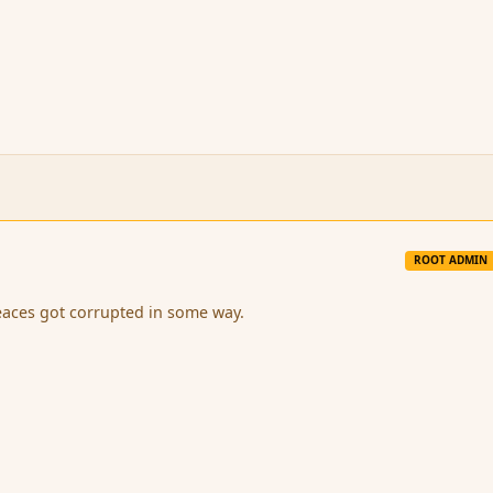
ROOT ADMIN
eaces got corrupted in some way.