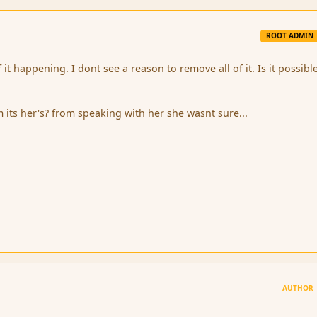
ROOT ADMIN
 it happening. I dont see a reason to remove all of it. Is it possibl
m its her's? from speaking with her she wasnt sure...
AUTHOR