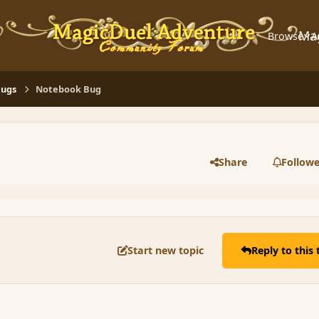
Ma
Browse
A
Bugs
Notebook Bug
Share
Followe
Start new topic
Reply to this 