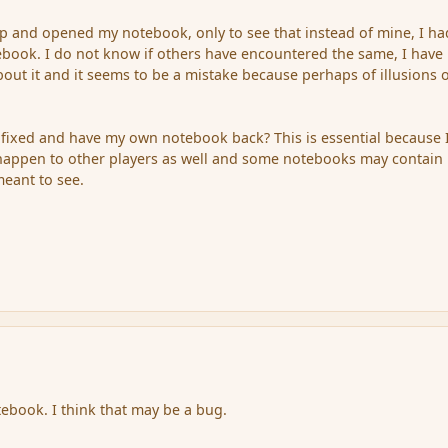
p and opened my notebook, only to see that instead of mine, I ha
ebook. I do not know if others have encountered the same, I have
bout it and it seems to be a mistake because perhaps of illusions 
it fixed and have my own notebook back? This is essential because 
 happen to other players as well and some notebooks may contain
meant to see.
tebook. I think that may be a bug.