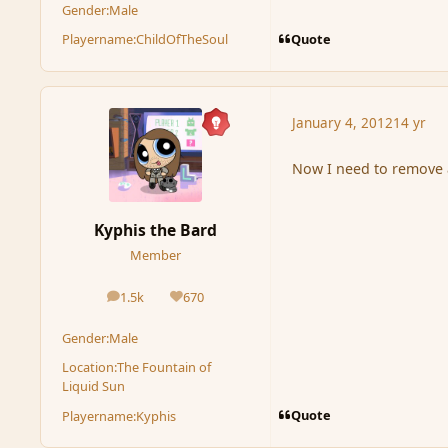
Gender:
Male
Quote
Playername:
ChildOfTheSoul
January 4, 2012
14 yr
Now I need to remove 
Kyphis the Bard
Member
1.5k
670
posts
Reputation
Gender:
Male
Location:
The Fountain of
Liquid Sun
Quote
Playername:
Kyphis