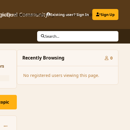
gicDuel Community
ctivity
Downloads
Play MagicDuel
Existing user? Sign In
Leaderboard
Clubs
Sign Up
Search...
Recently Browsing
0
rs
No registered users viewing this page.
topic
comment_99543