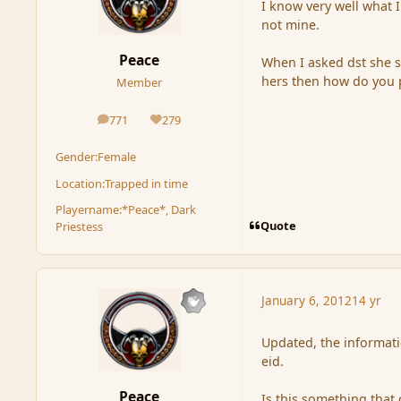
I know very well what 
not mine.
Peace
When I asked dst she se
hers then how do you p
Member
771
279
posts
Reputation
Gender:
Female
Location:
Trapped in time
Playername:
*Peace*, Dark
Quote
Priestess
January 6, 2012
14 yr
Updated, the informat
eid.
Peace
Is this something that 