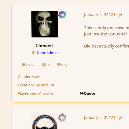
January 4, 2012
14 yr
This is only one case of
just lost the contents?
Chewett
Did dst actually confir
Root Admin
28.5k
16
5.5k
posts
Solutions
Reputation
Gender:
Male
Location:
England, UK
Quote
Playername:
Chewett
January 5, 2012
14 yr