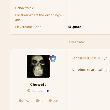
Gender:
Male
Location:
Where the wild things
are
Quote
Playername:
Grido
1 year later...
February 8, 2013
13 yr
Notebooks are safe, p
Chewett
Root Admin
28.5k
16
5.5k
posts
Solutions
Reputation