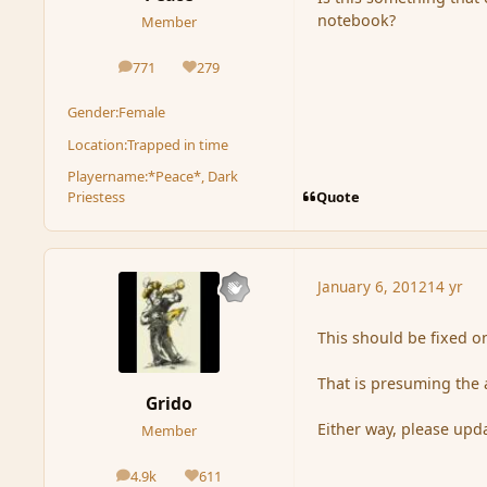
notebook?
Member
771
279
posts
Reputation
Gender:
Female
Location:
Trapped in time
Playername:
*Peace*, Dark
Quote
Priestess
January 6, 2012
14 yr
This should be fixed o
That is presuming the 
Grido
Either way, please upda
Member
4.9k
611
posts
Reputation