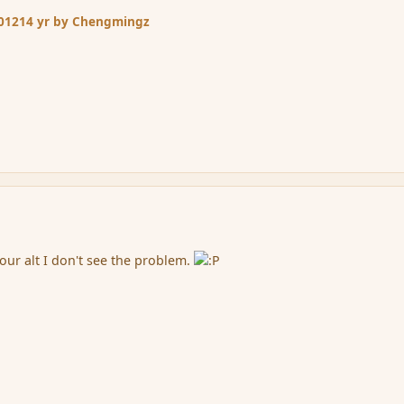
2012
14 yr
by Chengmingz
your alt I don't see the problem.