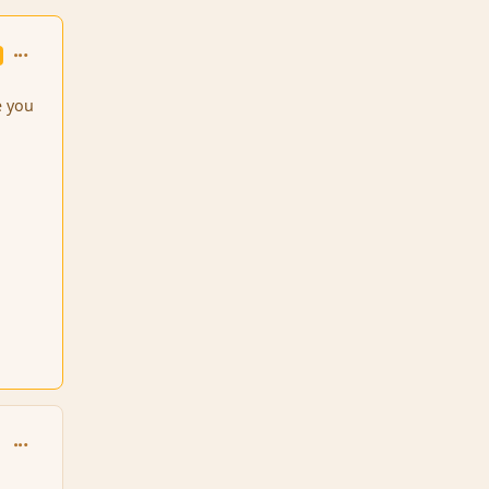
comment_99660
e you
comment_99761