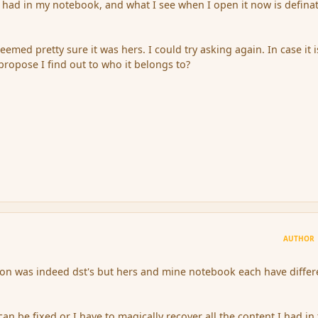
I had in my notebook, and what I see when I open it now is definat
emed pretty sure it was hers. I could try asking again. In case it i
ropose I find out to who it belongs to?
AUTHOR
ion was indeed dst's but hers and mine notebook each have differ
can be fixed or I have to magically recover all the content I had in