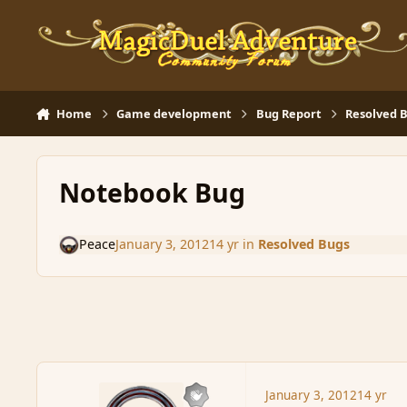
Skip to content
Home
Game development
Bug Report
Resolved 
Notebook Bug
Peace
January 3, 2012
14 yr
in
Resolved Bugs
January 3, 2012
14 yr