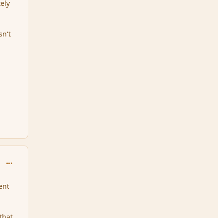
ely
sn't
comment_100122
ent
 that