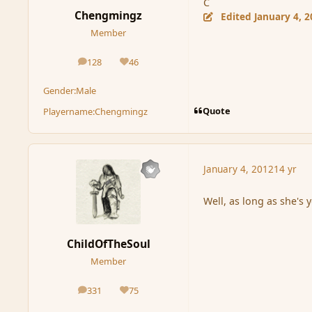
C
Chengmingz
Edited
January 4, 
Member
128
46
posts
Reputation
Gender:
Male
Quote
Playername:
Chengmingz
January 4, 2012
14 yr
Well, as long as she's 
ChildOfTheSoul
Member
331
75
posts
Reputation