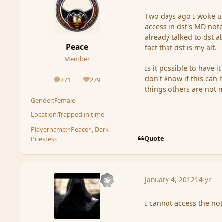
Two days ago I woke u
access in dst's MD not
already talked to dst a
Peace
fact that dst is my alt.
Member
Is it possible to have 
don't know if this can
771
279
posts
Reputation
things others are not 
Gender:
Female
Location:
Trapped in time
Playername:
*Peace*, Dark
Quote
Priestess
January 4, 2012
14 yr
I cannot access the no