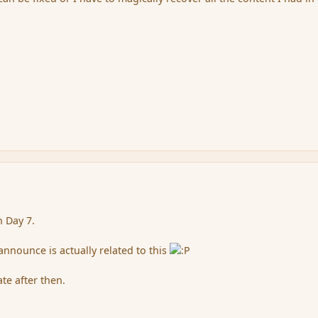
n Day 7.
announce is actually related to this
te after then.