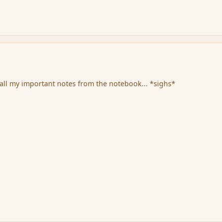
all my important notes from the notebook... *sighs*