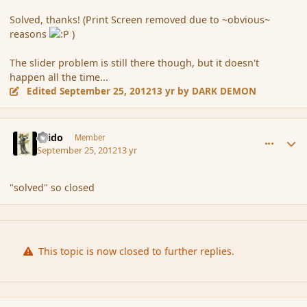
Solved, thanks! (Print Screen removed due to ~obvious~
reasons
)
The slider problem is still there though, but it doesn't
happen all the time...
Edited
September 25, 2012
13 yr
by DARK DEMON
comment_122392
Author stats
Grido
Member
September 25, 2012
13 yr
"solved" so closed
This topic is now closed to further replies.