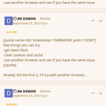
-use another browser and see if you have the same issue
comment_122388
Author stats
DARK DEMON
Member
September 25, 2012
13 yr
AUTHOR
[quote name='dst' timestamp='1348566938' post='122387']
Few things you can try:
-get latest flash
-clear cookies and cache
-use another browser and see if you have the same issue
[/quote]
Already did the first 2, I'll try with another browser...
comment_122389
Author stats
DARK DEMON
Member
September 25, 2012
13 yr
AUTHOR