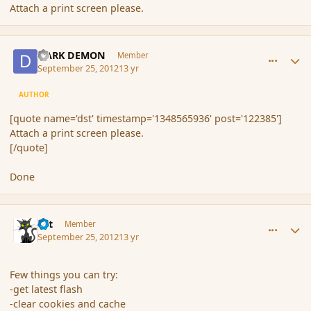
Attach a print screen please.
comment_122386
Author stats
DARK DEMON
Member
September 25, 2012
13 yr
AUTHOR
[quote name='dst' timestamp='1348565936' post='122385']
Attach a print screen please.
[/quote]
Done
comment_122387
Author stats
dst
Member
September 25, 2012
13 yr
Few things you can try:
-get latest flash
-clear cookies and cache