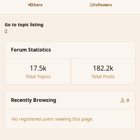
Share
Followers
Go to topic listing
Forum Statistics
17.5k
182.2k
Total Topics
Total Posts
Recently Browsing
0
No registered users viewing this page.