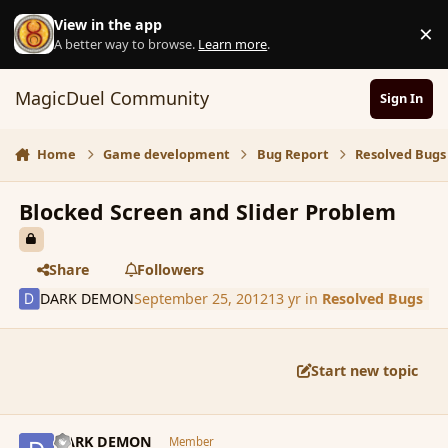
Skip to content
View in the app
×
D
A better way to browse.
Learn more
.
MagicDuel Community
Sign In
Home
Game development
Bug Report
Resolved Bugs
Blocked Screen and Slider Problem
Share
Followers
DARK DEMON
September 25, 2012
13 yr
in
Resolved Bugs
Start new topic
comment_122384
Author stats
DARK DEMON
Member