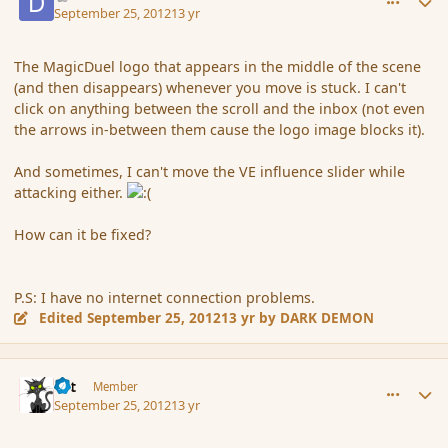
September 25, 2012
13 yr
The MagicDuel logo that appears in the middle of the scene
(and then disappears) whenever you move is stuck. I can't
click on anything between the scroll and the inbox (not even
the arrows in-between them cause the logo image blocks it).
And sometimes, I can't move the VE influence slider while
attacking either.
How can it be fixed?
P.S: I have no internet connection problems.
Edited
September 25, 2012
13 yr
by DARK DEMON
comment_122385
Author stats
dst
Member
September 25, 2012
13 yr