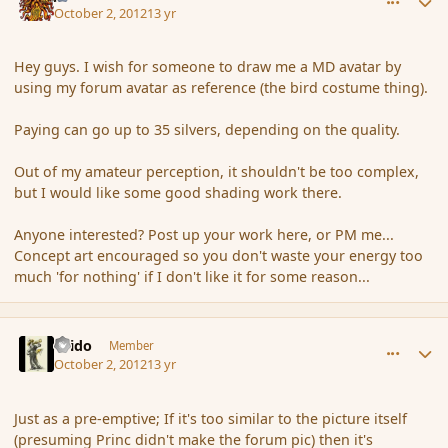
October 2, 2012
13 yr
Hey guys. I wish for someone to draw me a MD avatar by
using my forum avatar as reference (the bird costume thing).
Paying can go up to 35 silvers, depending on the quality.
Out of my amateur perception, it shouldn't be too complex,
but I would like some good shading work there.
Anyone interested? Post up your work here, or PM me...
Concept art encouraged so you don't waste your energy too
much 'for nothing' if I don't like it for some reason...
comment_122864
Author stats
Grido
Member
October 2, 2012
13 yr
Just as a pre-emptive; If it's too similar to the picture itself
(presuming Princ didn't make the forum pic) then it's