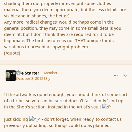
shading them out properly (or even put some clothes
material there you deem appropriate, but the less details are
visible and in shades, the better).
Any more 'radical changes' would perhaps come in the
general position, they may come in some small details you
deem fit, but I don't think they are required for it to be
legitimate. The bird costume is not THAT unique for its
variations to present a copyright problem.
[/quote]
comment_122985
Author stats
Fire Starter
Member
October 3, 2012
13 yr
If the artwork is good enough, you should think of some sort
of a bribe, so you can be sure it doesn't "accidently" end up
in the Shop's section, instead in the Artist's vault
Just kidding
- don't forget, when ready, to contact us
previously uploading, so things could go as planned.