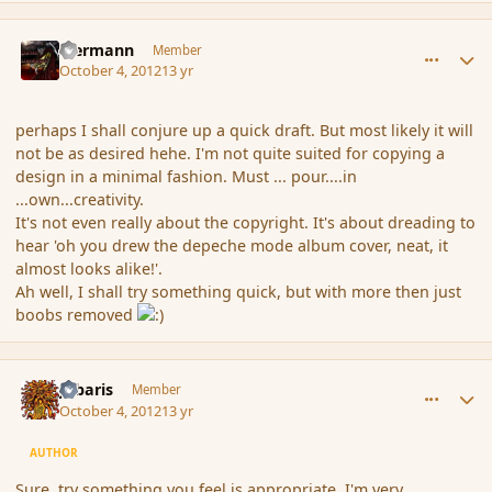
comment_123058
Author stats
biermann
Member
October 4, 2012
13 yr
perhaps I shall conjure up a quick draft. But most likely it will
not be as desired hehe. I'm not quite suited for copying a
design in a minimal fashion. Must ... pour....in
...own...creativity.
It's not even really about the copyright. It's about dreading to
hear 'oh you drew the depeche mode album cover, neat, it
almost looks alike!'.
Ah well, I shall try something quick, but with more then just
boobs removed
comment_123109
Author stats
Jubaris
Member
October 4, 2012
13 yr
AUTHOR
Sure, try something you feel is appropriate, I'm very