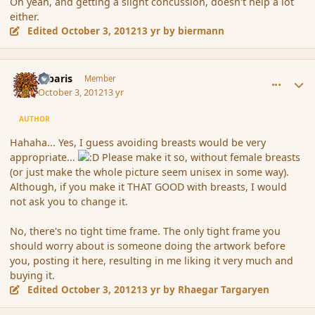
Oh yeah, and getting a slight concussion, doesn't help a lot
either.
Edited
October 3, 2012
13 yr
by biermann
comment_122971
Author stats
Jubaris
Member
October 3, 2012
13 yr
AUTHOR
Hahaha... Yes, I guess avoiding breasts would be very
appropriate...
Please make it so, without female breasts
(or just make the whole picture seem unisex in some way).
Although, if you make it THAT GOOD with breasts, I would
not ask you to change it.
No, there's no tight time frame. The only tight frame you
should worry about is someone doing the artwork before
you, posting it here, resulting in me liking it very much and
buying it.
Edited
October 3, 2012
13 yr
by Rhaegar Targaryen