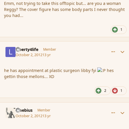
Emm, not trying to take this offtopic but... are you a woman
Reggy? The cover figure has some body parts I never thought
you had...
1
comment_122883
Author stats
Liberty4life
Member
October 2, 2012
13 yr
he has appointment at plastic surgeon libby fyi
hes
gettin those mellons... XD
2
1
comment_122885
Author stats
Maebius
Member
October 2, 2012
13 yr