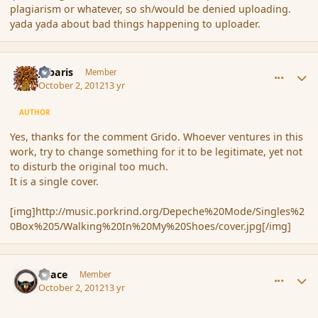
plagiarism or whatever, so sh/would be denied uploading.
yada yada about bad things happening to uploader.
comment_122871
Author stats
Jubaris
Member
October 2, 2012
13 yr
AUTHOR
Yes, thanks for the comment Grido. Whoever ventures in this
work, try to change something for it to be legitimate, yet not
to disturb the original too much.
It is a single cover.
[img]http://music.porkrind.org/Depeche%20Mode/Singles%2
0Box%205/Walking%20In%20My%20Shoes/cover.jpg[/img]
comment_122879
Author stats
Peace
Member
October 2, 2012
13 yr