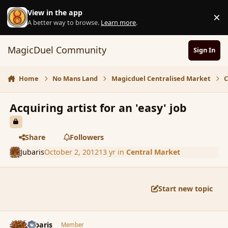
Skip to content
View in the app
×
D
A better way to browse.
Learn more
.
MagicDuel Community
Sign In
Home
No Mans Land
Magicduel Centralised Market
C
Acquiring artist for an 'easy' job
Share
Followers
Jubaris
October 2, 2012
13 yr
in
Central Market
Start new topic
comment_122858
Author stats
Jubaris
Member