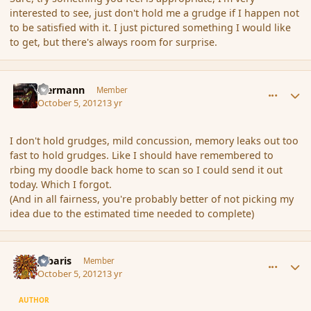
interested to see, just don't hold me a grudge if I happen not
to be satisfied with it. I just pictured something I would like
to get, but there's always room for surprise.
comment_123147
Author stats
biermann
Member
October 5, 2012
13 yr
I don't hold grudges, mild concussion, memory leaks out too
fast to hold grudges. Like I should have remembered to
rbing my doodle back home to scan so I could send it out
today. Which I forgot.
(And in all fairness, you're probably better of not picking my
idea due to the estimated time needed to complete)
comment_123191
Author stats
Jubaris
Member
October 5, 2012
13 yr
AUTHOR