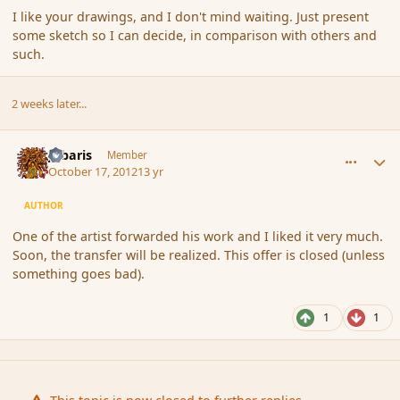
I like your drawings, and I don't mind waiting. Just present
some sketch so I can decide, in comparison with others and
such.
2 weeks later...
comment_124176
Author stats
Jubaris
Member
October 17, 2012
13 yr
AUTHOR
One of the artist forwarded his work and I liked it very much.
Soon, the transfer will be realized. This offer is closed (unless
something goes bad).
1
1