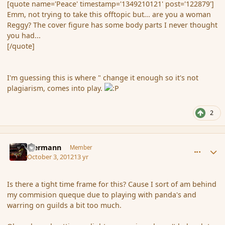
[quote name='Peace' timestamp='1349210121' post='122879']
Emm, not trying to take this offtopic but... are you a woman
Reggy? The cover figure has some body parts I never thought
you had...
[/quote]
I'm guessing this is where " change it enough so it's not
plagiarism, comes into play.
2
comment_122947
Author stats
biermann
Member
October 3, 2012
13 yr
Is there a tight time frame for this? Cause I sort of am behind
my commision queque due to playing with panda's and
warring on guilds a bit too much.