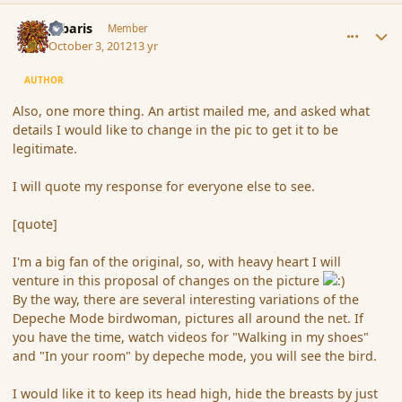
comment_122980
Author stats
Jubaris
Member
October 3, 2012
13 yr
AUTHOR
Also, one more thing. An artist mailed me, and asked what
details I would like to change in the pic to get it to be
legitimate.
I will quote my response for everyone else to see.
[quote]
I'm a big fan of the original, so, with heavy heart I will
venture in this proposal of changes on the picture
By the way, there are several interesting variations of the
Depeche Mode birdwoman, pictures all around the net. If
you have the time, watch videos for "Walking in my shoes"
and "In your room" by depeche mode, you will see the bird.
I would like it to keep its head high, hide the breasts by just