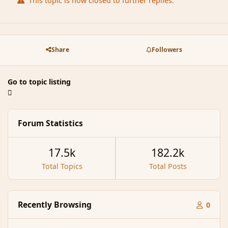
This topic is now closed to further replies.
Share
Followers
Go to topic listing
Forum Statistics
17.5k
182.2k
Total Topics
Total Posts
Recently Browsing
0