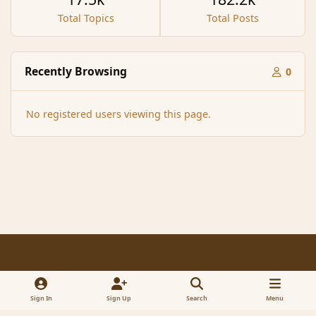
Total Topics
Total Posts
Recently Browsing
0
No registered users viewing this page.
Light Mode
Dark Mode
System Preference
f
x
a
Sign In
Sign Up
Search
Menu
Contact Us
Cookies
RSS
c