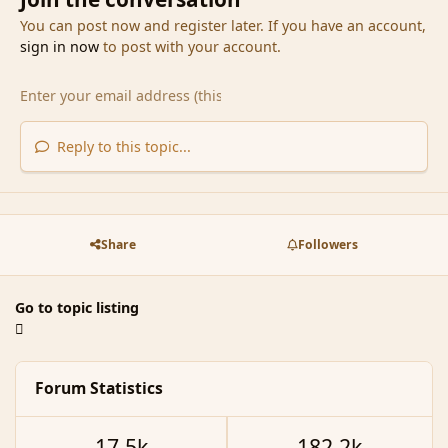
You can post now and register later. If you have an account,
sign in now
to post with your account.
Reply to this topic...
Share
Followers
Go to topic listing
Forum Statistics
17.5k
182.2k