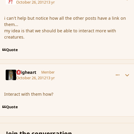
October 26, 2012
13 yr
i can't help but notice how all the other posts have a link on
them...
my idea is that we should be able to interact more with
creatures.
Quote
comment_124664
Author stats
Seigheart
Member
October 26, 2012
13 yr
Interact with them how?
Quote
Join the conversation