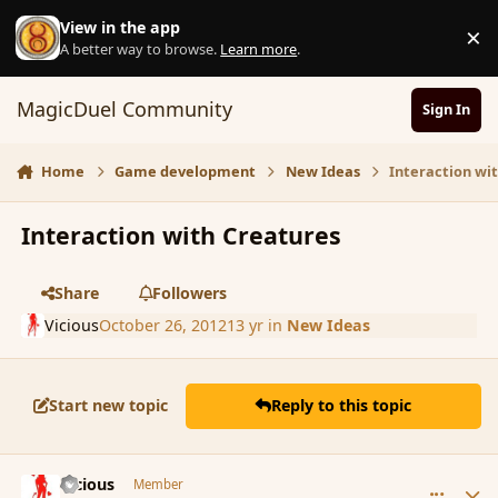
Skip to content
View in the app
×
D
A better way to browse.
Learn more
.
MagicDuel Community
Sign In
Home
Game development
New Ideas
Interaction wi
Interaction with Creatures
Share
Followers
Vicious
October 26, 2012
13 yr
in
New Ideas
Start new topic
Reply to this topic
comment_124663
Author stats
Vicious
Member