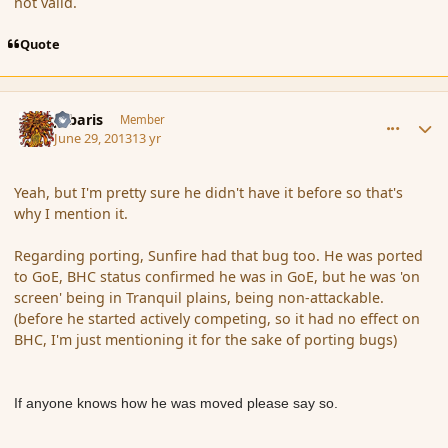
not valid.
Quote
comment_139221
Author stats
Jubaris
Member
June 29, 2013
13 yr
Yeah, but I'm pretty sure he didn't have it before so that's
why I mention it.
Regarding porting, Sunfire had that bug too. He was ported
to GoE, BHC status confirmed he was in GoE, but he was 'on
screen' being in Tranquil plains, being non-attackable.
(before he started actively competing, so it had no effect on
BHC, I'm just mentioning it for the sake of porting bugs)
If anyone knows how he was moved please say so.