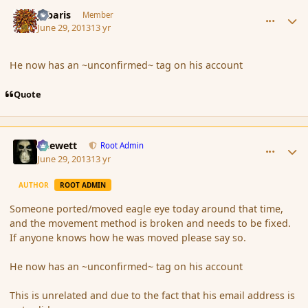
comment_139219
Author stats
Jubaris
Member
June 29, 2013
13 yr
He now has an ~unconfirmed~ tag on his account
Quote
comment_139220
Author stats
Chewett
Root Admin
June 29, 2013
13 yr
AUTHOR
ROOT ADMIN
Someone ported/moved eagle eye today around that time,
and the movement method is broken and needs to be fixed.
If anyone knows how he was moved please say so.
He now has an ~unconfirmed~ tag on his account
This is unrelated and due to the fact that his email address is