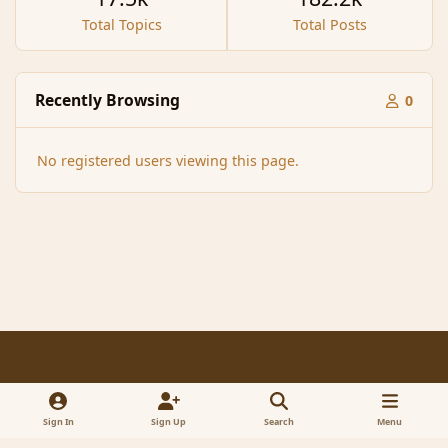
Total Topics
Total Posts
Recently Browsing
0
No registered users viewing this page.
Light Mode
Dark Mode
System Preference
f
x
a
Sign In
Sign Up
Search
Menu
Contact Us
Cookies
RSS
c