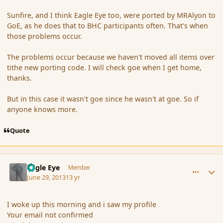
Sunfire, and I think Eagle Eye too, were ported by MRAlyon to
GoE, as he does that to BHC participants often. That's when
those problems occur.
The problems occur because we haven't moved all items over
tithe new porting code. I will check goe when I get home,
thanks.
But in this case it wasn't goe since he wasn't at goe. So if
anyone knows more.
Quote
comment_139248
Author stats
Eagle Eye
Member
June 29, 2013
13 yr
I woke up this morning and i saw my profile
Your email not confirmed