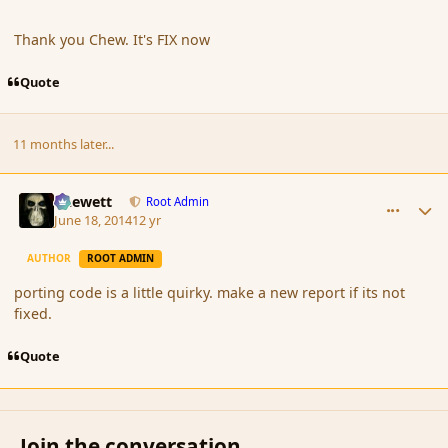
Thank you Chew. It's FIX now
Quote
11 months later...
comment_151977
Author stats
Chewett
Root Admin
June 18, 2014
12 yr
AUTHOR
ROOT ADMIN
porting code is a little quirky. make a new report if its not
fixed.
Quote
Join the conversation