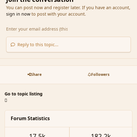
You can post now and register later. If you have an account,
sign in now
to post with your account.
Reply to this topic...
Share
Followers
Go to topic listing
Forum Statistics
17.5k
182.2k