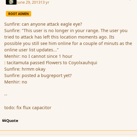
June 29, 2013
13 yr
ROOT ADMIN
Sunfire: can anyone attack eagle eye?
Sunfire: "This user is no longer in your range. The user you
tried to attack has left this location moments ago. Its
possible you still see him online for a couple of minuts as the
online user list updates..."
Menhir: no I cannot since 1 hour
: tacitamuta passed Flowers to Coyolxauhqui
Sunfire: hrmm okay
Sunfire: posted a bugreport yet?
Menhir: no
--
todo: fix flux capacitor
Quote