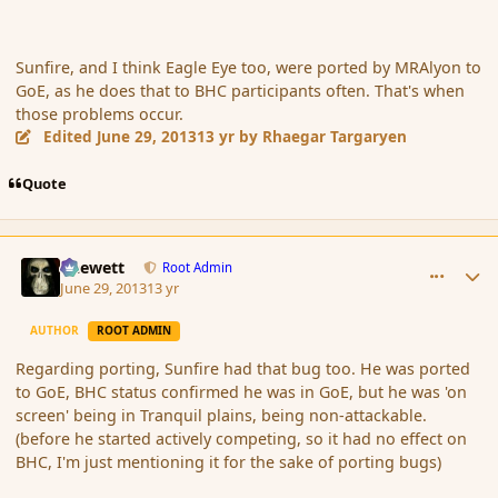
Sunfire, and I think Eagle Eye too, were ported by MRAlyon to
GoE, as he does that to BHC participants often. That's when
those problems occur.
Edited
June 29, 2013
13 yr
by Rhaegar Targaryen
Quote
comment_139222
Author stats
Chewett
Root Admin
June 29, 2013
13 yr
AUTHOR
ROOT ADMIN
Regarding porting, Sunfire had that bug too. He was ported
to GoE, BHC status confirmed he was in GoE, but he was 'on
screen' being in Tranquil plains, being non-attackable.
(before he started actively competing, so it had no effect on
BHC, I'm just mentioning it for the sake of porting bugs)