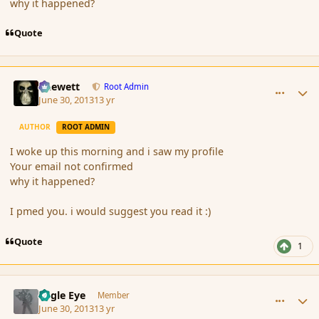
why it happened?
Quote
comment_139253
Author stats
Chewett
Root Admin
June 30, 2013
13 yr
AUTHOR
ROOT ADMIN
I woke up this morning and i saw my profile
Your email not confirmed
why it happened?
I pmed you. i would suggest you read it :)
Quote
1
comment_139254
Author stats
Eagle Eye
Member
June 30, 2013
13 yr