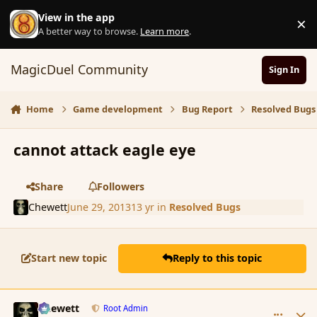
Skip to content
View in the app
×
D
A better way to browse.
Learn more
.
MagicDuel Community
Sign In
Home
Game development
Bug Report
Resolved Bugs
cannot attack eagle eye
Share
Followers
Chewett
June 29, 2013
13 yr
in
Resolved Bugs
Start new topic
Reply to this topic
comment_139218
Author stats
Chewett
Root Admin