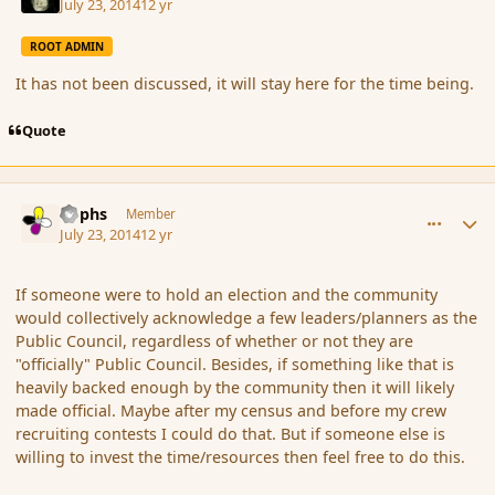
July 23, 2014
12 yr
ROOT ADMIN
It has not been discussed, it will stay here for the time being.
Quote
comment_152854
Author stats
Rophs
Member
July 23, 2014
12 yr
If someone were to hold an election and the community
would collectively acknowledge a few leaders/planners as the
Public Council, regardless of whether or not they are
"officially" Public Council. Besides, if something like that is
heavily backed enough by the community then it will likely
made official. Maybe after my census and before my crew
recruiting contests I could do that. But if someone else is
willing to invest the time/resources then feel free to do this.