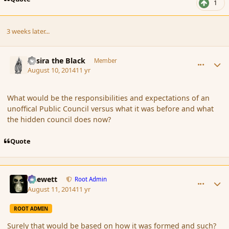
1
3 weeks later...
comment_153189
Author stats
Assira the Black
Member
August 10, 2014
11 yr
What would be the responsibilities and expectations of an
unoffical Public Council versus what it was before and what
the hidden council does now?
Quote
comment_153209
Author stats
Chewett
Root Admin
August 11, 2014
11 yr
ROOT ADMIN
Surely that would be based on how it was formed and such?