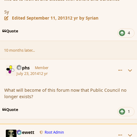
Sy
Edited
September 11, 2013
12 yr
by Syrian
Quote
4
10 months later...
comment_152849
Author stats
Rophs
Member
July 23, 2014
12 yr
What will become of this forum now that Public Council no
longer exists?
Quote
1
comment_152853
Author stats
Chewett
Root Admin