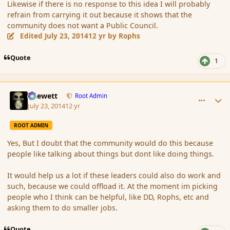
Likewise if there is no response to this idea I will probably
refrain from carrying it out because it shows that the
community does not want a Public Council.
Edited
July 23, 2014
12 yr
by Rophs
Quote
1
comment_152855
Author stats
Chewett
Root Admin
July 23, 2014
12 yr
ROOT ADMIN
Yes, But I doubt that the community would do this because
people like talking about things but dont like doing things.
It would help us a lot if these leaders could also do work and
such, because we could offload it. At the moment im picking
people who I think can be helpful, like DD, Rophs, etc and
asking them to do smaller jobs.
Quote