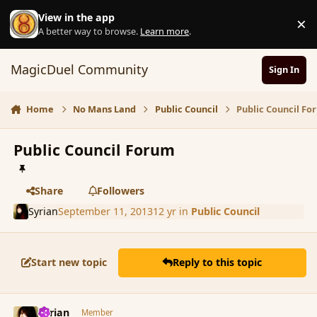
Skip to content
View in the app
×
D
A better way to browse.
Learn more
.
MagicDuel Community
Sign In
Home
No Mans Land
Public Council
Public Council F
Public Council Forum
Share
Followers
Syrian
September 11, 2013
12 yr
in
Public Council
Start new topic
Reply to this topic
comment_144227
Author stats
Syrian
Member