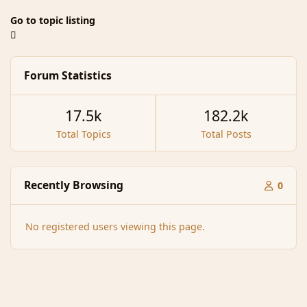
Go to topic listing
Forum Statistics
17.5k
182.2k
Total Topics
Total Posts
Recently Browsing
0
No registered users viewing this page.