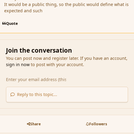
It would be a public thing, so the public would define what is
expected and such
Quote
Join the conversation
You can post now and register later. If you have an account,
sign in now
to post with your account.
Reply to this topic...
Share
Followers