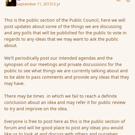
September 11, 2013
12 yr
This is the public section of the Public Council, here we will
post updates about some of the things we are discussing
and any polls that will be published for the public to vote in
regards to any ideas that we may want to ask the public
about.
We'll periodically post our intended agendas and the
synopses of our meetings and private discussions for the
public to see what things we are currently talking about and
to be able to pass comments and provide any ideas that they
may have.
There may be times in which we fail to reach a definite
conclusion about an idea and may refer it for public review
to try and improve on the idea.
Everyone is free to post here as this is the public section of
forum and will be good place to post any ideas you would
like us to look at and discuss with others and ourselves