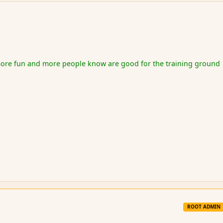
re fun and more people know are good for the training ground
ROOT ADMIN