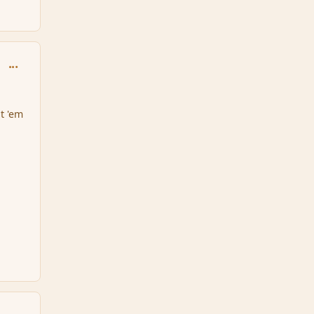
comment_151605
at 'em