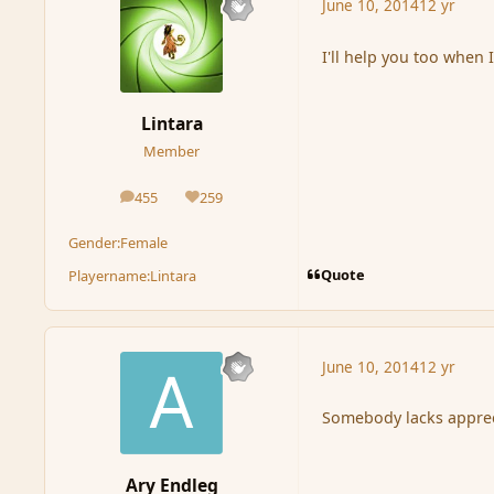
June 10, 2014
12 yr
I'll help you too when
Lintara
Member
455
259
posts
Reputation
Gender:
Female
Quote
Playername:
Lintara
June 10, 2014
12 yr
Somebody lacks apprec
Ary Endleg