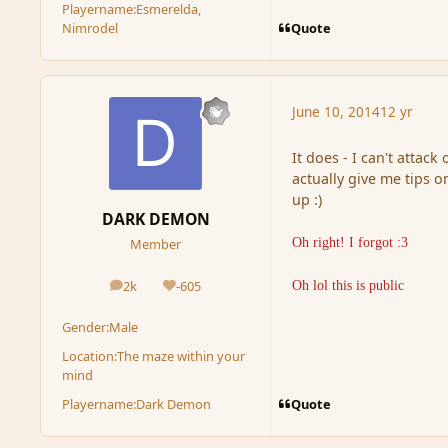
Playername:
Esmerelda,
Quote
Nimrodel
June 10, 2014
12 yr
It does - I can't attac
actually give me tips o
up :)
DARK DEMON
Oh right! I forgot :3
Member
2k
-605
Oh lol this is public
posts
Reputation
Gender:
Male
Location:
The maze within your
mind
Quote
Playername:
Dark Demon