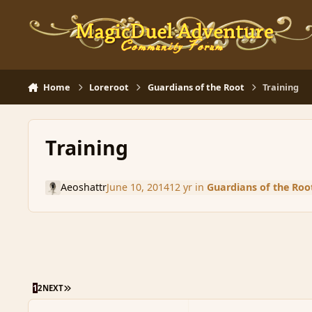
Skip to content
Home
Loreroot
Guardians of the Root
Training
Training
Aeoshattr
June 10, 2014
12 yr
in
Guardians of the Roo
LAST PAGE
1
2
NEXT