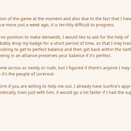
ion of the game at the moment and also due to the fact that I hav
e more just a week ago, it is terribly difficult to progress.
 no position to make demands, I would like to ask for the help of
obably drop my badge for a short period of time, so that I may trai
looking to get to perfect balance and then get back within the Got
being in an alliance preserves your balance if it's perfect.
ome across as needy or rude, but I figured if there's anyone I may
 it's the people of Loreroot.
firm if you are willing to help me out. I already have Sunfire's appr
etically, train just with him, it would go a lot faster if I had the s