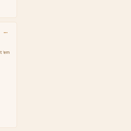
comment_151609
at 'em