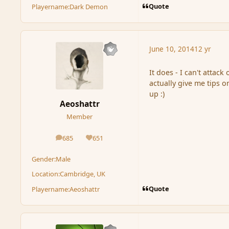
Quote
Playername:
Dark Demon
June 10, 2014
12 yr
It does - I can't attac
actually give me tips o
up :)
Aeoshattr
Member
685
651
posts
Reputation
Gender:
Male
Location:
Cambridge, UK
Quote
Playername:
Aeoshattr