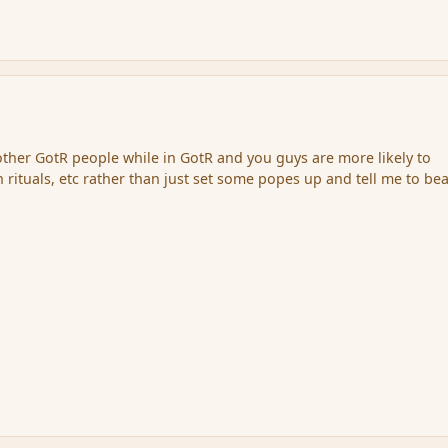
k other GotR people while in GotR and you guys are more likely to
n rituals, etc rather than just set some popes up and tell me to be