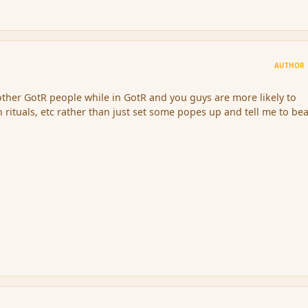
AUTHOR
k other GotR people while in GotR and you guys are more likely to
n rituals, etc rather than just set some popes up and tell me to be