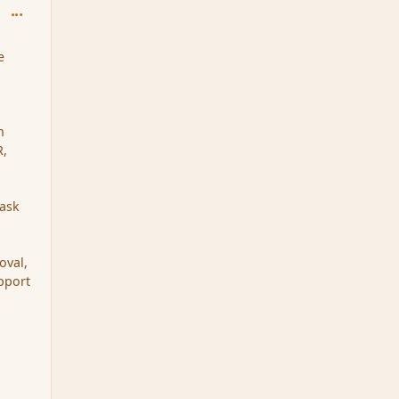
comment_151602
e
n
R,
 ask
oval,
upport