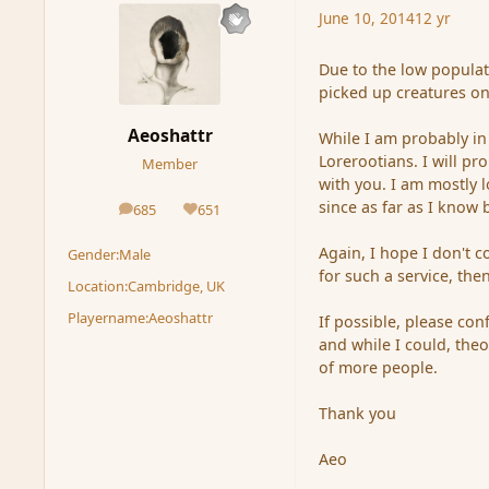
June 10, 2014
12 yr
Due to the low populat
picked up creatures onc
Aeoshattr
While I am probably in
Lorerootians. I will pr
Member
with you. I am mostly 
since as far as I know 
685
651
posts
Reputation
Again, I hope I don't c
Gender:
Male
for such a service, then
Location:
Cambridge, UK
Playername:
Aeoshattr
If possible, please con
and while I could, theor
of more people.
Thank you
Aeo