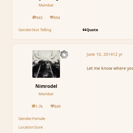
Member
943
694
posts
Reputation
Quote
Gender:
Not Telling
June 10, 2014
12 yr
Let me know where you 
Nimrodel
Member
1.7k
849
posts
Reputation
Gender:
Female
Location:
Sure