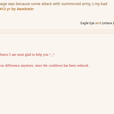
amage was because some attack with summoned army :( my bad
14
12 yr
by Aeoshattr
Eagle Eye
and
Lintara
, hence I am most glad to help you ^_^
s no difference anymore, since the cooldown has been reduced..