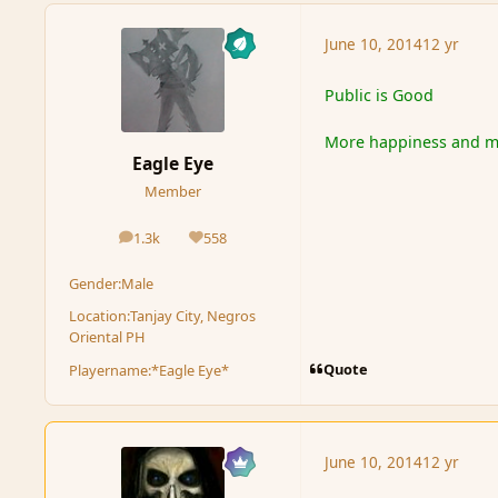
June 10, 2014
12 yr
Public is Good
More happiness and mo
Eagle Eye
Member
1.3k
558
posts
Reputation
Gender:
Male
Location:
Tanjay City, Negros
Oriental PH
Quote
Playername:
*Eagle Eye*
June 10, 2014
12 yr