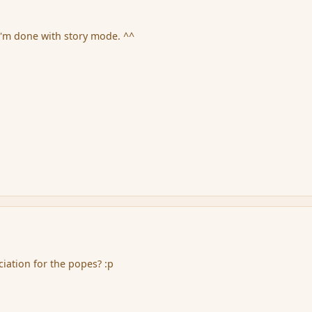
 I'm done with story mode. ^^
iation for the popes? :p