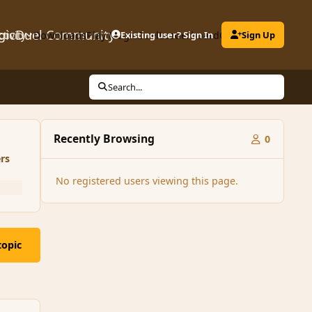
gicDuel Community
ctivity
Downloads
Play MagicDuel
Existing user? Sign In
Leaderboard
Clubs
Sign Up
Search...
Recently Browsing
0
rs
No registered users viewing this page.
topic