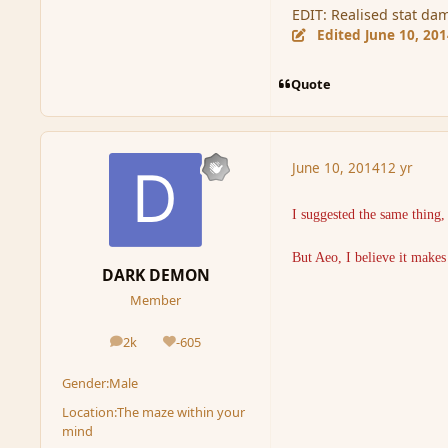
EDIT: Realised stat d
Edited
June 10, 20
Quote
June 10, 2014
12 yr
I suggested the same thing
But Aeo, I believe it make
DARK DEMON
Member
2k
-605
posts
Reputation
Gender:
Male
Location:
The maze within your
mind