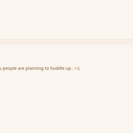
people are planning to huddle up.. >:)