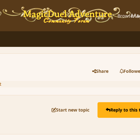
Ma
Browse
A
Share
Followe
t
Start new topic
Reply to this 