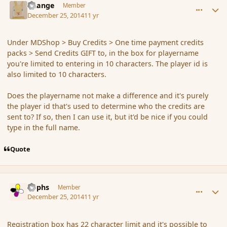
Change
Member
December 25, 2014
11 yr
Under MDShop > Buy Credits > One time payment credits
packs > Send Credits GIFT to, in the box for playername
you're limited to entering in 10 characters. The player id is
also limited to 10 characters.
Does the playername not make a difference and it's purely
the player id that's used to determine who the credits are
sent to? If so, then I can use it, but it'd be nice if you could
type in the full name.
Quote
comment_159395
Author stats
Rophs
Member
December 25, 2014
11 yr
Registration box has 22 character limit and it's possible to