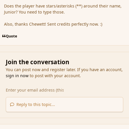
Does the player have stars/asterisks (**) around their name,
Junior? You need to type those.
Also, thanks Chewett! Sent credits perfectly now. :)
Quote
Join the conversation
You can post now and register later. If you have an account,
sign in now
to post with your account.
Reply to this topic...