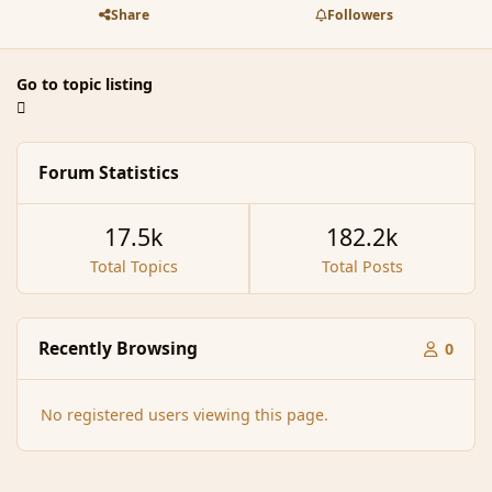
Share
Followers
Go to topic listing
Forum Statistics
17.5k
182.2k
Total Topics
Total Posts
Recently Browsing
0
No registered users viewing this page.