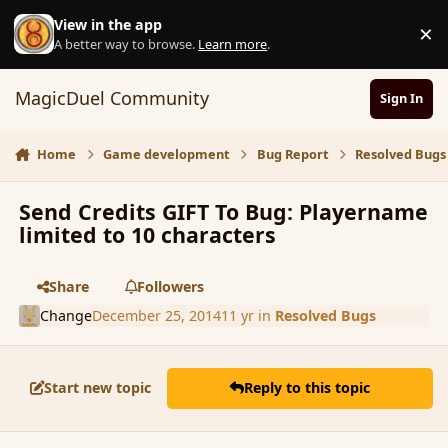
Skip to content
View in the app
×
D
A better way to browse.
Learn more
.
MagicDuel Community
Sign In
Home
Game development
Bug Report
Resolved Bugs
Send Credits GIFT To Bug: Playername
limited to 10 characters
Share
Followers
Change
December 25, 2014
11 yr
in
Resolved Bugs
Start new topic
Reply to this topic
comment_159392
Author stats