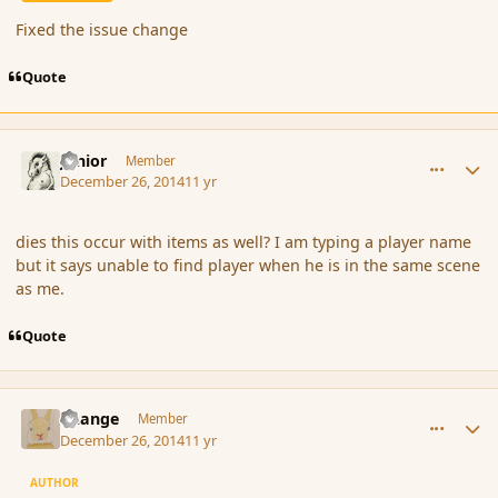
Fixed the issue change
Quote
comment_159426
Author stats
Junior
Member
December 26, 2014
11 yr
dies this occur with items as well? I am typing a player name
but it says unable to find player when he is in the same scene
as me.
Quote
comment_159429
Author stats
Change
Member
December 26, 2014
11 yr
AUTHOR