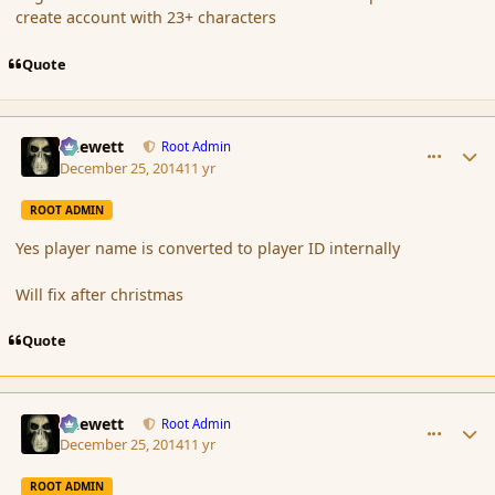
create account with 23+ characters
Quote
comment_159403
Author stats
Chewett
Root Admin
December 25, 2014
11 yr
ROOT ADMIN
Yes player name is converted to player ID internally
Will fix after christmas
Quote
comment_159404
Author stats
Chewett
Root Admin
December 25, 2014
11 yr
ROOT ADMIN