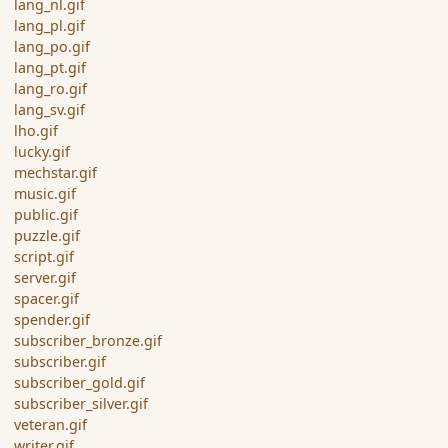
lang_nl.gif
lang_pl.gif
lang_po.gif
lang_pt.gif
lang_ro.gif
lang_sv.gif
lho.gif
lucky.gif
mechstar.gif
music.gif
public.gif
puzzle.gif
script.gif
server.gif
spacer.gif
spender.gif
subscriber_bronze.gif
subscriber.gif
subscriber_gold.gif
subscriber_silver.gif
veteran.gif
writer.gif