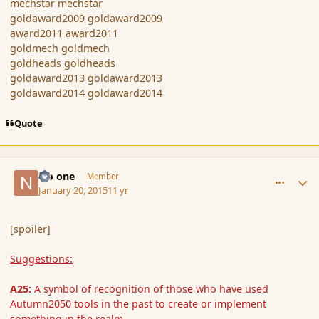
mechstar mechstar
goldaward2009 goldaward2009
award2011 award2011
goldmech goldmech
goldheads goldheads
goldaward2013 goldaward2013
goldaward2014 goldaward2014
Quote
comment_160819
Author stats
No one
Member
January 20, 2015
11 yr
[spoiler]
Suggestions:
A25:
A symbol of recognition of those who have used
Autumn2050 tools in the past to create or implement
something in the realm.