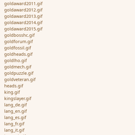
goldaward2011.gif
goldaward2012.gif
goldaward2013.gif
goldaward2014.gif
goldaward2015.gif
goldbosshc.gif
goldforum.gif
goldfossil.gif
goldheads.gif
goldlho.gif
goldmech.gif
goldpuzzle.gif
goldveteran.gif
heads.gif
king.gif
kingslayer.gif
lang_de.gif
lang_en.gif
lang_es.gif
lang_fr.gif
lang_it.gif