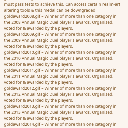
must pass tests to achieve this. Can access certain realm-art
altering tools & this medal can be downgraded.
goldaward2008.gif – Winner of more than one category in
the 2008 Annual Magic Duel player’s awards. Organised,
voted for & awarded by the players.
goldaward2009.gif – Winner of more than one category in
the 2009 Annual Magic Duel player’s awards. Organised,
voted for & awarded by the players.
goldaward2010.gif – Winner of more than one category in
the 2010 Annual Magic Duel player’s awards. Organised,
voted for & awarded by the players.
goldaward2011.gif – Winner of more than one category in
the 2011 Annual Magic Duel player’s awards. Organised,
voted for & awarded by the players.
goldaward2012.gif – Winner of more than one category in
the 2012 Annual Magic Duel player’s awards. Organised,
voted for & awarded by the players.
goldaward2013.gif – Winner of more than one category in
the 2013 Annual Magic Duel player’s awards. Organised,
voted for & awarded by the players.
goldaward2014.gif – Winner of more than one category in