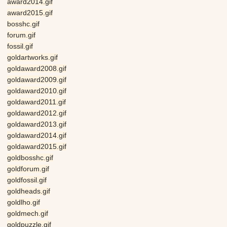
award2014.gif
award2015.gif
bosshc.gif
forum.gif
fossil.gif
goldartworks.gif
goldaward2008.gif
goldaward2009.gif
goldaward2010.gif
goldaward2011.gif
goldaward2012.gif
goldaward2013.gif
goldaward2014.gif
goldaward2015.gif
goldbosshc.gif
goldforum.gif
goldfossil.gif
goldheads.gif
goldlho.gif
goldmech.gif
goldpuzzle.gif