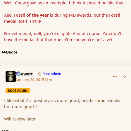
Well, Chew gave us an example, I think it should be like that.
Aeo, Fossil
of the year
is during MD awards, but the Fossil
medal itself isn't :P
For vet medal, well, you're eligible Aeo of course. You don't
have the medal, but that doesn't mean you're not a vet.
Quote
comment_160830
Author stats
Chewett
Root Admin
January 20, 2015
11 yr
ROOT ADMIN
I like what Z is posting, its quite good, needs some tweaks
but quite good :)
Will review later