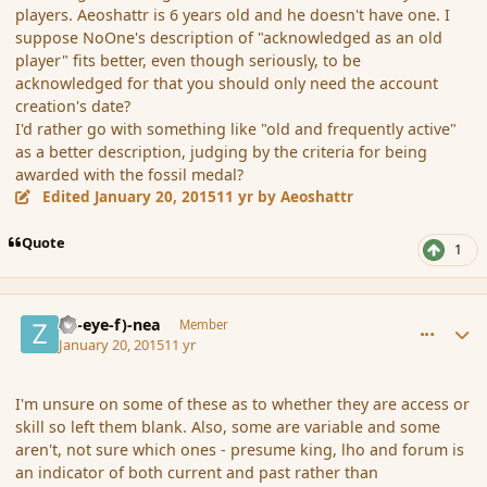
players. Aeoshattr is 6 years old and he doesn't have one. I
suppose NoOne's description of "acknowledged as an old
player" fits better, even though seriously, to be
acknowledged for that you should only need the account
creation's date?
I'd rather go with something like "old and frequently active"
as a better description, judging by the criteria for being
awarded with the fossil medal?
Edited
January 20, 2015
11 yr
by Aeoshattr
Quote
1
comment_160826
Author stats
(Zl-eye-f)-nea
Member
January 20, 2015
11 yr
I'm unsure on some of these as to whether they are access or
skill so left them blank. Also, some are variable and some
aren't, not sure which ones - presume king, lho and forum is
an indicator of both current and past rather than