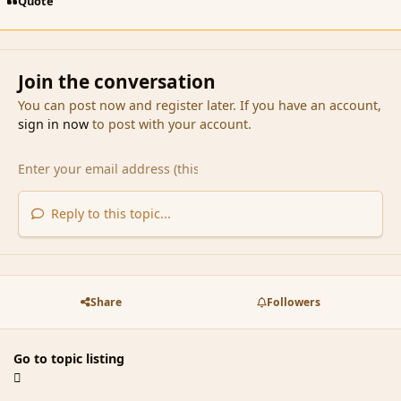
Quote
Join the conversation
You can post now and register later. If you have an account,
sign in now
to post with your account.
Reply to this topic...
Share
Followers
Go to topic listing