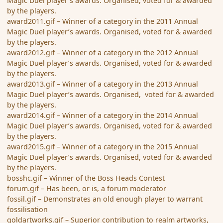
Magic Duel player’s awards. Organised, voted for & awarded
by the players.
award2011.gif – Winner of a category in the 2011 Annual
Magic Duel player’s awards. Organised, voted for & awarded
by the players.
award2012.gif – Winner of a category in the 2012 Annual
Magic Duel player’s awards. Organised, voted for & awarded
by the players.
award2013.gif – Winner of a category in the 2013 Annual
Magic Duel player’s awards. Organised, voted for & awarded
by the players.
award2014.gif – Winner of a category in the 2014 Annual
Magic Duel player’s awards. Organised, voted for & awarded
by the players.
award2015.gif – Winner of a category in the 2015 Annual
Magic Duel player’s awards. Organised, voted for & awarded
by the players.
bosshc.gif – Winner of the Boss Heads Contest
forum.gif – Has been, or is, a forum moderator
fossil.gif – Demonstrates an old enough player to warrant
fossilisation
goldartworks.gif – Superior contribution to realm artworks,