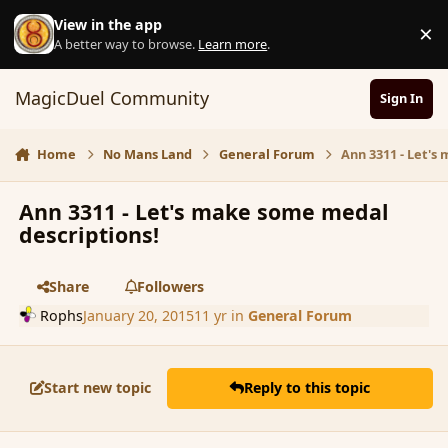
Skip to content
View in the app
×
D
A better way to browse.
Learn more
.
MagicDuel Community
Sign In
Home
No Mans Land
General Forum
Ann 3311 - Let's
Ann 3311 - Let's make some medal
descriptions!
Share
Followers
Rophs
January 20, 2015
11 yr
in
General Forum
Start new topic
Reply to this topic
comment_160796
Author stats