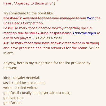
have
", "
Awarded to those who
" )
Try something to the point like :
Bossheads:
Awarded to those who managed to win
Won
the
Boss Heads Competition.
Fossil:
To mark those deemed worthy of getting special
mention due to still existing despite being
Acknowledged
as
a very old player
s
.
/ As old as a fossil.
Art:
To mark those who have shown great talent in drawing
and have produced beautiful artworks for the realm.
Skilled
in arts.
Anyway, here is my suggestion for the list provided by
Chewett:
king : Royalty material.
(as it could be also queen)
writer : Skilled writer.
goldfossil : Really old player (almost dust)
goldveteran :
goldforum :