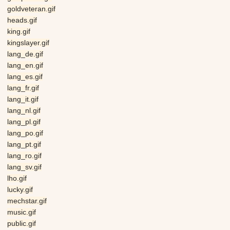
goldveteran.gif
heads.gif
king.gif
kingslayer.gif
lang_de.gif
lang_en.gif
lang_es.gif
lang_fr.gif
lang_it.gif
lang_nl.gif
lang_pl.gif
lang_po.gif
lang_pt.gif
lang_ro.gif
lang_sv.gif
lho.gif
lucky.gif
mechstar.gif
music.gif
public.gif