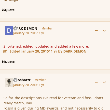
Quote
comment_160823
Author stats
DARK DEMON
Member
January 20, 2015
11 yr
Shortened, edited, updated and added a few more.
Edited
January 20, 2015
11 yr
by DARK DEMON
Quote
comment_160825
Author stats
Aeoshattr
Member
January 20, 2015
11 yr
So far, the descriptions I've read for veteran and fossil don't
really match, imo.
Fossil is given during MD awards, and not necessarily to old