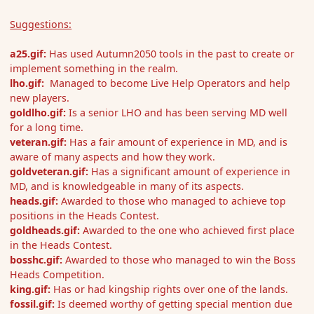
Suggestions:
a25.gif:
Has used Autumn2050 tools in the past to create or
implement something in the realm.
lho.gif:
Managed to become Live Help Operators and help
new players.
goldlho.gif:
Is a senior LHO and has been serving MD well
for a long time.
veteran.gif:
Has
a fair amount of experience in MD, and is
aware of many aspects and how they work.
goldveteran.gif:
Has a significant amount of experience in
MD, and is knowledgeable in many of its aspects.
heads.gif:
Awarded to those who managed to achieve top
positions in the Heads Contest.
goldheads.gif:
Awarded to the one who achieved first place
in the Heads Contest.
bosshc.gif:
Awarded to those who managed to win the Boss
Heads Competition.
king.gif:
Has or had kingship rights over one of the lands.
fossil.gif:
Is deemed worthy of getting special mention due