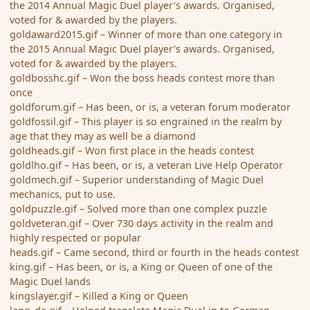
the 2014 Annual Magic Duel player’s awards. Organised,
voted for & awarded by the players.
goldaward2015.gif – Winner of more than one category in
the 2015 Annual Magic Duel player’s awards. Organised,
voted for & awarded by the players.
goldbosshc.gif – Won the boss heads contest more than
once
goldforum.gif – Has been, or is, a veteran forum moderator
goldfossil.gif – This player is so engrained in the realm by
age that they may as well be a diamond
goldheads.gif – Won first place in the heads contest
goldlho.gif – Has been, or is, a veteran Live Help Operator
goldmech.gif – Superior understanding of Magic Duel
mechanics, put to use.
goldpuzzle.gif – Solved more than one complex puzzle
goldveteran.gif – Over 730 days activity in the realm and
highly respected or popular
heads.gif – Came second, third or fourth in the heads contest
king.gif – Has been, or is, a King or Queen of one of the
Magic Duel lands
kingslayer.gif – Killed a King or Queen