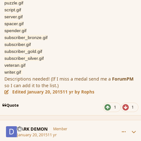
puzzle.gif
script.gif
server.gif
spacer.gif
spender.gif
subscriber_bronze.gif
subscriber.gif
subscriber_gold.gif
subscriber_silver.gif
veteran.gif
writer.gif
Descriptions needed! (If I miss a medal send me a
ForumPM
so I can add it to the list.)
Edited
January 20, 2015
11 yr
by Rophs
Quote
1
1
comment_160804
Author stats
DARK DEMON
Member
January 20, 2015
11 yr