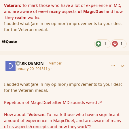
Veteran:
To mark those who have a lot of experience in MD,
and are aware of
most
many
aspects
of MagicDuel
and how
the
y
realm
work
s
.
I added what (are in my opinion) improvements to your desc
for the Veteran medal.
Quote
1
1
comment_160807
Author stats
DARK DEMON
Member
January 20, 2015
11 yr
I added what (are in my opinion) improvements to your desc
for the Veteran medal.
Repetition of MagicDuel after MD sounds weird :P
How about "
Veteran:
To mark those who have a significant
amount of experience in MagicDuel, and are aware of many
of its aspects/concepts and how they work"?