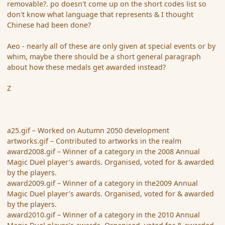
removable?. po doesn't come up on the short codes list so
don't know what language that represents & I thought
Chinese had been done?
Aeo - nearly all of these are only given at special events or by
whim, maybe there should be a short general paragraph
about how these medals get awarded instead?
Z
a25.gif – Worked on Autumn 2050 development
artworks.gif – Contributed to artworks in the realm
award2008.gif – Winner of a category in the 2008 Annual
Magic Duel player’s awards. Organised, voted for & awarded
by the players.
award2009.gif – Winner of a category in the2009 Annual
Magic Duel player’s awards. Organised, voted for & awarded
by the players.
award2010.gif – Winner of a category in the 2010 Annual