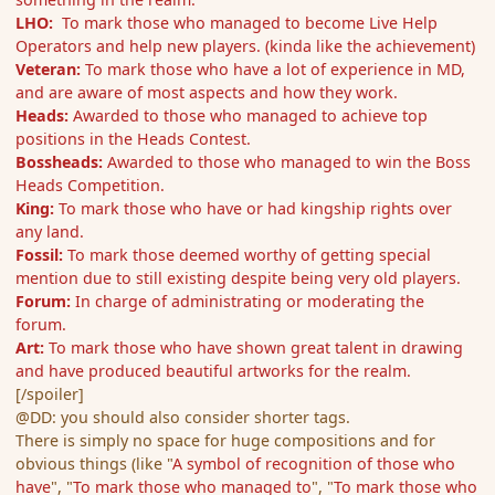
LHO:
To mark those who managed to become Live Help
Operators and help new players. (kinda like the achievement)
Veteran:
To mark those who have a lot of experience in MD,
and are aware of most aspects and how they work.
Heads:
Awarded to those who managed to achieve top
positions in the Heads Contest.
Bossheads:
Awarded to those who managed to win the Boss
Heads Competition.
King:
To mark those who have or had kingship rights over
any land.
Fossil:
To mark those deemed worthy of getting special
mention due to still existing despite being very old players.
Forum:
In charge of administrating or moderating the
forum.
Art:
To mark those who have shown great talent in drawing
and have produced beautiful artworks for the realm.
[/spoiler]
@DD: you should also consider shorter tags.
There is simply no space for huge compositions and for
obvious things (like "
A symbol of recognition of those who
have
", "
To mark those who managed to
", "
To mark those who