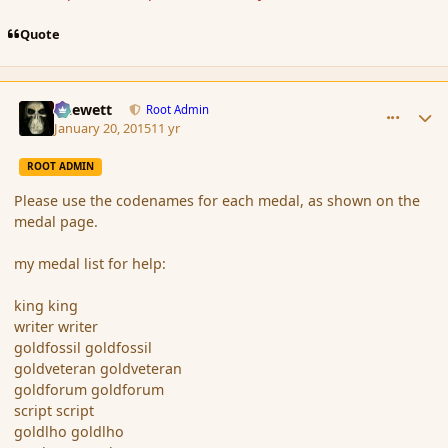
Quote
comment_160808
Author stats
Chewett
Root Admin
January 20, 2015
11 yr
ROOT ADMIN
Please use the codenames for each medal, as shown on the
medal page.
my medal list for help:
king king
writer writer
goldfossil goldfossil
goldveteran goldveteran
goldforum goldforum
script script
goldlho goldlho