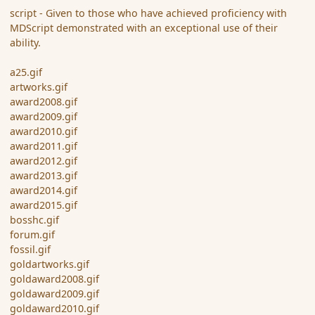
script - Given to those who have achieved proficiency with
MDScript demonstrated with an exceptional use of their
ability.
a25.gif
artworks.gif
award2008.gif
award2009.gif
award2010.gif
award2011.gif
award2012.gif
award2013.gif
award2014.gif
award2015.gif
bosshc.gif
forum.gif
fossil.gif
goldartworks.gif
goldaward2008.gif
goldaward2009.gif
goldaward2010.gif