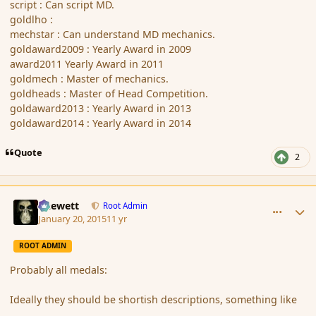
script : Can script MD.
goldlho :
mechstar : Can understand MD mechanics.
goldaward2009 : Yearly Award in 2009
award2011 Yearly Award in 2011
goldmech : Master of mechanics.
goldheads : Master of Head Competition.
goldaward2013 : Yearly Award in 2013
goldaward2014 : Yearly Award in 2014
Quote
2
comment_160821
Author stats
Chewett
Root Admin
January 20, 2015
11 yr
ROOT ADMIN
Probably all medals:
Ideally they should be shortish descriptions, something like