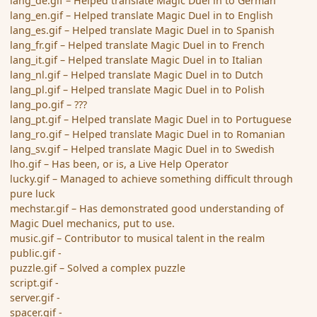
lang_de.gif – Helped translate Magic Duel in to German
lang_en.gif – Helped translate Magic Duel in to English
lang_es.gif – Helped translate Magic Duel in to Spanish
lang_fr.gif – Helped translate Magic Duel in to French
lang_it.gif – Helped translate Magic Duel in to Italian
lang_nl.gif – Helped translate Magic Duel in to Dutch
lang_pl.gif – Helped translate Magic Duel in to Polish
lang_po.gif – ???
lang_pt.gif – Helped translate Magic Duel in to Portuguese
lang_ro.gif – Helped translate Magic Duel in to Romanian
lang_sv.gif – Helped translate Magic Duel in to Swedish
lho.gif – Has been, or is, a Live Help Operator
lucky.gif – Managed to achieve something difficult through
pure luck
mechstar.gif – Has demonstrated good understanding of
Magic Duel mechanics, put to use.
music.gif – Contributor to musical talent in the realm
public.gif -
puzzle.gif – Solved a complex puzzle
script.gif -
server.gif -
spacer.gif -