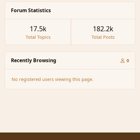
Forum Statistics
17.5k
182.2k
Total Topics
Total Posts
Recently Browsing
0
No registered users viewing this page.