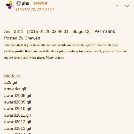
Rophs
Member
January 20, 2015
11 yr
Permalink
Ann. 3311 - [2015-01-20 02:46:31 - Stage 12] -
-
Posted By Chewett
The medals that you have attained are visible on the medals part of the profile page
(leftbar profile link). We need the descriptions written for every medal, please collaborate
on the forum and write these. Many thanks.
Medals:
a25.gif
artworks.gif
award2008.gif
award2009.gif
award2010.gif
award2011.gif
award2012.gif
award2013.gif