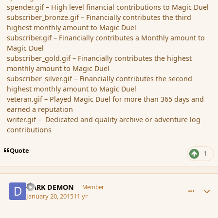
spender.gif – High level financial contributions to Magic Duel
subscriber_bronze.gif – Financially contributes the third
highest monthly amount to Magic Duel
subscriber.gif – Financially contributes a Monthly amount to
Magic Duel
subscriber_gold.gif – Financially contributes the highest
monthly amount to Magic Duel
subscriber_silver.gif – Financially contributes the second
highest monthly amount to Magic Duel
veteran.gif – Played Magic Duel for more than 365 days and
earned a reputation
writer.gif – Dedicated and quality archive or adventure log
contributions
Quote
1
comment_160828
Author stats
DARK DEMON
Member
January 20, 2015
11 yr