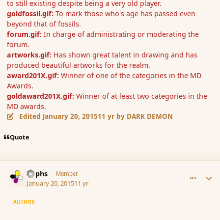
to still existing despite being a very old player.
goldfossil.gif:
To mark those who's age has passed even
beyond that of fossils.
forum.gif:
In charge of administrating or moderating the
forum.
artworks.gif:
Has shown great talent in drawing and has
produced beautiful artworks for the realm.
award201X.gif:
Winner of one of the categories in the MD
Awards.
goldaward201X.gif:
Winner of at least two categories in the
MD awards.
Edited
January 20, 2015
11 yr
by DARK DEMON
Quote
comment_160806
Author stats
Rophs
Member
January 20, 2015
11 yr
AUTHOR