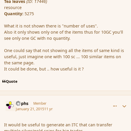
Tea leaves
(ID: 17446)
resource
Quantity:
5275
What it is not shown there is "number of uses".
Also it only shows only one of the items thus for 10GC you'll
see only one GC with no quantity.
One could say that not showing all the items of same kind is
useful, just imagine one with 100 sc ... 100 similar items on
the same page.
It could be done, but .. how useful is it ?
Quote
comment_160890
Author stats
Rophs
Member
January 21, 2015
11 yr
It would be useful to generate an ITC that can transfer
multiple silver/gold coins for big trades.