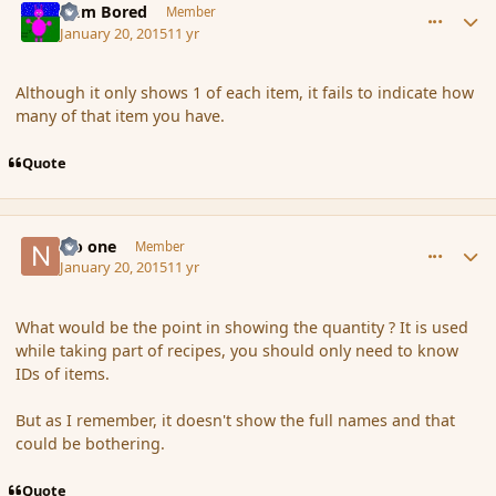
I am Bored
Member
January 20, 2015
11 yr
Although it only shows 1 of each item, it fails to indicate how
many of that item you have.
Quote
comment_160818
Author stats
No one
Member
January 20, 2015
11 yr
What would be the point in showing the quantity ? It is used
while taking part of recipes, you should only need to know
IDs of items.
But as I remember, it doesn't show the full names and that
could be bothering.
Quote