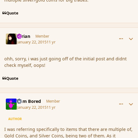
Quote
comment_160893
Author stats
Syrian
Member
January 22, 2015
11 yr
ohh, sorry, i was just going off of the initial post and didnt
check myself, oops!
Quote
comment_160894
Author stats
I am Bored
Member
January 22, 2015
11 yr
AUTHOR
I was referring specifically to items that there are multiple of,
Gold Coins, and Silver Coins, being two of them. As it