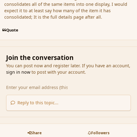
consolidates all of the same items into one display, I would
expect it to at least say how many of the item it has
consolidated; It is the full details page after all.
Quote
Join the conversation
You can post now and register later. If you have an account,
sign in now
to post with your account.
Reply to this topic...
Share
Followers