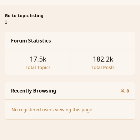
Go to topic listing
Forum Statistics
17.5k
182.2k
Total Topics
Total Posts
Recently Browsing
0
No registered users viewing this page.