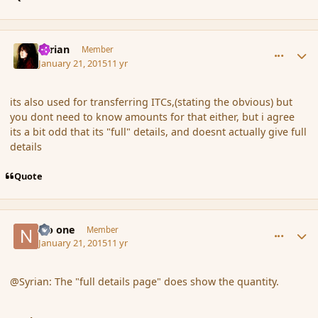
comment_160872
Author stats
Syrian
Member
January 21, 2015
11 yr
its also used for transferring ITCs,(stating the obvious) but
you dont need to know amounts for that either, but i agree
its a bit odd that its "full" details, and doesnt actually give full
details
Quote
comment_160888
Author stats
No one
Member
January 21, 2015
11 yr
@Syrian: The "full details page" does show the quantity.