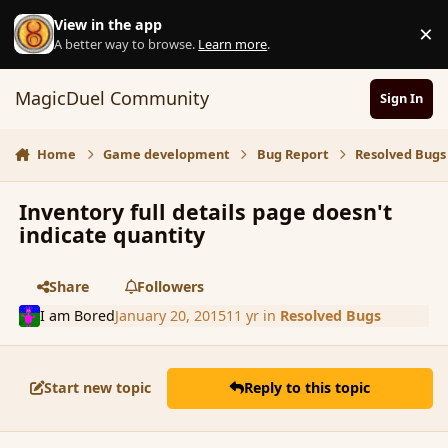
Skip to content
View in the app
×
D
A better way to browse.
Learn more
.
MagicDuel Community
Sign In
Home
Game development
Bug Report
Resolved Bugs
Inventory full details page doesn't
indicate quantity
Share
Followers
I am Bored
January 20, 2015
11 yr
in
Resolved Bugs
Start new topic
Reply to this topic
comment_160812
Author stats