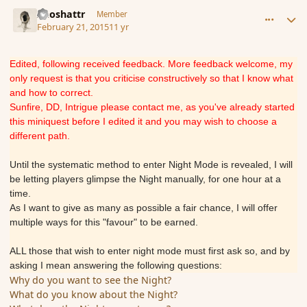
comment_162298
Author stats
Aeoshattr
Member
February 21, 2015
11 yr
Edited, following received feedback. More feedback welcome, my
only request is that you criticise constructively so that I know what
and how to correct.
Sunfire, DD, Intrigue please contact me, as you've already started
this miniquest before I edited it and you may wish to choose a
different path.
Until the systematic method to enter Night Mode is revealed, I will
be letting players glimpse the Night manually, for one hour at a
time.
As I want to give as many as possible a fair chance, I will offer
multiple ways for this "favour" to be earned.
ALL those that wish to enter night mode must first ask so, and by
asking I mean answering the following questions:
Why do you want to see the Night?
What do you know about the Night?