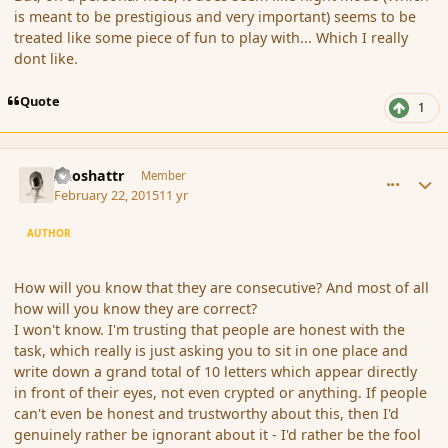
is meant to be prestigious and very important) seems to be
treated like some piece of fun to play with... Which I really
dont like.
Quote
1
comment_162305
Author stats
Aeoshattr
Member
February 22, 2015
11 yr
AUTHOR
How will you know that they are consecutive? And most of all
how will you know they are correct?
I won't know. I'm trusting that people are honest with the
task, which really is just asking you to sit in one place and
write down a grand total of 10 letters which appear directly
in front of their eyes, not even crypted or anything. If people
can't even be honest and trustworthy about this, then I'd
genuinely rather be ignorant about it - I'd rather be the fool