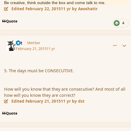
Be creative, think outside the box and come talk to me.
Edited
February 22, 2015
11 yr
by Aeoshattr
Quote
4
comment_162299
Author stats
dst
Member
February 21, 2015
11 yr
5. The days must be CONSECUTIVE.
How will you know that they are consecutive? And most of all
how will you know they are correct?
Edited
February 21, 2015
11 yr
by dst
Quote
comment_162302
Author stats