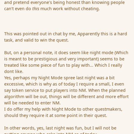
and pretend everyone's being honest than knowing people
can't even do
this
much work without cheating.
This was pointed out in chat by me, Apparently this is a hard
task, and valid to win the quest.
But, on a personal note, it does seem like night mode (Which
is meant to be prestigious and very important) seems to be
treated like some piece of fun to play with... Which I really
dont like.
Yes, perhaps my Night Mode spree last night was a bit
excessive, which is why as of today I require a small, I even
say token service to put players into NM. When the planned
algorithm will be out, things will be different and more effort
will be needed to enter NM.
I do offer my help with Night Mode to other questmakers,
should they require it at some point in their quest.
In other words, yes, last night was fun, but I will not be