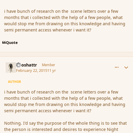
i have bunch of research on the scene letters over a few
months that i collected with the help of a few people, what
would stop me from drawing on this knowledge and having
semi permanent access whenever i want it?
Quote
comment_162309
Author stats
Aeoshattr
Member
February 22, 2015
11 yr
AUTHOR
i have bunch of research on the scene letters over a few
months that i collected with the help of a few people, what
would stop me from drawing on this knowledge and having
semi permanent access whenever i want it?
Nothing. I'd say the purpose of the whole thing is to see that
the person is interested and desires to experience Night