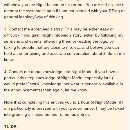
will show you the Night based on this or not. You are still eligible to
attempt the systematic path if I am not pleased with your RPing or
general ideology/way of thinking.
3. Contact me about Aeo's story. This may be either easy or
difficult - if you gain insight into Aeo's story, either by following my
sermons and events, attending them or reading the logs, by
talking to people that are close to me, etc, and believe you can
hold an entertaining and accurate conversation about it, do let me
know.
4. Contact me about knowledge into Night Mode. If you have a
particularly deep knowledge of Night Mode, especially lore (I
would prefer "extra" knowledge, not what is generally available in
the announcements) then again, let me know.
Note that completing this entitles you to 1 hour of Night Mode. If I
am particularly impressed with your performance, I may be talked
into granting a limited number of bonus entries.
TL;DR.