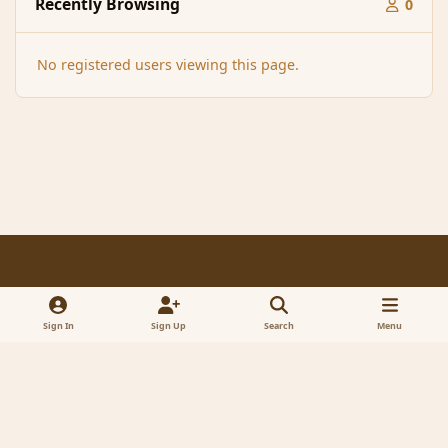
Recently Browsing
0
No registered users viewing this page.
Light Mode
Dark Mode
System Preference
f
x
a
Sign In
Sign Up
Search
Menu
Contact Us
Cookies
RSS
c
© 2005-2023 MagicDuel Adventure - Open world, sandbox adventure
e
Powered by
Invision Community
b
o
o