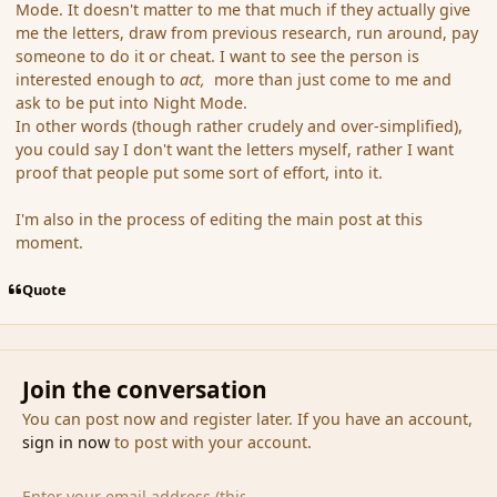
Mode. It doesn't matter to me that much if they actually give
me the letters, draw from previous research, run around, pay
someone to do it or cheat. I want to see the person is
interested enough to
act,
more than just come to me and
ask to be put into Night Mode.
In other words (though rather crudely and over-simplified),
you could say I don't want the letters myself, rather I want
proof that people put some sort of effort, into it.
I'm also in the process of editing the main post at this
moment.
Quote
Join the conversation
You can post now and register later. If you have an account,
sign in now
to post with your account.