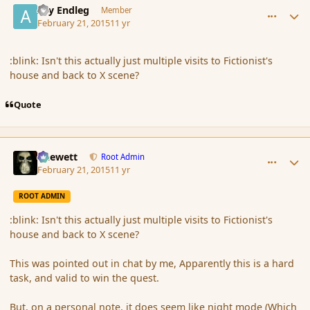
Ary Endleg
Member
February 21, 2015
11 yr
:blink: Isn't this actually just multiple visits to Fictionist's
house and back to X scene?
Quote
comment_162303
Author stats
Chewett
Root Admin
February 21, 2015
11 yr
ROOT ADMIN
:blink: Isn't this actually just multiple visits to Fictionist's
house and back to X scene?
This was pointed out in chat by me, Apparently this is a hard
task, and valid to win the quest.
But, on a personal note, it does seem like night mode (Which