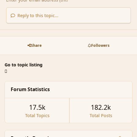
Reply to this topic...
Share
Followers
Go to topic listing
Forum Statistics
17.5k
182.2k
Total Topics
Total Posts