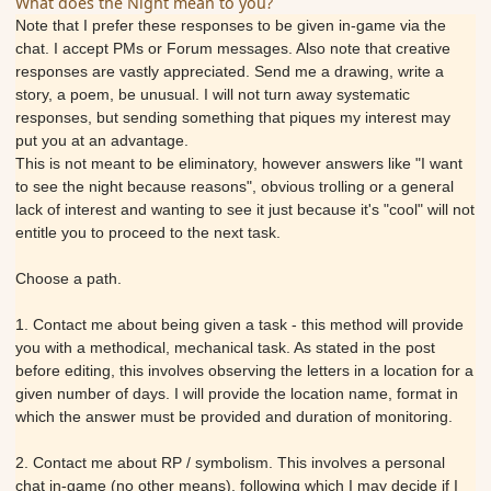
What does the Night mean to you?
Note that I prefer these responses to be given in-game via the
chat. I accept PMs or Forum messages. Also note that creative
responses are vastly appreciated. Send me a drawing, write a
story, a poem, be unusual. I will not turn away systematic
responses, but sending something that piques my interest may
put you at an advantage.
This is not meant to be eliminatory, however answers like "I want
to see the night because reasons", obvious trolling or a general
lack of interest and wanting to see it just because it's "cool" will not
entitle you to proceed to the next task.
Choose a path.
1. Contact me about being given a task - this method will provide
you with a methodical, mechanical task. As stated in the post
before editing, this involves observing the letters in a location for a
given number of days. I will provide the location name, format in
which the answer must be provided and duration of monitoring.
2. Contact me about RP / symbolism. This involves a personal
chat in-game (no other means), following which I may decide if I