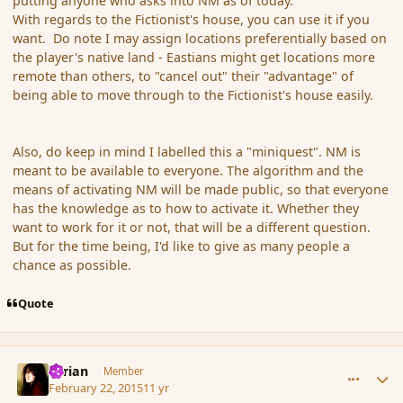
putting anyone who asks into NM as of today.
With regards to the Fictionist's house, you can use it if you
want. Do note I may assign locations preferentially based on
the player's native land - Eastians might get locations more
remote than others, to "cancel out" their "advantage" of
being able to move through to the Fictionist's house easily.
Also, do keep in mind I labelled this a "miniquest". NM is
meant to be available to everyone. The algorithm and the
means of activating NM will be made public, so that everyone
has the knowledge as to how to activate it. Whether they
want to work for it or not, that will be a different question.
But for the time being, I'd like to give as many people a
chance as possible.
Quote
comment_162308
Author stats
Syrian
Member
February 22, 2015
11 yr