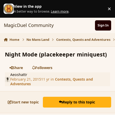
Skip to content
View in the app
×
D
A better way to browse.
Learn more
.
MagicDuel Community
Sign In
Home
No Mans Land
Contests, Quests and Adventures
Night Mode (placekeeper miniquest)
Share
Followers
Aeoshattr
February 21, 2015
11 yr
in
Contests, Quests and
Adventures
Start new topic
Reply to this topic