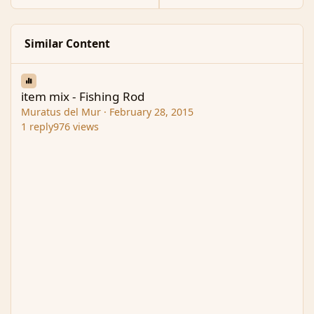
Similar Content
item mix - Fishing Rod
item mix - Fishing Rod
Muratus del Mur
·
February 28, 2015
1
reply
976
views