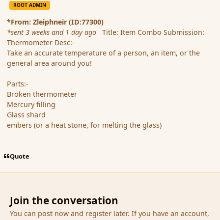
ROOT ADMIN
*From: Zleiphneir (ID:77300)
*sent 3 weeks and 1 day ago
Title: Item Combo Submission:
Thermometer Desc:-
Take an accurate temperature of a person, an item, or the
general area around you!
Parts:-
Broken thermometer
Mercury filling
Glass shard
embers (or a heat stone, for melting the glass)
Quote
Join the conversation
You can post now and register later. If you have an account,