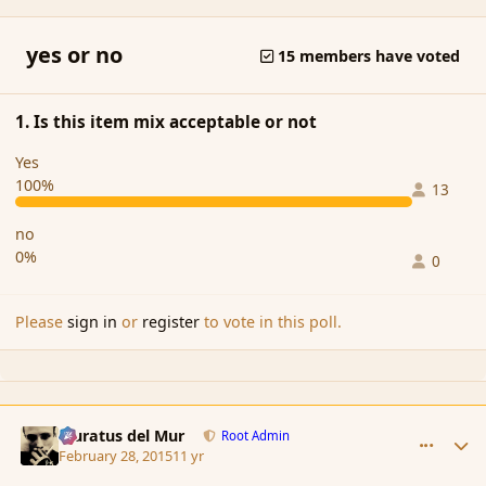
yes or no
15 members have voted
1. Is this item mix acceptable or not
Yes
100%
13
no
0%
0
Please
sign in
or
register
to vote in this poll.
comment_162522
Author stats
Muratus del Mur
Root Admin
February 28, 2015
11 yr