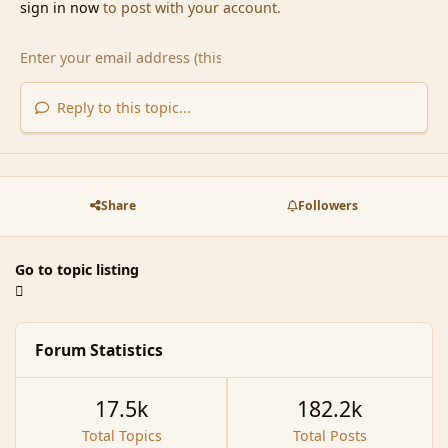
sign in now
to post with your account.
Reply to this topic...
Share
Followers
Go to topic listing
Forum Statistics
17.5k
182.2k
Total Topics
Total Posts