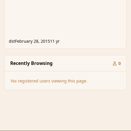
dst
February 28, 2015
11 yr
Recently Browsing
0
No registered users viewing this page.