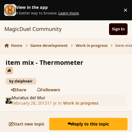
Skip to content
View in the app
×
D
A better way to browse.
Learn more
.
MagicDuel Community
Sign In
Home
Game development
Work in progress
item mi
item mix - Thermometer
by zleiphneir
Share
Followers
Muratus del Mur
February 28, 2015
11 yr
in
Work in progress
Start new topic
Reply to this topic