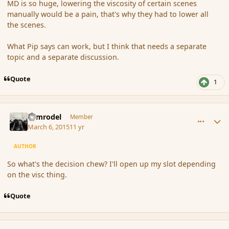
MD is so huge, lowering the viscosity of certain scenes
manually would be a pain, that's why they had to lower all
the scenes.
What Pip says can work, but I think that needs a separate
topic and a separate discussion.
Quote
1
comment_162836
Author stats
Nimrodel
Member
March 6, 2015
11 yr
AUTHOR
So what's the decision chew? I'll open up my slot depending
on the visc thing.
Quote
comment_162838
Author stats