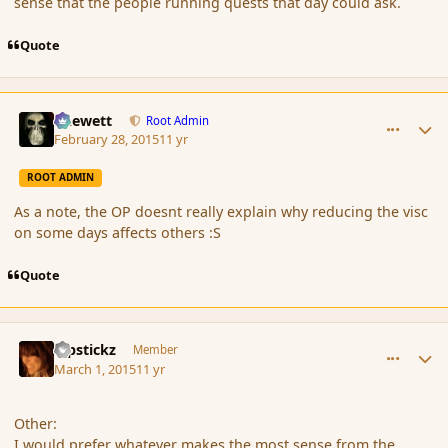
sense that the people running quests that day could ask.
Quote
comment_162549
Author stats
Chewett
Root Admin
February 28, 2015
11 yr
ROOT ADMIN
As a note, the OP doesnt really explain why reducing the visc
on some days affects others :S
Quote
comment_162557
Author stats
Pipstickz
Member
March 1, 2015
11 yr
Other:
I would prefer whatever makes the most sense from the