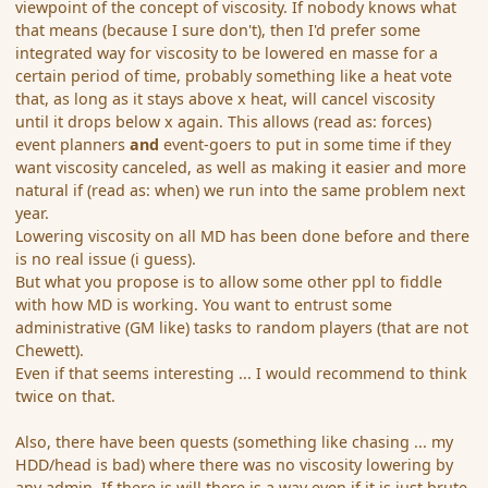
viewpoint of the concept of viscosity. If nobody knows what
that means (because I sure don't), then I'd prefer some
integrated way for viscosity to be lowered en masse for a
certain period of time, probably something like a heat vote
that, as long as it stays above x heat, will cancel viscosity
until it drops below x again. This allows (read as: forces)
event planners
and
event-goers to put in some time if they
want viscosity canceled, as well as making it easier and more
natural if (read as: when) we run into the same problem next
year.
Lowering viscosity on all MD has been done before and there
is no real issue (i guess).
But what you propose is to allow some other ppl to fiddle
with how MD is working. You want to entrust some
administrative (GM like) tasks to random players (that are not
Chewett).
Even if that seems interesting ... I would recommend to think
twice on that.
Also, there have been quests (something like chasing ... my
HDD/head is bad) where there was no viscosity lowering by
any admin. If there is will there is a way even if it is just brute