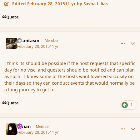
Edited
February 28, 2015
11 yr
by Sasha Lilias
Quote
comment_162541
Author stats
phantasm
Member
February 28, 2015
11 yr
I think its should be possible if the host requests that specific
day for no visc, and questers should be notified and can plan
as such. I know some of the hosts want lowered viscosity on
their days so they can conduct events that would normally be
a long journey to get to.
Quote
1
comment_162546
Author stats
Syrian
Member
February 28, 2015
11 yr