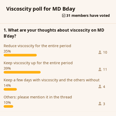
Viscoscity poll for MD Bday
31 members have voted
1. What are your thoughts about viscoscity on MD
B'day?
Reduce viscoscity for the entire period
35%
10
Keep viscoscity up for the entire period
39%
11
Keep a few days with viscoscity and the others without
14%
4
Others: please mention it in the thread
10%
3