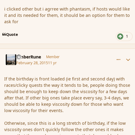
i clicked other but i agrree with phantasm, if hosts would like
it and its needed for them, it should be an option for them to
ask for
Quote
1
comment_162548
Author stats
AmberRune
Member
February 28, 2015
11 yr
If the birthday is front loaded (ie first and second day) with
races/clicky quests the way it tends to be, people doing those
should be enough to keep down the viscosity for a few days
after that. If other big ones take place every say, 3-4 days, we
should be able to keep viscosity down for those who want
low viscosity for their events.
Otherwise, since this is a long stretch of birthday, if the low
viscosity ones don't quickly follow the other ones it makes