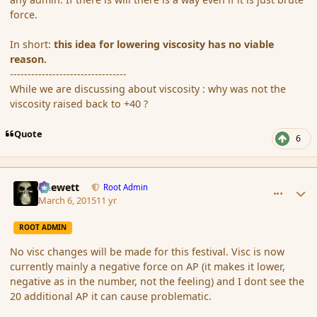
force.
In short:
this idea for lowering viscosity has no viable
reason.
---------------------------------
While we are discussing about viscosity : why was not the
viscosity raised back to +40 ?
Quote
6
comment_162852
Author stats
Chewett
Root Admin
March 6, 2015
11 yr
ROOT ADMIN
No visc changes will be made for this festival. Visc is now
currently mainly a negative force on AP (it makes it lower,
negative as in the number, not the feeling) and I dont see the
20 additional AP it can cause problematic.