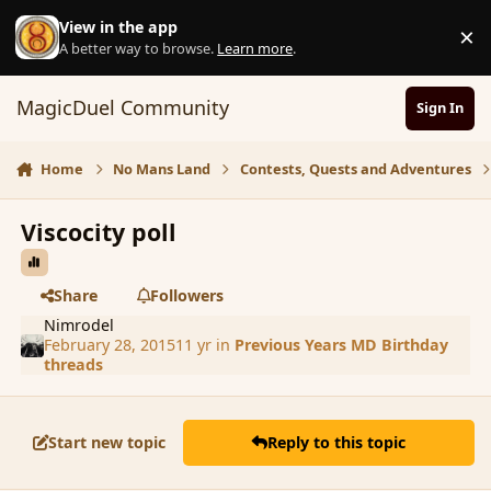
Skip to content
View in the app
×
D
A better way to browse.
Learn more
.
MagicDuel Community
Sign In
Home
No Mans Land
Contests, Quests and Adventures
Viscocity poll
Share
Followers
Nimrodel
February 28, 2015
11 yr
in
Previous Years MD Birthday
threads
Start new topic
Reply to this topic