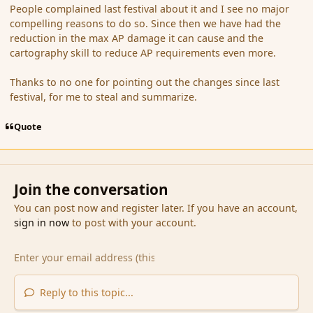
People complained last festival about it and I see no major
compelling reasons to do so. Since then we have had the
reduction in the max AP damage it can cause and the
cartography skill to reduce AP requirements even more.
Thanks to no one for pointing out the changes since last
festival, for me to steal and summarize.
Quote
Join the conversation
You can post now and register later. If you have an account,
sign in now
to post with your account.
Reply to this topic...