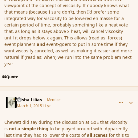
viewpoint of the concept of viscosity. If nobody knows what
that means (because I sure don't), then I'd prefer some
integrated way for viscosity to be lowered en masse for a
certain period of time, probably something like a heat vote
that, as long as it stays above x heat, will cancel viscosity
until it drops below x again. This allows (read as: forces)
event planners
and
event-goers to put in some time if they
want viscosity canceled, as well as making it easier and more
natural if (read as: when) we run into the same problem next
year.
Quote
comment_162559
Author stats
Sasha Lilias
Member
March 1, 2015
11 yr
Chewett did say during the discussion at GoE that viscosity
is
not a simple thing
to be played around with. Apparently
last time they had to lower the costs of
all scenes
for this to