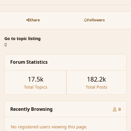
Share
Followers
Go to topic listing
Forum Statistics
17.5k
182.2k
Total Topics
Total Posts
Recently Browsing
0
No registered users viewing this page.