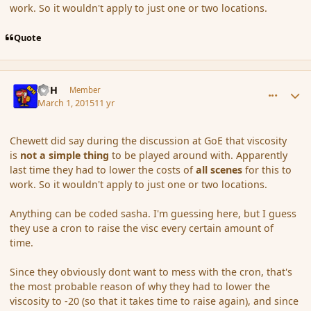
work. So it wouldn't apply to just one or two locations.
Quote
comment_162561
Author stats
BFH
Member
March 1, 2015
11 yr
Chewett did say during the discussion at GoE that viscosity
is
not a simple thing
to be played around with. Apparently
last time they had to lower the costs of
all scenes
for this to
work. So it wouldn't apply to just one or two locations.
Anything can be coded sasha. I'm guessing here, but I guess
they use a cron to raise the visc every certain amount of
time.
Since they obviously dont want to mess with the cron, that's
the most probable reason of why they had to lower the
viscosity to -20 (so that it takes time to raise again), and since