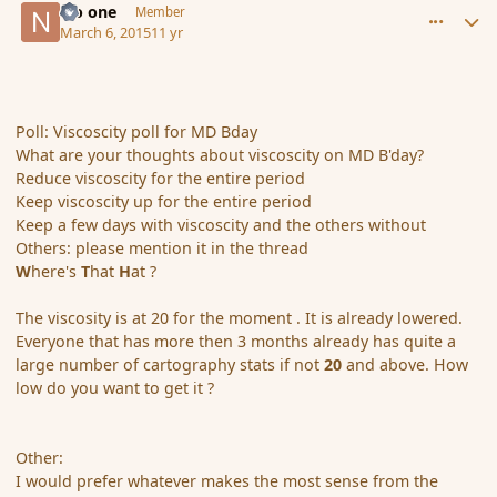
No one
Member
March 6, 2015
11 yr
Poll: Viscoscity poll for MD Bday
What are your thoughts about viscoscity on MD B'day?
Reduce viscoscity for the entire period
Keep viscoscity up for the entire period
Keep a few days with viscoscity and the others without
Others: please mention it in the thread
W
here's
T
hat
H
at ?
The viscosity is at 20 for the moment . It is already lowered.
Everyone that has more then 3 months already has quite a
large number of cartography stats if not
20
and above. How
low do you want to get it ?
Other:
I would prefer whatever makes the most sense from the