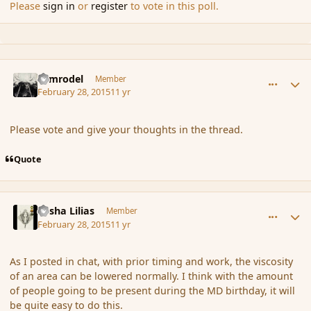
Please
sign in
or
register
to vote in this poll.
comment_162539
Author stats
Nimrodel
Member
February 28, 2015
11 yr
Please vote and give your thoughts in the thread.
Quote
comment_162540
Author stats
Sasha Lilias
Member
February 28, 2015
11 yr
As I posted in chat, with prior timing and work, the viscosity
of an area can be lowered normally. I think with the amount
of people going to be present during the MD birthday, it will
be quite easy to do this.