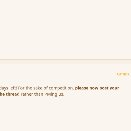
AUTHOR
ays left! For the sake of competition,
please now post your
the thread
rather than PMing us.