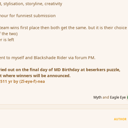
tylisation, storyline, creativity
mour for funniest submission
 team wins first place then both get the same. but it is their choice
 the two)
 is left
nt to myself and Blackshade Rider via forum PM.
ried out on the final day of MD Birthday at beserkers puzzle,
t where winners will be announced.
15
11 yr
by (Zl-eye-f)-nea
Myth
and
Eagle Eye
AUTHOR