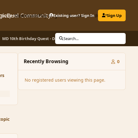
gicDuel Community
ctivity
Downloads
Play MagicDuel
Existing user? Sign In
Leaderboard
Clubs
Sign Up
MD 10th Birthday Quest - Day 10 - Be the Hero you know you can be!
Search...
Recently Browsing
0
rs
No registered users viewing this page.
topic