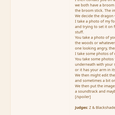
we both have a broom 
the broom stick. The im
We decide the dragon wi
I take a photo of my f
and trying to set it on
stuff.
You take a photo of yo
the woods or whatever 
one looking angry, th
I take some photos of 
You take some photos w
underneath with your s
or it has your arm in i
We then might edit the
and sometimes a bit on
We then put the images
a soundtrack and maybe 
[/spoiler]
Judges:
Z & Blackshade