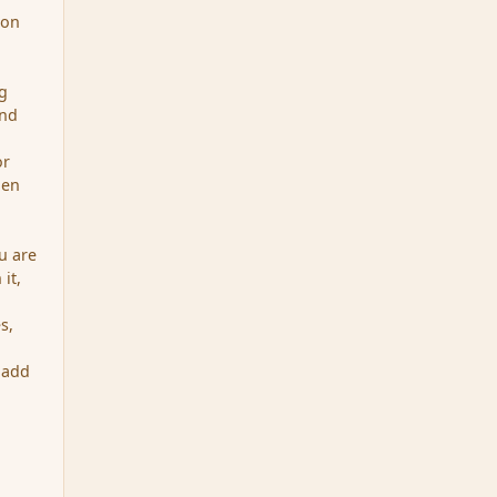
 on
ng
and
or
hen
u are
it,
s,
 add