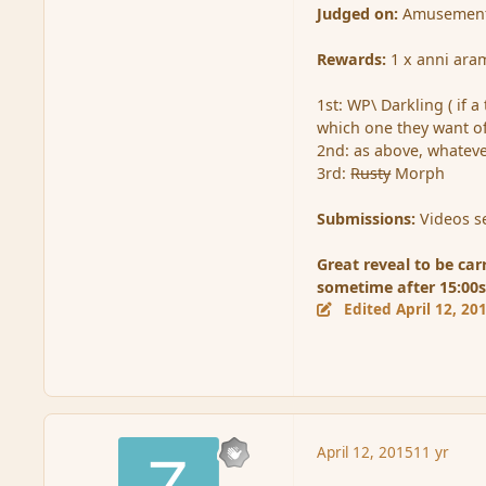
Judged on:
Amusement, s
Rewards:
1 x anni ara
1st: WP\ Darkling ( if a
which one they want of
2nd: as above, whatever
3rd:
Rusty
Morph
Submissions:
Videos se
Great reveal to be car
sometime after 15:00s
Edited
April 12, 20
April 12, 2015
11 yr