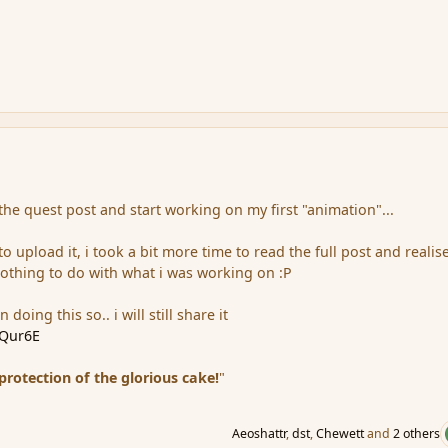
the quest post and start working on my first "animation"...
 upload it, i took a bit more time to read the full post and realis
othing to do with what i was working on :P
 doing this so.. i will still share it
LQur6E
 protection of the glorious cake!
"
Aeoshattr
,
dst
,
Chewett
and
2 others