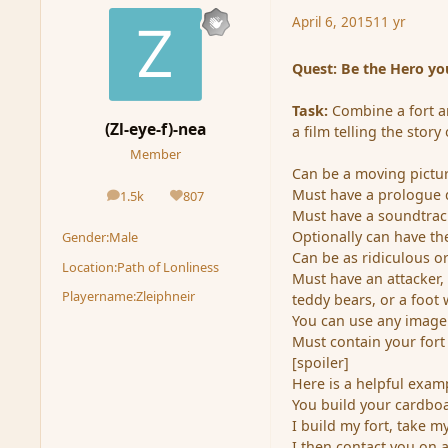
April 6, 2015
11 yr
Quest: Be the Hero yo
Task:
Combine a fort an
(Zl-eye-f)-nea
a film telling the stor
Member
Can be a moving picture
Must have a prologue d
1.5k
807
posts
Reputation
Must have a soundtrac
Optionally can have the
Gender:
Male
Can be as ridiculous or
Location:
Path of Lonliness
Must have an attacker,
Playername:
Zleiphneir
teddy bears, or a foot w
You can use any image
Must contain your for
[spoiler]
Here is a helpful examp
You build your cardbo
I build my fort, take m
I then contact you on 