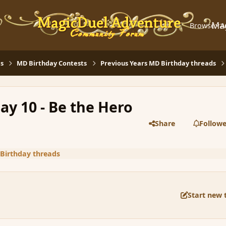
Ma
Browse
A
s
MD Birthday Contests
Previous Years MD Birthday threads
ay 10 - Be the Hero
Share
Followe
Birthday threads
Start new 