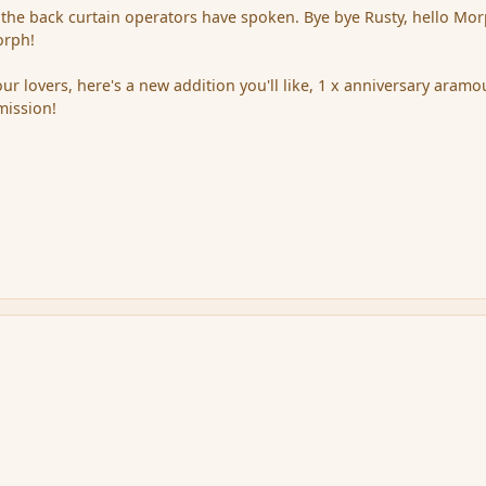
.the back curtain operators have spoken. Bye bye Rusty, hello Mor
orph!
our lovers, here's a new addition you'll like, 1 x anniversary aramo
mission!