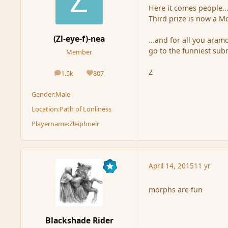
Here it comes people..
Third prize is now a M
(Zl-eye-f)-nea
...and for all you aram
go to the funniest sub
Member
Z
1.5k
807
posts
Reputation
Gender:
Male
Location:
Path of Lonliness
Playername:
Zleiphneir
April 14, 2015
11 yr
morphs are fun
Blackshade Rider