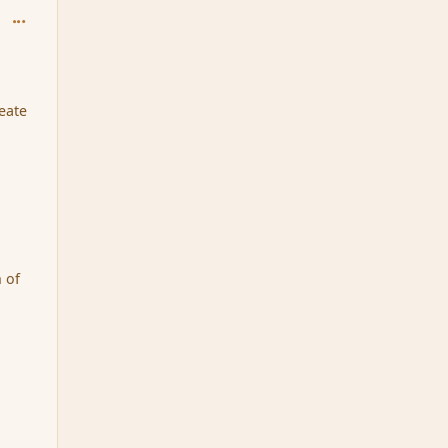
comment_163833
eate
n of