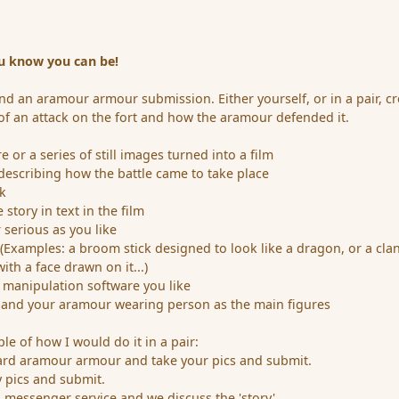
u know you can be!
d an aramour armour submission. Either yourself, or in a pair, cr
y of an attack on the fort and how the aramour defended it.
 or a series of still images turned into a film
escribing how the battle came to take place
k
 story in text in the film
 serious as you like
 (Examples: a broom stick designed to look like a dragon, or a cla
ith a face drawn on it...)
 manipulation software you like
t and your aramour wearing person as the main figures
le of how I would do it in a pair:
ard aramour armour and take your pics and submit.
y pics and submit.
a messenger service and we discuss the 'story'