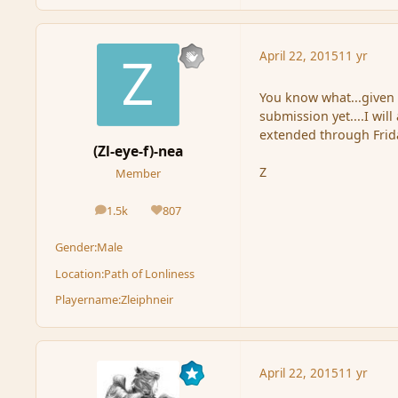
April 22, 2015
11 yr
You know what...given 
submission yet....I wil
extended through Frida
(Zl-eye-f)-nea
Z
Member
1.5k
807
posts
Reputation
Gender:
Male
Location:
Path of Lonliness
Playername:
Zleiphneir
April 22, 2015
11 yr