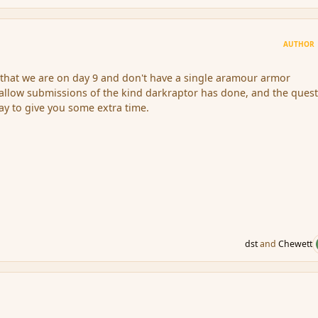
AUTHOR
that we are on day 9 and don't have a single aramour armor
l allow submissions of the kind darkraptor has done, and the quest
y to give you some extra time.
dst
and
Chewett