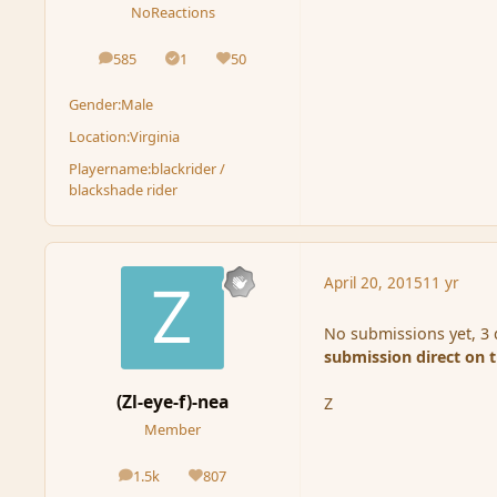
NoReactions
585
1
50
posts
Solutions
Reputation
Gender:
Male
Location:
Virginia
Playername:
blackrider /
blackshade rider
April 20, 2015
11 yr
No submissions yet, 3 d
submission direct on 
(Zl-eye-f)-nea
Z
Member
1.5k
807
posts
Reputation