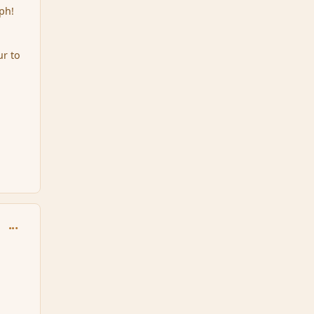
ph!
ur to
comment_164088