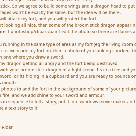
stick. So we agree to build some wings and a dragon head to put
ages won't be exactly the same, but the idea will be there.
ll attack my fort, and you will protect the fort
ort looking all nice, then some of the broom stick dragon appeari
 fire. I photoshop/clipart/paint edit the photo so there are flames 
u running in the same type of area as my fort (eg the living room 
it is ive made my fort in), then a photo of you looking shocked, t
en one where you draw a sword.
my dragon getting all angry and the fort being destroyed
ith your broom stick dragon of a fight scene. Its in a tree and yo
word, or its hiding in a cupboard and you are ready to pounce on 
ts mouth
 photos to add the fort in the background of some of your picture
 fire, and we add shine to your sword and armour.
 in sequence to tell a story, put it into windows movie maker and
a text story to it.
 Rider