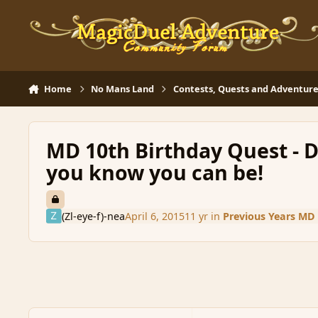
Skip to content
Home
No Mans Land
Contests, Quests and Adventure
MD 10th Birthday Quest - D
you know you can be!
(Zl-eye-f)-nea
April 6, 2015
11 yr
in
Previous Years MD 