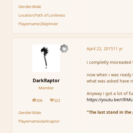
Gender:
Male
Location:
Path of Lonliness
Playername:
Zleiphneir
April 22, 2015
11 yr
i completly misreaded 
now when i was ready to
DarkRaptor
what was asked have n
Member
Anyway i got a lot of fun
https://youtu.be/rIfiM
306
323
posts
Reputation
"The last stand in the
Gender:
Male
Playername:
darkraptor