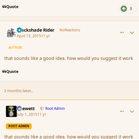
Quote
3
comment_164043
Author stats
Blackshade Rider
NoReactions
April 13, 2015
11 yr
AUTHOR
that sounds like a good idea. how would you suggest it work
Quote
2 months later...
comment_166327
Author stats
Chewett
Root Admin
July 1, 2015
11 yr
ROOT ADMIN
that sounds like a good idea. how would you suggest it work