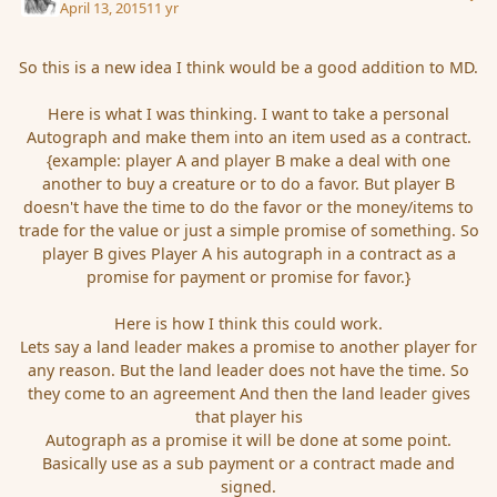
April 13, 2015
11 yr
So this is a new idea I think would be a good addition to MD.
Here is what I was thinking. I want to take a personal
Autograph and make them into an item used as a contract.
{example: player A and player B make a deal with one
another to buy a creature or to do a favor. But player B
doesn't have the time to do the favor or the money/items to
trade for the value or just a simple promise of something. So
player B gives Player A his autograph in a contract as a
promise for payment or promise for favor.}
Here is how I think this could work.
Lets say a land leader makes a promise to another player for
any reason. But the land leader does not have the time. So
they come to an agreement And then the land leader gives
that player his
Autograph as a promise it will be done at some point.
Basically use as a sub payment or a contract made and
signed.