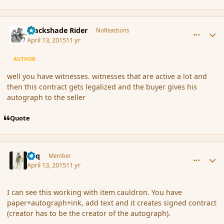
comment_164036
Author stats
Blackshade Rider
NoReactions
April 13, 2015
11 yr
AUTHOR
well you have witnesses. witnesses that are active a lot and
then this contract gets legalized and the buyer gives his
autograph to the seller
Quote
comment_164038
Author stats
Miq
Member
April 13, 2015
11 yr
I can see this working with item cauldron. You have
paper+autograph+ink, add text and it creates signed contract
(creator has to be the creator of the autograph).