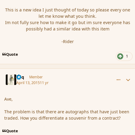
This is a new idea I just thought of today so please every one
let me know what you think.
Im not fully sure how to make it go but im sure everyone has
possibly had a similar idea with this item
-Rider
Quote
1
comment_164034
Author stats
Miq
Member
April 13, 2015
11 yr
Ave,
The problem is that there are a
utographs that have just been
traded. How you
differentiate
a
souvenir
from a contract?
Quote