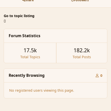
Share
Followers
Go to topic listing
Forum Statistics
17.5k
182.2k
Total Topics
Total Posts
Recently Browsing
0
No registered users viewing this page.