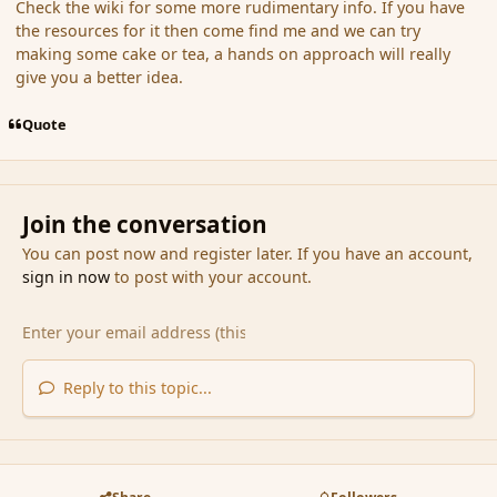
Check the wiki for some more rudimentary info. If you have
the resources for it then come find me and we can try
making some cake or tea, a hands on approach will really
give you a better idea.
Quote
Join the conversation
You can post now and register later. If you have an account,
sign in now
to post with your account.
Reply to this topic...