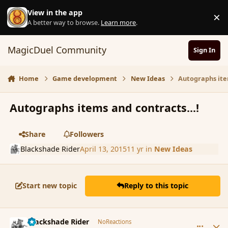
Skip to content
View in the app
×
D
A better way to browse.
Learn more
.
MagicDuel Community
Sign In
Home
Game development
New Ideas
Autographs ite
Autographs items and contracts...!
Share
Followers
Blackshade Rider
April 13, 2015
11 yr
in
New Ideas
Start new topic
Reply to this topic
comment_164033
Author stats
Blackshade Rider
NoReactions