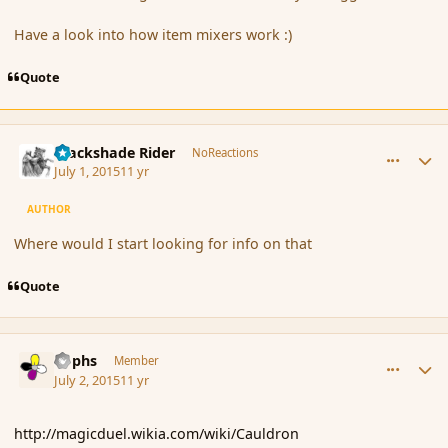
Have a look into how item mixers work :)
Quote
comment_166347
Author stats
Blackshade Rider
NoReactions
July 1, 2015
11 yr
AUTHOR
Where would I start looking for info on that
Quote
comment_166350
Author stats
Rophs
Member
July 2, 2015
11 yr
http://magicduel.wikia.com/wiki/Cauldron