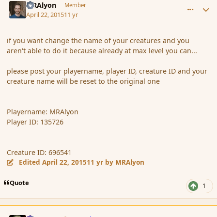
MRAlyon
Member
April 22, 2015
11 yr
if you want change the name of your creatures and you
aren't able to do it because already at max level you can...
please post your playername, player ID, creature ID and your
creature name will be reset to the original one
Playername: MRAlyon
Player ID: 135726
Creature ID: 696541
Edited
April 22, 2015
11 yr
by MRAlyon
Quote
1
comment_164500
Author stats