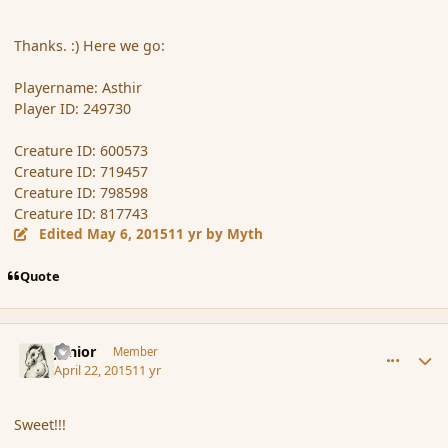
Thanks. :) Here we go:
Playername: Asthir
Player ID: 249730
Creature ID: 600573
Creature ID: 719457
Creature ID: 798598
Creature ID: 817743
Edited
May 6, 2015
11 yr
by Myth
Quote
comment_164537
Author stats
Junior
Member
April 22, 2015
11 yr
Sweet!!!