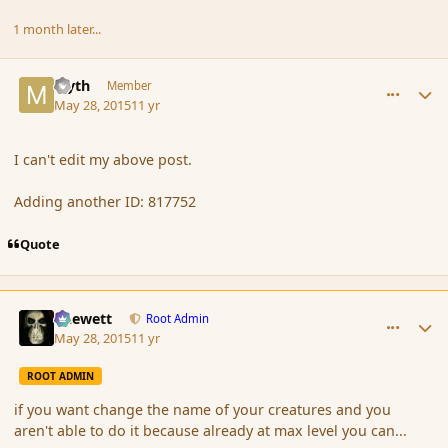
1 month later...
comment_165586
Author stats
Myth
Member
May 28, 2015
11 yr
I can't edit my above post.
Adding another ID: 817752
Quote
comment_165598
Author stats
Chewett
Root Admin
May 28, 2015
11 yr
ROOT ADMIN
if you want change the name of your creatures and you
aren't able to do it because already at max level you can...