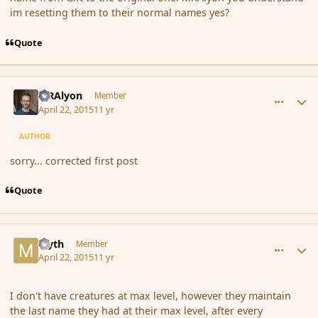
im resetting them to their normal names yes?
Quote
comment_164511
Author stats
MRAlyon
Member
April 22, 2015
11 yr
AUTHOR
sorry... corrected first post
Quote
comment_164512
Author stats
Myth
Member
April 22, 2015
11 yr
I don't have creatures at max level, however they maintain
the last name they had at their max level, after every