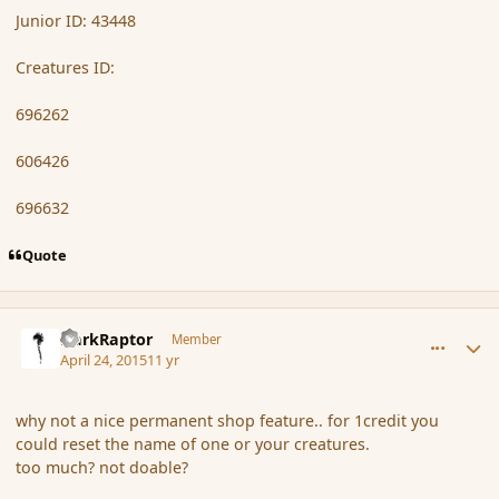
Junior ID: 43448
Creatures ID:
696262
606426
696632
Quote
comment_164643
Author stats
DarkRaptor
Member
April 24, 2015
11 yr
why not a nice permanent shop feature.. for 1credit you
could reset the name of one or your creatures.
too much? not doable?