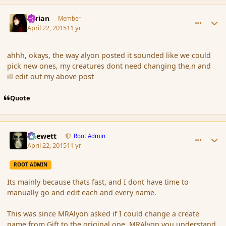
comment_164507
Author stats
Syrian
Member
April 22, 2015
11 yr
ahhh, okays, the way alyon posted it sounded like we could
pick new ones, my creatures dont need changing the,n and
ill edit out my above post
Quote
comment_164509
Author stats
Chewett
Root Admin
April 22, 2015
11 yr
ROOT ADMIN
Its mainly because thats fast, and I dont have time to
manually go and edit each and every name.
This was since MRAlyon asked if I could change a create
name from Gift to the original one. MRAlyon you understand