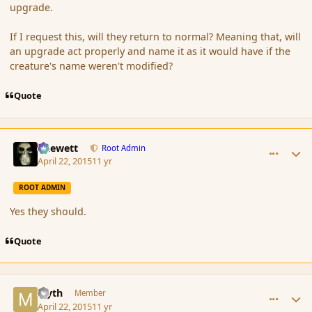
upgrade.
If I request this, will they return to normal? Meaning that, will
an upgrade act properly and name it as it would have if the
creature's name weren't modified?
Quote
comment_164515
Author stats
Chewett
Root Admin
April 22, 2015
11 yr
ROOT ADMIN
Yes they should.
Quote
comment_164518
Author stats
Myth
Member
April 22, 2015
11 yr