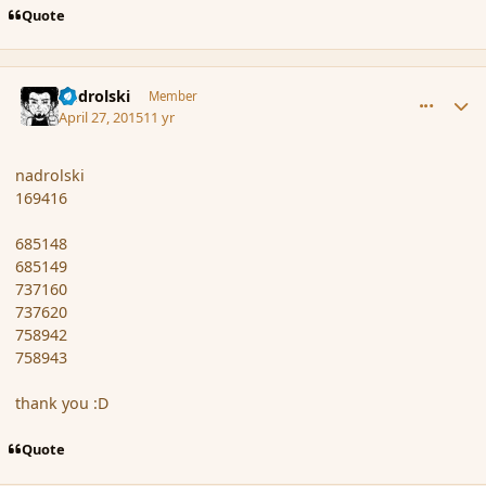
Quote
comment_164678
Author stats
nadrolski
Member
April 27, 2015
11 yr
nadrolski
169416
685148
685149
737160
737620
758942
758943
thank you :D
Quote