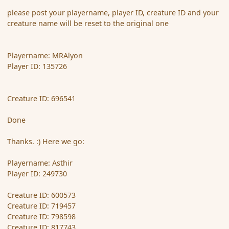
please post your playername, player ID, creature ID and your
creature name will be reset to the original one
Playername: MRAlyon
Player ID: 135726
Creature ID: 696541
Done
Thanks. :) Here we go:
Playername: Asthir
Player ID: 249730
Creature ID: 600573
Creature ID: 719457
Creature ID: 798598
Creature ID: 817743