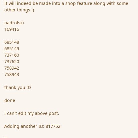
It will indeed be made into a shop feature along with some
other things :)
nadrolski
169416
685148
685149
737160
737620
758942
758943
thank you :D
done
I can't edit my above post.
Adding another ID: 817752