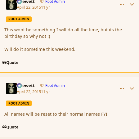
Chewett
Root Admin
April 22, 2015
11 yr
ROOT ADMIN
This wont be something I will do all the time, but its the
birthday so why not :)
Will do it sometime this weekend.
Quote
comment_164505
Author stats
Chewett
Root Admin
April 22, 2015
11 yr
ROOT ADMIN
All names will be reset to their normal names FYI.
Quote