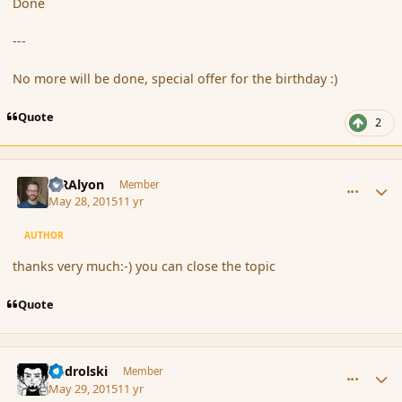
Done
---
No more will be done, special offer for the birthday :)
Quote
2
comment_165608
Author stats
MRAlyon
Member
May 28, 2015
11 yr
AUTHOR
thanks very much:-) you can close the topic
Quote
comment_165615
Author stats
nadrolski
Member
May 29, 2015
11 yr