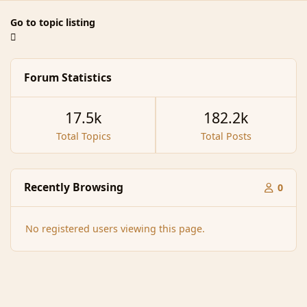
Go to topic listing
Forum Statistics
17.5k
182.2k
Total Topics
Total Posts
Recently Browsing
0
No registered users viewing this page.