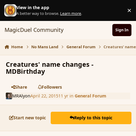
Skip to content
View in the app
×
D
A better way to browse.
Learn more
.
MagicDuel Community
Sign In
Home
No Mans Land
General Forum
Creatures' name
Creatures' name changes -
MDBirthday
Share
Followers
MRAlyon
April 22, 2015
11 yr
in
General Forum
Start new topic
Reply to this topic
comment_164499
Author stats