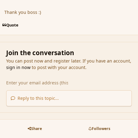
Thank you boss :)
Quote
Join the conversation
You can post now and register later. If you have an account,
sign in now
to post with your account.
Reply to this topic...
Share
Followers