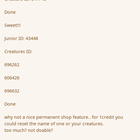
Done
Sweet!!!
Junior ID: 43448
Creatures ID:
696262
606426
696632
Done
why not a nice permanent shop feature.. for 1credit you
could reset the name of one or your creatures.
too much? not doable?