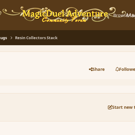
Ma
Browse
A
Bugs
Resin Collectors Stack
Share
Followe
Start new 