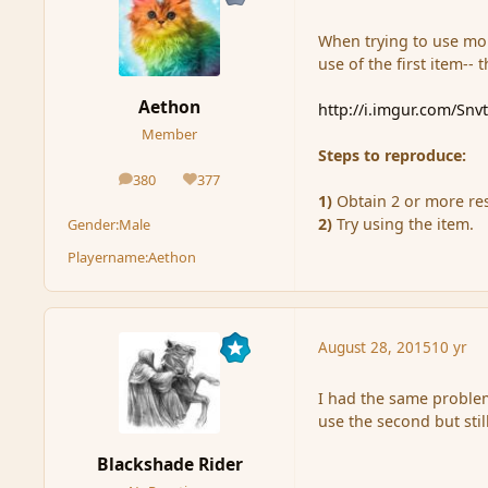
When trying to use mor
use of the first item-- 
Aethon
http://i.imgur.com/Snv
Member
Steps to reproduce:
380
377
posts
Reputation
1)
Obtain 2 or more res
2)
Try using the item.
Gender:
Male
Playername:
Aethon
August 28, 2015
10 yr
I had the same problem
use the second but still
Blackshade Rider