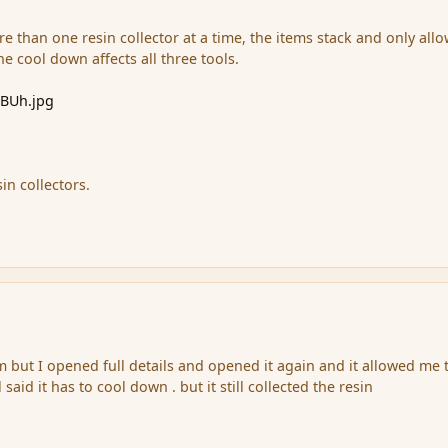
e than one resin collector at a time, the items stack and only allo
the cool down affects all three tools.
tBUh.jpg
in collectors.
 but I opened full details and opened it again and it allowed me 
 said it has to cool down . but it still collected the resin