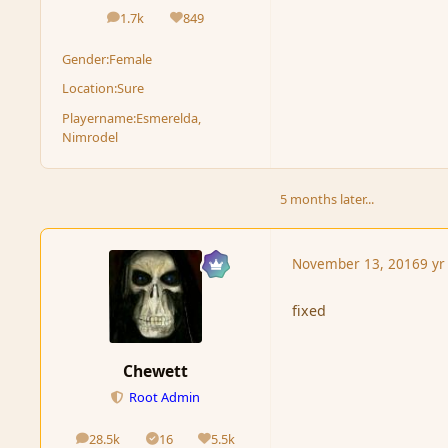
1.7k
849
posts
Reputation
Gender:
Female
Location:
Sure
Playername:
Esmerelda,
Nimrodel
5 months later...
November 13, 2016
9 yr
fixed
Chewett
Root Admin
28.5k
16
5.5k
posts
Solutions
Reputation