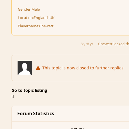
Gender:
Male
Location:
England, UK
Playername:
Chewett
8 yr
8 yr
Chewett
locked th
This topic is now closed to further replies.
Go to topic listing
Forum Statistics