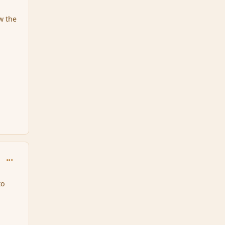
w the
comment_167277
to