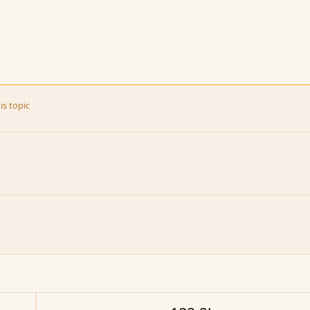
is topic