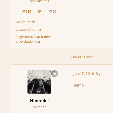
NoReactions
585
1
50
posts
Solutions
Reputation
Gender:
Male
Location:
Virginia
Playername:
blackrider /
blackshade rider
9 months later...
June 7, 2016
10 yr
bump
Nimrodel
Member