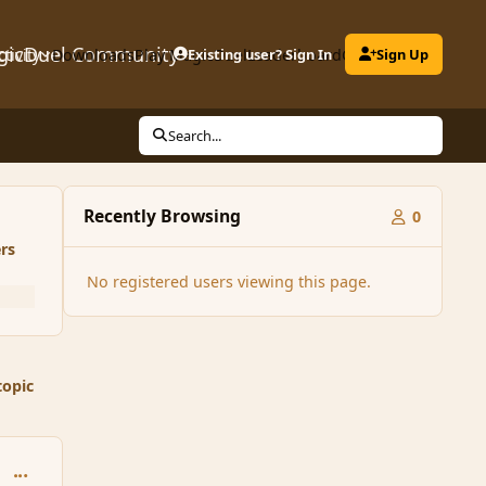
gicDuel Community
ctivity
Downloads
Play MagicDuel
Existing user? Sign In
Leaderboard
Clubs
Sign Up
Search...
Recently Browsing
0
rs
No registered users viewing this page.
topic
comment_167272