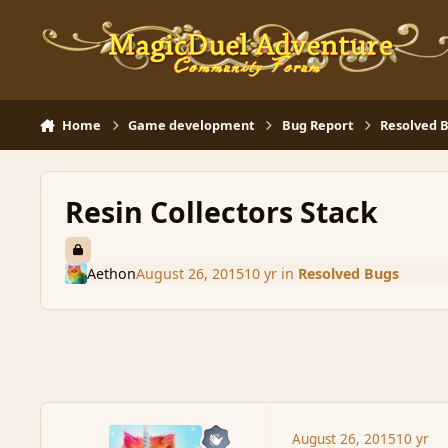
Skip to content
Home
Game development
Bug Report
Resolved 
Resin Collectors Stack
Aethon
August 26, 2015
10 yr
in
Resolved Bugs
August 26, 2015
10 yr