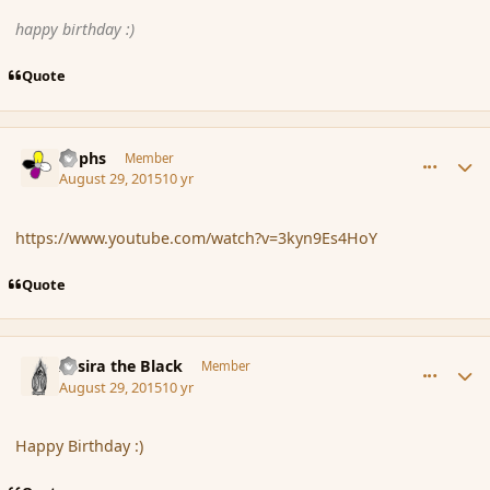
happy birthday :)
Quote
comment_167301
Author stats
Rophs
Member
August 29, 2015
10 yr
https://www.youtube.com/watch?v=3kyn9Es4HoY
Quote
comment_167305
Author stats
Assira the Black
Member
August 29, 2015
10 yr
Happy Birthday :)