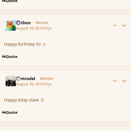
Quote
comment_167308
Author stats
Aethon
Member
August 29, 2015
10 yr
Happy birthday Sir :)
Quote
comment_167309
Author stats
Nimrodel
Member
August 29, 2015
10 yr
Happy bday slave :3
Quote
comment_167310
Author stats