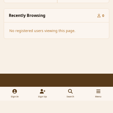
Recently Browsing
0
No registered users viewing this page.
Light Mode
Dark Mode
System Preference
f
x
a
Sign In
Sign Up
Search
Menu
Contact Us
Cookies
RSS
c
© 2005-2023 MagicDuel Adventure - Open world, sandbox adventure
e
Powered by
Invision Community