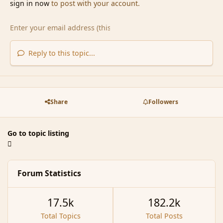
sign in now
to post with your account.
Reply to this topic...
Share
Followers
Go to topic listing
Forum Statistics
17.5k
182.2k
Total Topics
Total Posts