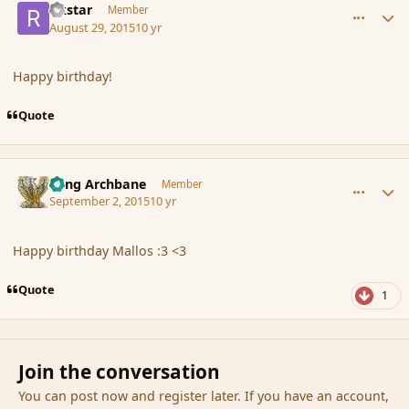
rikstar
Member
August 29, 2015
10 yr
Happy birthday!
Quote
comment_167445
Author stats
Fang Archbane
Member
September 2, 2015
10 yr
Happy birthday Mallos :3 <3
Quote
1
Join the conversation
You can post now and register later. If you have an account,