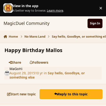
Skip to content
View in the app
×
D
A better way to browse.
Learn more
.
MagicDuel Community
Sign In
Home
No Mans Land
Say hello, Goodbye, or something el
Happy Birthday Mallos
Share
Followers
MaGoHi
August 29, 2015
10 yr
in
Say hello, Goodbye, or
something else
Start new topic
Reply to this topic