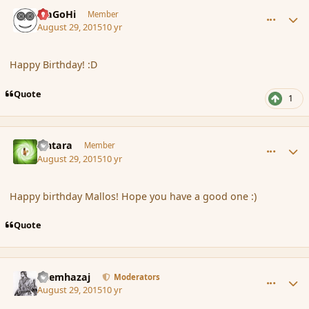
comment_167292
Author stats
MaGoHi
Member
August 29, 2015
10 yr
Happy Birthday! :D
Quote
1
comment_167293
Author stats
Lintara
Member
August 29, 2015
10 yr
Happy birthday Mallos! Hope you have a good one :)
Quote
comment_167296
Author stats
Shemhazaj
Moderators
August 29, 2015
10 yr