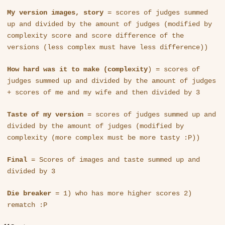
My version images, story
= scores of judges summed
up and divided by the amount of judges (modified by
complexity score and score difference of the
versions (less complex must have less difference))
How hard was it to make (complexity
) = scores of
judges summed up and divided by the amount of judges
+ scores of me and my wife and then divided by 3
Taste of my version
= scores of judges summed up and
divided by the amount of judges (modified by
complexity (more complex must be more tasty :P))
Final
= Scores of images and taste summed up and
divided by 3
Die breaker
= 1) who has more higher scores 2)
rematch :P