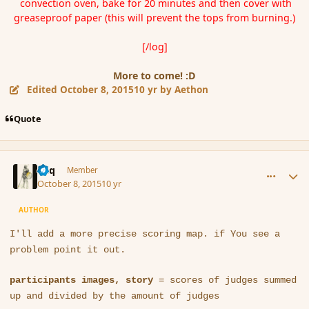
convection oven, bake for 20 minutes and then cover with
greaseproof paper (this will prevent the tops from burning.)
[/log]
More to come! :D
Edited
October 8, 2015
10 yr
by Aethon
Quote
comment_168172
Author stats
Miq
Member
October 8, 2015
10 yr
AUTHOR
I'll add a more precise scoring map. if You see a
problem point it out.
participants images, story
= scores of judges summed
up and divided by the amount of judges