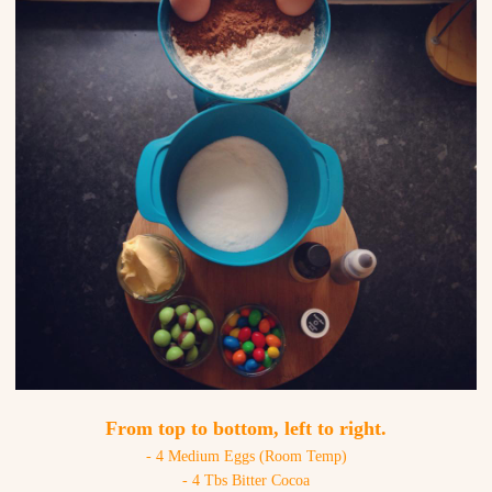
From top to bottom, left to right.
- 4 Medium Eggs (Room Temp)
- 4 Tbs Bitter Cocoa