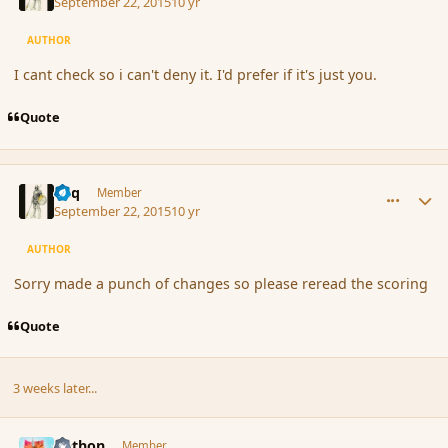
September 22, 2015
10 yr
AUTHOR
I cant check so i can't deny it. I'd prefer if it's just you.
Quote
comment_167831
Author stats
Miq
Member
September 22, 2015
10 yr
AUTHOR
Sorry made a punch of changes so please reread the scoring
Quote
3 weeks later...
comment_168171
Author stats
Aethon
Member