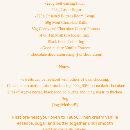
-225g Self-raising Flour
- 225g Caster Sugar
-225g Unsalted Butter (Room Temp)
-50g Mint Chocolate Balls
-50g Candy and Chocolate Coated Peanuts
-Full Fat Milk (To loosen mix)
-Black Food Colouring
- Good quality Vanilla Essence
- Chocolate decoration icing (For decoration)
Notes:
-Sweets can be replaced with others of own choosing.
- Chocolate decoration mix I made using 200g 90% cocoa dark chocolate,
2 tbs of Agave nectar, black food colouring and icing sugar to thicken.
[/log]
[log=
Method!
]
First
pre-heat your oven to 180oC. Then cream vanilla
essence, sugar and butter together until smooth
and thoroughly mixed.