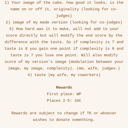
1) Your image of the cake. how good it looks, is the
name on or off it, originality (looking for co-
judges)
2) image of my made version (looking for co-judges)
3) How hard was it to make, will not add to your
score directly but will modify the end score by the
difference with the taste. So if complexity is 7 and
taste is 8 you gain one point if complexity is 8 and
taste is 7 you lose one point. Will also modify
score of my version's image (modulation between your
image, my image, complexity). (me, wife, judges.)
4) taste (my wife, my coworkers)
Rewards
First place: WP
Places 2-5: 1GC
Rewards are subject to change if TK or whoever
wishes to donate something.