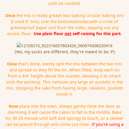
until un-curdled.
Once
the mix is ready grease two baking circular baking tins
(I used 8" tins). Line the bottoms(inside) with a circle of
greaseproof paper and flour the sides, tapping out any
excess flour.
Use plain flour
not
self-raising for this part.
(Yes, my socks are different, they're meant to be :P)
Once
that's done, evenly split the mix between the two tins
and spread so they fill the tin. When filled, drop each tin
from a 3/4" height above the counter, allowing it to smack
onto the worktop. This removes any large air pockets in the
mix, stopping the cake from having large, cakeless, pockets
inside it.
Now
place into the oven. Always gently close the door as
slamming it will cause the cakes to fall in the middle. Bake
for 30-35 minute until soft and spongy to touch, or a skewer
can be placed through and come out clean.
If you're using a