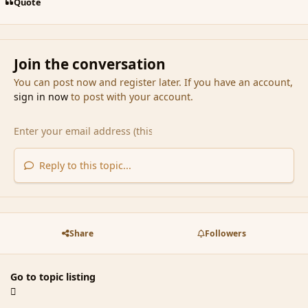
Quote
Join the conversation
You can post now and register later. If you have an account,
sign in now
to post with your account.
Reply to this topic...
Share
Followers
Go to topic listing