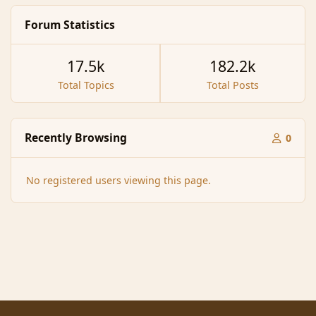
Forum Statistics
17.5k
182.2k
Total Topics
Total Posts
Recently Browsing
0
No registered users viewing this page.