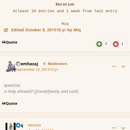
Duration
Atleast 10 entries and 1 week from last entry
Miq
Edited
October 8, 2015
10 yr
by Miq
Quote
7
1
comment_167829
Author stats
Shemhazaj
Moderators
September 22, 2015
10 yr
question:
is help allowed? (friend/family and such)
Quote
comment_167830
Author stats
Miq
Member