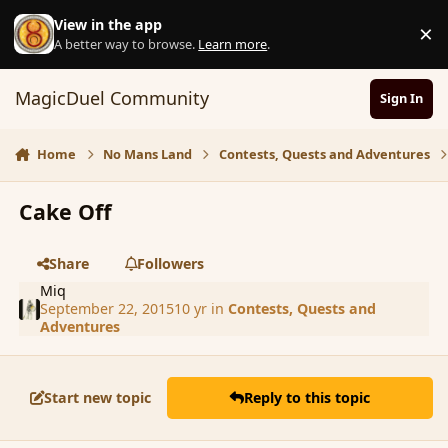
Skip to content
View in the app
×
D
A better way to browse.
Learn more
.
MagicDuel Community
Sign In
Home
No Mans Land
Contests, Quests and Adventures
Cake Off
Share
Followers
Miq
September 22, 2015
10 yr
in
Contests, Quests and
Adventures
Start new topic
Reply to this topic