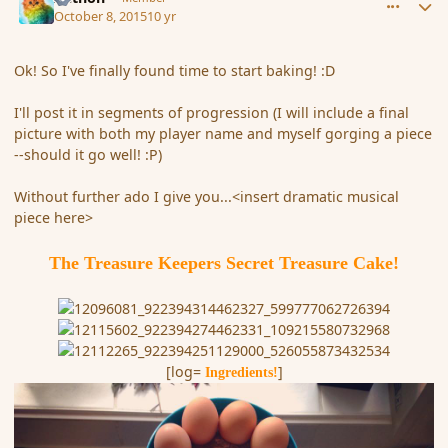
October 8, 2015
10 yr
Ok! So I've finally found time to start baking! :D
I'll post it in segments of progression (I will include a final
picture with both my player name and myself gorging a piece
--should it go well! :P)
Without further ado I give you...<insert dramatic musical
piece here>
The Treasure Keepers Secret Treasure Cake!
[log=
]
Ingredients!