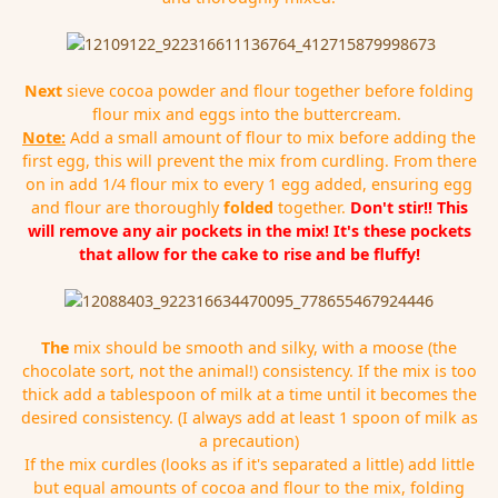
Next
sieve cocoa powder and flour together before folding
flour mix and eggs into the buttercream.
Note:
Add a small amount of flour to mix before adding the
first egg, this will prevent the mix from curdling. From there
on in add 1/4 flour mix to every 1 egg added, ensuring egg
and flour are thoroughly
folded
together.
Don't stir!! This
will remove any air pockets in the mix! It's these pockets
that allow for the cake to rise and be fluffy!
The
mix should be smooth and silky, with a moose (the
chocolate sort, not the animal!) consistency. If the mix is too
thick add a tablespoon of milk at a time until it becomes the
desired consistency. (I always add at least 1 spoon of milk as
a precaution)
If the mix curdles (looks as if it's separated a little) add little
but equal amounts of cocoa and flour to the mix, folding