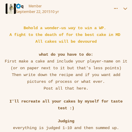
comment_167828
Author stats
Miq
Member
September 22, 2015
10 yr
Behold a wonder-us way to win a WP.
A fight to the death of for the best cake in MD
All cakes will be devoured
what do you have to do:
First make a cake and include your player-name on it
(or on paper next to it but that's less points)
Then write down the recipe and if you want add
pictures of process or what ever.
Post all that here.
I'll recreate all your cakes by myself for taste
test :)
Judging
everything is judged 1-10 and then summed up.