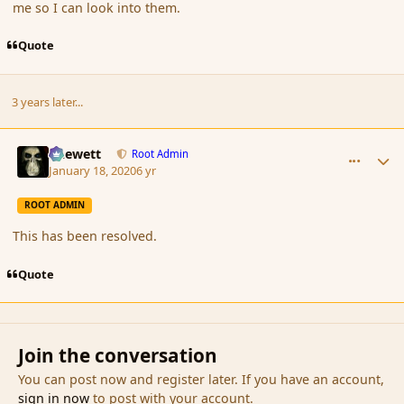
me so I can look into them.
Quote
3 years later...
comment_183489
Author stats
Chewett
Root Admin
January 18, 2020
6 yr
ROOT ADMIN
This has been resolved.
Quote
Join the conversation
You can post now and register later. If you have an account,
sign in now
to post with your account.