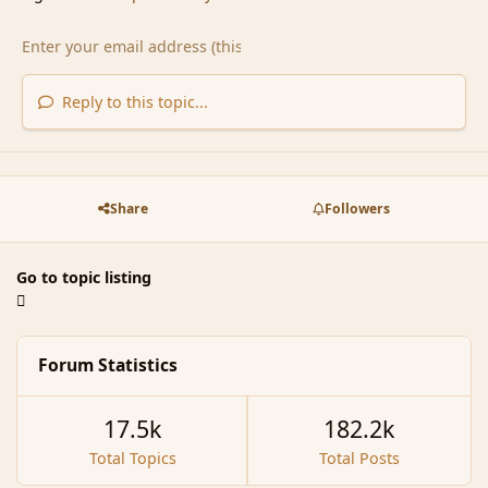
Reply to this topic...
Share
Followers
Go to topic listing
Forum Statistics
17.5k
182.2k
Total Topics
Total Posts