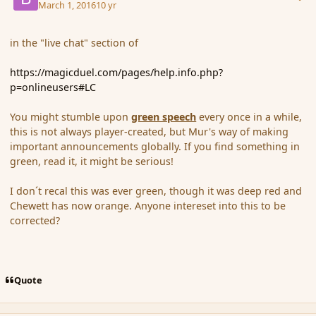
March 1, 2016
10 yr
in the "live chat" section of
https://magicduel.com/pages/help.info.php?
p=onlineusers#LC
You might stumble upon
green speech
every once in a while,
this is not always player-created, but Mur's way of making
important announcements globally. If you find something in
green, read it, it might be serious!
I don´t recal this was ever green, though it was deep red and
Chewett has now orange. Anyone intereset into this to be
corrected?
Quote