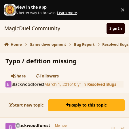
Skip to content
View in the app
×
D
A better way to browse.
Learn more
.
MagicDuel Community
Sign In
Home
Game development
Bug Report
Resolved Bugs
Typo / defition missing
Share
Followers
Blackwoodforest
March 1, 2016
10 yr
in
Resolved Bugs
Start new topic
Reply to this topic
comment_171895
Author stats
Blackwoodforest
Member