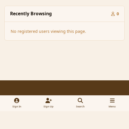
Recently Browsing
0
No registered users viewing this page.
Light Mode
Dark Mode
System Preference
f
x
a
Sign In
Sign Up
Search
Menu
Contact Us
Cookies
RSS
c
© 2005-2023 MagicDuel Adventure - Open world, sandbox adventure
e
Powered by
Invision Community
b