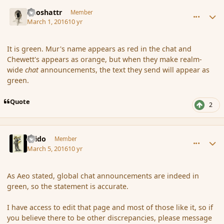
comment_171896
Author stats
Aeoshattr
Member
March 1, 2016
10 yr
It is green. Mur's name appears as red in the chat and
Chewett's appears as orange, but when they make realm-
wide
chat
announcements, the text they send will appear as
green.
Quote
2
comment_171966
Author stats
Grido
Member
March 5, 2016
10 yr
As Aeo stated, global chat announcements are indeed in
green, so the statement is accurate.
I have access to edit that page and most of those like it, so if
you believe there to be other discrepancies, please message