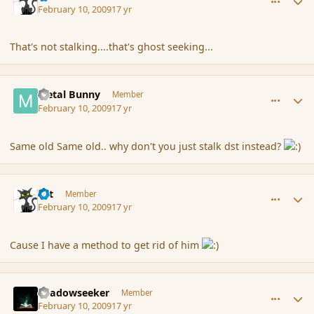
February 10, 2009
17 yr
That's not stalking....that's ghost seeking...
comment_25019
Author stats
Metal Bunny
Member
February 10, 2009
17 yr
Same old Same old.. why don't you just stalk dst instead?
comment_25020
Author stats
dst
Member
February 10, 2009
17 yr
Cause I have a method to get rid of him
comment_25022
Author stats
Shadowseeker
Member
February 10, 2009
17 yr