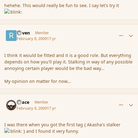
hehehe. This would really be fun to see. I say let's try it
comment_24976
Author stats
Raven
Member
February 9, 2009
17 yr
I think it would be fitted and it is a good role. But everything
depends on how you'll play it. Stalking in way of any possible
annoying certain player would be the bad way...
My opinion on matter for now...
comment_24977
Author stats
Peace
Member
February 9, 2009
17 yr
I was there when you got the first tag { Akasha's stalker
} and I found it very funny.