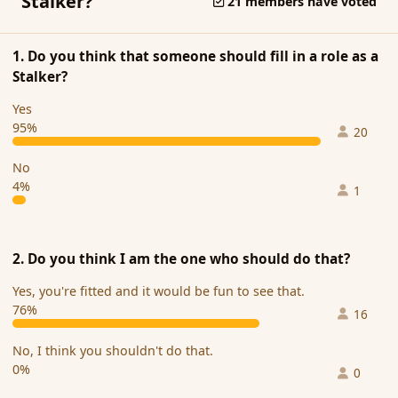
Stalker?
21 members have voted
1. Do you think that someone should fill in a role as a
Stalker?
Yes
95%
20
No
4%
1
2. Do you think I am the one who should do that?
Yes, you're fitted and it would be fun to see that.
76%
16
No, I think you shouldn't do that.
0%
0