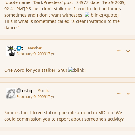
[quote name='DarkPriestess' post='24977' date='Feb 9 2009,
02:41 PM']P.S. Just don't stalk me. I tend to do bad things
sometimes and I don't want witnesses.
[/quote]
This is what is sometimes called "a clear invitation to the
dance."
comment_24989
Author stats
dst
Member
February 9, 2009
17 yr
One word for you stalker: Shu!
comment_24993
Author stats
Glaistig
Member
February 9, 2009
17 yr
Sounds fun. I liked stalking people around in MD too! We
could commission you to report about someone's activity?
comment_25016
Author stats