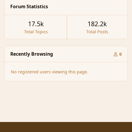
Forum Statistics
17.5k
182.2k
Total Topics
Total Posts
Recently Browsing
0
No registered users viewing this page.