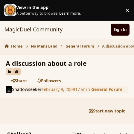
Skip to content
View in the app
×
D
A better way to browse.
Learn more
.
MagicDuel Community
Sign In
Home
No Mans Land
General Forum
A discussion abo
A discussion about a role
Share
Followers
Shadowseeker
February 9, 2009
17 yr
in
General Forum
Start new topic