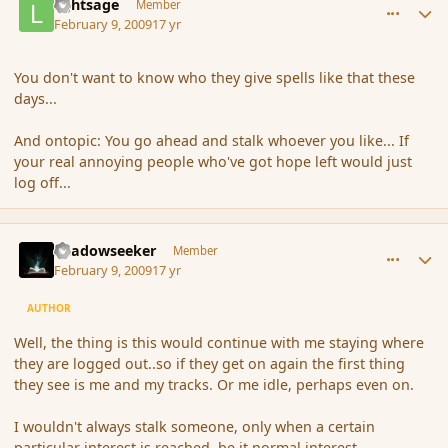
lightsage
Member
February 9, 2009
17 yr
You don't want to know who they give spells like that these
days...
And ontopic: You go ahead and stalk whoever you like... If
your real annoying people who've got hope left would just
log off...
comment_24984
Author stats
Shadowseeker
Member
February 9, 2009
17 yr
AUTHOR
Well, the thing is this would continue with me staying where
they are logged out..so if they get on again the first thing
they see is me and my tracks. Or me idle, perhaps even on.
I wouldn't always stalk someone, only when a certain
particular interest is reached, be it normal interest,