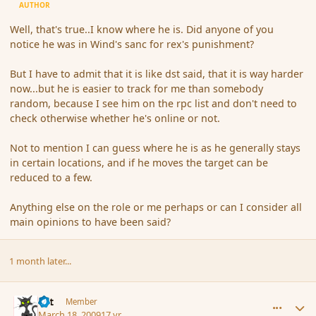
AUTHOR
Well, that's true..I know where he is. Did anyone of you
notice he was in Wind's sanc for rex's punishment?
But I have to admit that it is like dst said, that it is way harder
now...but he is easier to track for me than somebody
random, because I see him on the rpc list and don't need to
check otherwise whether he's online or not.
Not to mention I can guess where he is as he generally stays
in certain locations, and if he moves the target can be
reduced to a few.
Anything else on the role or me perhaps or can I consider all
main opinions to have been said?
1 month later...
comment_27428
Author stats
dst
Member
March 18, 2009
17 yr