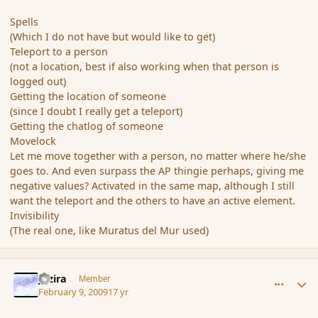
Spells
(Which I do not have but would like to get)
Teleport to a person
(not a location, best if also working when that person is
logged out)
Getting the location of someone
(since I doubt I really get a teleport)
Getting the chatlog of someone
Movelock
Let me move together with a person, no matter where he/she
goes to. And even surpass the AP thingie perhaps, giving me
negative values? Activated in the same map, although I still
want the teleport and the others to have an active element.
Invisibility
(The real one, like Muratus del Mur used)
comment_24975
Author stats
Jazira
Member
February 9, 2009
17 yr