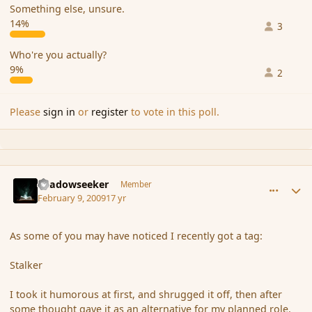
Something else, unsure.
14%
3
Who're you actually?
9%
2
Please
sign in
or
register
to vote in this poll.
comment_24973
Author stats
Shadowseeker
Member
February 9, 2009
17 yr
As some of you may have noticed I recently got a tag:
Stalker
I took it humorous at first, and shrugged it off, then after
some thought gave it as an alternative for my planned role.