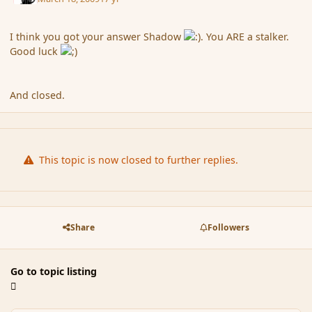
I think you got your answer Shadow
. You ARE a stalker.
Good luck
And closed.
This topic is now closed to further replies.
Share
Followers
Go to topic listing