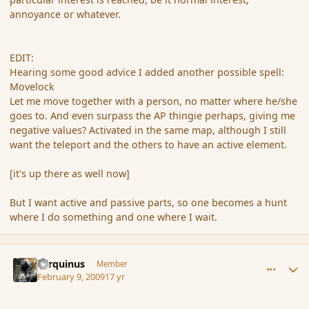
annoyance or whatever.
EDIT:
Hearing some good advice I added another possible spell:
Movelock
Let me move together with a person, no matter where he/she
goes to. And even surpass the AP thingie perhaps, giving me
negative values? Activated in the same map, although I still
want the teleport and the others to have an active element.
[it's up there as well now]
But I want active and passive parts, so one becomes a hunt
where I do something and one where I wait.
comment_24988
Author stats
Tarquinus
Member
February 9, 2009
17 yr