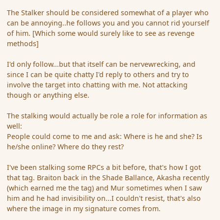
The Stalker should be considered somewhat of a player who
can be annoying..he follows you and you cannot rid yourself
of him. [Which some would surely like to see as revenge
methods]
I'd only follow...but that itself can be nervewrecking, and
since I can be quite chatty I'd reply to others and try to
involve the target into chatting with me. Not attacking
though or anything else.
The stalking would actually be role a role for information as
well:
People could come to me and ask: Where is he and she? Is
he/she online? Where do they rest?
I've been stalking some RPCs a bit before, that's how I got
that tag. Braiton back in the Shade Ballance, Akasha recently
(which earned me the tag) and Mur sometimes when I saw
him and he had invisibility on...I couldn't resist, that's also
where the image in my signature comes from.