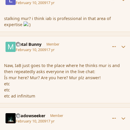
February 10, 2009
17 yr
stalking mur? i think iab is professional in that area of
expertise
comment_25031
Author stats
Metal Bunny
Member
February 10, 2009
17 yr
Naw, IaB just goes to the place where he thinks mur is and
then repeatedly asks everyone in the live chat:
Ís mur here? Mur? Are you here? Mur plz answer!
etc
etc
etc ad infinitum
comment_25038
Author stats
Shadowseeker
Member
February 10, 2009
17 yr