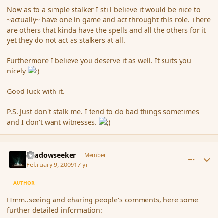
Now as to a simple stalker I still believe it would be nice to
~actually~ have one in game and act throught this role. There
are others that kinda have the spells and all the others for it
yet they do not act as stalkers at all.
Furthermore I believe you deserve it as well. It suits you
nicely
Good luck with it.
P.S. Just don't stalk me. I tend to do bad things sometimes
and I don't want witnesses.
comment_24979
Author stats
Shadowseeker
Member
February 9, 2009
17 yr
AUTHOR
Hmm..seeing and eharing people's comments, here some
further detailed information: