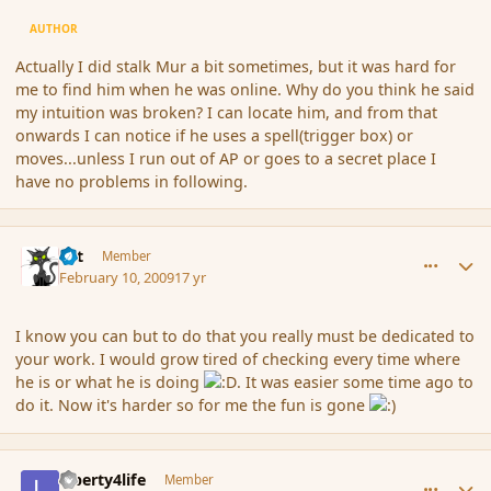
AUTHOR
Actually I did stalk Mur a bit sometimes, but it was hard for
me to find him when he was online. Why do you think he said
my intuition was broken? I can locate him, and from that
onwards I can notice if he uses a spell(trigger box) or
moves...unless I run out of AP or goes to a secret place I
have no problems in following.
comment_25024
Author stats
dst
Member
February 10, 2009
17 yr
I know you can but to do that you really must be dedicated to
your work. I would grow tired of checking every time where
he is or what he is doing
. It was easier some time ago to
do it. Now it's harder so for me the fun is gone
comment_25025
Author stats
Liberty4life
Member