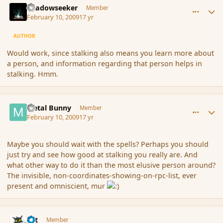
Shadowseeker
Member
February 10, 2009
17 yr
AUTHOR
Would work, since stalking also means you learn more about
a person, and information regarding that person helps in
stalking. Hmm.
comment_25017
Author stats
Metal Bunny
Member
February 10, 2009
17 yr
Maybe you should wait with the spells? Perhaps you should
just try and see how good at stalking you really are. And
what other way to do it than the most elusive person around?
The invisible, non-coordinates-showing-on-rpc-list, ever
present and omniscient, mur
comment_25018
Author stats
dst
Member