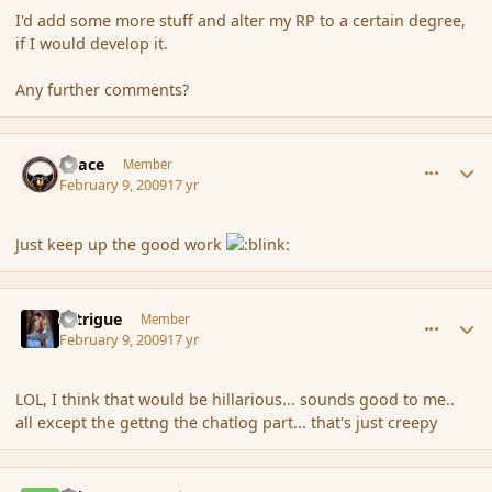
I'd add some more stuff and alter my RP to a certain degree,
if I would develop it.
Any further comments?
comment_24980
Author stats
Peace
Member
February 9, 2009
17 yr
Just keep up the good work
comment_24981
Author stats
Intrigue
Member
February 9, 2009
17 yr
LOL, I think that would be hillarious... sounds good to me..
all except the gettng the chatlog part... that's just creepy
comment_24983
Author stats