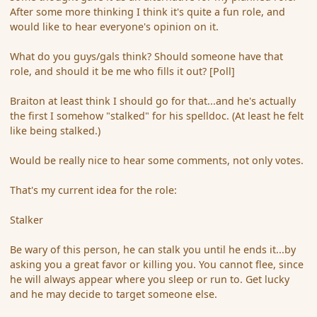
After some more thinking I think it's quite a fun role, and
would like to hear everyone's opinion on it.
What do you guys/gals think? Should someone have that
role, and should it be me who fills it out? [Poll]
Braiton at least think I should go for that...and he's actually
the first I somehow "stalked" for his spelldoc. (At least he felt
like being stalked.)
Would be really nice to hear some comments, not only votes.
That's my current idea for the role:
Stalker
Be wary of this person, he can stalk you until he ends it...by
asking you a great favor or killing you. You cannot flee, since
he will always appear where you sleep or run to. Get lucky
and he may decide to target someone else.