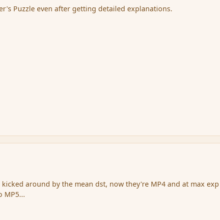
er's Puzzle even after getting detailed explanations.
t kicked around by the mean dst, now they're MP4 and at max exp
o MP5...