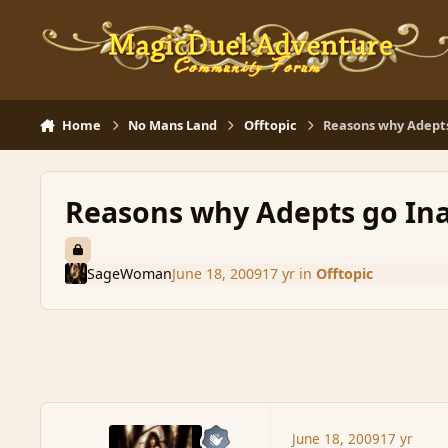
Skip to content
Home
No Mans Land
Offtopic
Reasons why Adepts
Reasons why Adepts go Ina
SageWoman
June 18, 2009
17 yr
in
Offtopic
June 18, 2009
17 yr