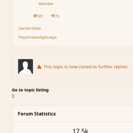
Member
581
70
posts
Reputation
Gender:
Male
Playername:
lightsage
This topic is now closed to further replies.
Go to topic listing
Forum Statistics
17.5k