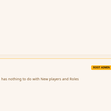
ROOT ADMIN
s has nothing to do with New players and Roles