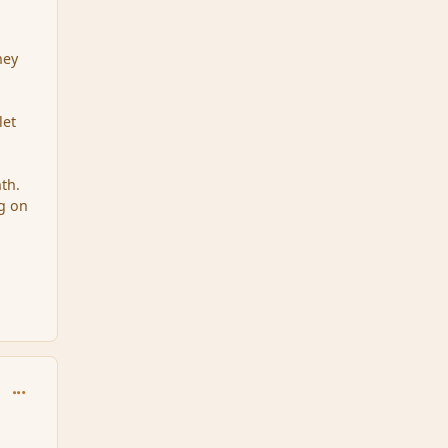
hey
let
th.
g on
comment_33886