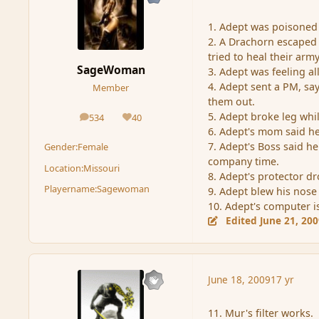
1. Adept was poisoned 
2. A Drachorn escaped
tried to heal their army
SageWoman
3. Adept was feeling a
4. Adept sent a PM, say
Member
them out.
5. Adept broke leg whil
534
40
posts
Reputation
6. Adept's mom said h
7. Adept's Boss said 
Gender:
Female
company time.
Location:
Missouri
8. Adept's protector 
Playername:
Sagewoman
9. Adept blew his nose
10. Adept's computer i
Edited
June 21, 20
June 18, 2009
17 yr
11. Mur's filter works.