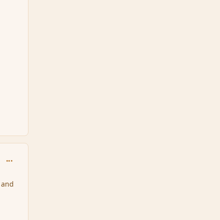
comment_34088
 and