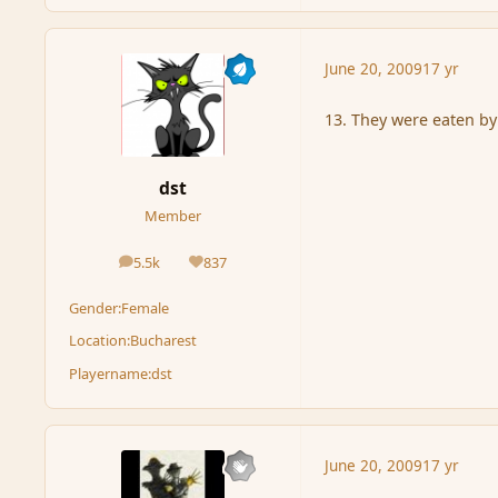
June 20, 2009
17 yr
13. They were eaten by
dst
Member
5.5k
837
posts
Reputation
Gender:
Female
Location:
Bucharest
Playername:
dst
June 20, 2009
17 yr