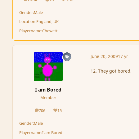
posts
Solutions
Reputation
Gender:
Male
Location:
England, UK
Playername:
Chewett
June 20, 2009
17 yr
12. They got bored.
I am Bored
Member
706
15
posts
Reputation
Gender:
Male
Playername:
I am Bored