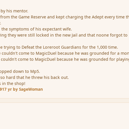
by his mentor.
 from the Game Reserve and kept charging the Adept every time t
.
ll the symptoms of his expectant wife.
ing they were still locked in the new Jail and that noone forgot to 
e trying to Defeat the Loreroot Guardians for the 1,000 time.
e couldn't come to MagicDuel because he was grounded for a mon
he couldn't come to MagicDuel because he was grounded for playin
dropped down to Mp5.
 so hard that he threw his back out.
s in the shop!
09
17 yr
by SageWoman