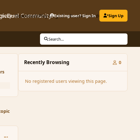
gicDuel Community
ctivity
Downloads
Play MagicDuel
Existing user? Sign In
Leaderboard
Clubs
Sign Up
Search...
Recently Browsing
0
rs
No registered users viewing this page.
topic
comment_33860