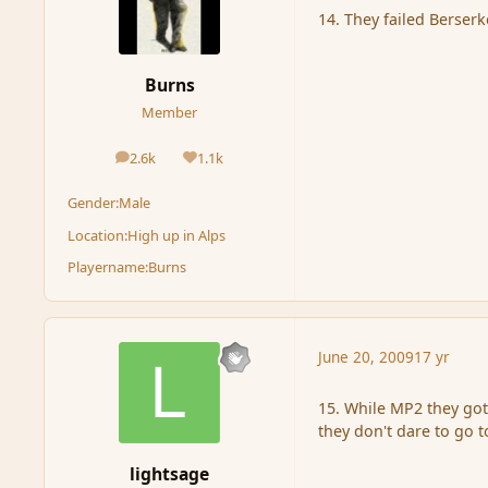
14. They failed Berserk
Burns
Member
2.6k
1.1k
posts
Reputation
Gender:
Male
Location:
High up in Alps
Playername:
Burns
June 20, 2009
17 yr
15. While MP2 they go
they don't dare to go t
lightsage