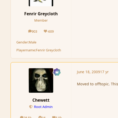
Fenrir Greycloth
Member
903
-609
posts
Reputation
Gender:
Male
Playername:
Fenrir Greycloth
June 18, 2009
17 yr
Moved to offtopic. Thi
Chewett
Root Admin
28.5k
16
5.5k