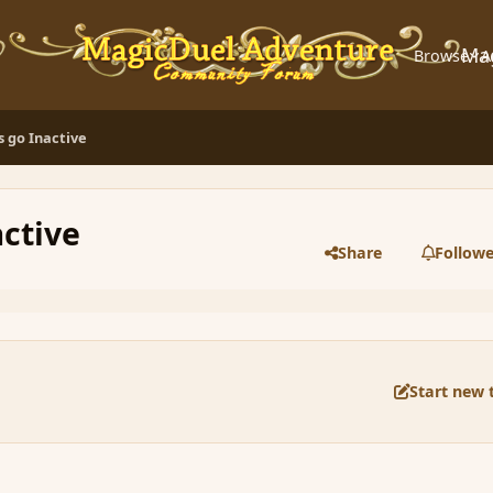
Ma
Browse
A
 go Inactive
ctive
Share
Followe
Start new 