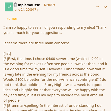
comment_34629
Author stats
pamplemousse
Member
June 24, 2009
17 yr
AUTHOR
I am so happy to see all of you responding to my idea! Thank
you so much for your suggestions.
It seems there are three main concerns:
[list]
[*]First, the time. I chose 04:00 server time (which is 9:00 in
the evening for me) as I often see people "awake" then, and it
is a good time for myself. However, I understand now that it
is very late in the evening for my friends across the pond.
Would 2100 be better for the non-American contingient? I do
not think that holding a Story Night twice a week is a good
idea and I highly doubt that everyone will be happy with the
day and time, but it is my hope to include the most amount
of people.
[*]Grammar/spelling-In the interest of understanding I do
ask that some effort be made to make the story as clear and