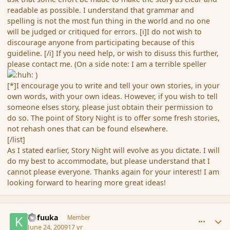
readable as possible. I understand that grammar and
spelling is not the most fun thing in the world and no one
will be judged or critiqued for errors. [i]I do not wish to
discourage anyone from participating because of this
guideline. [/i] If you need help, or wish to disuss this further,
please contact me. (On a side note: I am a terrible speller
)
[*]I encourage you to write and tell your own stories, in your
own words, with your own ideas. However, if you wish to tell
someone elses story, please just obtain their permission to
do so. The point of Story Night is to offer some fresh stories,
not rehash ones that can be found elsewhere.
[/list]
As I stated earlier, Story Night will evolve as you dictate. I will
do my best to accommodate, but please understand that I
cannot please everyone. Thanks again for your interest! I am
looking forward to hearing more great ideas!
comment_34640
Author stats
Kafuuka
Member
June 24, 2009
17 yr