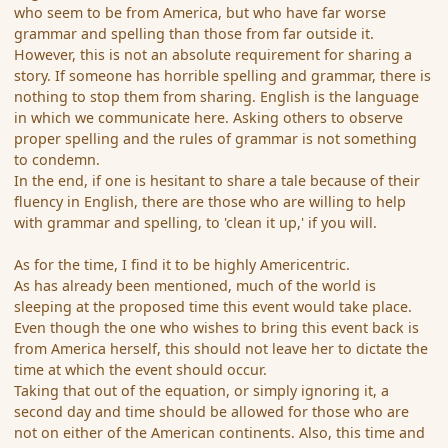
who seem to be from America, but who have far worse
grammar and spelling than those from far outside it.
However, this is not an absolute requirement for sharing a
story. If someone has horrible spelling and grammar, there is
nothing to stop them from sharing. English is the language
in which we communicate here. Asking others to observe
proper spelling and the rules of grammar is not something
to condemn.
In the end, if one is hesitant to share a tale because of their
fluency in English, there are those who are willing to help
with grammar and spelling, to 'clean it up,' if you will.
As for the time, I find it to be highly Americentric.
As has already been mentioned, much of the world is
sleeping at the proposed time this event would take place.
Even though the one who wishes to bring this event back is
from America herself, this should not leave her to dictate the
time at which the event should occur.
Taking that out of the equation, or simply ignoring it, a
second day and time should be allowed for those who are
not on either of the American continents. Also, this time and