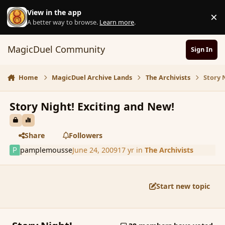
Skip to content
View in the app
×
D
A better way to browse.
Learn more
.
MagicDuel Community
Sign In
Home
MagicDuel Archive Lands
The Archivists
Story 
Story Night! Exciting and New!
Share
Followers
pamplemousse
June 24, 2009
17 yr
in
The Archivists
Start new topic