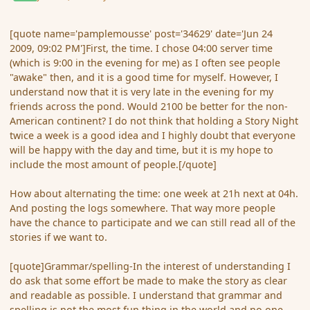
[quote name='pamplemousse' post='34629' date='Jun 24
2009, 09:02 PM']First, the time. I chose 04:00 server time
(which is 9:00 in the evening for me) as I often see people
"awake" then, and it is a good time for myself. However, I
understand now that it is very late in the evening for my
friends across the pond. Would 2100 be better for the non-
American continent? I do not think that holding a Story Night
twice a week is a good idea and I highly doubt that everyone
will be happy with the day and time, but it is my hope to
include the most amount of people.[/quote]
How about alternating the time: one week at 21h next at 04h.
And posting the logs somewhere. That way more people
have the chance to participate and we can still read all of the
stories if we want to.
[quote]Grammar/spelling-In the interest of understanding I
do ask that some effort be made to make the story as clear
and readable as possible. I understand that grammar and
spelling is not the most fun thing in the world and no one