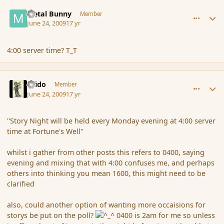
comment_34587
Author stats
Metal Bunny
Member
June 24, 2009
17 yr
4:00 server time? T_T
comment_34600
Author stats
Grido
Member
June 24, 2009
17 yr
''Story Night will be held every Monday evening at 4:00 server
time at Fortune's Well''
whilst i gather from other posts this refers to 0400, saying
evening and mixing that with 4:00 confuses me, and perhaps
others into thinking you mean 1600, this might need to be
clarified
also, could another option of wanting more occaisions for
storys be put on the poll?
0400 is 2am for me so unless