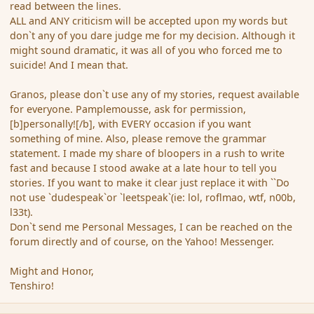
read between the lines.
ALL and ANY criticism will be accepted upon my words but
don`t any of you dare judge me for my decision. Although it
might sound dramatic, it was all of you who forced me to
suicide! And I mean that.
Granos, please don`t use any of my stories, request available
for everyone. Pamplemousse, ask for permission,
[b]personally![/b], with EVERY occasion if you want
something of mine. Also, please remove the grammar
statement. I made my share of bloopers in a rush to write
fast and because I stood awake at a late hour to tell you
stories. If you want to make it clear just replace it with ``Do
not use `dudespeak`or `leetspeak`(ie: lol, roflmao, wtf, n00b,
l33t).
Don`t send me Personal Messages, I can be reached on the
forum directly and of course, on the Yahoo! Messenger.
Might and Honor,
Tenshiro!