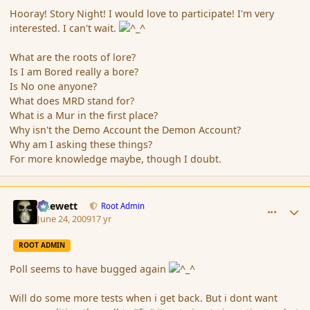
Hooray! Story Night! I would love to participate! I'm very
interested. I can't wait.
What are the roots of lore?
Is I am Bored really a bore?
Is No one anyone?
What does MRD stand for?
What is a Mur in the first place?
Why isn't the Demo Account the Demon Account?
Why am I asking these things?
For more knowledge maybe, though I doubt.
comment_34559
Author stats
Chewett
Root Admin
June 24, 2009
17 yr
ROOT ADMIN
Poll seems to have bugged again
Will do some more tests when i get back. But i dont want