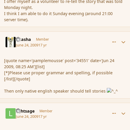
I offer myself as a volunteer to re-tell the story that was told
Monday night.
I think I am able to do it Sunday evening (around 21:00
server time).
comment_34581
Author stats
Akasha
Member
June 24, 2009
17 yr
[quote name='pamplemousse' post='34551' date='Jun 24
2009, 08:25 AM'][list]
[*]Please use proper grammar and spelling, if possible
[/list][/quote]
Then only native english speaker should tell stories
comment_34582
Author stats
lightsage
Member
June 24, 2009
17 yr