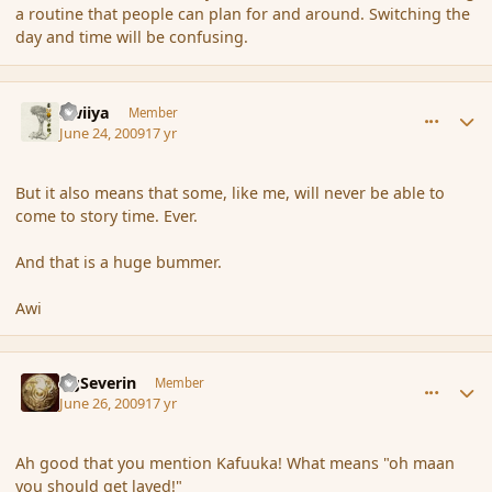
a routine that people can plan for and around. Switching the
day and time will be confusing.
comment_34699
Author stats
awiiya
Member
June 24, 2009
17 yr
But it also means that some, like me, will never be able to
come to story time. Ever.
And that is a huge bummer.
Awi
comment_35025
Author stats
GgSeverin
Member
June 26, 2009
17 yr
Ah good that you mention Kafuuka! What means "oh maan
you should get layed!"