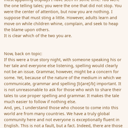
the one telling tales; you were the one that did not stop. You
were the center of attention, but now you are nothing. I
suppose that must sting a little. However, adults learn and
move on while children whine, complain, and seek to heap
the blame upon others.
It is clear which of the two you are.
Now, back on topic:
If this were a true story night, with someone speaking his or
her tale and everyone else listening, spelling would clearly
not be an issue. Grammar, however, might be a concern for
some. Yet, because of the nature of the medium in which we
communicate, grammar and spelling [b]are[/b] important. It
is not unreasonable to ask for those who wish to share their
tales to use proper spelling and grammar. It makes the tale
much easier to follow if nothing else.
And, yes, I understand those who choose to come into this
world are from many countries. We have a truly global
community here and not everyone is exceptionally fluent in
English. This is not a fault, but a fact. Indeed, there are those