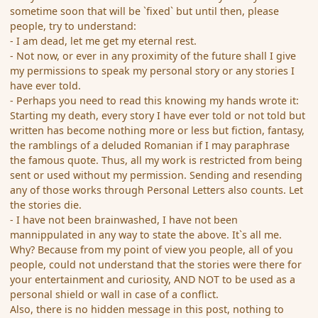
sometime soon that will be `fixed` but until then, please
people, try to understand:
- I am dead, let me get my eternal rest.
- Not now, or ever in any proximity of the future shall I give
my permissions to speak my personal story or any stories I
have ever told.
- Perhaps you need to read this knowing my hands wrote it:
Starting my death, every story I have ever told or not told but
written has become nothing more or less but fiction, fantasy,
the ramblings of a deluded Romanian if I may paraphrase
the famous quote. Thus, all my work is restricted from being
sent or used without my permission. Sending and resending
any of those works through Personal Letters also counts. Let
the stories die.
- I have not been brainwashed, I have not been
mannippulated in any way to state the above. It`s all me.
Why? Because from my point of view you people, all of you
people, could not understand that the stories were there for
your entertainment and curiosity, AND NOT to be used as a
personal shield or wall in case of a conflict.
Also, there is no hidden message in this post, nothing to