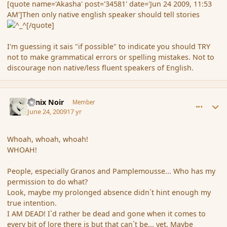
[quote name='Akasha' post='34581' date='Jun 24 2009, 11:53
AM']Then only native english speaker should tell stories
[/quote]
I'm guessing it sais "if possible" to indicate you should TRY
not to make grammatical errors or spelling mistakes. Not to
discourage non native/less fluent speakers of English.
comment_34583
Author stats
Fenix Noir
Member
June 24, 2009
17 yr
Whoah, whoah, whoah!
WHOAH!
People, especially Granos and Pamplemousse... Who has my
permission to do what?
Look, maybe my prolonged absence didn`t hint enough my
true intention.
I AM DEAD! I`d rather be dead and gone when it comes to
every bit of lore there is but that can`t be... yet. Maybe