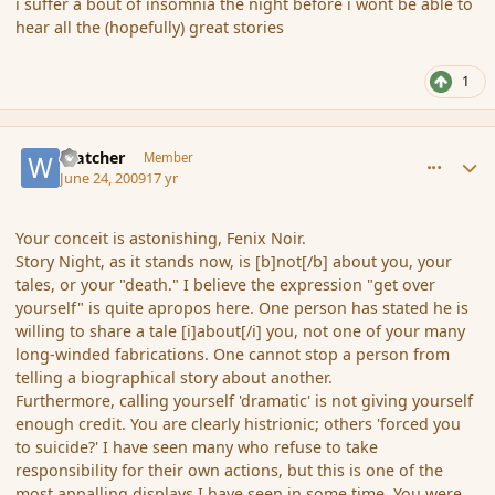
i suffer a bout of insomnia the night before i wont be able to
hear all the (hopefully) great stories
1
comment_34601
Author stats
Watcher
Member
June 24, 2009
17 yr
Your conceit is astonishing, Fenix Noir.
Story Night, as it stands now, is [b]not[/b] about you, your
tales, or your "death." I believe the expression "get over
yourself" is quite apropos here. One person has stated he is
willing to share a tale [i]about[/i] you, not one of your many
long-winded fabrications. One cannot stop a person from
telling a biographical story about another.
Furthermore, calling yourself 'dramatic' is not giving yourself
enough credit. You are clearly histrionic; others 'forced you
to suicide?' I have seen many who refuse to take
responsibility for their own actions, but this is one of the
most appalling displays I have seen in some time. You were