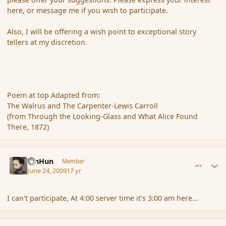
here, or message me if you wish to participate.
Also, I will be offering a wish point to exceptional story
tellers at my discretion.
Poem at top Adapted from:
The Walrus and The Carpenter-Lewis Carroll
(from Through the Looking-Glass and What Alice Found
There, 1872)
comment_34553
Author stats
XinHun
Member
June 24, 2009
17 yr
I can't participate, At 4:00 server time it's 3:00 am here...
comment_34555
Author stats