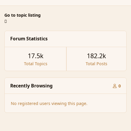
Go to topic listing
Forum Statistics
17.5k
182.2k
Total Topics
Total Posts
Recently Browsing
0
No registered users viewing this page.