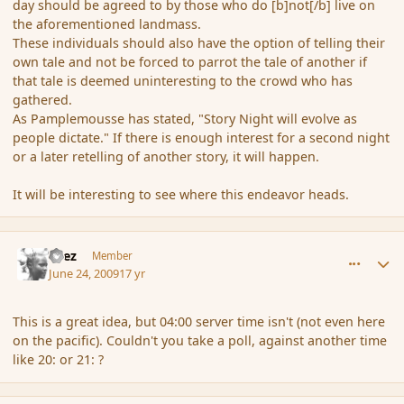
day should be agreed to by those who do [b]not[/b] live on
the aforementioned landmass.
These individuals should also have the option of telling their
own tale and not be forced to parrot the tale of another if
that tale is deemed uninteresting to the crowd who has
gathered.
As Pamplemousse has stated, "Story Night will evolve as
people dictate." If there is enough interest for a second night
or a later retelling of another story, it will happen.
It will be interesting to see where this endeavor heads.
comment_34619
Author stats
Czez
Member
June 24, 2009
17 yr
This is a great idea, but 04:00 server time isn't (not even here
on the pacific). Couldn't you take a poll, against another time
like 20: or 21: ?