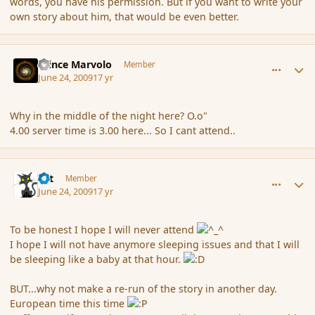
words, you have his permission. But if you want to write your
own story about him, that would be even better.
comment_34576
Author stats
Prince Marvolo
Member
June 24, 2009
17 yr
Why in the middle of the night here? O.o"
4.00 server time is 3.00 here... So I cant attend..
comment_34577
Author stats
dst
Member
June 24, 2009
17 yr
To be honest I hope I will never attend
I hope I will not have anymore sleeping issues and that I will
be sleeping like a baby at that hour.
BUT...why not make a re-run of the story in another day.
European time this time