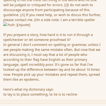
will be judged or critiqued for errors. [i]I do not wish to
discourage anyone from participating because of this
guideline. [/i] If you need help, or wish to discus this further,
please contact me. (On a side note: I am a terrible speller
)[/quote]
If you prepare a story, how hard is it to run it through a
spellchecker or let someone proofread it?
In general I don't comment on spelling or grammar, unless I
see people making the same mistake often. But now that we
are discussing it, I must say that a lot of people who
according to their flag have English as their primary
language, spell incredibly poor. It's gone so far that I've
looked up the difference between lay and lie about 10 times
now. People pick up your mistakes and repeat them, spread
them like an epidemic.
Here's what my dictionary says:
to lay is to place something; to lie is to recline