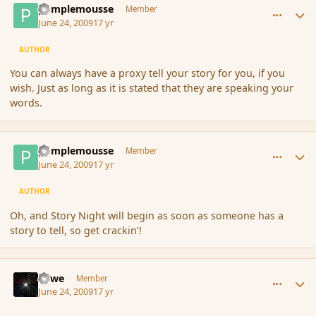
pamplemousse
Member
June 24, 2009
17 yr
AUTHOR
You can always have a proxy tell your story for you, if you
wish. Just as long as it is stated that they are speaking your
words.
comment_34556
Author stats
pamplemousse
Member
June 24, 2009
17 yr
AUTHOR
Oh, and Story Night will begin as soon as someone has a
story to tell, so get crackin'!
comment_34557
Author stats
Fawe
Member
June 24, 2009
17 yr