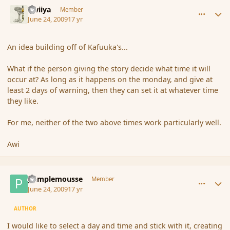
comment_34652
Author stats
awiiya
Member
June 24, 2009
17 yr
An idea building off of Kafuuka's...
What if the person giving the story decide what time it will
occur at? As long as it happens on the monday, and give at
least 2 days of warning, then they can set it at whatever time
they like.
For me, neither of the two above times work particularly well.
Awi
comment_34672
Author stats
pamplemousse
Member
June 24, 2009
17 yr
AUTHOR
I would like to select a day and time and stick with it, creating