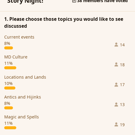
Story Night!
38 members have voted
1. Please choose those topics you would like to see
discussed
Current events
8%
14
MD Culture
11%
18
Locations and Lands
10%
17
Antics and Hijinks
8%
13
Magic and Spells
11%
19