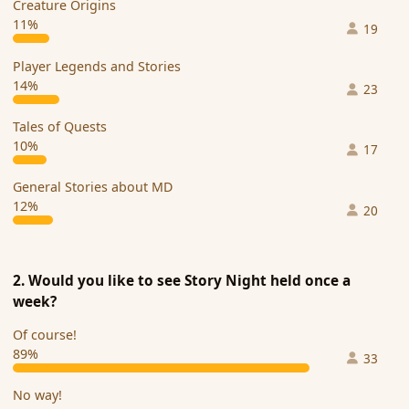
Creature Origins
11%
19
Player Legends and Stories
14%
23
Tales of Quests
10%
17
General Stories about MD
12%
20
2. Would you like to see Story Night held once a
week?
Of course!
89%
33
No way!