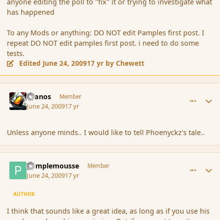
anyone editing the poll to "fix" it or trying to investigate what
has happened
To any Mods or anything: DO NOT edit Pamples first post. I
repeat DO NOT edit pamples first post. i need to do some
tests.
Edited
June 24, 2009
17 yr
by Chewett
comment_34562
Author stats
Granos
Member
June 24, 2009
17 yr
Unless anyone minds.. I would like to tell Phoenyckz's tale..
comment_34565
Author stats
pamplemousse
Member
June 24, 2009
17 yr
AUTHOR
I think that sounds like a great idea, as long as if you use his