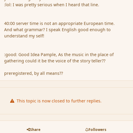
:lol: I was pretty serious when I heard that line.
40:00 server time is not an appropriate European time.
And what grammar? I speak English good enough to
understand my self!
:good: Good Idea Pample, As the music in the place of
gathering could it be the voice of the story teller??
preregistered, by all means??
This topic is now closed to further replies.
Share
Followers