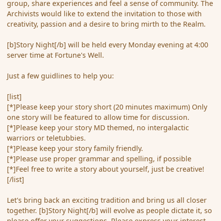
group, share experiences and feel a sense of community. The
Archivists would like to extend the invitation to those with
creativity, passion and a desire to bring mirth to the Realm.
[b]Story Night[/b] will be held every Monday evening at 4:00
server time at Fortune's Well.
Just a few guidlines to help you:
[list]
[*]Please keep your story short (20 minutes maximum) Only
one story will be featured to allow time for discussion.
[*]Please keep your story MD themed, no intergalactic
warriors or teletubbies.
[*]Please keep your story family friendly.
[*]Please use proper grammar and spelling, if possible
[*]Feel free to write a story about yourself, just be creative!
[/list]
Let's bring back an exciting tradition and bring us all closer
together. [b]Story Night[/b] will evolve as people dictate it, so
please offer your suggestions. Please express your interest