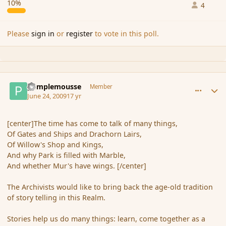
10%
4
Please
sign in
or
register
to vote in this poll.
comment_34551
Author stats
pamplemousse
Member
June 24, 2009
17 yr
[center]The time has come to talk of many things,
Of Gates and Ships and Drachorn Lairs,
Of Willow's Shop and Kings,
And why Park is filled with Marble,
And whether Mur's have wings. [/center]
The Archivists would like to bring back the age-old tradition
of story telling in this Realm.
Stories help us do many things: learn, come together as a