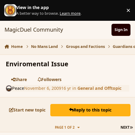
Skip to content
View in the app
×
D
A better way to browse.
Learn more
.
MagicDuel Community
Sign In
Home
No Mans Land
Groups and Factions
Guardians 
Enviromental Issue
Share
Followers
Peace
November 6, 2009
16 yr
in
General and Offtopic
Start new topic
Reply to this topic
L
PAGE 1 OF 2
NEXT