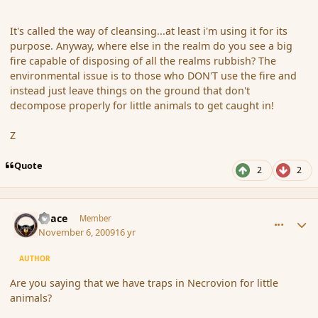
It's called the way of cleansing...at least i'm using it for its
purpose. Anyway, where else in the realm do you see a big
fire capable of disposing of all the realms rubbish? The
environmental issue is to those who DON'T use the fire and
instead just leave things on the ground that don't
decompose properly for little animals to get caught in!
Z
Quote
2
2
comment_46824
Author stats
Peace
Member
November 6, 2009
16 yr
AUTHOR
Are you saying that we have traps in Necrovion for little
animals?