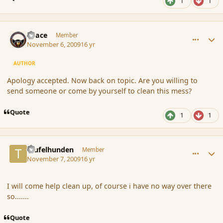
1
1
comment_46832
Author stats
Peace
Member
November 6, 2009
16 yr
AUTHOR
Apology accepted. Now back on topic. Are you willing to
send someone or come by yourself to clean this mess?
Quote
1
1
comment_46841
Author stats
teufelhunden
Member
November 7, 2009
16 yr
I will come help clean up, of course i have no way over there
so.......
Quote