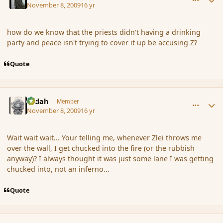
November 8, 2009
16 yr
how do we know that the priests didn't having a drinking
party and peace isn't trying to cover it up be accusing Z?
Quote
comment_47000
Author stats
Ledah
Member
November 8, 2009
16 yr
Wait wait wait... Your telling me, whenever Zlei throws me
over the wall, I get chucked into the fire (or the rubbish
anyway)? I always thought it was just some lane I was getting
chucked into, not an inferno...
Quote
comment_47081
Author stats