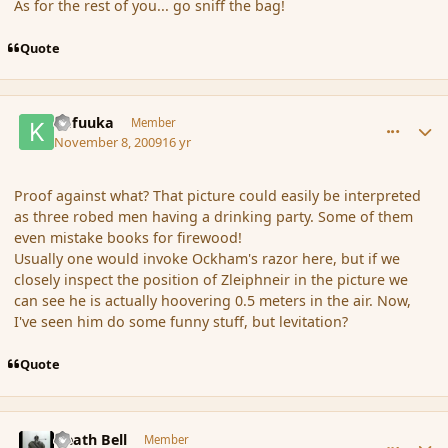
As for the rest of you... go sniff the bag!
Quote
comment_46941
Author stats
Kafuuka
Member
November 8, 2009
16 yr
Proof against what? That picture could easily be interpreted
as three robed men having a drinking party. Some of them
even mistake books for firewood!
Usually one would invoke Ockham's razor here, but if we
closely inspect the position of Zleiphneir in the picture we
can see he is actually hoovering 0.5 meters in the air. Now,
I've seen him do some funny stuff, but levitation?
Quote
comment_46975
Author stats
Death Bell
Member