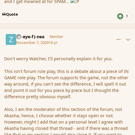
and I get moaned at for SPAM...
Quote
1
comment_46915
Author stats
(Zl-eye-f)-nea
Member
November 7, 2009
16 yr
Don't worry Watcher, I'll personally explain it for you.
This isn't forum role play, this is a debate about a piece of IN
GAME role play. The forum supports the game, not the other
way around, if you can't see the difference, I will spell it out
and point it out for you piece by piece but I thought the
difference pretty obvious myself.
Also, I am the moderator of this section of the forum, not
Akasha, hence, I choose whether it stays open or not.
However, might I add that on a personal level I agree with
Akasha having closed that thread - and if there was a thread
like that in my section I would also close it. If you want to