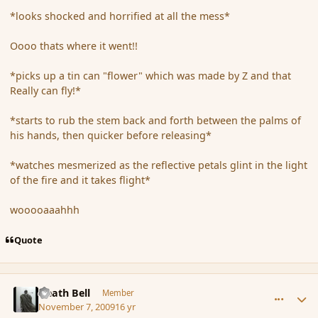
*looks shocked and horrified at all the mess*
Oooo thats where it went!!
*picks up a tin can "flower" which was made by Z and that
Really can fly!*
*starts to rub the stem back and forth between the palms of
his hands, then quicker before releasing*
*watches mesmerized as the reflective petals glint in the light
of the fire and it takes flight*
wooooaaahhh
Quote
comment_46856
Author stats
Death Bell
Member
November 7, 2009
16 yr