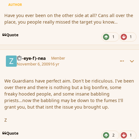
AUTHOR
Have you ever been on the other side at all? Cans all over the
place, you people really missed the target you know...
Quote
1
1
comment_46827
Author stats
(Zl-eye-f)-nea
Member
November 6, 2009
16 yr
We Guardians have perfect aim. Don't be ridiculous. I've been
over there and there is nothing but a big bonfire, some
freaky hooded people, and some insane babbling
priests...now the babbling may be down to the fumes I'll
grant you, but that isnt the issue you brought up.
Z
Quote
2
1