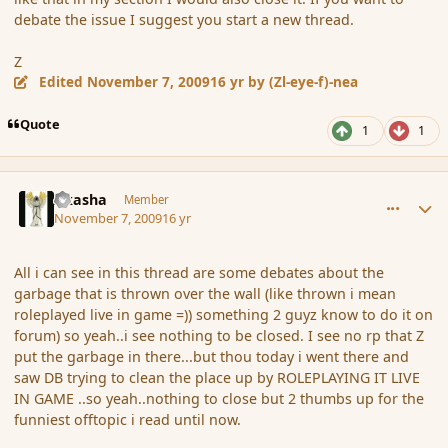
debate the issue I suggest you start a new thread.
Z
Edited
November 7, 2009
16 yr
by (Zl-eye-f)-nea
Quote
1
1
comment_46917
Author stats
Akasha
Member
November 7, 2009
16 yr
All i can see in this thread are some debates about the
garbage that is thrown over the wall (like thrown i mean
roleplayed live in game =)) something 2 guyz know to do it on
forum) so yeah..i see nothing to be closed. I see no rp that Z
put the garbage in there...but thou today i went there and
saw DB trying to clean the place up by ROLEPLAYING IT LIVE
IN GAME ..so yeah..nothing to close but 2 thumbs up for the
funniest offtopic i read until now.