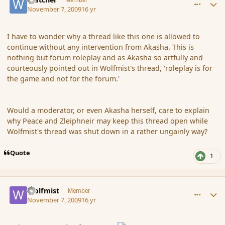
November 7, 2009
16 yr
I have to wonder why a thread like this one is allowed to
continue without any intervention from Akasha. This is
nothing but forum roleplay and as Akasha so artfully and
courteously pointed out in Wolfmist's thread, 'roleplay is for
the game and not for the forum.'
Would a moderator, or even Akasha herself, care to explain
why Peace and Zleiphneir may keep this thread open while
Wolfmist's thread was shut down in a rather ungainly way?
Quote
1
comment_46913
Author stats
Wolfmist
Member
November 7, 2009
16 yr