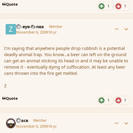
Quote
1
1
comment_46825
Author stats
(Zl-eye-f)-nea
Member
November 6, 2009
16 yr
I'm saying that anywhere people drop rubbish is a potential
deadly animal trap. You know...a beer can left on the ground
can get an animal sticking its head in and it may be unable to
remove it - eventually dying of suffocation. At least any beer
cans thrown into the fire get melted.
Z
Quote
1
1
comment_46826
Author stats
Peace
Member
November 6, 2009
16 yr