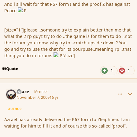
And i sill wait for that P67 form ! and the proof Z has against
Peace
[size="1"]please ..someone try to explain better then me that
what the 2 rp guyz try to do ..the game is for them to do ..not
the forum..you know..why try to scratch upside down ? You
go and try to use the chat for its pourpuse..meaning rp ..that
thing you do in forums
[/size]
Quote
1
1
comment_46918
Author stats
Peace
Member
November 7, 2009
16 yr
AUTHOR
Azrael has already delivered the P67 form to Zleiphneir. I am
waiting for him to fill it and of course this so-called 'proof'.