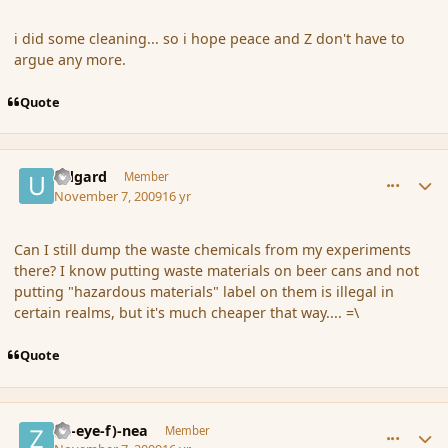
i did some cleaning... so i hope peace and Z don't have to
argue any more.
Quote
comment_46860
Author stats
Udgard
Member
November 7, 2009
16 yr
Can I still dump the waste chemicals from my experiments
there? I know putting waste materials on beer cans and not
putting "hazardous materials" label on them is illegal in
certain realms, but it's much cheaper that way.... =\
Quote
comment_46869
Author stats
(Zl-eye-f)-nea
Member