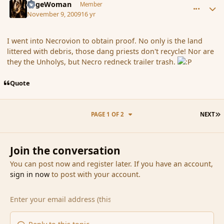
SageWoman
Member
November 9, 2009
16 yr
I went into Necrovion to obtain proof. No only is the land
littered with debris, those dang priests don't recycle! Nor are
they the Unholys, but Necro redneck trailer trash.
Quote
L
PAGE 1 OF 2
NEXT
Join the conversation
You can post now and register later. If you have an account,
sign in now
to post with your account.