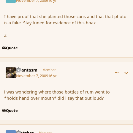
November 7, 2009
16 yr
I have proof that she planted those cans and that that photo
is a fake. Stay tuned for evidence of this hoax.
Z
Quote
comment_46902
Author stats
phantasm
Member
November 7, 2009
16 yr
i was wondering where those bottles of rum went to
*holds hand over mouth* did i say that out loud?
Quote
comment_46905
Author stats
Watcher
Member