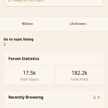
Reply to this topic...
Share
Followers
Go to topic listing
Forum Statistics
17.5k
182.2k
Total Topics
Total Posts
Recently Browsing
0