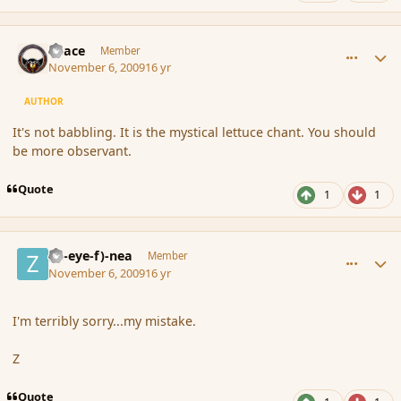
comment_46828
Author stats
Peace
Member
November 6, 2009
16 yr
AUTHOR
It's not babbling. It is the mystical lettuce chant. You should
be more observant.
Quote
1
1
comment_46830
Author stats
(Zl-eye-f)-nea
Member
November 6, 2009
16 yr
I'm terribly sorry...my mistake.
Z
Quote