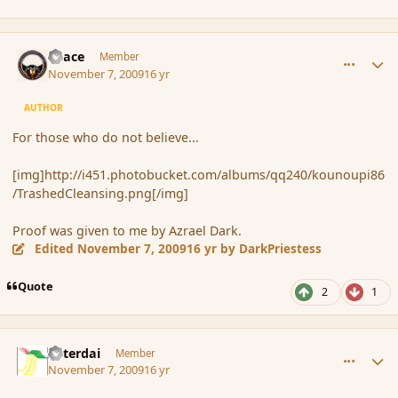
comment_46849
Author stats
Peace
Member
November 7, 2009
16 yr
AUTHOR
For those who do not believe...
[img]http://i451.photobucket.com/albums/qq240/kounoupi86
/TrashedCleansing.png[/img]
Proof was given to me by Azrael Dark.
Edited
November 7, 2009
16 yr
by DarkPriestess
Quote
2
1
comment_46855
Author stats
Asterdai
Member
November 7, 2009
16 yr