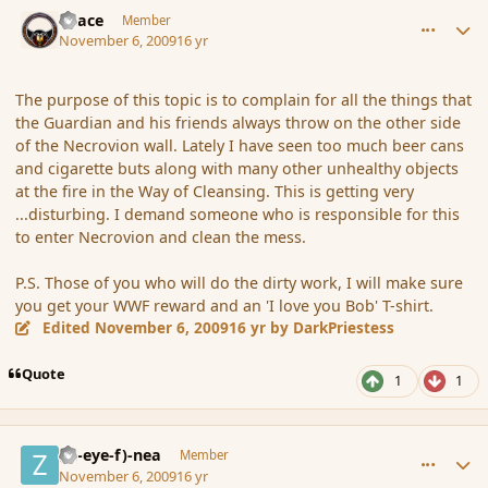
comment_46821
Author stats
Peace
Member
November 6, 2009
16 yr
The purpose of this topic is to complain for all the things that
the Guardian and his friends always throw on the other side
of the Necrovion wall. Lately I have seen too much beer cans
and cigarette buts along with many other unhealthy objects
at the fire in the Way of Cleansing. This is getting very
...disturbing. I demand someone who is responsible for this
to enter Necrovion and clean the mess.
P.S. Those of you who will do the dirty work, I will make sure
you get your WWF reward and an 'I love you Bob' T-shirt.
Edited
November 6, 2009
16 yr
by DarkPriestess
Quote
1
1
comment_46822
Author stats
(Zl-eye-f)-nea
Member
November 6, 2009
16 yr