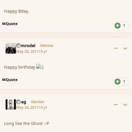
Happy Bday.
Quote
1
comment_84973
Author stats
Nimrodel
Member
May 24, 2011
15 yr
Happy birthday
Quote
1
comment_84974
Author stats
xrieg
Member
May 24, 2011
15 yr
Long live the Ghost :-P