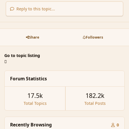
Reply to this topic...
Share
Followers
Go to topic listing
Forum Statistics
17.5k
182.2k
Total Topics
Total Posts
Recently Browsing
0