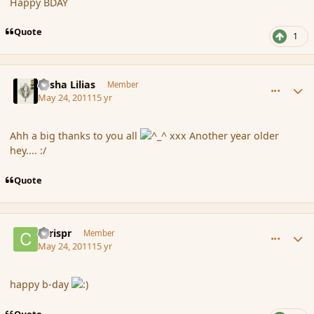
Happy BDAY
Quote
1
comment_84996
Author stats
Sasha Lilias
Member
May 24, 2011
15 yr
Ahh a big thanks to you all
xxx Another year older
hey.... :/
Quote
comment_84999
Author stats
chrispr
Member
May 24, 2011
15 yr
happy b-day
Quote