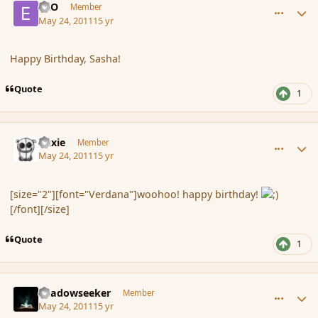
ERO
Member
May 24, 2011
15 yr
Happy Birthday, Sasha!
Quote
1
comment_84971
Author stats
duxie
Member
May 24, 2011
15 yr
[size="2"][font="Verdana"]woohoo! happy birthday!
[/font][/size]
Quote
1
comment_84972
Author stats
Shadowseeker
Member
May 24, 2011
15 yr