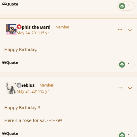
Quote
1
comment_84975
Author stats
Kyphis the Bard
Member
May 24, 2011
15 yr
Happy Birthday.
Quote
1
comment_84979
Author stats
Maebius
Member
May 24, 2011
15 yr
Happy Birthday!!!
Here's a rose for ya. --<--<@
Quote
1