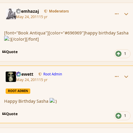
comment_84964
Author stats
Shemhazaj
Moderators
May 24, 2011
15 yr
[font="Book Antiqua"][color="#696969"]happy birthday Sasha
[/color][/font]
Quote
1
comment_84969
Author stats
Chewett
Root Admin
May 24, 2011
15 yr
ROOT ADMIN
Happy Birthday Sasha
Quote
1
comment_84970
Author stats