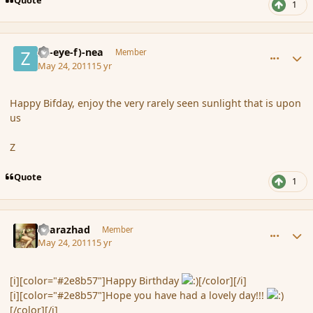
1
comment_85009
Author stats
(Zl-eye-f)-nea
Member
May 24, 2011
15 yr
Happy Bifday, enjoy the very rarely seen sunlight that is upon
us
Z
Quote
1
comment_85013
Author stats
Sharazhad
Member
May 24, 2011
15 yr
[i][color="#2e8b57"]Happy Birthday
[/color][/i]
[i][color="#2e8b57"]Hope you have had a lovely day!!!
[/color][/i]