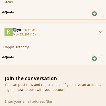
~Aelis
Quote
1
comment_85049
Author stats
Kaya
Member
May 25, 2011
15 yr
Happy Birthday!
Quote
1
Join the conversation
You can post now and register later. If you have an account,
sign in now
to post with your account.