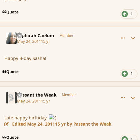
Quote
1
comment_85027
Author stats
Sephirah Caelum
Member
May 24, 2011
15 yr
Happy B-day Sasha!
Quote
1
comment_85031
Author stats
Passant the Weak
Member
May 24, 2011
15 yr
Late happy birthday.
Edited
May 24, 2011
15 yr
by Passant the Weak
Quote
1