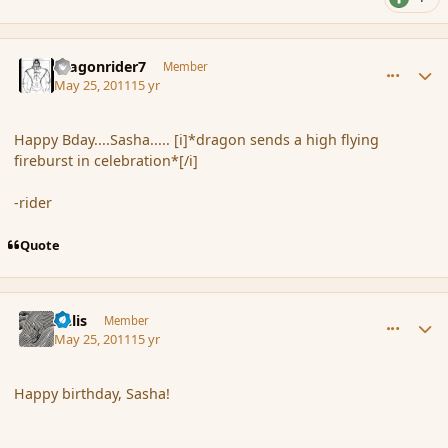
comment_85040
Author stats
dragonrider7
Member
May 25, 2011
15 yr
Happy Bday....Sasha..... [i]*dragon sends a high flying
fireburst in celebration*[/i]
-rider
Quote
comment_85042
Author stats
Aelis
Member
May 25, 2011
15 yr
Happy birthday, Sasha!