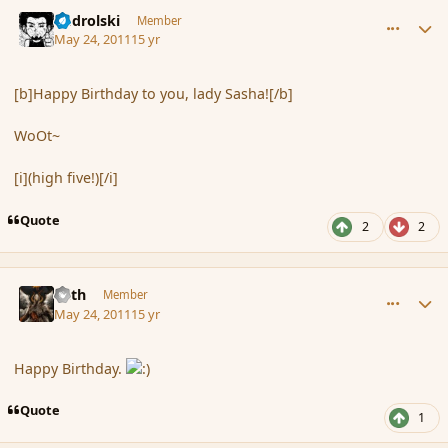
comment_84959
Author stats
nadrolski
Member
May 24, 2011
15 yr
[b]Happy Birthday to you, lady Sasha![/b]
WoOt~
[i](high five!)[/i]
Quote
2
2
comment_84962
Author stats
Mith
Member
May 24, 2011
15 yr
Happy Birthday.
Quote
1