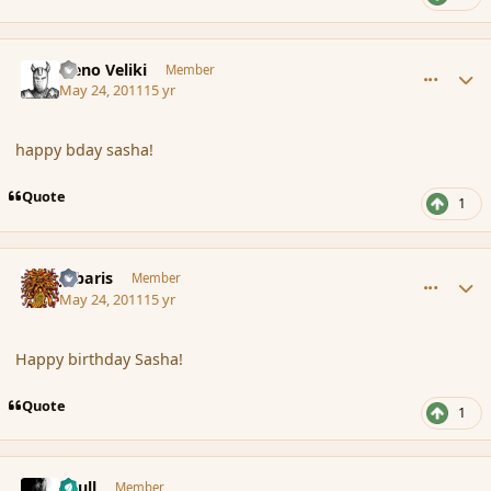
comment_84980
Author stats
Neno Veliki
Member
May 24, 2011
15 yr
happy bday sasha!
Quote
1
comment_84981
Author stats
Jubaris
Member
May 24, 2011
15 yr
Happy birthday Sasha!
Quote
1
comment_84984
Author stats
Azull
Member