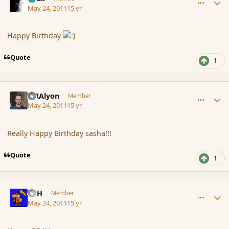
May 24, 2011
15 yr
Happy Birthday
Quote
1
comment_84987
Author stats
MRAlyon
Member
May 24, 2011
15 yr
Really Happy Birthday sasha!!!
Quote
1
comment_84994
Author stats
BFH
Member
May 24, 2011
15 yr