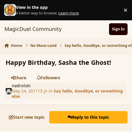
Skip to content
View in the app
×
D
A better way to browse.
Learn more
.
MagicDuel Community
Sign In
Home
No Mans Land
Say hello, Goodbye, or something el
Happy Birthday, Sasha the Ghost!
Share
Followers
nadrolski
May 24, 2011
15 yr
in
Say hello, Goodbye, or something
else
Start new topic
Reply to this topic