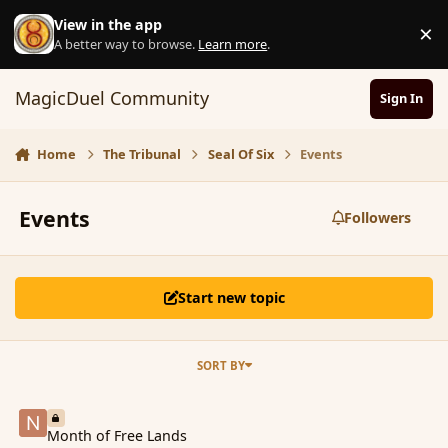
Skip to content
View in the app
×
D
A better way to browse.
Learn more
.
MagicDuel Community
Sign In
Home
The Tribunal
Seal Of Six
Events
Events
Followers
Start new topic
SORT BY
Month of Free Lands
Month of Free Lands