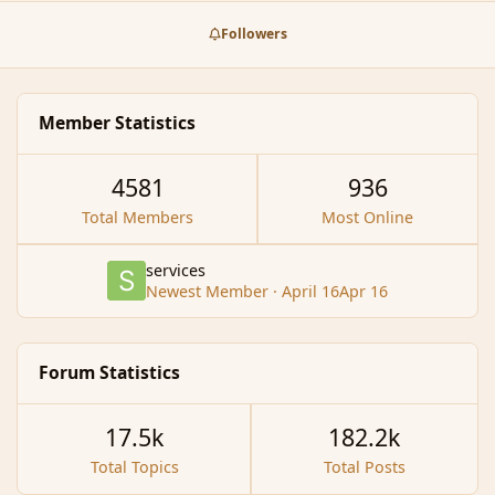
prizes. Here is the plan for the week in outline: (Times
stated are all Server Time)[/size] [/i][/center] [size="7"]
Followers
[b] [/b][/size][center][size="7"][b]Day 254 [/b] [/size]
[size="5"]Event: Random Riddling Lo…
Member Statistics
4581
936
Total Members
Most Online
services
Newest Member
·
April 16
Apr 16
Forum Statistics
17.5k
182.2k
Total Topics
Total Posts