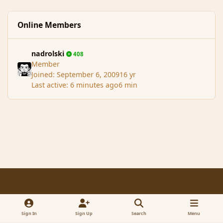
Online Members
nadrolski
408
Member
Joined:
September 6, 2009
16 yr
Last active:
6 minutes ago
6 min
Light Mode
Dark Mode
System Preference
f
x
a
Sign In
Sign Up
Search
Menu
Contact Us
Cookies
RSS