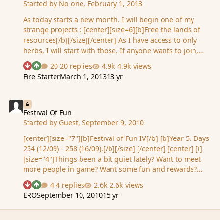
Started by
No one
,
February 1, 2013
As today starts a new month. I will begin one of my
strange projects : [center][size=6][b]Free the lands of
resources[/b][/size][/center] As I have access to only
herbs, I will start with those. If anyone wants to join,
feel free to PM me with progress - resource, - land -
20 replies
4.9k views
See who reacted "Downvote"
See who reacted "Upvote"
date when land has been freed If you want to add your
Fire Starter
March 1, 2013
13 yr
next next to that event, let me know, otherwise I will
consider you want to stay anonymous. I will update
Festival Of Fun
with progress shortly. Edit: "Free" as in "depleted".
[spoiler] Recurrent edit: Lands freed from the burden of
Festival Of Fun
Started by
Guest
,
September 9, 2010
resources: - Land of the East - no more Herbs (2013 02
01) - No Man's Land - no more Herbs (2013 02 01)
[center][size="7"][b]Festival of Fun IV[/b] [b]Year 5. Days
Update : 2…
254 (12/09) - 258 (16/09).[/b][/size] [/center] [center] [i]
[size="4"]Things been a bit quiet lately? Want to meet
more people in game? Want some fun and rewards?
Then take part in Ailith's Festival of Fun! More details
4 replies
2.6k views
See who reacted "Downvote"
See who reacted "Upvote"
will be announced nearer the time. Rewards for event
ERO
September 10, 2010
15 yr
competitions will vary from coins, creatures, WPs to
who knows? I will not state which events will get which