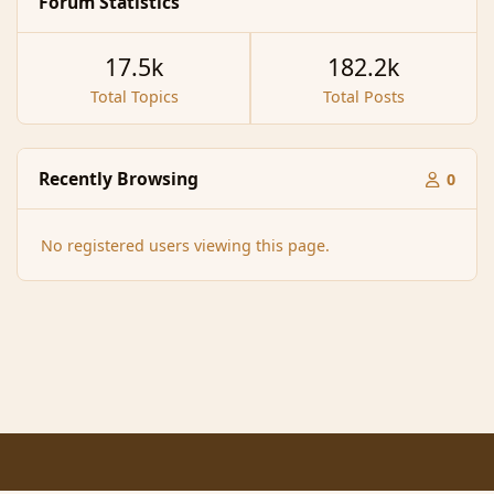
Forum Statistics
17.5k
182.2k
Total Topics
Total Posts
Recently Browsing
0
No registered users viewing this page.