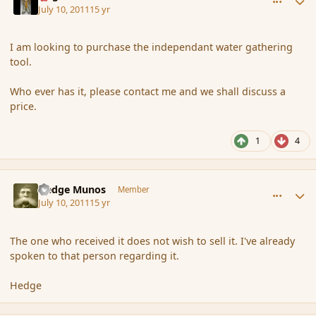
July 10, 2011
15 yr
I am looking to purchase the independant water gathering
tool.
Who ever has it, please contact me and we shall discuss a
price.
1
4
comment_87541
Author stats
Hedge Munos
Member
July 10, 2011
15 yr
The one who received it does not wish to sell it. I've already
spoken to that person regarding it.
Hedge