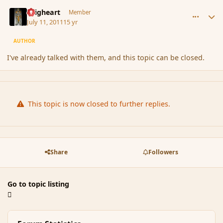
comment_87546
Author stats
Seigheart
Member
July 11, 2011
15 yr
AUTHOR
I've already talked with them, and this topic can be closed.
This topic is now closed to further replies.
Share
Followers
Go to topic listing