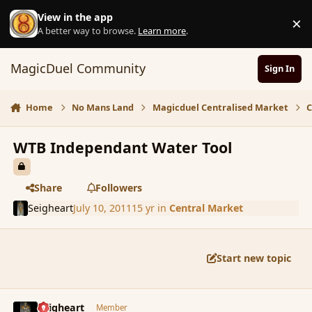
Skip to content
View in the app
×
D
A better way to browse.
Learn more
.
MagicDuel Community
Sign In
Home
No Mans Land
Magicduel Centralised Market
C
WTB Independant Water Tool
Share
Followers
Seigheart
July 10, 2011
15 yr
in
Central Market
Start new topic
comment_87536
Author stats
Seigheart
Member