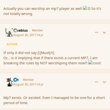
Actually you can worship an mp7 player as well
So it's
not totally wrong.
comment_91044
Author stats
Maebius
Member
August 30, 2011
14 yr
AUTHOR
If only it did not say [i]Must[/i].
Or... is it implying that if there exists a current MP7, I am
breaking the rules by NOT worshiping them now?!
comment_91047
Author stats
dst
Member
August 30, 2011
14 yr
Mp7 exists. Or existed. Even I managed to be one for a short
period of time.