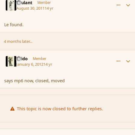
Brulant
Member
August 30, 2011
14 yr
Le found.
4 months later...
comment_99972
Author stats
Grido
Member
January 6, 2012
14 yr
says mp6 now, closed, moved
This topic is now closed to further replies.