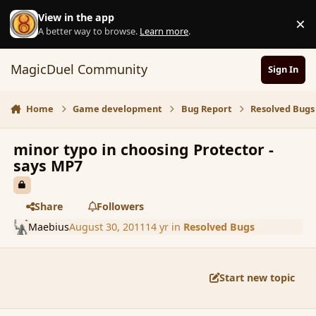
Skip to content
View in the app
×
D
A better way to browse.
Learn more
.
MagicDuel Community
Sign In
Home
Game development
Bug Report
Resolved Bugs
minor typo in choosing Protector -
says MP7
Share
Followers
Maebius
August 30, 2011
14 yr
in
Resolved Bugs
Start new topic
comment_91041
Author stats