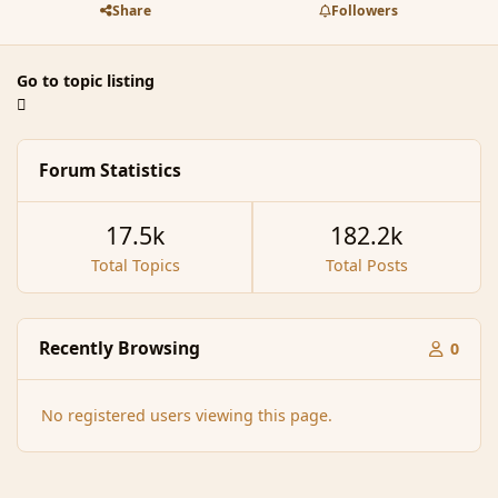
Share
Followers
Go to topic listing
Forum Statistics
17.5k
182.2k
Total Topics
Total Posts
Recently Browsing
0
No registered users viewing this page.