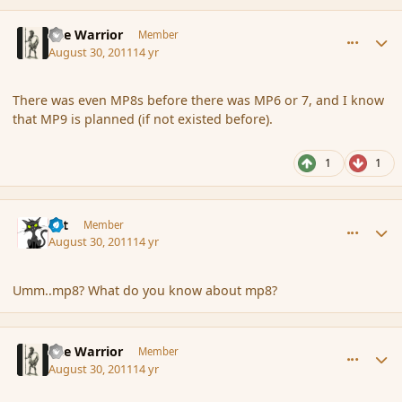
comment_91050
Author stats
The Warrior
Member
August 30, 2011
14 yr
There was even MP8s before there was MP6 or 7, and I know
that MP9 is planned (if not existed before).
1
1
comment_91051
Author stats
dst
Member
August 30, 2011
14 yr
Umm..mp8? What do you know about mp8?
comment_91053
Author stats
The Warrior
Member
August 30, 2011
14 yr