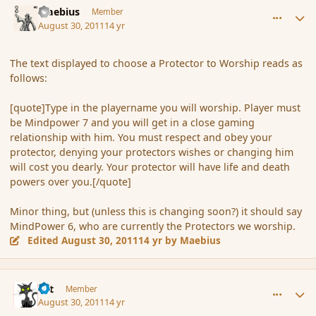
Maebius
Member
August 30, 2011
14 yr
The text displayed to choose a Protector to Worship reads as
follows:
[quote]Type in the playername you will worship. Player must
be Mindpower 7 and you will get in a close gaming
relationship with him. You must respect and obey your
protector, denying your protectors wishes or changing him
will cost you dearly. Your protector will have life and death
powers over you.[/quote]
Minor thing, but (unless this is changing soon?) it should say
MindPower 6, who are currently the Protectors we worship.
Edited
August 30, 2011
14 yr
by Maebius
comment_91043
Author stats
dst
Member
August 30, 2011
14 yr