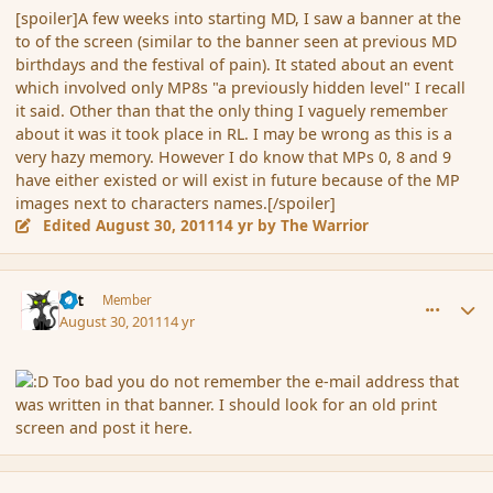
[spoiler]A few weeks into starting MD, I saw a banner at the
to of the screen (similar to the banner seen at previous MD
birthdays and the festival of pain). It stated about an event
which involved only MP8s "a previously hidden level" I recall
it said. Other than that the only thing I vaguely remember
about it was it took place in RL. I may be wrong as this is a
very hazy memory. However I do know that MPs 0, 8 and 9
have either existed or will exist in future because of the MP
images next to characters names.[/spoiler]
Edited
August 30, 2011
14 yr
by The Warrior
comment_91056
Author stats
dst
Member
August 30, 2011
14 yr
Too bad you do not remember the e-mail address that
was written in that banner. I should look for an old print
screen and post it here.
comment_91063
Author stats