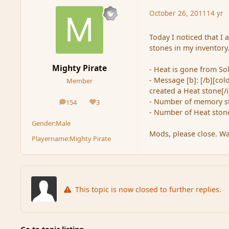
October 26, 2011
14 yr
Today I noticed that I
stones in my inventory.
Mighty Pirate
- Heat is gone from Soli
- Message [b]: [/b][co
Member
created a Heat stone[/i]
- Number of memory st
154
3
posts
Reputation
- Number of Heat stone
Gender:
Male
Mods, please close. Was
Playername:
Mighty Pirate
This topic is now closed to further replies.