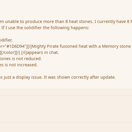
 am unable to produce more than 8 heat stones. I currently have 8 
 If I use the solidifier the following happens:
difier.
lor="#1D6D94"][i]Mighty Pirate fusioned heat with a Memory stone
[/color][i] [/i]appears in chat.
ones is not reduced.
s is not increased.
 just a display issue. It was shown correctly after update.