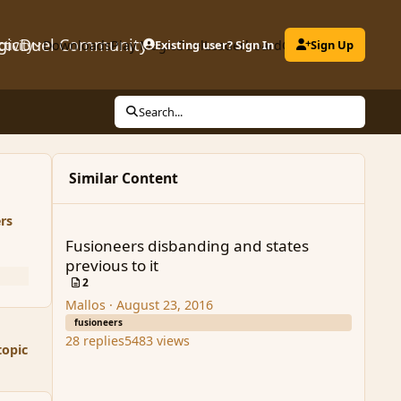
gicDuel Community
ctivity
Downloads
Play MagicDuel
Existing user? Sign In
Leaderboard
Clubs
Sign Up
Search...
Similar Content
Fusioneers disbanding and states previous to it
rs
Fusioneers disbanding and states
previous to it
2
Mallos
·
August 23, 2016
fusioneers
28
replies
5483
views
topic