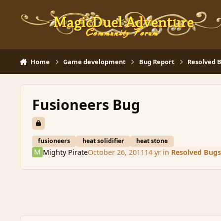
Skip to content
Home
Game development
Bug Report
Resolved 
Fusioneers Bug
fusioneers
heat solidifier
heat stone
Mighty Pirate
October 26, 2011
14 yr
in
Resolved Bugs