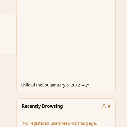
ChildOfTheSoul
January 6, 2012
14 yr
Recently Browsing
0
No registered users viewing this page.