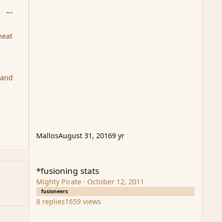
comment_94697
heat
 and
Mallos
August 31, 2016
9 yr
*fusioning stats
*fusioning stats
Mighty Pirate
·
October 12, 2011
fusioneers
8
replies
1659
views