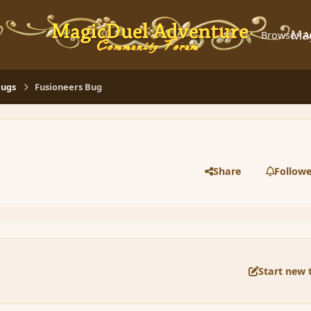
Ma
Browse
A
Bugs
Fusioneers Bug
Share
Followe
Start new 