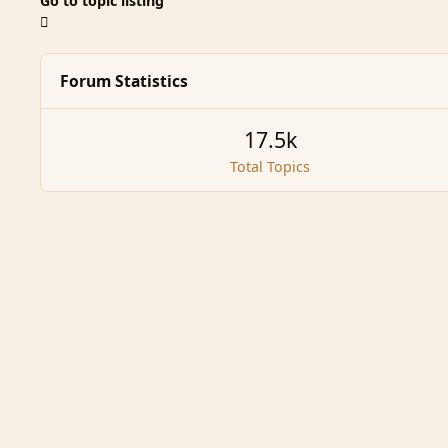
Go to topic listing
Forum Statistics
17.5k
Total Topics