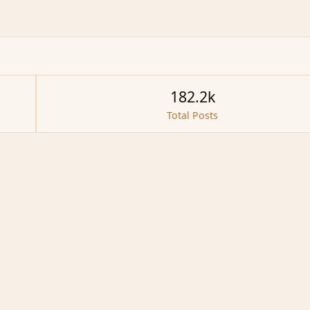
182.2k
Total Posts