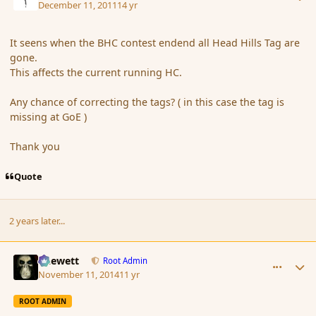
December 11, 2011
14 yr
It seens when the BHC contest endend all Head Hills Tag are
gone.
This affects the current running HC.
Any chance of correcting the tags? ( in this case the tag is
missing at GoE )
Thank you
Quote
2 years later...
comment_156964
Author stats
Chewett
Root Admin
November 11, 2014
11 yr
ROOT ADMIN