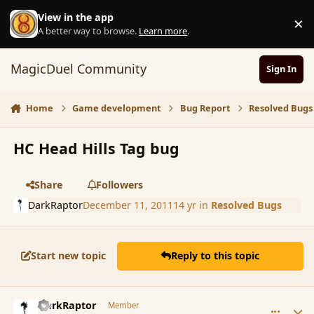
Skip to content
View in the app
×
D
A better way to browse.
Learn more
.
MagicDuel Community
Sign In
Home
Game development
Bug Report
Resolved Bugs
HC Head Hills Tag bug
Share
Followers
DarkRaptor
December 11, 2011
14 yr
in
Resolved Bugs
Start new topic
Reply to this topic
comment_97698
Author stats
DarkRaptor
Member