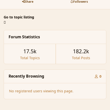
Share
Followers
Go to topic listing
Forum Statistics
17.5k
182.2k
Total Topics
Total Posts
Recently Browsing
0
No registered users viewing this page.