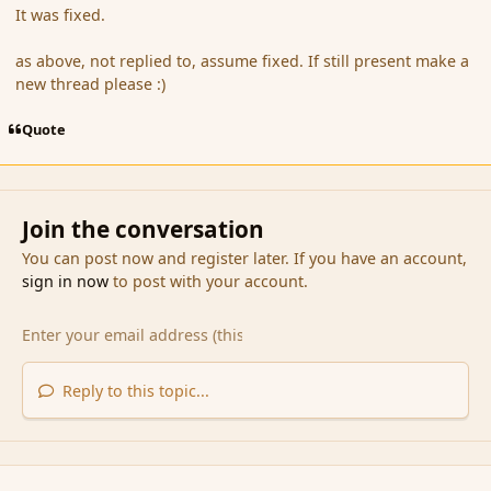
It was fixed.
as above, not replied to, assume fixed. If still present make a
new thread please :)
Quote
Join the conversation
You can post now and register later. If you have an account,
sign in now
to post with your account.
Reply to this topic...