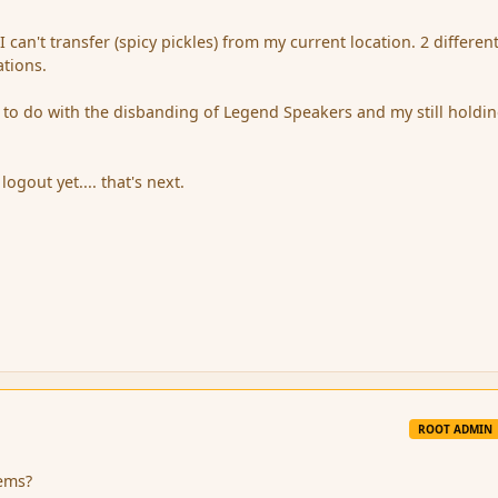
I can't transfer (spicy pickles) from my current location. 2 differen
ations.
to do with the disbanding of Legend Speakers and my still holdi
logout yet.... that's next.
ROOT ADMIN
tems?