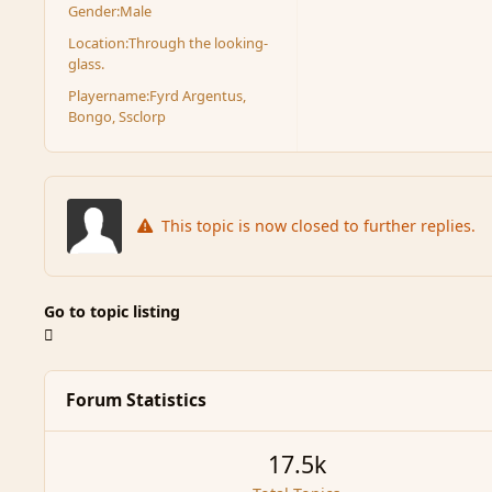
Gender:
Male
Location:
Through the looking-
glass.
Playername:
Fyrd Argentus,
Bongo, Ssclorp
This topic is now closed to further replies.
Go to topic listing
Forum Statistics
17.5k