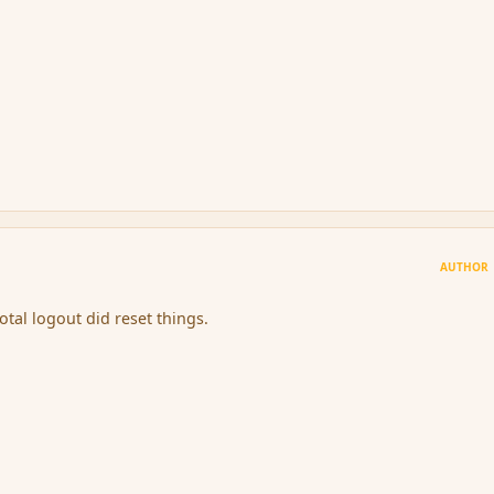
AUTHOR
otal logout did reset things.