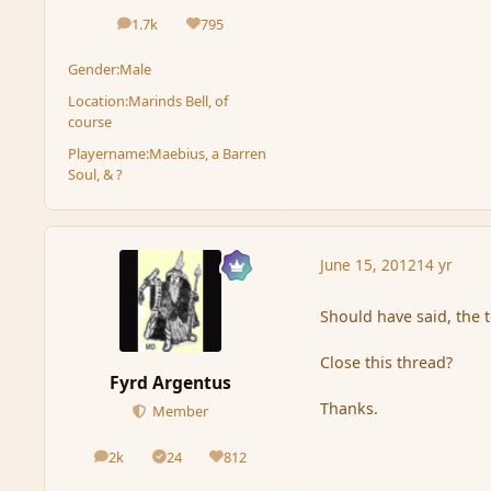
1.7k
795
posts
Reputation
Gender:
Male
Location:
Marinds Bell, of
course
Playername:
Maebius, a Barren
Soul, & ?
June 15, 2012
14 yr
Should have said, the t
Close this thread?
Fyrd Argentus
Thanks.
Member
2k
24
812
posts
Solutions
Reputation