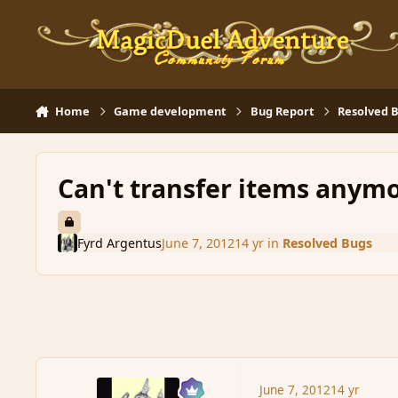
Skip to content
Home
Game development
Bug Report
Resolved 
Can't transfer items anym
Fyrd Argentus
June 7, 2012
14 yr
in
Resolved Bugs
June 7, 2012
14 yr