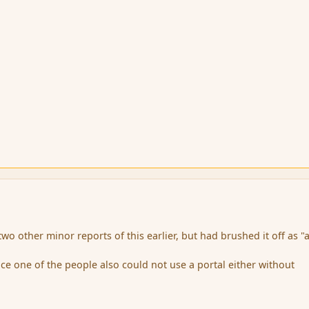
wo other minor reports of this earlier, but had brushed it off as "a
nce one of the people also could not use a portal either without