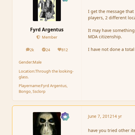
I get the message that 
players, 2 different loc
Fyrd Argentus
It may have something 
MDA citizenship.
Member
I have not done a total 
2k
24
812
posts
Solutions
Reputation
Gender:
Male
Location:
Through the looking-
glass.
Playername:
Fyrd Argentus,
Bongo, Ssclorp
June 7, 2012
14 yr
have you tried other i