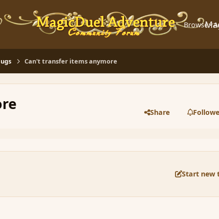
Ma
Browse
A
Bugs
Can't transfer items anymore
ore
Share
Followe
Start new 