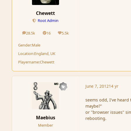
Chewett
Root Admin
28.5k
16
5.5k
posts
Solutions
Reputation
Gender:
Male
Location:
England, UK
Playername:
Chewett
June 7, 2012
14 yr
seems odd, I've heard t
maybe?"
or "browser issues" si
Maebius
rebooting.
Member