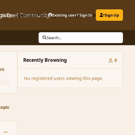
gicDuel Community
ctivity
Downloads
Play MagicDuel
Existing user? Sign In
Leaderboard
Clubs
Sign Up
Search...
Recently Browsing
0
rs
No registered users viewing this page.
topic
comment_113942