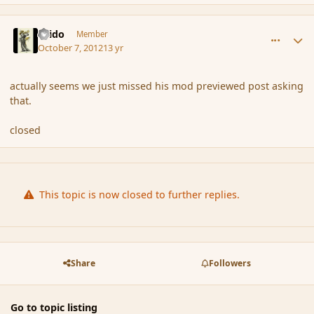
comment_123419
Author stats
Grido
Member
October 7, 2012
13 yr
actually seems we just missed his mod previewed post asking
that.
closed
This topic is now closed to further replies.
Share
Followers
Go to topic listing