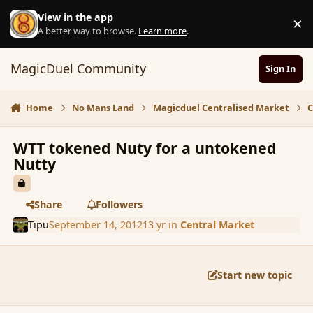
Skip to content
View in the app
×
D
A better way to browse.
Learn more
.
MagicDuel Community
Sign In
Home
No Mans Land
Magicduel Centralised Market
C
WTT tokened Nuty for a untokened
Nutty
Share
Followers
Tipu
September 14, 2012
13 yr
in
Central Market
Start new topic
comment_121771
Author stats