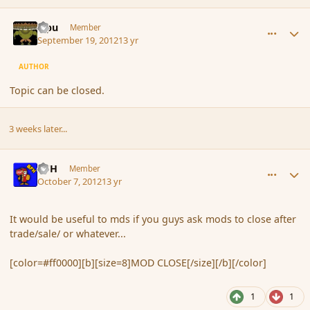
comment_122093
Author stats
Tipu
Member
September 19, 2012
13 yr
AUTHOR
Topic can be closed.
3 weeks later...
comment_123416
Author stats
BFH
Member
October 7, 2012
13 yr
It would be useful to mds if you guys ask mods to close after
trade/sale/ or whatever...
[color=#ff0000][b][size=8]MOD CLOSE[/size][/b][/color]
1
1