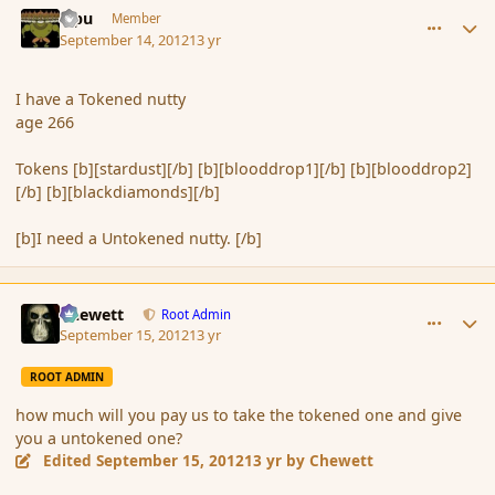
Tipu
Member
September 14, 2012
13 yr
I have a Tokened nutty
age 266
Tokens [b][stardust][/b] [b][blooddrop1][/b] [b][blooddrop2]
[/b] [b][blackdiamonds][/b]
[b]I need a Untokened nutty. [/b]
comment_121772
Author stats
Chewett
Root Admin
September 15, 2012
13 yr
ROOT ADMIN
how much will you pay us to take the tokened one and give
you a untokened one?
Edited
September 15, 2012
13 yr
by Chewett