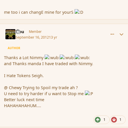
me too i can changE mine for yourS
comment_121852
Author stats
Tipu
Member
September 16, 2012
13 yr
AUTHOR
Thanks a Lot Nimmy
and Thanks manda I have traded with Nimmy.
I Hate Tokens Seigh.
@ Chewy Trying to Spoil my trade ah ?
U need to try harder if u want to Stop me
Better luck next time
HAHAHAHAHUM....
1
1