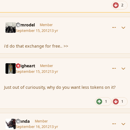
2
comment_121832
Author stats
Nimrodel
Member
September 15, 2012
13 yr
i'd do that exchange for free.. >>
comment_121834
Author stats
Seigheart
Member
September 15, 2012
13 yr
Just out of curiousity, why do you want less tokens on it?
1
1
comment_121848
Author stats
Manda
Member
September 16, 2012
13 yr