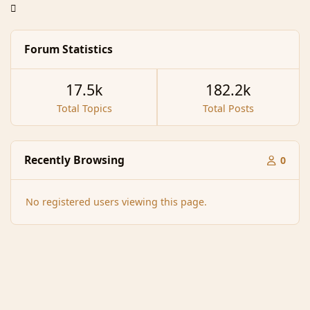
Forum Statistics
17.5k
182.2k
Total Topics
Total Posts
Recently Browsing
0
No registered users viewing this page.