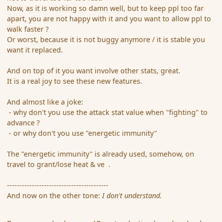
Now, as it is working so damn well, but to keep ppl too far
apart, you are not happy with it and you want to allow ppl to
walk faster ?
Or worst, because it is not buggy anymore / it is stable you
want it replaced.
And on top of it you want involve other stats, great.
It is a real joy to see these new features.
And almost like a joke:
- why don't you use the attack stat value when "fighting" to
advance ?
- or why don't you use "energetic immunity"
The "energetic immunity" is already used, somehow, on
travel to grant/lose heat & ve .
-----------------------------------------
And now on the other tone:
I don't understand.