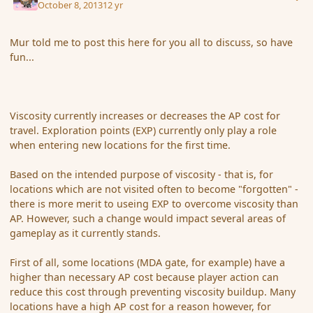
October 8, 2013
12 yr
Mur told me to post this here for you all to discuss, so have
fun...
Viscosity currently increases or decreases the AP cost for
travel. Exploration points (EXP) currently only play a role
when entering new locations for the first time.
Based on the intended purpose of viscosity - that is, for
locations which are not visited often to become "forgotten" -
there is more merit to useing EXP to overcome viscosity than
AP. However, such a change would impact several areas of
gameplay as it currently stands.
First of all, some locations (MDA gate, for example) have a
higher than necessary AP cost because player action can
reduce this cost through preventing viscosity buildup. Many
locations have a high AP cost for a reason however, for