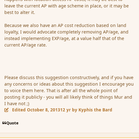
leave the current AP with age scheme in place, or it may be
best to alter it.
Because we also have an AP cost reduction based on land
loyalty, I would advocate completely removing AP/age, and
instead implementing EXP/age, at a value half that of the
current AP/age rate.
Please discuss this suggestion constructively, and if you have
any concerns or ideas about this suggestion I encourage you
to voice them here. That is after all the whole point of
posting it publicly - you will all likely think of things Mur and
I have not ;)
Edited
October 8, 2013
12 yr
by Kyphis the Bard
Quote