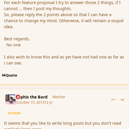
For each feature proposal I try to answer those 2 things, if I
cannot ... then I post my thoughts.
So, please reply the 2 points above so that I can have a
chance to change my mind. Otherwise, it will remain a stupid
idea.
Best regards,
No one
I also wish to know this and as yet have not had one as far as
i can see.
Quote
comment_145682
Author stats
Kyphis the Bard
Member
October 15, 2013
12 yr
AUTHOR
It seems that you like to write long posts but you don't read