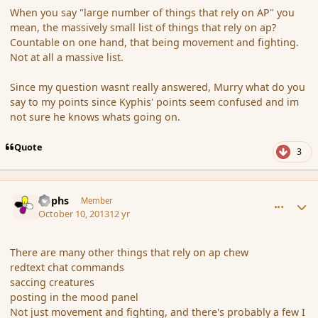
When you say "large number of things that rely on AP" you
mean, the massively small list of things that rely on ap?
Countable on one hand, that being movement and fighting.
Not at all a massive list.
Since my question wasnt really answered, Murry what do you
say to my points since Kyphis' points seem confused and im
not sure he knows whats going on.
Quote
3
comment_145536
Author stats
Rophs
Member
October 10, 2013
12 yr
There are many other things that rely on ap chew
redtext chat commands
saccing creatures
posting in the mood panel
Not just movement and fighting, and there's probably a few I