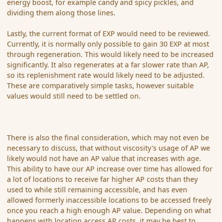
energy boost, for example candy and spicy pickles, and
dividing them along those lines.
Lastly, the current format of EXP would need to be reviewed.
Currently, it is normally only possible to gain 30 EXP at most
through regeneration. This would likely need to be increased
significantly. It also regenerates at a far slower rate than AP,
so its replenishment rate would likely need to be adjusted.
These are comparatively simple tasks, however suitable
values would still need to be settled on.
There is also the final consideration, which may not even be
necessary to discuss, that without viscosity's usage of AP we
likely would not have an AP value that increases with age.
This ability to have our AP increase over time has allowed for
a lot of locations to receive far higher AP costs than they
used to while still remaining accessible, and has even
allowed formerly inaccessible locations to be accessed freely
once you reach a high enough AP value. Depending on what
happens with location access AP costs, it may be best to