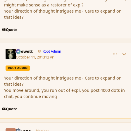
might make sense as a restorer of expl?
Your direction of thought intrigues me - Care to expand on
that idea?
Quote
comment_145563
Author stats
Chewett
Root Admin
October 11, 2013
12 yr
ROOT ADMIN
Your direction of thought intrigues me - Care to expand on
that idea?
You move around, you run out of expl, you post 4000 dots in
chat, you continue moving
Quote
comment_145564
Author stats
No one
Member