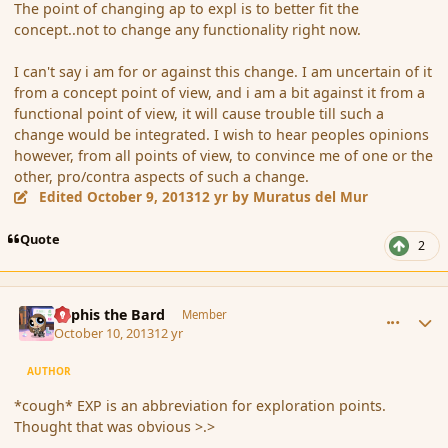
The point of changing ap to expl is to better fit the
concept..not to change any functionality right now.
I can't say i am for or against this change. I am uncertain of it
from a concept point of view, and i am a bit against it from a
functional point of view, it will cause trouble till such a
change would be integrated. I wish to hear peoples opinions
however, from all points of view, to convince me of one or the
other, pro/contra aspects of such a change.
Edited
October 9, 2013
12 yr
by Muratus del Mur
Quote
2
comment_145503
Author stats
Kyphis the Bard
Member
October 10, 2013
12 yr
AUTHOR
*cough* EXP is an abbreviation for exploration points.
Thought that was obvious >.>