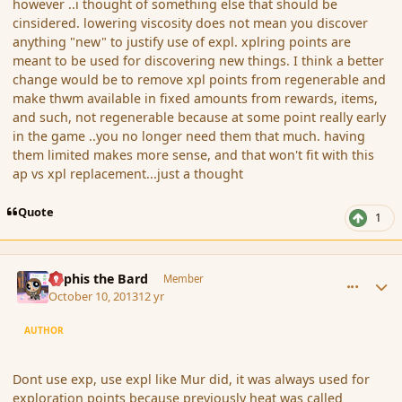
however ..i thought of something else that should be
cinsidered. lowering viscosity does not mean you discover
anything "new" to justify use of expl. xplring points are
meant to be used for discovering new things. I think a better
change would be to remove xpl points from regenerable and
make thwm available in fixed amounts from rewards, items,
and such, not regenerable because at some point really early
in the game ..you no longer need them that much. having
them limited makes more sense, and that won't fit with this
ap vs xpl replacement...just a thought
Quote
1
comment_145540
Author stats
Kyphis the Bard
Member
October 10, 2013
12 yr
AUTHOR
Dont use exp, use expl like Mur did, it was always used for
exploration points because previously heat was called