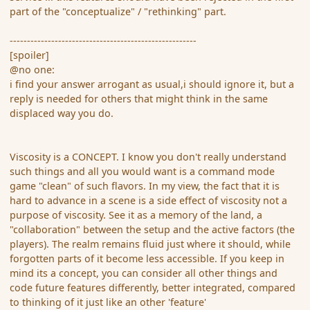
part of the "conceptualize" / "rethinking" part.
------------------------------------------------------
[spoiler]
@no one:
i find your answer arrogant as usual,i should ignore it, but a
reply is needed for others that might think in the same
displaced way you do.
Viscosity is a CONCEPT. I know you don't really understand
such things and all you would want is a command mode
game "clean" of such flavors. In my view, the fact that it is
hard to advance in a scene is a side effect of viscosity not a
purpose of viscosity. See it as a memory of the land, a
"collaboration" between the setup and the active factors (the
players). The realm remains fluid just where it should, while
forgotten parts of it become less accessible. If you keep in
mind its a concept, you can consider all other things and
code future features differently, better integrated, compared
to thinking of it just like an other 'feature'