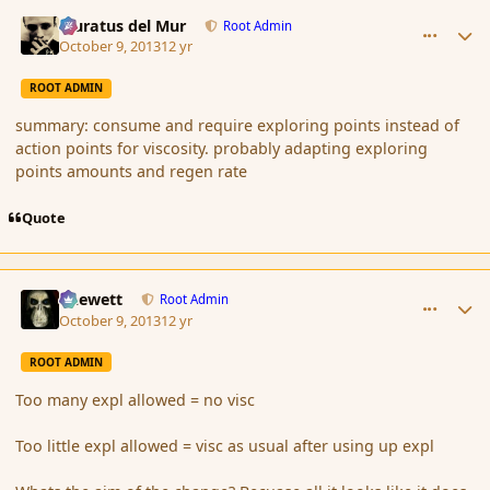
comment_145470
Author stats
Muratus del Mur
Root Admin
October 9, 2013
12 yr
ROOT ADMIN
summary: consume and require exploring points instead of
action points for viscosity. probably adapting exploring
points amounts and regen rate
Quote
comment_145471
Author stats
Chewett
Root Admin
October 9, 2013
12 yr
ROOT ADMIN
Too many expl allowed = no visc
Too little expl allowed = visc as usual after using up expl