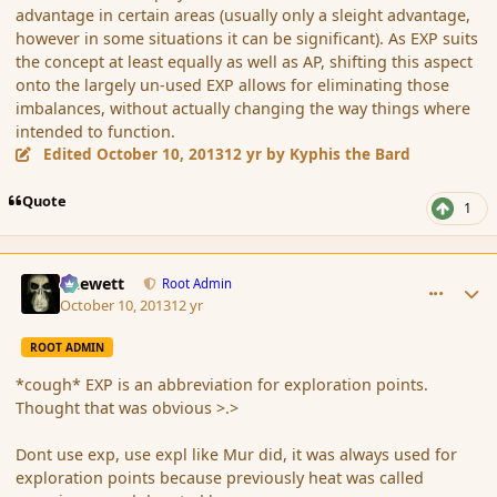
advantage in certain areas (usually only a sleight advantage,
however in some situations it can be significant). As EXP suits
the concept at least equally as well as AP, shifting this aspect
onto the largely un-used EXP allows for eliminating those
imbalances, without actually changing the way things where
intended to function.
Edited
October 10, 2013
12 yr
by Kyphis the Bard
Quote
1
comment_145506
Author stats
Chewett
Root Admin
October 10, 2013
12 yr
ROOT ADMIN
*cough* EXP is an abbreviation for exploration points.
Thought that was obvious >.>
Dont use exp, use expl like Mur did, it was always used for
exploration points because previously heat was called