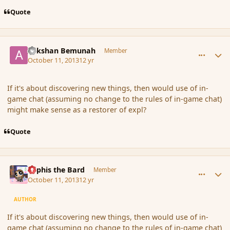
Quote
comment_145546
Author stats
Ackshan Bemunah
Member
October 11, 2013
12 yr
If it's about discovering new things, then would use of in-
game chat (assuming no change to the rules of in-game chat)
might make sense as a restorer of expl?
Quote
comment_145561
Author stats
Kyphis the Bard
Member
October 11, 2013
12 yr
AUTHOR
If it's about discovering new things, then would use of in-
game chat (assuming no change to the rules of in-game chat)