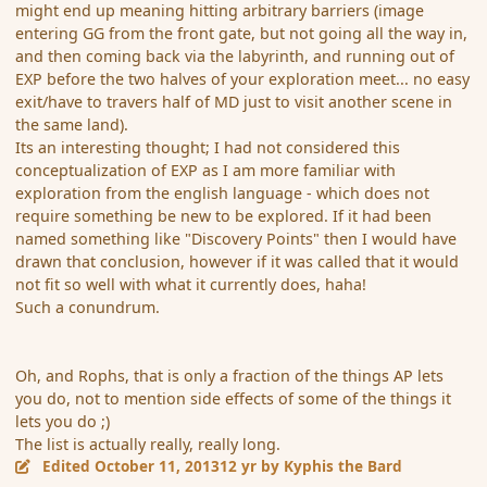
might end up meaning hitting arbitrary barriers (image
entering GG from the front gate, but not going all the way in,
and then coming back via the labyrinth, and running out of
EXP before the two halves of your exploration meet... no easy
exit/have to travers half of MD just to visit another scene in
the same land).
Its an interesting thought; I had not considered this
conceptualization of EXP as I am more familiar with
exploration from the english language - which does not
require something be new to be explored. If it had been
named something like "Discovery Points" then I would have
drawn that conclusion, however if it was called that it would
not fit so well with what it currently does, haha!
Such a conundrum.
Oh, and Rophs, that is only a fraction of the things AP lets
you do, not to mention side effects of some of the things it
lets you do ;)
The list is actually really, really long.
Edited
October 11, 2013
12 yr
by Kyphis the Bard