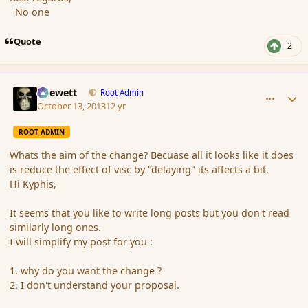
No one
Quote
2
comment_145641
Author stats
Chewett
Root Admin
October 13, 2013
12 yr
ROOT ADMIN
Whats the aim of the change? Becuase all it looks like it does
is reduce the effect of visc by "delaying" its affects a bit.
Hi Kyphis,
It seems that you like to write long posts but you don't read
similarly long ones.
I will simplify my post for you :
1. why do you want the change ?
2. I don't understand your proposal.