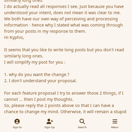
similarly long ones.
I do actually read all responses I see. Just because you have
understood your intent, does not mean it was clear to me.
We both have our own way of perceiving and processing
information - hence why I stated what was coming through
from your posts in my response to them.
Hi Kyphis,
It seems that you like to write long posts but you don't read
similarly long ones.
I will simplify my post for you :
1. why do you want the change ?
2. I don't understand your proposal.
For each feature proposal I try to answer those 2 things, if I
cannot ... then I post my thoughts.
So, please reply the 2 points above so that I can have a
chance to change my mind. Otherwise, it will remain a stupid
idea.
Sign In
Sign Up
Search
Menu
Best regards,