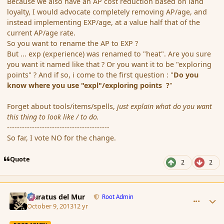
Because we also have an AP cost reduction based on land
loyalty, I would advocate completely removing AP/age, and
instead implementing EXP/age, at a value half that of the
current AP/age rate.
So you want to rename the AP to EXP ?
But ... exp (experience) was renamed to "heat". Are you sure
you want it named like that ? Or you want it to be "exploring
points" ? And if so, i come to the first question : "
Do you
know where you use "expl"/exploring points ?
"
Forget about tools/items/spells,
just explain what do you want
this thing to look like / to do.
-----------------------------------------
So far, I vote NO for the change.
Quote
2
2
comment_145491
Author stats
Muratus del Mur
Root Admin
October 9, 2013
12 yr