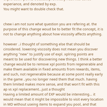
experiance, and denoted by exp.
You might want to double check that.
chew i am not sure what question you are refering at. the
purpose of this change woud be to better fit the concept, it is
not to change anything about how viscosity affects anything.
however ..i thought of something else that should be
cinsidered. lowering viscosity does not mean you discover
anything "new" to justify use of expl. xplring points are
meant to be used for discovering new things. I think a better
change would be to remove xpl points from regenerable and
make thwm available in fixed amounts from rewards, items,
and such, not regenerable because at some point really early
in the game ..you no longer need them that much. having
them limited makes more sense, and that won't fit with this
ap vs xpl replacement...just a thought
Having a limited amount of EXP would be interesting... it
would mean that it might be impossible to visit every location
in MD without useing items to expand you pool, and that