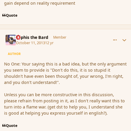
gain depend on reality requirement
Quote
comment_145580
Author stats
Kyphis the Bard
Member
October 11, 2013
12 yr
AUTHOR
No One: Your saying this is a bad idea, but the only argument
you seem to provide is "Don't do this, it is so stupid it
shouldn't have even been thought of, your wrong, I'm right,
and you don't understand!".
Unless you can be more constructive in this discussion,
please refrain from posting in it, as I don't really want this to
turn into a flame war. (get dst to help you, I understand she
is good at helping you express yourself in english?).
Quote