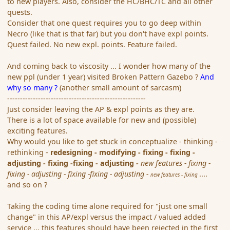
to new players. Also, consider the HC/BHC/TC and all other
quests.
Consider that one quest requires you to go deep within
Necro (like that is that far) but you don't have expl points.
Quest failed. No new expl. points. Feature failed.
And coming back to viscosity ... I wonder how many of the
new ppl (under 1 year) visited Broken Pattern Gazebo ?
And
why so many ?
(another small amount of sarcasm)
------------------------------------------------------
Just consider leaving the AP & expl points as they are.
There is a lot of space available for new and (possible)
exciting features.
Why would you like to get stuck in conceptualize - thinking -
rethinking -
redesigning - modifying - fixing - fixing -
adjusting - fixing -fixing - adjusting -
new features - fixing -
fixing - adjusting - fixing -fixing - adjusting -
....
new features - fixing
and so on ?
Taking the coding time alone required for "just one small
change" in this AP/expl versus the impact / valued added
service ... this features should have been rejected in the first