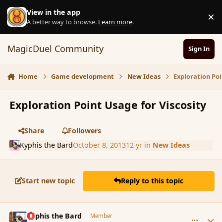
Skip to content
View in the app
×
D
A better way to browse.
Learn more
.
MagicDuel Community
Sign In
Home
Game development
New Ideas
Exploration Poi
Exploration Point Usage for Viscosity
Share
Followers
Kyphis the Bard
October 8, 2013
12 yr
in
New Ideas
Start new topic
Reply to this topic
comment_145414
Author stats
Kyphis the Bard
Member