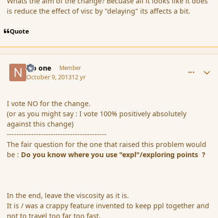
Whats the aim of the change? Becuase all it looks like it does
is reduce the effect of visc by "delaying" its affects a bit.
Quote
comment_145474
Author stats
No one
Member
October 9, 2013
12 yr
I vote NO for the change.
(or as you might say : I vote 100% positively absolutely
against this change)
-----------------------------------------
The fair question for the one that raised this problem would
be :
Do you know where you use "expl"/exploring points ?
In the end, leave the viscosity as it is.
It is / was a crappy feature invented to keep ppl together and
not to travel too far too fast.