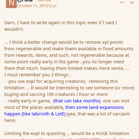
October 11, 2013
12 yr
Darn, I have to write again in this topic even if I said I
wouldn't.
... I think a better change would be to remove xpl points
from regenerable and make thwm available in fixed amounts
from rewards, items, and such, not regenerable because at
some point really early in the game ..you no longer need
them that much. having them limited makes more sense, ...
I must remember you 2 things :
- you use expl for acquiring creatures; removing this
limitation ... It would be interesting to see someone (or more)
buying and saccing 100 creatures / hour or more
- really early in game,
(that can take months)
one can visit
most of the places available
, then some land expansions
happen (like labirinth & LotE)
(yea, that was a bit of sarcasm
here)
Limiting the expl to questing ... would be a HUGE limitation