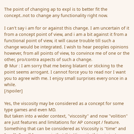
The point of changing ap to expl is to better fit the
concept..not to change any functionality right now.
I can't say i am for or against this change. I am uncertain of it
from a concept point of view, and i am a bit against it from a
functional point of view, it will cause trouble till such a
change would be integrated. I wish to hear peoples opinions
however, from all points of view, to convince me of one or the
other, pro/contra aspects of such a change.
@ Mur : I am sorry that me being blatant or sticking to the
point seems arrogant. I cannot force you to read nor I want
you to agree with me. I enjoy small surprises every once in a
while.
[/spoiler]
Yes, the viscosity may be considered as a concept for some
type games and even MD.
But taken into a wider context, "viscosity" and now "volition"
are just features and limitations for AP concept / feature.
Something that can be considered as Viscosity is "time" and