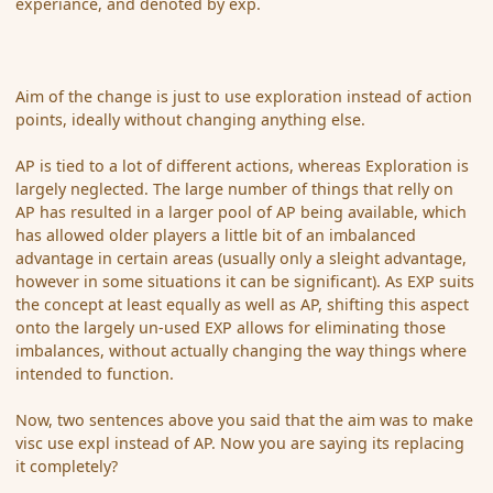
experiance, and denoted by exp.
Aim of the change is just to use exploration instead of action
points, ideally without changing anything else.
AP is tied to a lot of different actions, whereas Exploration is
largely neglected. The large number of things that relly on
AP has resulted in a larger pool of AP being available, which
has allowed older players a little bit of an imbalanced
advantage in certain areas (usually only a sleight advantage,
however in some situations it can be significant). As EXP suits
the concept at least equally as well as AP, shifting this aspect
onto the largely un-used EXP allows for eliminating those
imbalances, without actually changing the way things where
intended to function.
Now, two sentences above you said that the aim was to make
visc use expl instead of AP. Now you are saying its replacing
it completely?