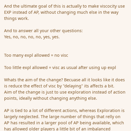
And the ultimate goal of this is actually to make viscocity use
EXP instead of AP, without changing much else in the way
things work.
And to answer all your other questions:
Yes, no, no, no, no, yes, yes.
Too many expl allowed = no visc
Too little expl allowed = visc as usual after using up expl
Whats the aim of the change? Becuase all it looks like it does
is reduce the effect of visc by "delaying" its affects a bit.
Aim of the change is just to use exploration instead of action
points, ideally without changing anything else.
AP is tied to a lot of different actions, whereas Exploration is
largely neglected. The large number of things that relly on
AP has resulted in a larger pool of AP being available, which
has allowed older players a little bit of an imbalanced