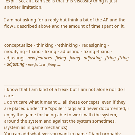
"expl". So, all I can see is that this Viscosity thing is just
another limitation.
I am not asking for a reply but think a bit of the AP and the
flow I described above and the amount of time spent on it.
conceptualize - thinking -rethinking - redesigning -
modifying - fixing - fixing - adjusting - fixing -fixing -
adjusting -
new features - fixing - fixing - adjusting - fixing -fixing
- adjusting -
....
new features - fixing
__________________________________________
I know that I am kind of a freak but I am not alone nor do I
care.
I don't care what it meant ... all these concepts, even if they
are placed under the "spoiler" tags and never documented, I
enjoy the game for being able to work with the system,
around the system and against the system sometimes.
(system as in game mechanics)
You can add whatever you want in game, I (and probably