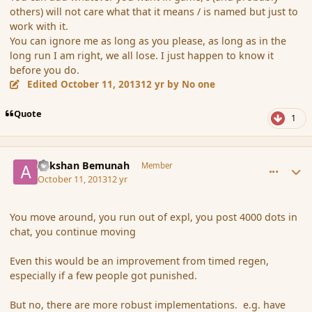
others) will not care what that it means / is named but just to
work with it.
You can ignore me as long as you please, as long as in the
long run I am right, we all lose. I just happen to know it
before you do.
Edited
October 11, 2013
12 yr
by No one
Quote
1
comment_145565
Author stats
Ackshan Bemunah
Member
October 11, 2013
12 yr
You move around, you run out of expl, you post 4000 dots in
chat, you continue moving
Even this would be an improvement from timed regen,
especially if a few people got punished.
But no, there are more robust implementations. e.g. have