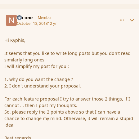
comment_145639
Author stats
No one
Member
October 13, 2013
12 yr
Hi Kyphis,
It seems that you like to write long posts but you don't read
similarly long ones.
I will simplify my post for you :
1. why do you want the change ?
2. I don't understand your proposal.
For each feature proposal I try to answer those 2 things, if I
cannot ... then I post my thoughts.
So, please reply the 2 points above so that I can have a
chance to change my mind. Otherwise, it will remain a stupid
idea.
Best regards,