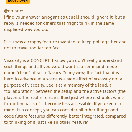
ROOT ADMIN
@no one:
i find your answer arrogant as usual,i should ignore it, but a
reply is needed for others that might think in the same
displaced way you do.
It is / was a crappy feature invented to keep ppl together and
not to travel too far too fast.
Viscosity is a CONCEPT. I know you don't really understand
such things and all you would want is a command mode
game "clean" of such flavors. In my view, the fact that it is
hard to advance in a scene is a side effect of viscosity not a
purpose of viscosity. See it as a memory of the land, a
"collaboration" between the setup and the active factors (the
players). The realm remains fluid just where it should, while
forgotten parts of it become less accessible. If you keep in
mind its a concept, you can consider all other things and
code future features differently, better integrated, compared
to thinking of it just like an other 'feature'