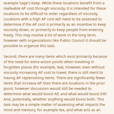
example Sage's Keep. While these locations benefit from a
malleable AP cost through viscosity, it is intended for these
locations to be difficult to enter regardless of viscosity.
Locations with a high AP cost will need to be assessed to
determine if the AP cost is primarily as an incentive to keep
viscosity down, or primarily to keep people from entering
freely. This may involve a lot of work in the long term,
however with organizations like Public Council it should be
possible to organize this task.
Second, there are many items which exist primarily because
of the need for extra action points when traveling in
forgotten places (for example, tea). However, even without
viscosity increasing AP cost to travel, there is still merit to
having AP replenishing items. There are significantly fewer
items that increase AP than there are locations in the prior
point, however discussion would still be needed to
determine what would boost AP, and what would boost EXP.
And, potentially, whether anything would boost both. This
task may be a simple matter of assessing what impacts the
mind and memory, for example tea, and what acts as an