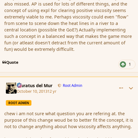
also missed. AP is used for lots of different things, and the
concept of using expl for clearing positive viscosity seems
extremely viable to me. Perhaps viscosity could even "flow"
from scene to scene down the heat lines in a river to a
central location (possible the GoE?) Actually implementing
such a concept in a balanced way that makes the game more
fun (or atleast doesn't detract from the current amount of
fun) would be extremely difficullt.
Quote
1
comment_145537
Author stats
Muratus del Mur
Root Admin
October 10, 2013
12 yr
ROOT ADMIN
chew i am not sure what question you are refering at. the
purpose of this change woud be to better fit the concept, it is
not to change anything about how viscosity affects anything.