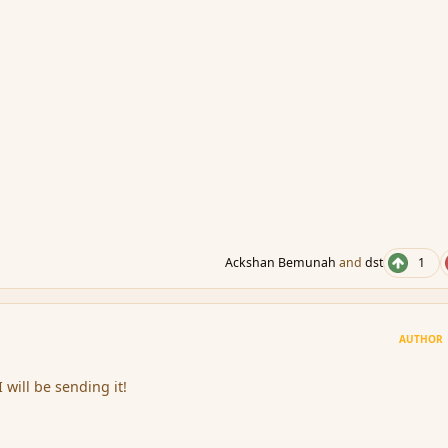
Ackshan Bemunah
and
dst
1
AUTHOR
 I will be sending it!