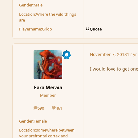
Gender:
Male
Location:
Where the wild things
are
Quote
Playername:
Grido
November 7, 2013
12 yr
I would love to get on
Eara Meraia
Member
690
461
posts
Reputation
Gender:
Female
Location:
somewhere between
your prefrontal cortex and