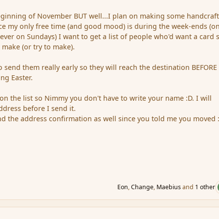
beginning of November BUT well...I plan on making some handcraf
nce my only free time (and good mood) is during the week-ends (on
ever on Sundays) I want to get a list of people who'd want a card s
make (or try to make).
to send them really early so they will reach the destination BEFORE
ng Easter.
on the list so Nimmy you don't have to write your name :D. I will
dress before I send it.
nd the address confirmation as well since you told me you moved :
Eon
,
Change
,
Maebius
and
1 other