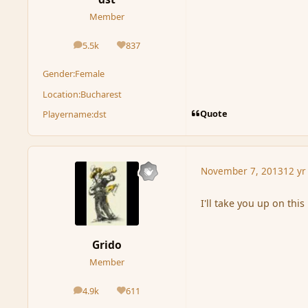
Member
5.5k
837
posts
Reputation
Gender:
Female
Location:
Bucharest
Quote
Playername:
dst
November 7, 2013
12 yr
I'll take you up on this
Grido
Member
4.9k
611
posts
Reputation