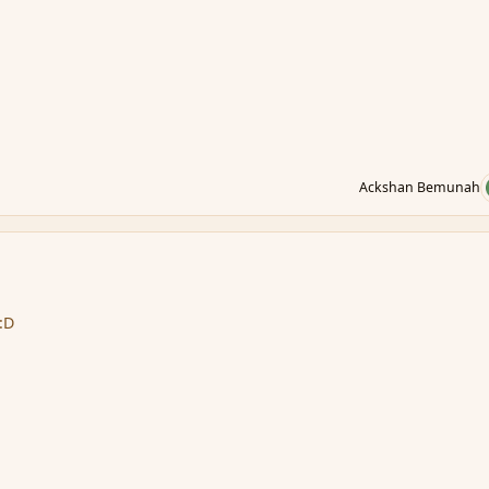
Ackshan Bemunah
 :D