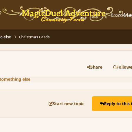
Ma
Browse
A
g else
Christmas Cards
Share
Followe
 something else
Start new topic
Reply to this 