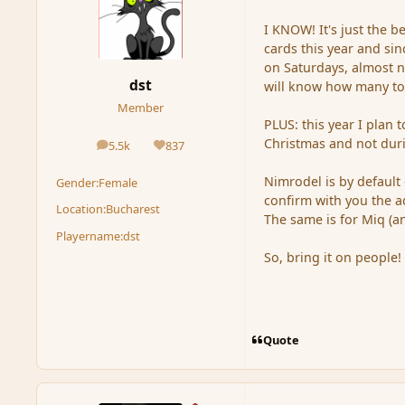
I KNOW! It's just the 
cards this year and si
on Saturdays, almost n
dst
will know how many to 
Member
PLUS: this year I plan 
Christmas and not duri
5.5k
837
posts
Reputation
Nimrodel is by default 
Gender:
Female
confirm with you the ad
Location:
Bucharest
The same is for Miq (a
Playername:
dst
So, bring it on people!
Quote