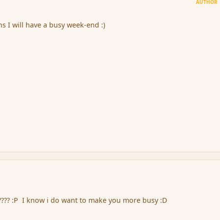
AUTHOR
 I will have a busy week-end :)
???? :P I know i do want to make you more busy :D