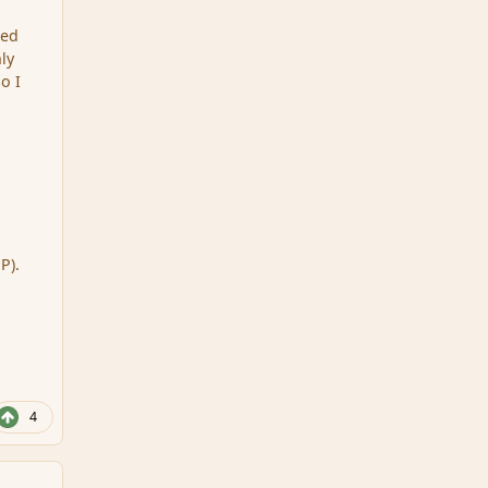
ted
ly
o I
P).
4