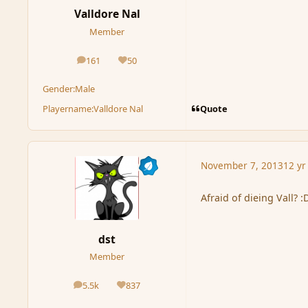
Valldore Nal
Member
161
50
posts
Reputation
Gender:
Male
Quote
Playername:
Valldore Nal
November 7, 2013
12 yr
Afraid of dieing Vall? :
dst
Member
5.5k
837
posts
Reputation