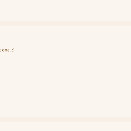
 one. :)