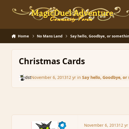
Skip to content
Home
No Mans Land
Say hello, Goodbye, or somethin
Christmas Cards
dst
November 6, 2013
12 yr
in
Say hello, Goodbye, or
November 6, 2013
12 yr