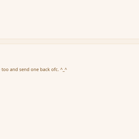
e too and send one back ofc. ^_^