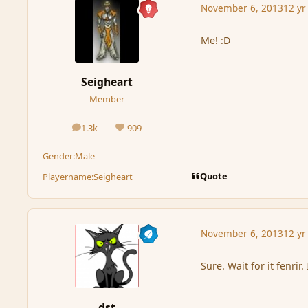
November 6, 2013
12 yr
Me! :D
Seigheart
Member
1.3k
-909
posts
Reputation
Gender:
Male
Quote
Playername:
Seigheart
November 6, 2013
12 yr
Sure. Wait for it fenrir.
dst