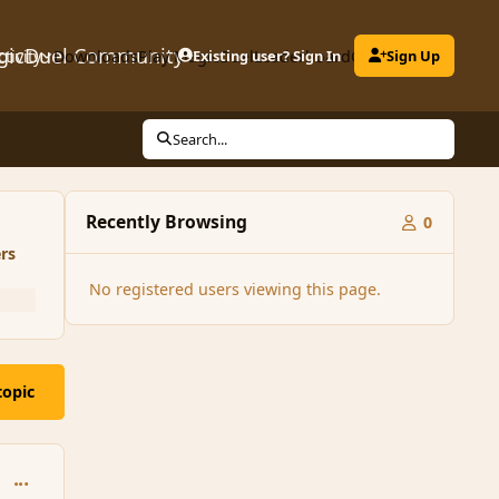
gicDuel Community
ctivity
Downloads
Play MagicDuel
Existing user? Sign In
Leaderboard
Clubs
Sign Up
Search...
Recently Browsing
0
rs
No registered users viewing this page.
topic
comment_146456