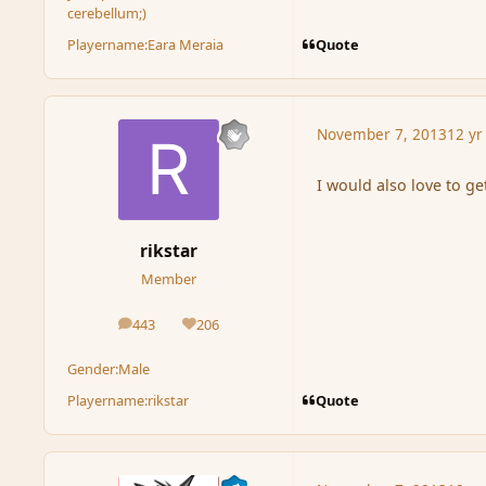
cerebellum;)
Quote
Playername:
Eara Meraia
November 7, 2013
12 yr
I would also love to get
rikstar
Member
443
206
posts
Reputation
Gender:
Male
Quote
Playername:
rikstar