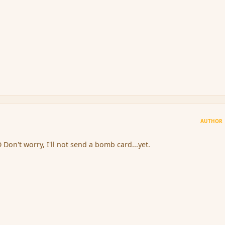
AUTHOR
D Don't worry, I'll not send a bomb card...yet.