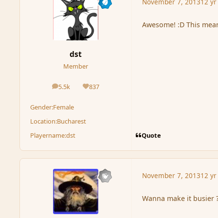
November 7, 2013
12 yr
Awesome! :D This means
dst
Member
5.5k
837
posts
Reputation
Gender:
Female
Location:
Bucharest
Quote
Playername:
dst
November 7, 2013
12 yr
Wanna make it busier 