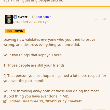
apart from guessing people said no.
comment_159543
Author stats
Chewett
Root Admin
December 29, 2014
11 yr
ROOT ADMIN
Leaving now validates everyone who you tried to prove
wrong, and destroys everything you once did.
Your two things that kept you here.
1) Those people are still your friends.
2) That person you lost hope in, gained a lot more respect for
you over the past month.
You are throwing away both of these and doing the most
stupid thing you have ever done in MD.
Edited
December 29, 2014
11 yr
by Chewett