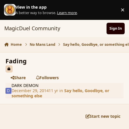
Skip to content
View in the app
×
D
A better way to browse.
Learn more
.
MagicDuel Community
Sign In
Home
No Mans Land
Say hello, Goodbye, or something el
Fading
Share
Followers
DARK DEMON
December 29, 2014
11 yr
in
Say hello, Goodbye, or
something else
Start new topic