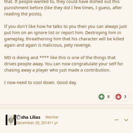
that. If people wanted to, they could have dished out this
punishment before (like they did I few times, I guess, after
reading the posts).
If you don't like how he talks to you then you can always just
put him on an ignore list or report him. Destroying him in
gameplay, threathening him that his character will be killed
again and again is malicious, pety revenge.
MD is dieing and **** like this is one of the things that
drives people away. You can now congratulate your self for
chasing away a player who just made a contribution.
I now need to cool down. Good day.
8
3
comment_159554
Author stats
Sasha Lilias
Member
December 29, 2014
11 yr