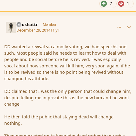
7
1
comment_159544
Author stats
Aeoshattr
Member
December 29, 2014
11 yr
DD wanted a revival via a molly voting, we had speechs and
such. Most people said he needs to learnt how to deal with
people and be social before he is revived. I was espically
vocal about how someone will kill him, very soon again, if he
is to be revived so there is no point being revived without
changing his attitude.
DD claimed that I was the only person that could change him,
despite telling me in private this is the new him and he wont
change.
He then told the public that staying dead will change
nothing.
Then people voted no to keep him dead rather than revive