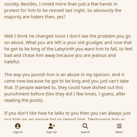
society. Besides, I noted more than just a few hands in
protest for him to be revived last night. So obviously the
majority are haters then, yes?
Well I think he changed since I don't see the problem you go
on about. What you are left is your old grudges and now that
he got to be king of the Labyrinth you want him to fall, to feel
bad and chase him away because you are jealous and
hateful.
The way you punish him is an abuse in my opinion. And it
came now because he got to be king and you just can't take
that. If people wanted to, they could have dished out this
punishment before (like they did I few times, I guess, after
reading the posts).
If you don't like how he talks to you then you can always just
put him on an ignore list or report him. Destroying him in
gameplay, threathening him that his character will be killed
again and again is malicious, pety revenge.
Sign In
Sign Up
Search
Menu