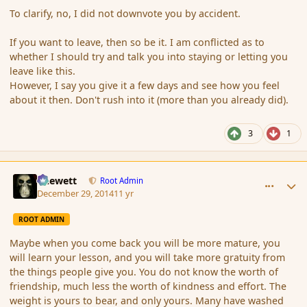
To clarify, no, I did not downvote you by accident.
If you want to leave, then so be it. I am conflicted as to
whether I should try and talk you into staying or letting you
leave like this.
However, I say you give it a few days and see how you feel
about it then. Don't rush into it (more than you already did).
3
1
comment_159538
Author stats
Chewett
Root Admin
December 29, 2014
11 yr
ROOT ADMIN
Maybe when you come back you will be more mature, you
will learn your lesson, and you will take more gratuity from
the things people give you. You do not know the worth of
friendship, much less the worth of kindness and effort. The
weight is yours to bear, and only yours. Many have washed