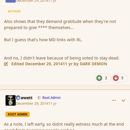
December 29, 2014
11 yr
AUTHOR
Also shows that they demand gratitude when they're not
prepared to give **** themselves...
But I guess that's how MD links with RL.
And no, I didn't leave because of being voted to stay dead.
Edited
December 29, 2014
11 yr
by DARK DEMON
2
5
comment_159542
Author stats
Chewett
Root Admin
December 29, 2014
11 yr
ROOT ADMIN
As a note, I left early, so didnt really witness much at the end