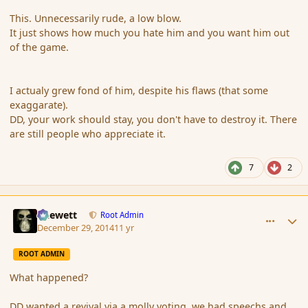
This. Unnecessarily rude, a low blow.
It just shows how much you hate him and you want him out
of the game.
I actualy grew fond of him, despite his flaws (that some
exaggarate).
DD, your work should stay, you don't have to destroy it. There
are still people who appreciate it.
7
2
comment_159540
Author stats
Chewett
Root Admin
December 29, 2014
11 yr
ROOT ADMIN
What happened?
DD wanted a revival via a molly voting, we had speechs and