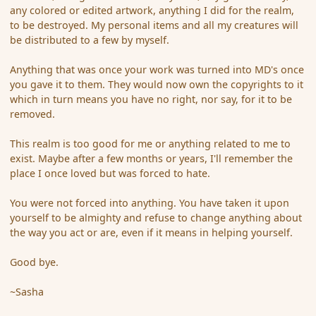
any colored or edited artwork, anything I did for the realm,
to be destroyed. My personal items and all my creatures will
be distributed to a few by myself.
Anything that was once your work was turned into MD's once
you gave it to them. They would now own the copyrights to it
which in turn means you have no right, nor say, for it to be
removed.
This realm is too good for me or anything related to me to
exist. Maybe after a few months or years, I'll remember the
place I once loved but was forced to hate.
You were not forced into anything. You have taken it upon
yourself to be almighty and refuse to change anything about
the way you act or are, even if it means in helping yourself.
Good bye.
~Sasha