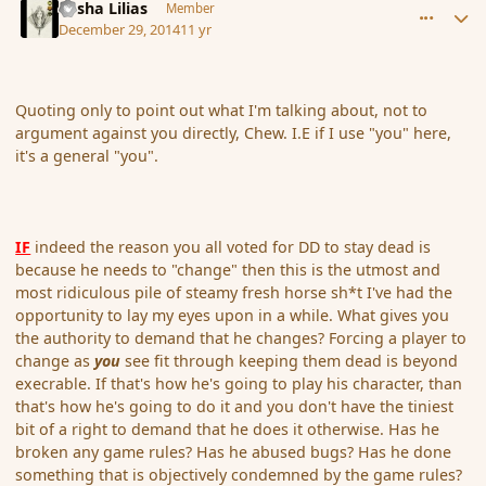
Sasha Lilias
Member
December 29, 2014
11 yr
Quoting only to point out what I'm talking about, not to
argument against you directly, Chew. I.E if I use "you" here,
it's a general "you".
IF
indeed the reason you all voted for DD to stay dead is
because he needs to "change" then this is the utmost and
most ridiculous pile of steamy fresh horse sh*t I've had the
opportunity to lay my eyes upon in a while. What gives you
the authority to demand that he changes? Forcing a player to
change as
you
see fit through keeping them dead is beyond
execrable. If that's how he's going to play his character, than
that's how he's going to do it and you don't have the tiniest
bit of a right to demand that he does it otherwise. Has he
broken any game rules? Has he abused bugs? Has he done
something that is objectively condemned by the game rules?