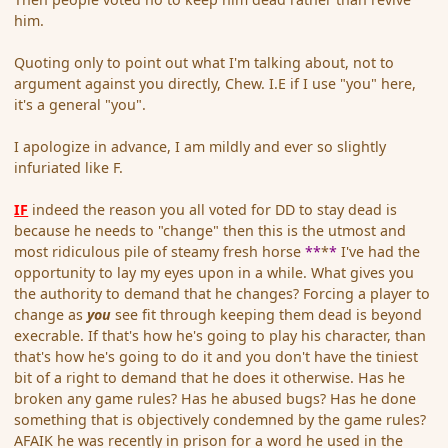
him.
Quoting only to point out what I'm talking about, not to
argument against you directly, Chew. I.E if I use "you" here,
it's a general "you".
I apologize in advance, I am mildly and ever so slightly
infuriated like F.
IF
indeed the reason you all voted for DD to stay dead is
because he needs to "change" then this is the utmost and
most ridiculous pile of steamy fresh horse
**
*
*
I've had the
opportunity to lay my eyes upon in a while. What gives you
the authority to demand that he changes? Forcing a player to
change as
you
see fit through keeping them dead is beyond
execrable. If that's how he's going to play his character, than
that's how he's going to do it and you don't have the tiniest
bit of a right to demand that he does it otherwise. Has he
broken any game rules? Has he abused bugs? Has he done
something that is objectively condemned by the game rules?
AFAIK he was recently in prison for a word he used in the