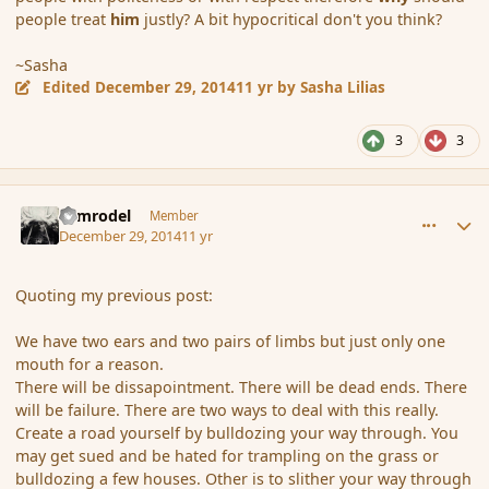
people treat
him
justly? A bit hypocritical don't you think?
~Sasha
Edited
December 29, 2014
11 yr
by Sasha Lilias
3
3
comment_159550
Author stats
Nimrodel
Member
December 29, 2014
11 yr
Quoting my previous post:
We have two ears and two pairs of limbs but just only one
mouth for a reason.
There will be dissapointment. There will be dead ends. There
will be failure. There are two ways to deal with this really.
Create a road yourself by bulldozing your way through. You
may get sued and be hated for trampling on the grass or
bulldozing a few houses. Other is to slither your way through