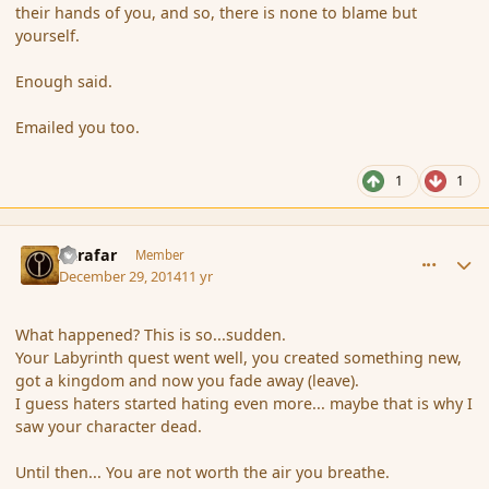
their hands of you, and so, there is none to blame but
yourself.
Enough said.
Emailed you too.
1
1
comment_159539
Author stats
Azrafar
Member
December 29, 2014
11 yr
What happened? This is so...sudden.
Your Labyrinth quest went well, you created something new,
got a kingdom and now you fade away (leave).
I guess haters started hating even more... maybe that is why I
saw your character dead.
Until then... You are not worth the air you breathe.