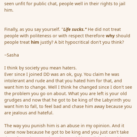
seen unfit for public chat, people well in their rights to jail
him.
Finally, as you say yourself. "
Life sucks."
He did not treat
people with politeness or with respect therefore
why
should
people treat
him
justly? A bit hypocritical don't you think?
~Sasha
I think by society you mean haters.
Ever since I joined DD was an ok, guy. You claim he was
intolerant and rude and that you hated him for that, and
want him to change. Well I think he changed since I don't see
the problem you go on about. What you are left is your old
grudges and now that he got to be king of the Labyrinth you
want him to fall, to feel bad and chase him away because you
are jealous and hateful.
The way you punish him is an abuse in my opinion. And it
came now because he got to be king and you just can't take