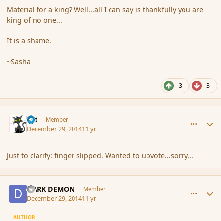
Material for a king? Well...all I can say is thankfully you are
king of no one...
It is a shame.
~Sasha
3
3
comment_159524
Author stats
dst
Member
December 29, 2014
11 yr
Just to clarify: finger slipped. Wanted to upvote...sorry...
comment_159526
Author stats
DARK DEMON
Member
December 29, 2014
11 yr
AUTHOR