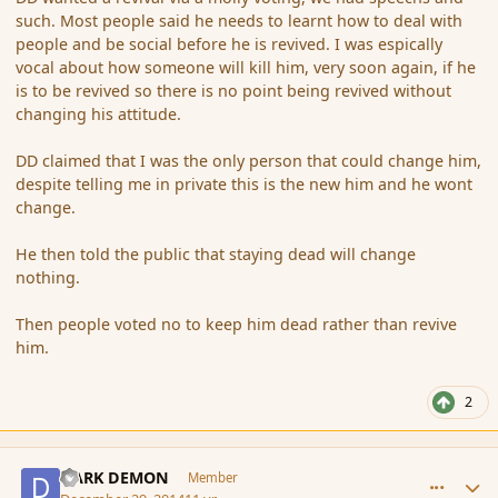
such. Most people said he needs to learnt how to deal with
people and be social before he is revived. I was espically
vocal about how someone will kill him, very soon again, if he
is to be revived so there is no point being revived without
changing his attitude.
DD claimed that I was the only person that could change him,
despite telling me in private this is the new him and he wont
change.
He then told the public that staying dead will change
nothing.
Then people voted no to keep him dead rather than revive
him.
2
comment_159541
Author stats
DARK DEMON
Member