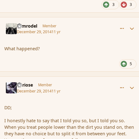
3
3
comment_159530
Author stats
Nimrodel
Member
December 29, 2014
11 yr
What happened?
5
comment_159533
Author stats
Curiose
Member
December 29, 2014
11 yr
DD;
I honestly hate to say that I told you so, but I told you so.
When you treat people lower than the dirt you stand on, then
they have no choice but to split it from between your feet.