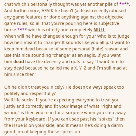
chat which I personally thought was yet another pile of
****
.
And furthermore, AFAIK he hasn't (at least recently) abused
any game features or done anything against the objective
game rules, so all that you're pouring here is subjective
horse
****
which is utterly and completely
NULL
.
When will he have changed enough for you? Who is to judge
how he's meant to change? It sounds like you all just want to
keep him dead because of some personal (hate) reason and
use this nice sounding "change" as an aegis. If you want
him
dead
have the decency and guts to say "I want him to
stay dead because he called me a X, Y, Z and I'm still mad at
him since then".
Oh he didn't treat you nicely? He doesn't always speak too
politely and respectfully?
Well
life sucks
. If you're expecting everyone to treat you
justly and correctly and fit your image of what "right and
wrong" is then you're in for a surprise when you step away
from your keyboard. If you can't see past his "spikes" then
the issue is on your side, and it means he's doing a damn
good job of keeping those spikes up.