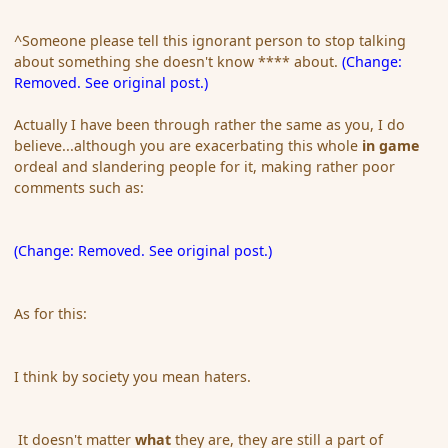
^Someone please tell this ignorant person to stop talking
about something she doesn't know **** about.
(Change:
Removed. See original post.)
Actually I have been through rather the same as you, I do
believe...although you are exacerbating this whole
in game
ordeal and slandering people for it, making rather poor
comments such as:
(Change: Removed. See original post.)
As for this:
I think by society you mean haters.
It doesn't matter
what
they are, they are still a part of