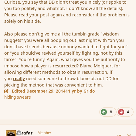
Curiose, you say that DD didn't treat you nicely (or spoke to
you too politely and whatnot, I don't know all the details).
Please read your post again and reconsider if the problem is
solely on his side.
Also please don't give me all the tumblr-grade "wisdom
nuggets" you were all pooping out last night with "oh you
don't have friends because nobody wanted to fight for you"
or "you should've revived yourself by fighting, not by this
farce". You're funny. Again, what gives you the authority to
impose how a player is resurrected? Blame Molquert for
allowing different methods to obtain resurrection, if
you
really
need someone to throw blame at, not DD for
picking the method that was convenient to him.
Edited
December 29, 2014
11 yr
by Grido
hiding swears
8
4
comment_159545
Author stats
Azrafar
Member