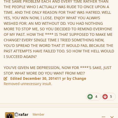
THE SAME PROBLEM EACH AND EVERY TIME RATHER THAN
THE PEOPLE WHO I ACTUALLY WAS RUDE TO ONCE UPON A
TIME. AND THE ONLY REASON FOR THAT WAS HATRED. WELL
YES, YOU WIN NOW, I LOSE. ENJOY WHAT YOU ALWAYS
WISHED FOR: AN MD WITHOUT DD. YOU HAD NOTHING
MORE TO STOP ME, SO YOU DECIDED TO REMIND EVERYONE
OF MY PAST. HOW THE **** IS THAT SUPPOSED TO MAKE ME
CHANGE? EVERY SINGLE TIME I TRIED SOMETHING NEW,
YOU'D SPREAD THE WORD THAT IT WOULD FAIL BECAUSE THE
PAST ATTEMPTS HAVE FAILED TOO. SO HOW THE HELL WOULD
I SUCCEED AGAIN?
YOU'VE GIVEN ME DEPRESSION, NOW FOR ****'S SAKE, JUST
STOP. WHAT MORE DO YOU WANT FROM ME!?
Edited
December 30, 2014
11 yr
by Change
Removed unnecessary insult.
4
5
comment_159553
Author stats
Azrafar
Member