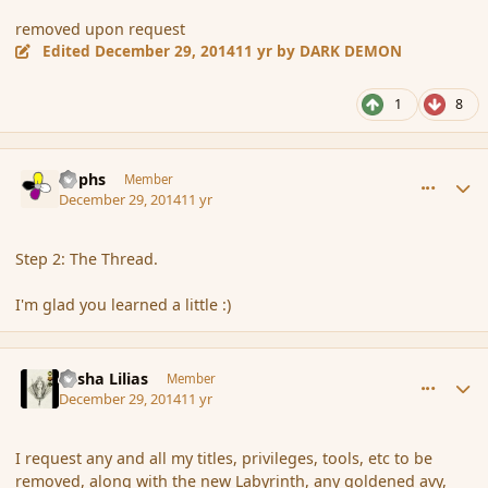
removed upon request
Edited
December 29, 2014
11 yr
by DARK DEMON
1
8
comment_159527
Author stats
Rophs
Member
December 29, 2014
11 yr
Step 2: The Thread.
I'm glad you learned a little :)
comment_159528
Author stats
Sasha Lilias
Member
December 29, 2014
11 yr
I request any and all my titles, privileges, tools, etc to be
removed, along with the new Labyrinth, any goldened avy,