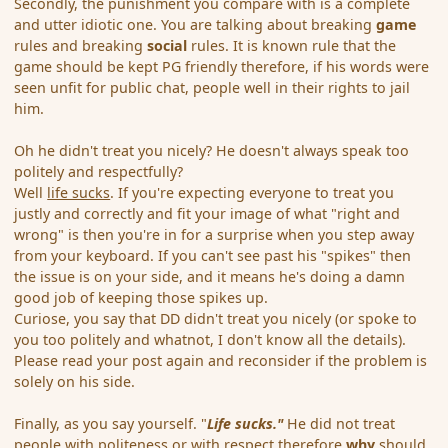
Secondly, the punishment you compare with is a complete
and utter idiotic one. You are talking about breaking
game
rules and breaking
social
rules. It is known rule that the
game should be kept PG friendly therefore, if his words were
seen unfit for public chat, people well in their rights to jail
him.
Oh he didn't treat you nicely? He doesn't always speak too
politely and respectfully?
Well
life sucks
. If you're expecting everyone to treat you
justly and correctly and fit your image of what "right and
wrong" is then you're in for a surprise when you step away
from your keyboard. If you can't see past his "spikes" then
the issue is on your side, and it means he's doing a damn
good job of keeping those spikes up.
Curiose, you say that DD didn't treat you nicely (or spoke to
you too politely and whatnot, I don't know all the details).
Please read your post again and reconsider if the problem is
solely on his side.
Finally, as you say yourself. "
Life sucks."
He did not treat
people with politeness or with respect therefore
why
should