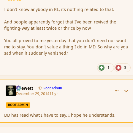
I don't know anybody in RL, its nothing related to that.
And people apparently forgot that I've been revived the
fighting-way at least twice or thrice by now
You all proved to me yesterday that you don't need nor want
me to stay. You don't value a thing I do in MD. So why are you
sad when it suddenly vanished?
1
3
comment_159547
Author stats
Chewett
Root Admin
December 29, 2014
11 yr
ROOT ADMIN
DD has read what I have to say, I hope he understands.
comment_159549
Author stats