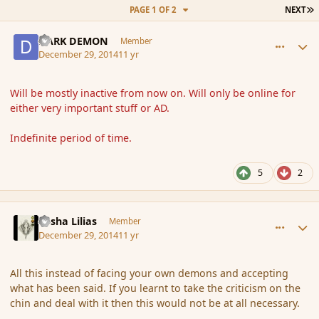
L
PAGE 1 OF 2
NEXT
comment_159522
Author stats
DARK DEMON
Member
December 29, 2014
11 yr
Will be mostly inactive from now on. Will only be online for
either very important stuff or AD.
Indefinite period of time.
5
2
comment_159523
Author stats
Sasha Lilias
Member
December 29, 2014
11 yr
All this instead of facing your own demons and accepting
what has been said. If you learnt to take the criticism on the
chin and deal with it then this would not be at all necessary.