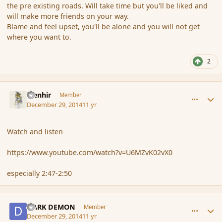
the pre existing roads. Will take time but you'll be liked and
will make more friends on your way.
Blame and feel upset, you'll be alone and you will not get
where you want to.
2
comment_159551
Author stats
Menhir
Member
December 29, 2014
11 yr
Watch and listen
https://www.youtube.com/watch?v=U6MZvK02vX0
especially 2:47-2:50
comment_159552
Author stats
DARK DEMON
Member
December 29, 2014
11 yr