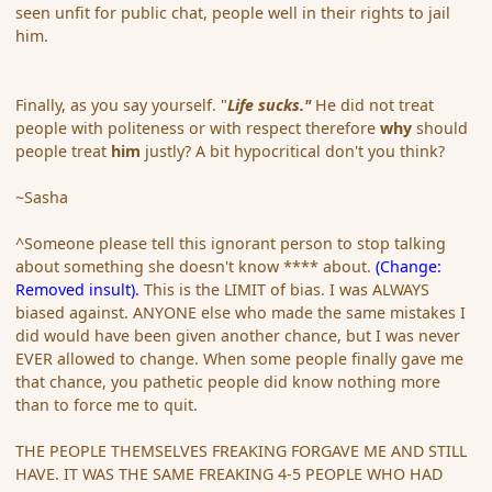
seen unfit for public chat, people well in their rights to jail
him.
Finally, as you say yourself. "
Life sucks."
He did not treat
people with politeness or with respect therefore
why
should
people treat
him
justly? A bit hypocritical don't you think?
~Sasha
^Someone please tell this ignorant person to stop talking
about something she doesn't know **** about.
(Change:
Removed insult).
This is the LIMIT of bias. I was ALWAYS
biased against. ANYONE else who made the same mistakes I
did would have been given another chance, but I was never
EVER allowed to change. When some people finally gave me
that chance, you pathetic people did know nothing more
than to force me to quit.
THE PEOPLE THEMSELVES FREAKING FORGAVE ME AND STILL
HAVE. IT WAS THE SAME FREAKING 4-5 PEOPLE WHO HAD