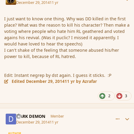
December 29, 2014
11 yr
I just want to know one thing. Why was DD killed in the first
place? What was the reason to kill his character? Then make a
voting where people who hate him RL geathered and voted
agains his revival. (Was it puclic? I missed it apparently. I
would have loved to hear the speechs)
I can't shake of the feeling that someone abused his/her
power to kill, because of RL hatred.
Edit: Instant negrep by dst again. I guess it sticks. :P
Edited
December 29, 2014
11 yr
by Azrafar
2
3
comment_159546
Author stats
DARK DEMON
Member
December 29, 2014
11 yr
AUTHOR