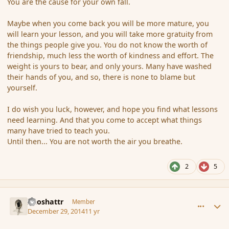
You are the cause for your own fall.
Maybe when you come back you will be more mature, you
will learn your lesson, and you will take more gratuity from
the things people give you. You do not know the worth of
friendship, much less the worth of kindness and effort. The
weight is yours to bear, and only yours. Many have washed
their hands of you, and so, there is none to blame but
yourself.
I do wish you luck, however, and hope you find what lessons
need learning. And that you come to accept what things
many have tried to teach you.
Until then... You are not worth the air you breathe.
2
5
comment_159534
Author stats
Aeoshattr
Member
December 29, 2014
11 yr