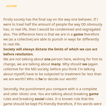
AUTHOR
Firstly society has the final say on the way one behaves. If I
were to treat half the amount of people the way DD obviously
has, in real life, then I would be condemned and segregated
also. The difference here is that we are in a
game
therefore
we (as a collective) are able to punish in ways far differently
to real life.
Society will always dictate the limits of which we can act
before retaliation.
We are not talking about
one
person here, wishing for him to
change, we are talking about
many
. Why should
we
(again
collective for the MD society, before you think I'm talking
about myself) have to be subjected to treatment far less than
we are worth? Who is
he
to decide our worth?
Secondly, the punishment you compare with is a complete
and utter idiotic one. You are talking about breaking
game
rules and breaking
social
rules. It is known rule that the
game should be kept PG friendly therefore, if his words were