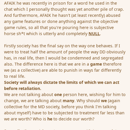
AFAIK he was recently in prison for a word he used in the
chat which I personally thought was yet another pile of crap.
And furthermore, AFAIK he hasn't (at least recently) abused
any game features or done anything against the objective
game rules, so all that you're pouring here is subjective
horse sh*t which is utterly and completely
NULL
.
Firstly society has the final say on the way one behaves. If I
were to treat half the amount of people the way DD obviously
has, in real life, then I would be condemned and segregated
also. The difference here is that we are in a
game
therefore
we (as a collective) are able to punish in ways far differently
to real life.
Society will always dictate the limits of which we can act
before retaliation.
We are not talking about
one
person here, wishing for him to
change, we are talking about
many
. Why should
we
(again
collective for the MD society, before you think I'm talking
about myself) have to be subjected to treatment far less than
we are worth? Who is
he
to decide our worth?