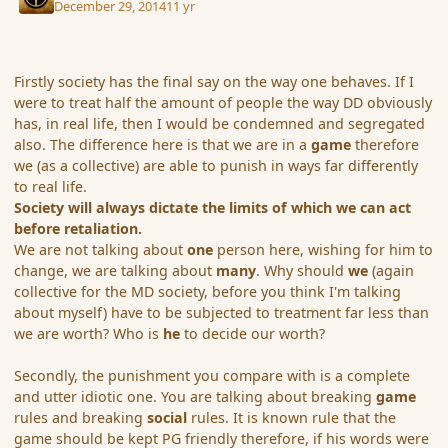
December 29, 2014
11 yr
Firstly society has the final say on the way one behaves. If I
were to treat half the amount of people the way DD obviously
has, in real life, then I would be condemned and segregated
also. The difference here is that we are in a
game
therefore
we (as a collective) are able to punish in ways far differently
to real life.
Society will always dictate the limits of which we can act
before retaliation.
We are not talking about
one
person here, wishing for him to
change, we are talking about
many
. Why should
we
(again
collective for the MD society, before you think I'm talking
about myself) have to be subjected to treatment far less than
we are worth? Who is
he
to decide our worth?
Secondly, the punishment you compare with is a complete
and utter idiotic one. You are talking about breaking
game
rules and breaking
social
rules. It is known rule that the
game should be kept PG friendly therefore, if his words were