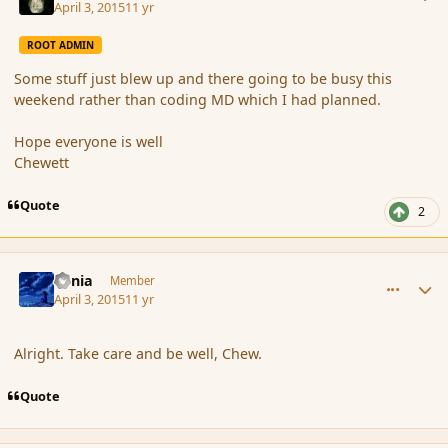
April 3, 2015
11 yr
ROOT ADMIN
Some stuff just blew up and there going to be busy this
weekend rather than coding MD which I had planned.
Hope everyone is well
Chewett
Quote
2
comment_163737
Author stats
Lania
Member
April 3, 2015
11 yr
Alright. Take care and be well, Chew.
Quote