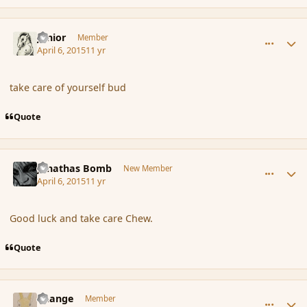
comment_163825
Author stats
Junior
Member
April 6, 2015
11 yr
take care of yourself bud
Quote
comment_163838
Author stats
Jonathas Bomb
New Member
April 6, 2015
11 yr
Good luck and take care Chew.
Quote
comment_163846
Author stats
Change
Member