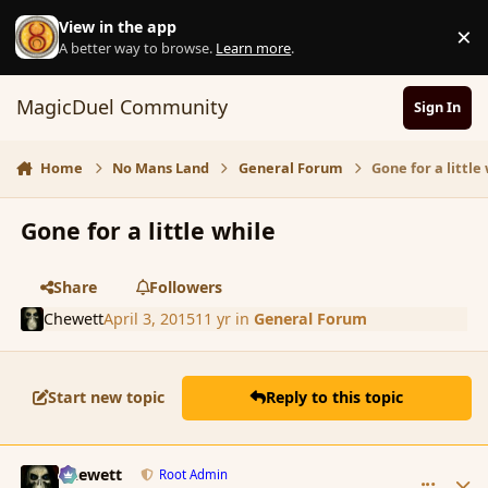
Skip to content
View in the app
×
D
A better way to browse.
Learn more
.
MagicDuel Community
Sign In
Home
No Mans Land
General Forum
Gone for a little
Gone for a little while
Share
Followers
Chewett
April 3, 2015
11 yr
in
General Forum
Start new topic
Reply to this topic
comment_163736
Author stats
Chewett
Root Admin