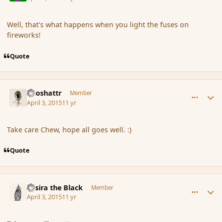
Well, that's what happens when you light the fuses on
fireworks!
Quote
comment_163744
Author stats
Aeoshattr
Member
April 3, 2015
11 yr
Take care Chew, hope all goes well. :)
Quote
comment_163751
Author stats
Assira the Black
Member
April 3, 2015
11 yr