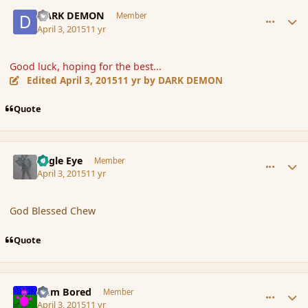
comment_163738
Author stats
DARK DEMON
Member
April 3, 2015
11 yr
Good luck, hoping for the best...
Edited
April 3, 2015
11 yr
by DARK DEMON
Quote
comment_163740
Author stats
Eagle Eye
Member
April 3, 2015
11 yr
God Blessed Chew
Quote
comment_163743
Author stats
I am Bored
Member
April 3, 2015
11 yr