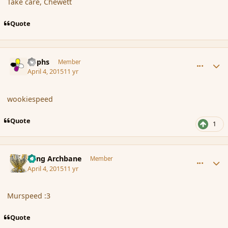
Take care, Chewett
Quote
comment_163755
Author stats
Rophs
Member
April 4, 2015
11 yr
wookiespeed
Quote
1
comment_163760
Author stats
Fang Archbane
Member
April 4, 2015
11 yr
Murspeed :3
Quote