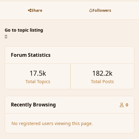
Share
Followers
Go to topic listing
Forum Statistics
17.5k
182.2k
Total Topics
Total Posts
Recently Browsing
0
No registered users viewing this page.