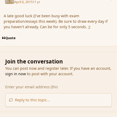
April 6, 2015
11 yr
A late good luck (I've been busy with exam
preparation/essays this week). Be sure to draw every day if
you haven't already. Can be for only 5 seconds. ;)
Quote
Join the conversation
You can post now and register later. If you have an account,
sign in now
to post with your account.
Reply to this topic...