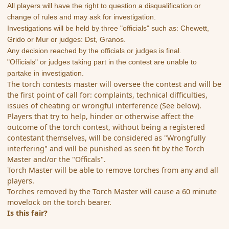
All players will have the right to question a disqualification or
change of rules and may ask for investigation.
Investigations will be held by three "officials" such as: Chewett,
Grido or Mur or judges: Dst, Granos.
Any decision reached by the officials or judges is final.
"Officials" or judges taking part in the contest are unable to
partake in investigation.
The torch contests master will oversee the contest and will be
the first point of call for: complaints, technical difficulties,
issues of cheating or wrongful interference (See below).
Players that try to help, hinder or otherwise affect the
outcome of the torch contest, without being a registered
contestant themselves, will be considered as "Wrongfully
interfering" and will be punished as seen fit by the Torch
Master and/or the "Officals".
Torch Master will be able to remove torches from any and all
players.
Torches removed by the Torch Master will cause a 60 minute
movelock on the torch bearer.
Is this fair?