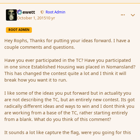
comment_168068
Author stats
Chewett
Root Admin
October 1, 2015
10 yr
ROOT ADMIN
Hey Rophs, Thanks for putting your ideas forward. I have a
couple comments and questions.
Have you ever participated in the TC? Have you participated
in one since Established Housing was placed in Nomansland?
This has changed the contest quite a lot and I think it will
break how you want it to run.
I like some of the ideas you put forward but in actuality you
are not describing the TC, but an entirely new contest. Its got
radically different ideas and ways to win and I dont think you
are working from a base of the TC, rather starting entirely
from a blank. What do you think of this comment?
It sounds a lot like capture the flag, were you going for this