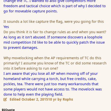
change the TC. I wanted to also give competitors more
freedom and tactical choice which is part of why I decided to
go for moveable capture points.
It sounds a lot like capture the flag, were you going for this
Yes
Do you think it is fair to change rules as and when you want?
As long as it isn't abused. If someone discovers a loophole
mid competition I'd like to be able to quickly patch the issue
to prevent damages.
Why movelocking when the AP requirements of TC do this
primarily? I assume you know of the TC or did some research
into it before asking to run one?
I am aware that you lose all AP when moving off of your
homeland while carrying a torch, but free credits, cake,
pickles, tea. There were just too many workarounds that
some players would not have access to. The movelock was
done to help even the playing field.
Edited
October 2, 2015
10 yr
by Rophs
Quote