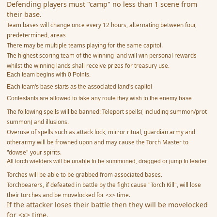
Defending players must "camp" no less than 1 scene from
their base.
Team bases will change once every 12 hours, alternating between four,
predetermined, areas
There may be multiple teams playing for the same capitol.
The highest scoring team of the winning land will win personal rewards
whilst the winning lands shall receive prizes for treasury use.
Each team begins with 0 Points.
Each team's base starts as the associated land's capitol
Contestants are allowed to take any route they wish to the enemy base.
The following spells will be banned: Teleport spells( including summon/prot
summon) and illusions.
Overuse of spells such as attack lock, mirror ritual, guardian army and
otherarmy will be frowned upon and may cause the Torch Master to
"dowse" your spirits.
All torch wielders will be unable to be summoned, dragged or jump to leader.
Torches will be able to be grabbed from associated bases.
Torchbearers, if defeated in battle by the fight cause "Torch Kill", will lose
their torches and be movelocked for <x> time.
If the attacker loses their battle then they will be movelocked
for <x> time.