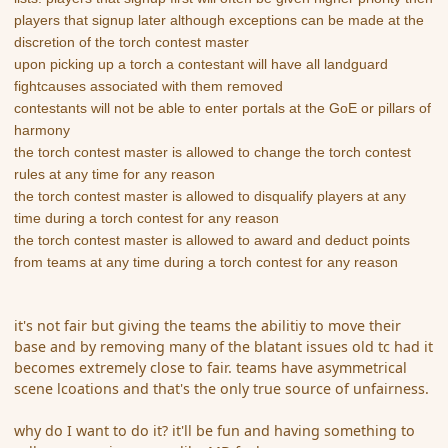
players that signup later although exceptions can be made at the
discretion of the torch contest master
upon picking up a torch a contestant will have all landguard
fightcauses associated with them removed
contestants will not be able to enter portals at the GoE or pillars of
harmony
the torch contest master is allowed to change the torch contest
rules at any time for any reason
the torch contest master is allowed to disqualify players at any
time during a torch contest for any reason
the torch contest master is allowed to award and deduct points
from teams at any time during a torch contest for any reason
it's not fair but giving the teams the abilitiy to move their
base and by removing many of the blatant issues old tc had it
becomes extremely close to fair. teams have asymmetrical
scene lcoations and that's the only true source of unfairness.
why do I want to do it? it'll be fun and having something to