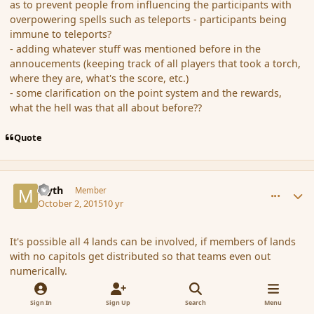
as to prevent people from influencing the participants with
overpowering spells such as teleports - participants being
immune to teleports?
- adding whatever stuff was mentioned before in the
annoucements (keeping track of all players that took a torch,
where they are, what's the score, etc.)
- some clarification on the point system and the rewards,
what the hell was that all about before??
Quote
comment_168074
Author stats
Myth
Member
October 2, 2015
10 yr
It's possible all 4 lands can be involved, if members of lands
with no capitols get distributed so that teams even out
numerically.
Edit:
Sign In
Sign Up
Search
Menu