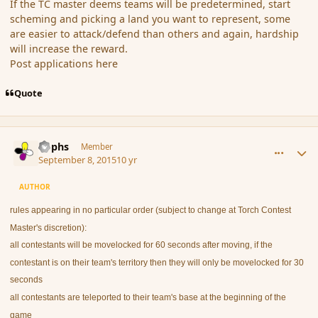
If the TC master deems teams will be predetermined, start
scheming and picking a land you want to represent, some
are easier to attack/defend than others and again, hardship
will increase the reward.
Post applications here
Quote
comment_167521
Author stats
Rophs
Member
September 8, 2015
10 yr
AUTHOR
rules appearing in no particular order (subject to change at Torch Contest
Master's discretion):
all contestants will be movelocked for 60 seconds after moving, if the
contestant is on their team's territory then they will only be movelocked for 30
seconds
all contestants are teleported to their team's base at the beginning of the
game