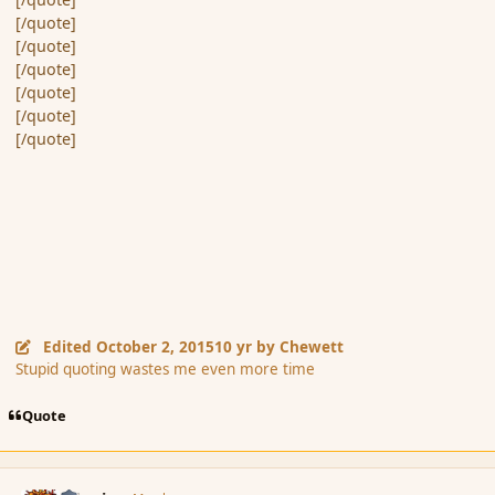
[/quote]
[/quote]
[/quote]
[/quote]
[/quote]
[/quote]
Edited
October 2, 2015
10 yr
by Chewett
Stupid quoting wastes me even more time
Quote
comment_168073
Author stats