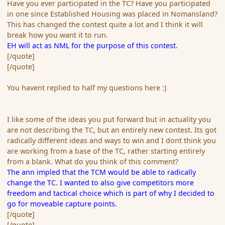
Have you ever participated in the TC? Have you participated
in one since Established Housing was placed in Nomansland?
This has changed the contest quite a lot and I think it will
break how you want it to run.
EH will act as NML for the purpose of this contest.
[/quote]
[/quote]
You havent replied to half my questions here :)
I like some of the ideas you put forward but in actuality you
are not describing the TC, but an entirely new contest. Its got
radically different ideas and ways to win and I dont think you
are working from a base of the TC, rather starting entirely
from a blank. What do you think of this comment?
The ann impled that the TCM would be able to radically
change the TC. I wanted to also give competitors more
freedom and tactical choice which is part of why I decided to
go for moveable capture points.
[/quote]
[/quote]