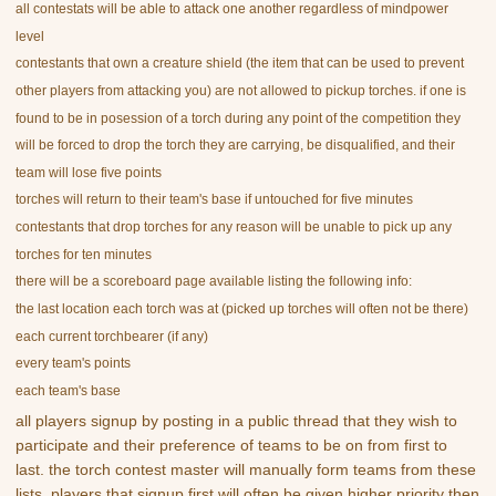
all contestats will be able to attack one another regardless of mindpower
level
contestants that own a creature shield (the item that can be used to prevent
other players from attacking you) are not allowed to pickup torches. if one is
found to be in posession of a torch during any point of the competition they
will be forced to drop the torch they are carrying, be disqualified, and their
team will lose five points
torches will return to their team's base if untouched for five minutes
contestants that drop torches for any reason will be unable to pick up any
torches for ten minutes
there will be a scoreboard page available listing the following info:
the last location each torch was at (picked up torches will often not be there)
each current torchbearer (if any)
every team's points
each team's base
all players signup by posting in a public thread that they wish to
participate and their preference of teams to be on from first to
last. the torch contest master will manually form teams from these
lists. players that signup first will often be given higher priority then