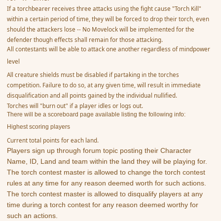
If a torchbearer receives three attacks using the fight cause "Torch Kill"
within a certain period of time, they will be forced to drop their torch, even
should the attackers lose -- No Movelock will be implemented for the
defender though effects shall remain for those attacking.
All contestants will be able to attack one another regardless of mindpower
level
All creature shields must be disabled if partaking in the torches
competition. Failure to do so, at any given time, will result in immediate
disqualification and all points gained by the individual nullified.
Torches will "burn out" if a player idles or logs out.
There will be a scoreboard page available listing the following info:
Highest scoring players
Current total points for each land.
Players sign up through forum topic posting their Character
Name, ID, Land and team within the land they will be playing for.
The torch contest master is allowed to change the torch contest
rules at any time for any reason deemed worth for such actions.
The torch contest master is allowed to disqualify players at any
time during a torch contest for any reason deemed worthy for
such an actions.