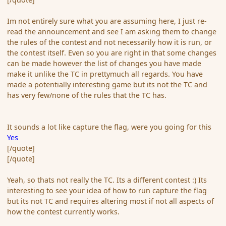
Im not entirely sure what you are assuming here, I just re-
read the announcement and see I am asking them to change
the rules of the contest and not necessarily how it is run, or
the contest itself. Even so you are right in that some changes
can be made however the list of changes you have made
make it unlike the TC in prettymuch all regards. You have
made a potentially interesting game but its not the TC and
has very few/none of the rules that the TC has.
It sounds a lot like capture the flag, were you going for this
Yes
[/quote]
[/quote]
Yeah, so thats not really the TC. Its a different contest :) Its
interesting to see your idea of how to run capture the flag
but its not TC and requires altering most if not all aspects of
how the contest currently works.