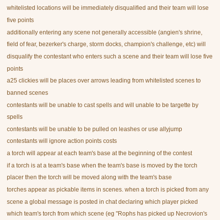
whitelisted locations will be immediately disqualified and their team will lose
five points
additionally entering any scene not generally accessible (angien's shrine,
field of fear, bezerker's charge, storm docks, champion's challenge, etc) will
disqualify the contestant who enters such a scene and their team will lose five
points
a25 clickies will be places over arrows leading from whitelisted scenes to
banned scenes
contestants will be unable to cast spells and will unable to be targette by
spells
contestants will be unable to be pulled on leashes or use allyjump
contestants will ignore action points costs
a torch will appear at each team's base at the beginning of the contest
if a torch is at a team's base when the team's base is moved by the torch
placer then the torch will be moved along with the team's base
torches appear as pickable items in scenes. when a torch is picked from any
scene a global message is posted in chat declaring which player picked
which team's torch from which scene (eg "Rophs has picked up Necrovion's