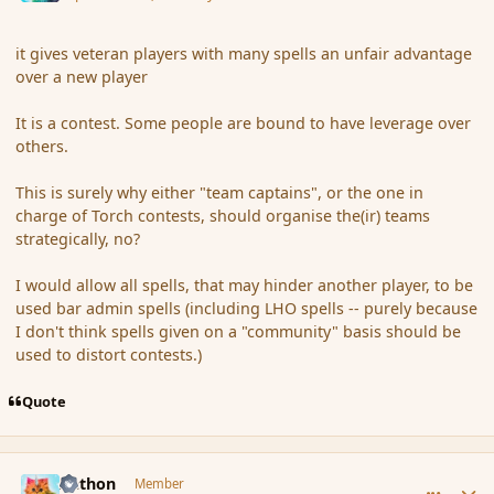
it gives veteran players with many spells an unfair advantage
over a new player
It is a contest. Some people are bound to have leverage over
others.
This is surely why either "team captains", or the one in
charge of Torch contests, should organise the(ir) teams
strategically, no?
I would allow all spells, that may hinder another player, to be
used bar admin spells (including LHO spells -- purely because
I don't think spells given on a "community" basis should be
used to distort contests.)
Quote
comment_167653
Author stats
Aethon
Member