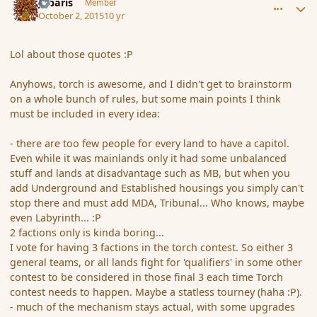
Jubaris
Member
October 2, 2015
10 yr
Lol about those quotes :P
Anyhows, torch is awesome, and I didn't get to brainstorm
on a whole bunch of rules, but some main points I think
must be included in every idea:
- there are too few people for every land to have a capitol.
Even while it was mainlands only it had some unbalanced
stuff and lands at disadvantage such as MB, but when you
add Underground and Established housings you simply can't
stop there and must add MDA, Tribunal... Who knows, maybe
even Labyrinth... :P
2 factions only is kinda boring...
I vote for having 3 factions in the torch contest. So either 3
general teams, or all lands fight for 'qualifiers' in some other
contest to be considered in those final 3 each time Torch
contest needs to happen. Maybe a statless tourney (haha :P).
- much of the mechanism stays actual, with some upgrades