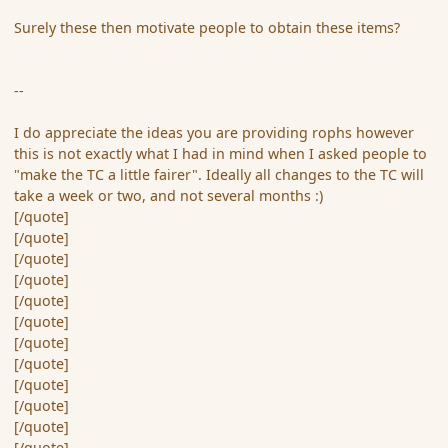
Surely these then motivate people to obtain these items?
--
I do appreciate the ideas you are providing rophs however
this is not exactly what I had in mind when I asked people to
"make the TC a little fairer". Ideally all changes to the TC will
take a week or two, and not several months :)
[/quote]
[/quote]
[/quote]
[/quote]
[/quote]
[/quote]
[/quote]
[/quote]
[/quote]
[/quote]
[/quote]
[/quote]