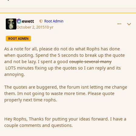
comment_168071
Author stats
Chewett
Root Admin
October 2, 2015
10 yr
ROOT ADMIN
As a note for all, please do not do what Rophs has done
when quoting. Spend the 5 seconds to break up the quote
and not be lazy. I spent a good
couple several many
LOTS minutes fixing up the quotes so I can reply and its
annoying.
The quotes are buggered, the forum isnt letting me change
them. Im not going to waste more time. Please quote
properly next time rophs.
Hey Rophs, Thanks for putting your ideas forward. I have a
couple comments and questions.