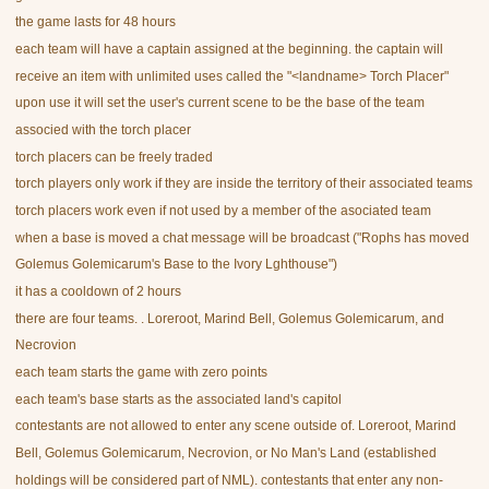
the game lasts for 48 hours
each team will have a captain assigned at the beginning. the captain will
receive an item with unlimited uses called the "<landname> Torch Placer"
upon use it will set the user's current scene to be the base of the team
associed with the torch placer
torch placers can be freely traded
torch players only work if they are inside the territory of their associated teams
torch placers work even if not used by a member of the asociated team
when a base is moved a chat message will be broadcast ("Rophs has moved
Golemus Golemicarum's Base to the Ivory Lghthouse")
it has a cooldown of 2 hours
there are four teams. . Loreroot, Marind Bell, Golemus Golemicarum, and
Necrovion
each team starts the game with zero points
each team's base starts as the associated land's capitol
contestants are not allowed to enter any scene outside of. Loreroot, Marind
Bell, Golemus Golemicarum, Necrovion, or No Man's Land (established
holdings will be considered part of NML). contestants that enter any non-