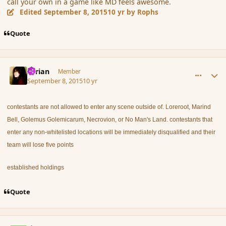
call your own in a game like MD feels awesome.
Edited
September 8, 2015
10 yr
by Rophs
Quote
comment_167522
Author stats
Syrian
Member
September 8, 2015
10 yr
contestants are not allowed to enter any scene outside of. Loreroot, Marind
Bell, Golemus Golemicarum, Necrovion, or No Man's Land. contestants that
enter any non-whitelisted locations will be immediately disqualified and their
team will lose five points
established holdings
Quote
comment_167525
Author stats