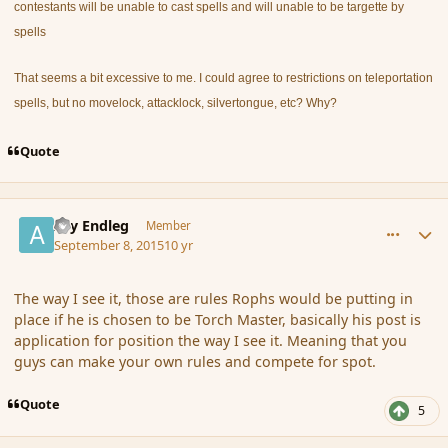
contestants will be unable to cast spells and will unable to be targette by
spells
That seems a bit excessive to me. I could agree to restrictions on teleportation
spells, but no movelock, attacklock, silvertongue, etc? Why?
Quote
comment_167540
Author stats
Ary Endleg
Member
September 8, 2015
10 yr
The way I see it, those are rules Rophs would be putting in
place if he is chosen to be Torch Master, basically his post is
application for position the way I see it. Meaning that you
guys can make your own rules and compete for spot.
Quote
5