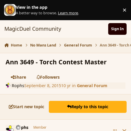
Skip to content
View in the app
×
D
A better way to browse.
Learn more
.
MagicDuel Community
Sign In
Home
No Mans Land
General Forum
Ann 3649 - Torch
Ann 3649 - Torch Contest Master
Share
Followers
Rophs
September 8, 2015
10 yr
in
General Forum
Start new topic
Reply to this topic
comment_167520
Author stats
Rophs
Member