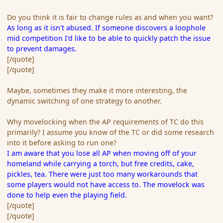
Do you think it is fair to change rules as and when you want?
As long as it isn't abused. If someone discovers a loophole
mid competition I'd like to be able to quickly patch the issue
to prevent damages.
[/quote]
[/quote]
Maybe, sometimes they make it more interesting, the
dynamic switching of one strategy to another.
Why movelocking when the AP requirements of TC do this
primarily? I assume you know of the TC or did some research
into it before asking to run one?
I am aware that you lose all AP when moving off of your
homeland while carrying a torch, but free credits, cake,
pickles, tea. There were just too many workarounds that
some players would not have access to. The movelock was
done to help even the playing field.
[/quote]
[/quote]