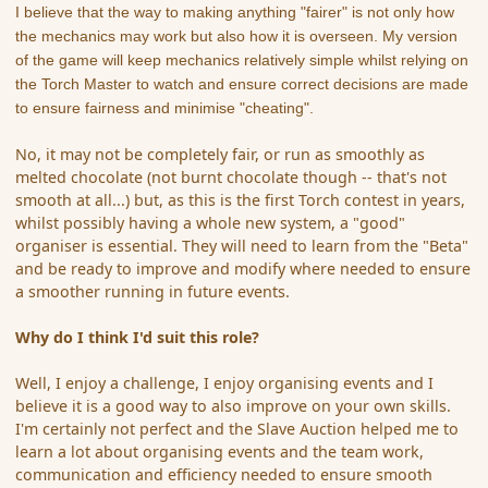
I believe that the way to making anything "fairer" is not only how
the mechanics may work but also how it is overseen. My version
of the game will keep mechanics relatively simple whilst relying on
the Torch Master to watch and ensure correct decisions are made
to ensure fairness and minimise "cheating".
No, it may not be completely fair, or run as smoothly as
melted chocolate (not burnt chocolate though -- that's not
smooth at all...) but, as this is the first Torch contest in years,
whilst possibly having a whole new system, a "good"
organiser is essential. They will need to learn from the "Beta"
and be ready to improve and modify where needed to ensure
a smoother running in future events.
Why do I think I'd suit this role?
Well, I enjoy a challenge, I enjoy organising events and I
believe it is a good way to also improve on your own skills.
I'm certainly not perfect and the Slave Auction helped me to
learn a lot about organising events and the team work,
communication and efficiency needed to ensure smooth