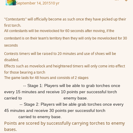
September 14, 2015
10 yr
"Contestants" will officially become as such once they have picked up their
first torch.
All contestants will be movelocked for 60 seconds after moving, if the
contestant is on their team's territory then they will only be movelocked for 30
seconds
Contests timers will be raised to 20 minutes and use of shoes will be
disabled.
Effects such as movelock and heightened timers will only come into effect
for those bearing a torch
The game lasts for 48 hours and consists of 2 stages
​ -- Stage 1: Players will be able to grab torches once
every 15 minutes and receive 10 points per successful torch
carried to enemy base.
-- Stage 2: Players will be able grab torches once every
45 minutes and receive 30 points per successful torch
carried to enemy base.
Points are scored by successfully carrying torches to enemy
bases.