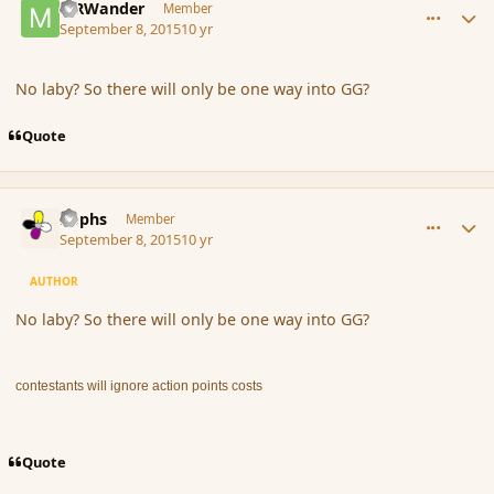
MRWander
Member
September 8, 2015
10 yr
No laby? So there will only be one way into GG?
Quote
comment_167533
Author stats
Rophs
Member
September 8, 2015
10 yr
AUTHOR
No laby? So there will only be one way into GG?
contestants will ignore action points costs
Quote