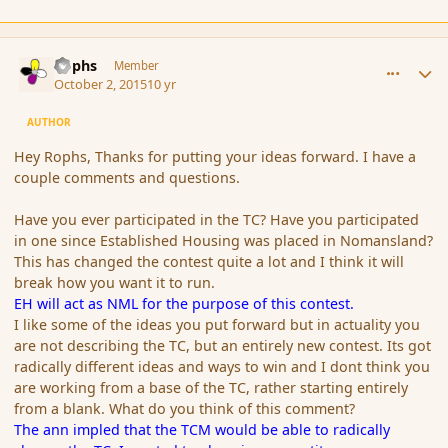
comment_168070
Author stats
Rophs
Member
October 2, 2015
10 yr
AUTHOR
Hey Rophs, Thanks for putting your ideas forward. I have a
couple comments and questions.
Have you ever participated in the TC? Have you participated
in one since Established Housing was placed in Nomansland?
This has changed the contest quite a lot and I think it will
break how you want it to run.
EH will act as NML for the purpose of this contest.
I like some of the ideas you put forward but in actuality you
are not describing the TC, but an entirely new contest. Its got
radically different ideas and ways to win and I dont think you
are working from a base of the TC, rather starting entirely
from a blank. What do you think of this comment?
The ann impled that the TCM would be able to radically