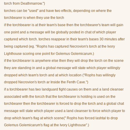
torch from Deathmarrow.")
torches can be "used" and have two effects, depending on where the
torchbearer is when they use the torch
if the torchbearer is at their team's base then the torchbearer's team will gain
one point and a message will be globally posted in chat of which player
captured which torch. torches reappear in their team's bases 30 minutes after
being captured (eg. "Rophs has captured Necrovion's torch at the Ivory
Lighthouse scoring one point for Golemus Golemicarum.)
if the torchbearer is anywhere else then they will drop the torch on the scene
they are standing in and a global message will state which player willingly
dropped which team's torch and at which location ("Rophs has willingly
dropped Necrovion's torch ar Inside the Fenth Cave.")
if a torchbearer has two landguard fight causes on them and a land cleanser
associated with the torcch that the torchbearer is holding is used on the
torchbearer then the torchbearer is forced to drop the torch and a global chat
message will state which player used a land cleanser to force which player to
drop which team's flag at which scene(" Rophs has forced lashtal to drop
Golemus Golemicarum's flag at the Ivory Lighthouse".)