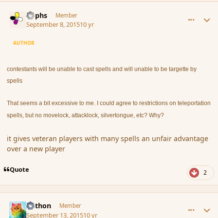
comment_167543
Author stats
Rophs
Member
September 8, 2015
10 yr
AUTHOR
contestants will be unable to cast spells and will unable to be targette by
spells
That seems a bit excessive to me. I could agree to restrictions on teleportation
spells, but no movelock, attacklock, silvertongue, etc? Why?
it gives veteran players with many spells an unfair advantage
over a new player
Quote
2
comment_167652
Author stats
Aethon
Member
September 13, 2015
10 yr