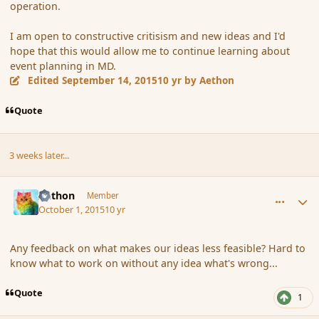
operation.
I am open to constructive critisism and new ideas and I'd
hope that this would allow me to continue learning about
event planning in MD.
Edited
September 14, 2015
10 yr
by Aethon
Quote
3 weeks later...
comment_168064
Author stats
Aethon
Member
October 1, 2015
10 yr
Any feedback on what makes our ideas less feasible? Hard to
know what to work on without any idea what's wrong...
Quote
1