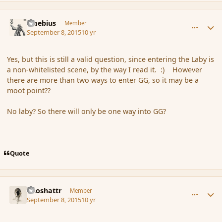
comment_167536
Author stats
Maebius
Member
September 8, 2015
10 yr
Yes, but this is still a valid question, since entering the Laby is
a non-whitelisted scene, by the way I read it. :) However
there are more than two ways to enter GG, so it may be a
moot point??
No laby? So there will only be one way into GG?
Quote
comment_167538
Author stats
Aeoshattr
Member
September 8, 2015
10 yr