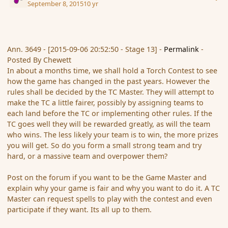
September 8, 2015
10 yr
Ann. 3649 - [2015-09-06 20:52:50 - Stage 13] -
Permalink
-
Posted By Chewett
In about a months time, we shall hold a Torch Contest to see
how the game has changed in the past years. However the
rules shall be decided by the TC Master. They will attempt to
make the TC a little fairer, possibly by assigning teams to
each land before the TC or implementing other rules. If the
TC goes well they will be rewarded greatly, as will the team
who wins. The less likely your team is to win, the more prizes
you will get. So do you form a small strong team and try
hard, or a massive team and overpower them?
Post on the forum if you want to be the Game Master and
explain why your game is fair and why you want to do it. A TC
Master can request spells to play with the contest and even
participate if they want. Its all up to them.