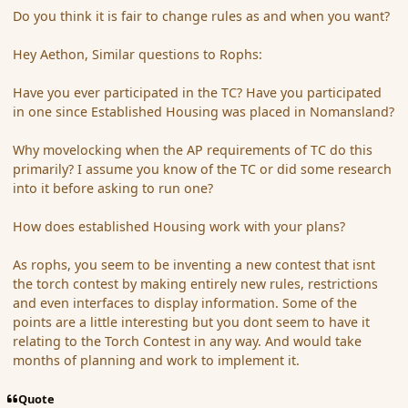
Do you think it is fair to change rules as and when you want?
Hey Aethon, Similar questions to Rophs:
Have you ever participated in the TC? Have you participated
in one since Established Housing was placed in Nomansland?
Why movelocking when the AP requirements of TC do this
primarily? I assume you know of the TC or did some research
into it before asking to run one?
How does established Housing work with your plans?
As rophs, you seem to be inventing a new contest that isnt
the torch contest by making entirely new rules, restrictions
and even interfaces to display information. Some of the
points are a little interesting but you dont seem to have it
relating to the Torch Contest in any way. And would take
months of planning and work to implement it.
Quote