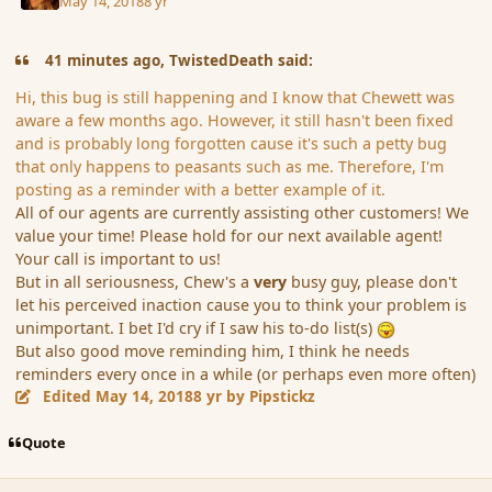
May 14, 2018
8 yr
41 minutes ago, TwistedDeath said:
Hi, this bug is still happening and I know that Chewett was
aware a few months ago. However, it still hasn't been fixed
and is probably long forgotten cause it's such a petty bug
that only happens to peasants such as me. Therefore, I'm
posting as a reminder with a better example of it.
All of our agents are currently assisting other customers! We
value your time! Please hold for our next available agent!
Your call is important to us!
But in all seriousness, Chew's a
very
busy guy, please don't
let his perceived inaction cause you to think your problem is
unimportant. I bet I'd cry if I saw his to-do list(s)
But also good move reminding him, I think he needs
reminders every once in a while (or perhaps even more often)
Edited
May 14, 2018
8 yr
by Pipstickz
Quote