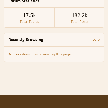
Forum Statistics
17.5k
182.2k
Total Topics
Total Posts
Recently Browsing
0
No registered users viewing this page.