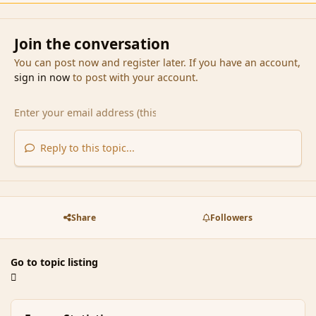
Join the conversation
You can post now and register later. If you have an account,
sign in now
to post with your account.
Reply to this topic...
Share
Followers
Go to topic listing