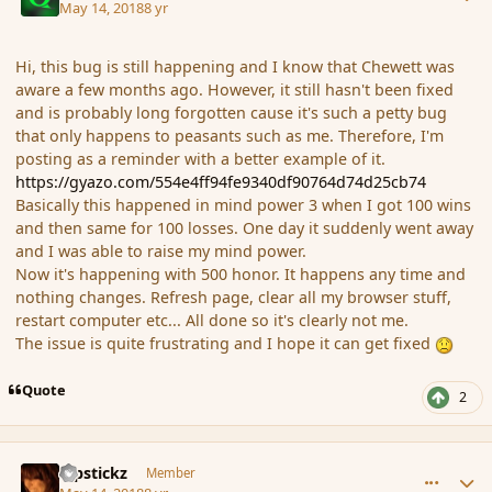
May 14, 2018
8 yr
Hi, this bug is still happening and I know that Chewett was
aware a few months ago. However, it still hasn't been fixed
and is probably long forgotten cause it's such a petty bug
that only happens to peasants such as me. Therefore, I'm
posting as a reminder with a better example of it.
https://gyazo.com/554e4ff94fe9340df90764d74d25cb74
Basically this happened in mind power 3 when I got 100 wins
and then same for 100 losses. One day it suddenly went away
and I was able to raise my mind power.
Now it's happening with 500 honor. It happens any time and
nothing changes. Refresh page, clear all my browser stuff,
restart computer etc... All done so it's clearly not me.
The issue is quite frustrating and I hope it can get fixed
Quote
2
comment_179509
Author stats
Pipstickz
Member