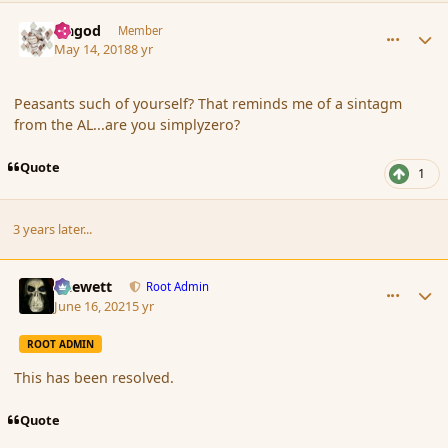
comment_179521
Author stats
Ungod
Member
May 14, 2018
8 yr
Peasants such of yourself? That reminds me of a sintagm
from the AL...are you simplyzero?
Quote
1
3 years later...
comment_190670
Author stats
Chewett
Root Admin
June 16, 2021
5 yr
ROOT ADMIN
This has been resolved.
Quote