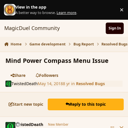
Skip to content
View in the app
×
D
A better way to browse.
Learn more
.
MagicDuel Community
Sign In
Home
Game development
Bug Report
Resolved Bugs
Mind Power Compass Menu Issue
Share
Followers
TwistedDeath
May 14, 2018
8 yr
in
Resolved Bugs
Start new topic
Reply to this topic
comment_179508
Author stats
TwistedDeath
New Member