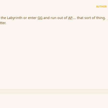
AUTHOR
n the Labyrinth or enter
GG
and run out of
AP
.... that sort of thing.
ter.