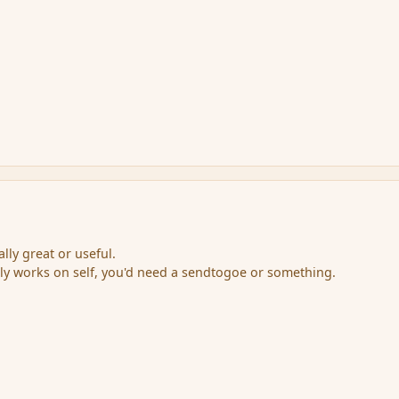
lly great or useful.
ly works on self, you'd need a sendtogoe or something.