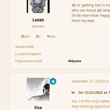
AP
or getting lost in 
who can boost
AP
, tel
I'd be more than happy
Ledah
them my way!
Member
659
1
283
posts
Solutions
Reputation
Gender:
Male
Location:
England
Quote
Playername:
Ledah
December 27, 2022
3 yr
On 12/22/2022 at 1
Yes, I'm the only viabl
lose training opportuni
Else