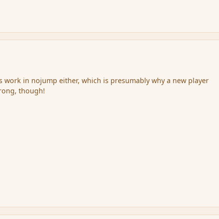
s work in nojump either, which is presumably why a new player
wrong, though!