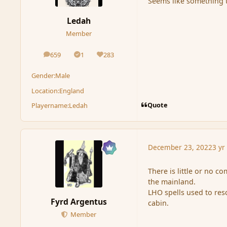
Seems like something t
Ledah
Member
659
1
283
posts
Solutions
Reputation
Gender:
Male
Location:
England
Quote
Playername:
Ledah
December 23, 2022
3 yr
There is little or no 
the mainland.
LHO spells used to re
Fyrd Argentus
cabin.
Member