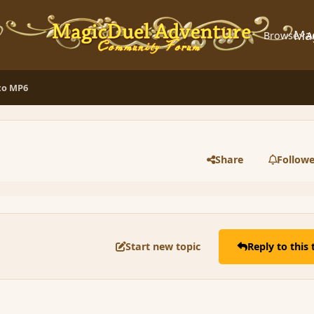
Ma
Browse
A
 to MP6
Share
Followe
Start new topic
Reply to this 