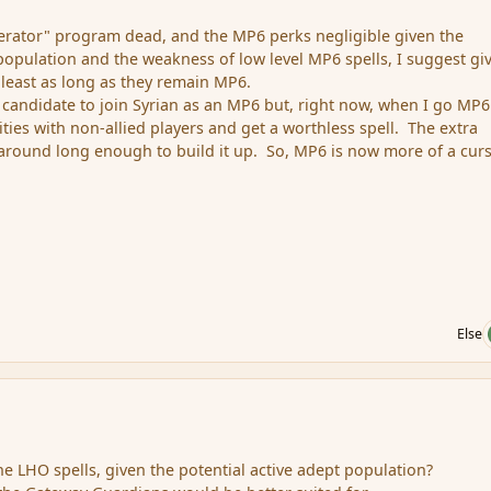
erator" program dead, and the MP6 perks negligible given the
 population and the weakness of low level MP6 spells, I suggest gi
 least as long as they remain MP6.
e candidate to join Syrian as an MP6 but, right now, when I go MP6
ties with non-allied players and get a worthless spell. The extra
k around long enough to build it up. So, MP6 is now more of a cur
Else
 LHO spells, given the potential active adept population?