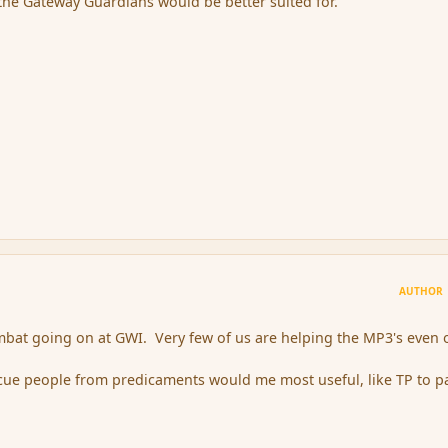
he Gateway Guardians would be better suited for.
AUTHOR
combat going on at GWI. Very few of us are helping the MP3's even 
scue people from predicaments would me most useful, like TP to p