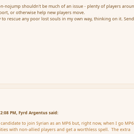
non-nojump shouldn't be much of an issue - plenty of players arou
eport, or otherwise help new players move.
 to rescue any poor lost souls in my own way, thinking on it. Sen
2:08 PM, Fyrd Argentus said:
e candidate to join Syrian as an MP6 but, right now, when I go MP6
ties with non-allied players and get a worthless spell. The extra