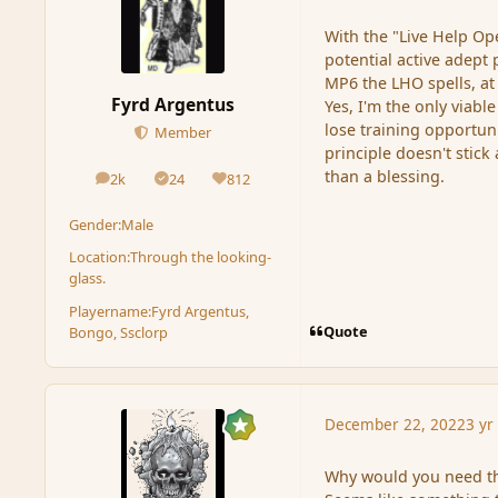
With the "Live Help Op
potential active adept
MP6 the LHO spells, at
Fyrd Argentus
Yes, I'm the only viabl
lose training opportuni
Member
principle doesn't stic
than a blessing.
2k
24
812
posts
Solutions
Reputation
Gender:
Male
Location:
Through the looking-
glass.
Playername:
Fyrd Argentus,
Quote
Bongo, Ssclorp
December 22, 2022
3 yr
Why would you need the