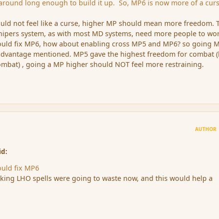
k around long enough to build it up. So, MP6 is now more of a cur
uld not feel like a curse, higher MP should mean more freedom. 
shipers system, as with most MD systems, need more people to wo
ould fix MP6, how about enabling cross MP5 and MP6? so going 
sadvantage mentioned. MP5 gave the highest freedom for combat (
ombat) , going a MP higher should NOT feel more restraining.
AUTHOR
id:
ould fix MP6
nking LHO spells were going to waste now, and this would help a