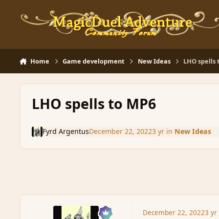
Skip to content
Home
Game development
New Ideas
LHO spells
LHO spells to MP6
Fyrd Argentus
December 22, 2022
3 yr
in
New Ideas
December 22, 2022
3 yr