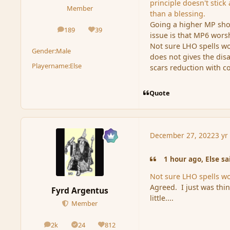
principle doesn't stic
Member
than a blessing.
Going a higher MP sho
189
39
posts
Reputation
issue is that MP6 wor
Not sure LHO spells w
Gender:
Male
does not gives the di
Playername:
Else
scars reduction with c
Quote
December 27, 2022
3 yr
1 hour ago, Else sa
Not sure LHO spells w
Agreed. I just was thi
Fyrd Argentus
little....
Member
2k
24
812
posts
Solutions
Reputation