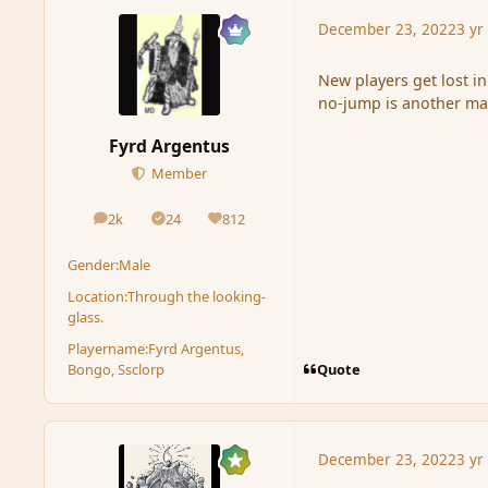
December 23, 2022
3 yr
New players get lost i
no-jump is another mat
Fyrd Argentus
Member
2k
24
812
posts
Solutions
Reputation
Gender:
Male
Location:
Through the looking-
glass.
Playername:
Fyrd Argentus,
Quote
Bongo, Ssclorp
December 23, 2022
3 yr