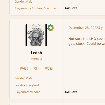
Gender:
Male
Quote
Playername:
Sunfire, Draconas
December 23, 2022
3 yr
Not sure the LHO spell
gets stuck. Could be 
Ledah
Member
659
1
283
posts
Solutions
Reputation
Gender:
Male
Location:
England
Quote
Playername:
Ledah