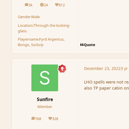
2k
24
812
posts
Solutions
Reputation
Gender:
Male
Location:
Through the looking-
glass.
Playername:
Fyrd Argentus,
Quote
Bongo, Ssclorp
December 23, 2022
3 yr
LHO spells were not rea
also TP paper cabin on
Sunfire
Member
768
328
posts
Reputation