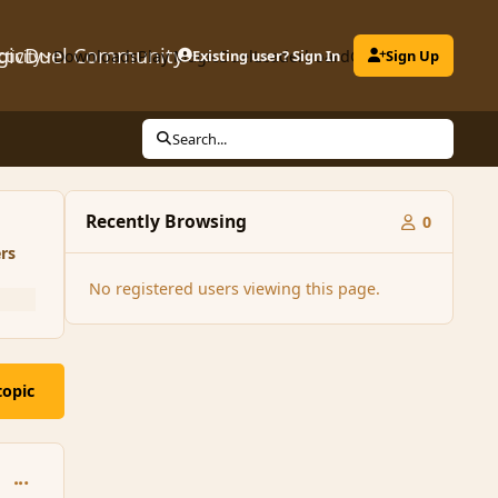
gicDuel Community
ctivity
Downloads
Play MagicDuel
Existing user? Sign In
Leaderboard
Clubs
Sign Up
Search...
Recently Browsing
0
rs
No registered users viewing this page.
topic
comment_196336