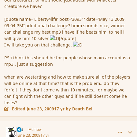
creature we have?
[quote name='Liberty4life' post='30931' date='May 13 2009,
09:04 PM']additional challenge? hmm sounds nice, winner
can challenge my best mp3 i have if he beats him, to hell i
will give him 10 silver
[/quote]
I will take you on that challenge.
PS:i think this should be for people whose main account is a
mp3.. just a suggestion
when are westarting and how to make sure all of the players
will be online at that time? that is the problem.. do they
forfeit if they dont come within 10 minutes... or maybe we
can fight with the other guys and if he still doesnt come he
loses?
Edited
June 23, 2009
17 yr
by Death Bell
comment_34415
Author stats
dst
Member
June 23, 2009
17 yr