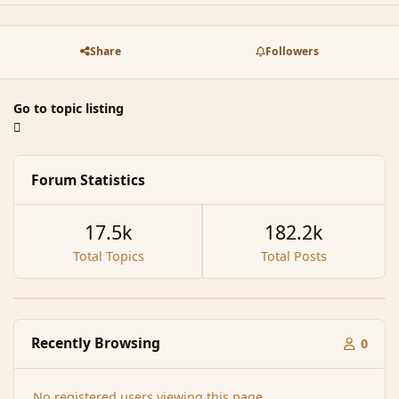
Share
Followers
Go to topic listing
Forum Statistics
17.5k
182.2k
Total Topics
Total Posts
Recently Browsing
0
No registered users viewing this page.