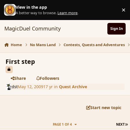
Skip to content
View in the app
×
D
A better way to browse.
Learn more
.
MagicDuel Community
Sign In
Home
No Mans Land
Contests, Quests and Adventures
First step
Share
Followers
dst
May 12, 2009
17 yr
in
Quest Archive
Start new topic
L
PAGE 1 OF 4
NEXT