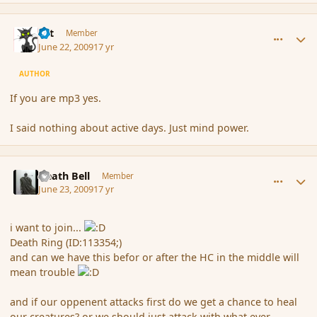
comment_34329
Author stats
dst
Member
June 22, 2009
17 yr
AUTHOR
If you are mp3 yes.
I said nothing about active days. Just mind power.
comment_34413
Author stats
Death Bell
Member
June 23, 2009
17 yr
i want to join...
Death Ring (ID:113354;)
and can we have this befor or after the HC in the middle will
mean trouble
and if our oppenent attacks first do we get a chance to heal
our creatures? or we should just attack with what ever