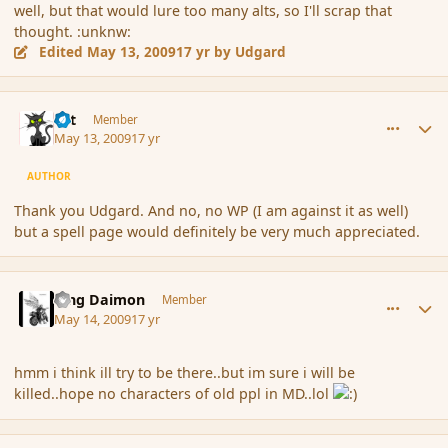
well, but that would lure too many alts, so I'll scrap that
thought. :unknw:
Edited
May 13, 2009
17 yr
by Udgard
comment_30934
Author stats
dst
Member
May 13, 2009
17 yr
AUTHOR
Thank you Udgard. And no, no WP (I am against it as well)
but a spell page would definitely be very much appreciated.
comment_31054
Author stats
King Daimon
Member
May 14, 2009
17 yr
hmm i think ill try to be there..but im sure i will be
killed..hope no characters of old ppl in MD..lol
comment_31056
Author stats