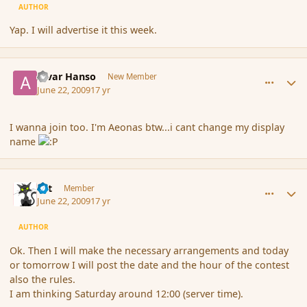
AUTHOR
Yap. I will advertise it this week.
comment_34307
Author stats
Alvar Hanso
New Member
June 22, 2009
17 yr
I wanna join too. I'm Aeonas btw...i cant change my display
name
comment_34308
Author stats
dst
Member
June 22, 2009
17 yr
AUTHOR
Ok. Then I will make the necessary arrangements and today
or tomorrow I will post the date and the hour of the contest
also the rules.
I am thinking Saturday around 12:00 (server time).