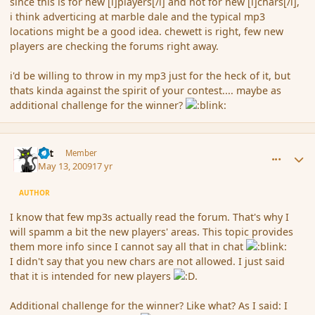
since this is for new [i]players[/i] and not for new [i]chars[/i],
i think adverticing at marble dale and the typical mp3
locations might be a good idea. chewett is right, few new
players are checking the forums right away.
i'd be willing to throw in my mp3 just for the heck of it, but
thats kinda against the spirit of your contest.... maybe as
additional challenge for the winner?
comment_30924
Author stats
dst
Member
May 13, 2009
17 yr
AUTHOR
I know that few mp3s actually read the forum. That's why I
will spamm a bit the new players' areas. This topic provides
them more info since I cannot say all that in chat
I didn't say that you new chars are not allowed. I just said
that it is intended for new players
.
Additional challenge for the winner? Like what? As I said: I