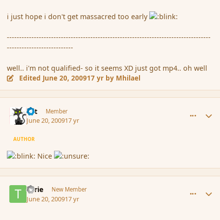
i just hope i don't get massacred too early
-----------------------------------------------------------------------------------
---------------------------
well.. i'm not qualified- so it seems XD just got mp4.. oh well
Edited
June 20, 2009
17 yr
by Mhilael
comment_34054
Author stats
dst
Member
June 20, 2009
17 yr
AUTHOR
Nice
comment_34078
Author stats
Tarie
New Member
June 20, 2009
17 yr