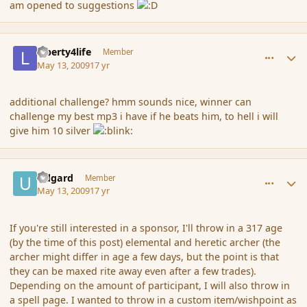
am opened to suggestions
comment_30931
Author stats
Liberty4life
Member
May 13, 2009
17 yr
additional challenge? hmm sounds nice, winner can
challenge my best mp3 i have if he beats him, to hell i will
give him 10 silver
comment_30932
Author stats
Udgard
Member
May 13, 2009
17 yr
If you're still interested in a sponsor, I'll throw in a 317 age
(by the time of this post) elemental and heretic archer (the
archer might differ in age a few days, but the point is that
they can be maxed rite away even after a few trades).
Depending on the amount of participant, I will also throw in
a spell page. I wanted to throw in a custom item/wishpoint as