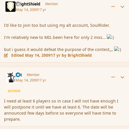
BrightShield
Member
May 14, 2009
17 yr
I'd like to join too but using my alt account, SoulRider.
I'm relatively new to MD..been here for only 2 mos...
but i guess it would defeat the purpose of the contest,,,
Edited
May 14, 2009
17 yr
by BrightShield
comment_31060
Author stats
dst
Member
May 14, 2009
17 yr
AUTHOR
I need at least 6 players so in case I will not have enough I
will postpone it until we have at least 6. The date will be
announced few days before so everyone will have time to
prepare.