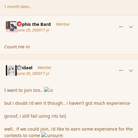
1 month later...
comment_34052
Author stats
Kyphis the Bard
Member
June 20, 2009
17 yr
Count me in
comment_34053
Author stats
Mhilael
Member
June 20, 2009
17 yr
I want to join too..
but i doubt i'd win it though.. i haven't got much experience-
(proof, i still fail using rits lol)
well.. if we could join, i'd like to earn some experience for the
contests to come