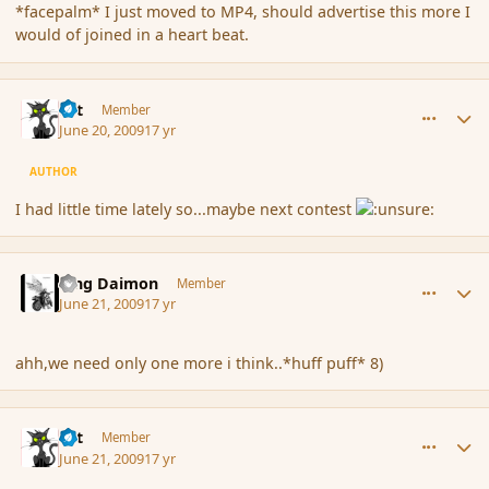
*facepalm* I just moved to MP4, should advertise this more I
would of joined in a heart beat.
comment_34083
Author stats
dst
Member
June 20, 2009
17 yr
AUTHOR
I had little time lately so...maybe next contest
comment_34195
Author stats
King Daimon
Member
June 21, 2009
17 yr
ahh,we need only one more i think..*huff puff* 8)
comment_34196
Author stats
dst
Member
June 21, 2009
17 yr