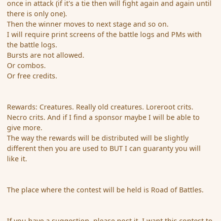
once in attack (if it's a tie then will fight again and again until
there is only one).
Then the winner moves to next stage and so on.
I will require print screens of the battle logs and PMs with
the battle logs.
Bursts are not allowed.
Or combos.
Or free credits.
Rewards: Creatures. Really old creatures. Loreroot crits.
Necro crits. And if I find a sponsor maybe I will be able to
give more.
The way the rewards will be distributed will be slightly
different then you are used to BUT I can guaranty you will
like it.
The place where the contest will be held is Road of Battles.
If you have a suggestion, please post it. I want this contest to