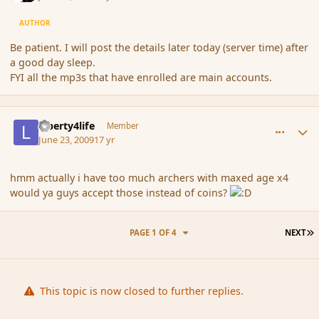
AUTHOR
Be patient. I will post the details later today (server time) after
a good day sleep.
FYI all the mp3s that have enrolled are main accounts.
comment_34456
Author stats
Liberty4life
Member
June 23, 2009
17 yr
hmm actually i have too much archers with maxed age x4
would ya guys accept those instead of coins?
L
PAGE 1 OF 4
NEXT
This topic is now closed to further replies.