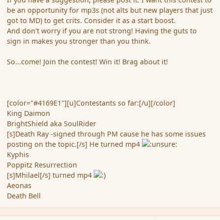
be an opportunity for mp3s (not alts but new players that just
got to MD) to get crits. Consider it as a start boost.
And don't worry if you are not strong! Having the guts to
sign in makes you stronger than you think.
So...come! Join the contest! Win it! Brag about it!
[color="#4169E1"][u]Contestants so far:[/u][/color]
King Daimon
BrightShield aka SoulRider
[s]Death Ray -signed through PM cause he has some issues
posting on the topic.[/s] He turned mp4
Kyphis
Poppitz Resurrection
[s]Mhilael[/s] turned mp4
Aeonas
Death Bell