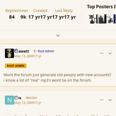
Top Posters I
Replies
Views
Created
Last Reply
84
9k
17 yr
17 yr
17 yr
17 yr
Expand topic overview
comment_30901
Author stats
Chewett
Root Admin
May 13, 2009
17 yr
ROOT ADMIN
Wont the forum just generate old people with new accounts?
i know a lot of "real" mp3's wont be on the forum.
comment_30922
Author stats
Nex
Member
May 13, 2009
17 yr