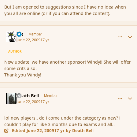
But I am opened to suggestions since I have no idea when
you all are online (or if you can attend the contest).
comment_34311
Author stats
dst
Member
June 22, 2009
17 yr
AUTHOR
New update: we have another sponsor! Windy!! She will offer
some crits also.
Thank you Windy!
comment_34324
Author stats
Death Bell
Member
June 22, 2009
17 yr
lol new players.. do i come under the category as new? i
couldn't play for like 3 months due to exams and all..
Edited
June 22, 2009
17 yr
by Death Bell