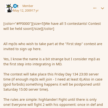
comment_30888
Author stats
dst
Member
May 12, 2009
17 yr
[color="#FF0000"][size=5]We have all 5 contestants! Contest
will be held soon![/size][/color]
All mp3s who wish to take part at the "First step" contest are
invited to sign up here.
Yes, I know the name is a bit strange but I consider mp3 as
the first step into integrating in MD.
The contest will take place this Friday Day 134 23:00 server
time (if enough mp3s will join - I need at least 6).Also in case
(god forbids) something happens it will be postponed until
Saturday 15:00 server time).
The rules are simple: highlander! Fight until there is only
one! Everyone will fight 2 with his opponent: once in def and