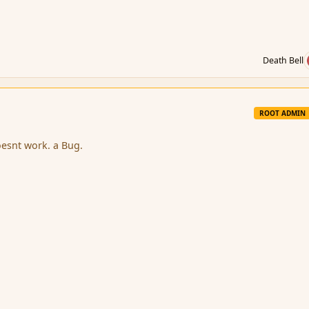
Death Bell
ROOT ADMIN
oesnt work. a Bug.