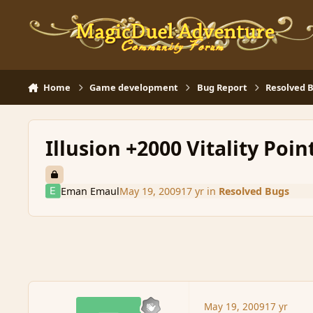
Skip to content
Home
Game development
Bug Report
Resolved 
Illusion +2000 Vitality Poin
Eman Emaul
May 19, 2009
17 yr
in
Resolved Bugs
May 19, 2009
17 yr