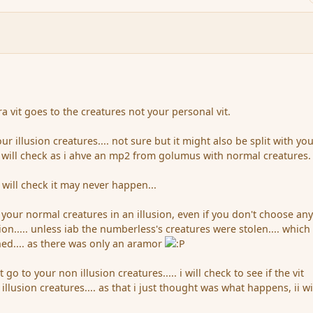
ra vit goes to the creatures not your personal vit.
your illusion creatures.... not sure but it might also be split with yo
. i will check as i ahve an mp2 from golumus with normal creatures.
i will check it may never happen...
 your normal creatures in an illusion, even if you don't choose an
ion..... unless iab the numberless's creatures were stolen.... which 
ed.... as there was only an aramor
 go to your non illusion creatures..... i will check to see if the vit
illusion creatures.... as that i just thought was what happens, ii wi