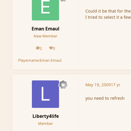
Could it be that for the
I tried to select it a f
Eman Emaul
New Member
2
0
posts
Reputation
Playername:
Eman Emaul
May 19, 2009
17 yr
you need to refresh
Liberty4life
Member