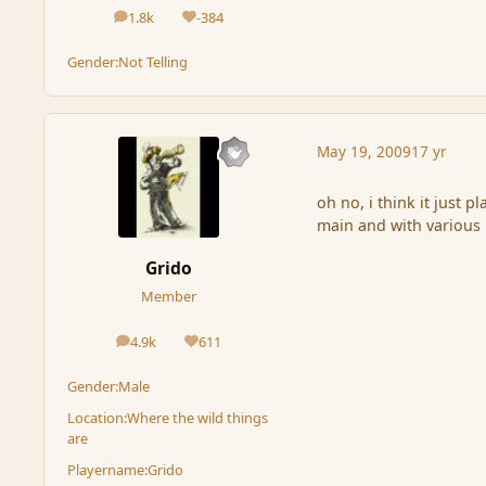
1.8k
-384
posts
Reputation
Gender:
Not Telling
May 19, 2009
17 yr
oh no, i think it just p
main and with various
Grido
Member
4.9k
611
posts
Reputation
Gender:
Male
Location:
Where the wild things
are
Playername:
Grido