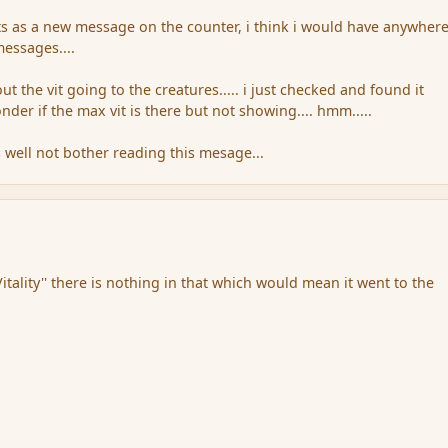
dits as a new message on the counter, i think i would have anywher
essages....
 the vit going to the creatures..... i just checked and found it
wonder if the max vit is there but not showing.... hmm.....
s well not bother reading this mesage...
itality'' there is nothing in that which would mean it went to the