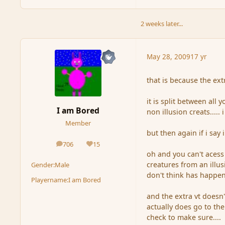
2 weeks later...
May 28, 2009
17 yr
that is because the ext
it is split between all 
I am Bored
non illusion creats....
Member
but then again if i say 
706
15
posts
Reputation
oh and you can't acess
creatures from an illus
Gender:
Male
don't think has happen
Playername:
I am Bored
and the extra vt doesn't
actually does go to the 
check to make sure....