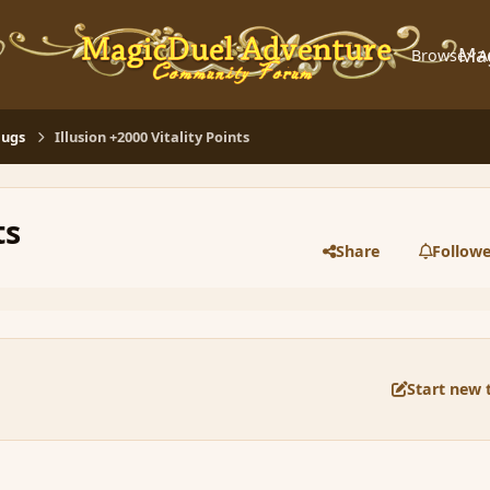
Ma
Browse
A
Bugs
Illusion +2000 Vitality Points
ts
Share
Followe
Start new 