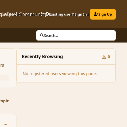
gicDuel Community
ctivity
Downloads
Play MagicDuel
Existing user? Sign In
Leaderboard
Clubs
Sign Up
Search...
Recently Browsing
0
rs
No registered users viewing this page.
topic
comment_31484