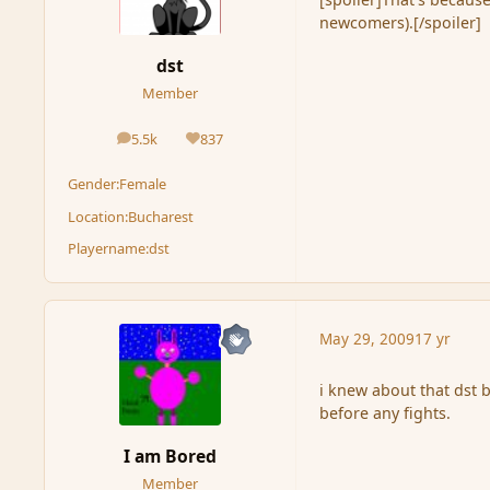
newcomers).[/spoiler]
dst
Member
5.5k
837
posts
Reputation
Gender:
Female
Location:
Bucharest
Playername:
dst
May 29, 2009
17 yr
i knew about that dst b
before any fights.
I am Bored
Member