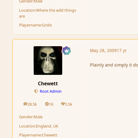
Gender:
Male
Location:
Where the wild things
are
Playername:
Grido
May 28, 2009
17 yr
Plainly and simply it d
Chewett
Root Admin
28.5k
16
5.5k
posts
Solutions
Reputation
Gender:
Male
Location:
England, UK
Playername:
Chewett