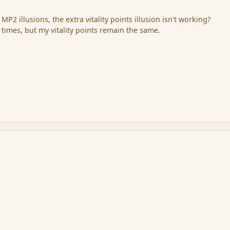
 MP2 illusions, the extra vitality points illusion isn't working?
ew times, but my vitality points remain the same.