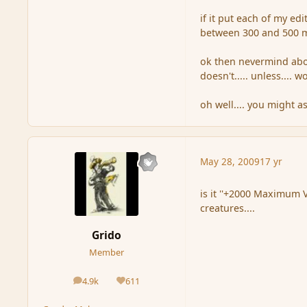
if it put each of my e
between 300 and 500 m
ok then nevermind about
doesn't..... unless.... 
oh well.... you might a
May 28, 2009
17 yr
is it ''+2000 Maximum V
creatures....
Grido
Member
4.9k
611
posts
Reputation