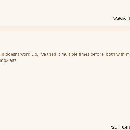
Watcher
lain doesnt work Lib, i've tried it multiple times before, both with m
 mp2 alts
Death Bell