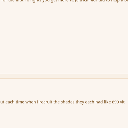
ut each time when i recruit the shades they each had like 899 vit