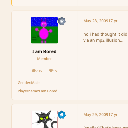
May 28, 2009
17 yr
no i had thought it di
via an mp2 illusion...
I am Bored
Member
706
15
posts
Reputation
Gender:
Male
Playername:
I am Bored
May 29, 2009
17 yr
[spoiler]That's because 