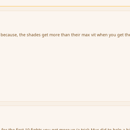
d because, the shades get more than their max vit when you get t
for the first 10 fights you get more ve (a trick Mur did to help a bi