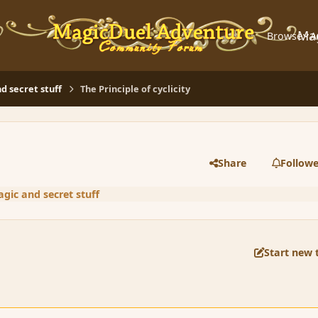
Ma
Browse
A
d secret stuff
The Principle of cyclicity
Share
Followe
gic and secret stuff
Start new 