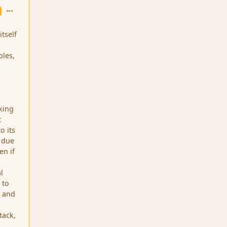
comment_256
itself
oles,
s
aking
t
o its
, due
en if
l
 to
s and
tack,