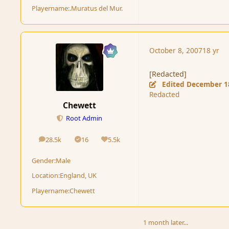
Playername:
.Muratus del Mur.
October 8, 2007
18 yr
[Redacted]
Edited
December 1
Redacted
Chewett
Root Admin
28.5k
16
5.5k
posts
Solutions
Reputation
Gender:
Male
Location:
England, UK
Playername:
Chewett
1 month later...