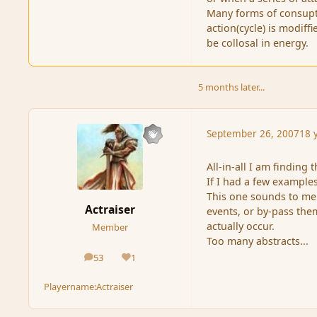
Many forms of consupti
action(cycle) is modiff
be collosal in energy.
5 months later...
September 26, 2007
18 
All-in-all I am finding
If I had a few examples
This one sounds to me l
Actraiser
events, or by-pass the
actually occur.
Member
Too many abstracts...
53
1
posts
Reputation
Playername:
Actraiser