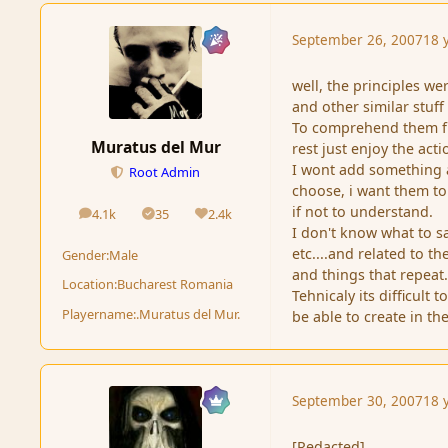
September 26, 2007
18 
well, the principles w
and other similar stuff .
To comprehend them ful
Muratus del Mur
rest just enjoy the acti
I wont add something a
Root Admin
choose, i want them to
if not to understand.
4.1k
35
2.4k
posts
Solutions
Reputation
I don't know what to say 
etc....and related to t
Gender:
Male
and things that repeat
Location:
Bucharest Romania
Tehnicaly its difficult
Playername:
.Muratus del Mur.
be able to create in th
September 30, 2007
18 
[Redacted]