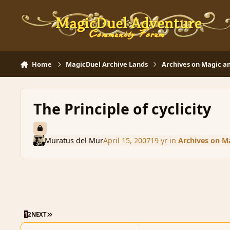
Skip to content
Home
MagicDuel Archive Lands
Archives on Magic an
The Principle of cyclicity
Muratus del Mur
April 15, 2007
19 yr
in
Archives on Ma
LAST PAGE
1
2
NEXT