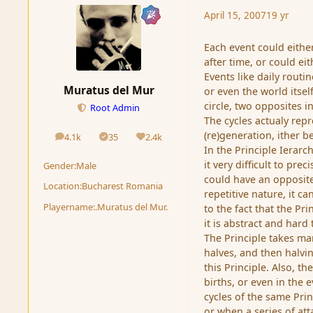
April 15, 2007
19 yr
Each event could either
after time, or could ei
Events like daily routi
Muratus del Mur
or even the world itsel
circle, two opposites in
Root Admin
The cycles actualy rep
(re)generation, ither b
4.1k
35
2.4k
posts
Solutions
Reputation
In the Principle Ierarc
it very difficult to pre
Gender:
Male
could have an opposite,
Location:
Bucharest Romania
repetitive nature, it c
Playername:
.Muratus del Mur.
to the fact that the Pr
it is abstract and hard
The Principle takes ma
halves, and then halving
this Principle. Also, t
births, or even in the 
cycles of the same Prin
or when a series of at