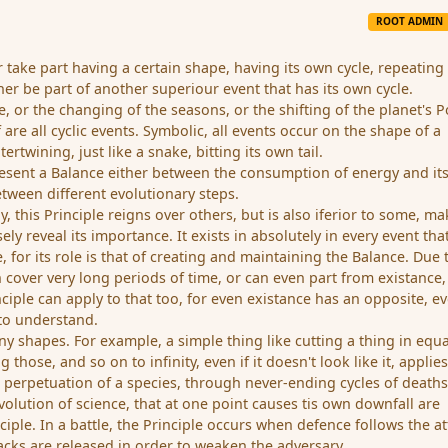
ROOT ADMIN
 take part having a certain shape, having its own cycle, repeating 
ther be part of another superiour event that has its own cycle.
ne, or the changing of the seasons, or the shifting of the planet's P
f are all cyclic events. Symbolic, all events occur on the shape of a
tertwining, just like a snake, bitting its own tail.
resent a Balance either between the consumption of energy and it
etween different evolutionary steps.
hy, this Principle reigns over others, but is also iferior to some, m
cisely reveal its importance. It exists in absolutely in every event tha
 for its role is that of creating and maintaining the Balance. Due t
an cover very long periods of time, or can even part from existance
inciple can apply to that too, for even existance has an opposite, ev
 to understand.
ny shapes. For example, a simple thing like cutting a thing in equa
 those, and so on to infinity, even if it doesn't look like it, applies
he perpetuation of a species, through never-ending cycles of death
evolution of science, that at one point causes tis own downfall are
ciple. In a battle, the Principle occurs when defence follows the at
tacks are released in order to weaken the adversary.