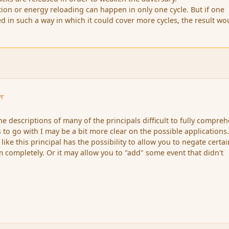
on or energy reloading can happen in only one cycle. But if one
ied in such a way in which it could cover more cycles, the result wo
yr
 the descriptions of many of the principals difficult to fully compre
 to go with I may be a bit more clear on the possible applications
ike this principal has the possibility to allow you to negate certai
m completely. Or it may allow you to "add" some event that didn't