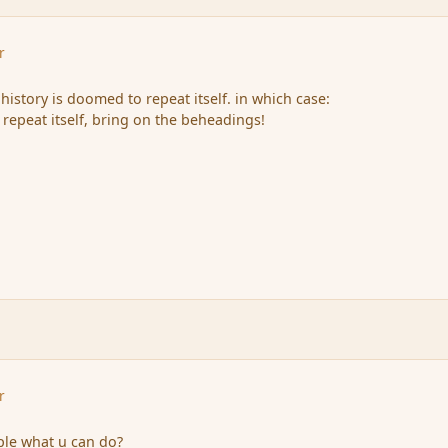
r
 history is doomed to repeat itself. in which case:
 repeat itself, bring on the beheadings!
r
iple what u can do?