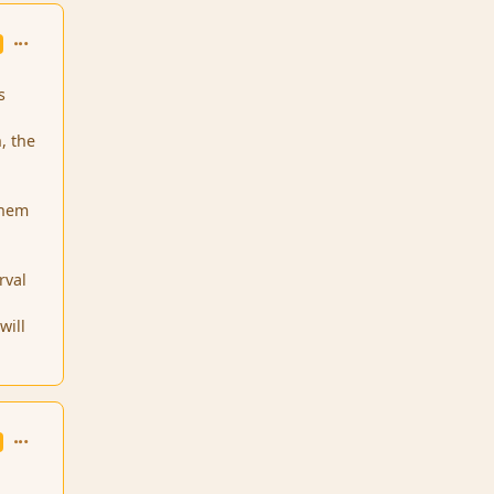
comment_1731
s
, the
o
 them
rval
will
comment_1905