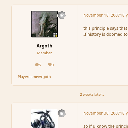
November 18, 2007
18 y
this principle says that
If history is doomed to
Argoth
Member
5
0
posts
Reputation
Playername:
Argoth
2 weeks later...
November 30, 2007
18 y
so if u know the princ