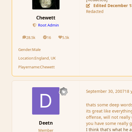
Edited
December 1
Redacted
Chewett
Root Admin
28.5k
16
5.5k
posts
Solutions
Reputation
Gender:
Male
Location:
England, UK
Playername:
Chewett
September 30, 2007
18 
thats some deep word
its great like everythi
offense, will not reall
Deetn
you have some really go
I think that's what he
Member