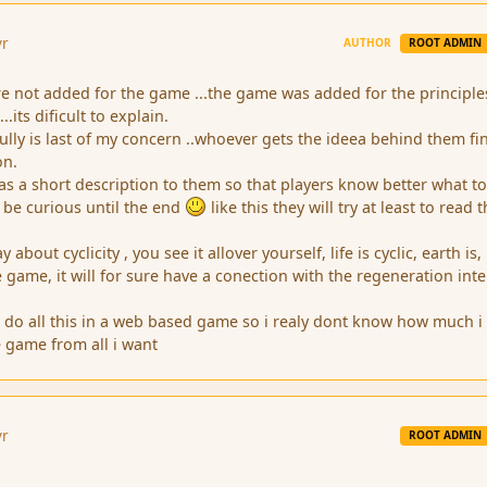
yr
AUTHOR
ROOT ADMIN
ere not added for the game ...the game was added for the principle
..its dificult to explain.
ly is last of my concern ..whoever gets the ideea behind them fin
on.
s a short description to them so that players know better what t
 be curious until the end
like this they will try at least to read
about cyclicity , you see it allover yourself, life is cyclic, earth is,
he game, it will for sure have a conection with the regeneration inte
.
 to do all this in a web based game so i realy dont know how much i 
e game from all i want
yr
ROOT ADMIN