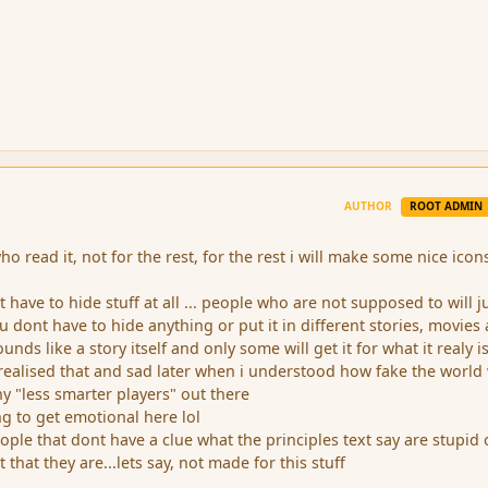
AUTHOR
ROOT ADMIN
who read it, not for the rest, for the rest i will make some nice icon
 have to hide stuff at all ... people who are not supposed to will j
ou dont have to hide anything or put it in different stories, movies
nds like a story itself and only some will get it for what it realy is..
 realised that and sad later when i understood how fake the world
any "less smarter players" out there
ng to get emotional here lol
eople that dont have a clue what the principles text say are stupid 
t that they are...lets say, not made for this stuff