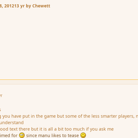
8, 2012
13 yr
by Chewett
yr
s
ng you have put in the game but some of the less smarter players, 
y understand
od text there but it is all a bit too much if you ask me
 aimed for
since manu likes to tease