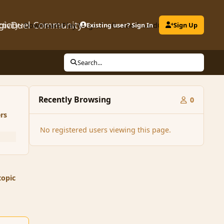
gicDuel Community
ctivity
Downloads
Play MagicDuel
Existing user? Sign In
Leaderboard
Clubs
Sign Up
Search...
Recently Browsing
0
rs
No registered users viewing this page.
topic