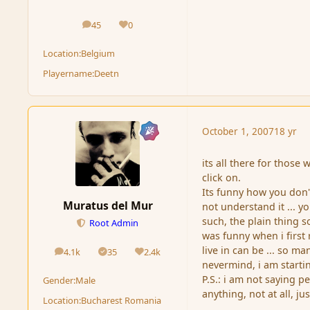
45
0
posts
Reputation
Location:
Belgium
Playername:
Deetn
October 1, 2007
18 yr
its all there for those 
click on.
Its funny how you don't
Muratus del Mur
not understand it ... y
such, the plain thing sou
Root Admin
was funny when i first
live in can be ... so m
4.1k
35
2.4k
posts
Solutions
Reputation
nevermind, i am starti
P.S.: i am not saying p
Gender:
Male
anything, not at all, jus
Location:
Bucharest Romania