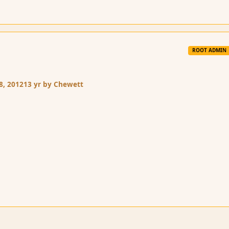
ROOT ADMIN
8, 2012
13 yr
by Chewett