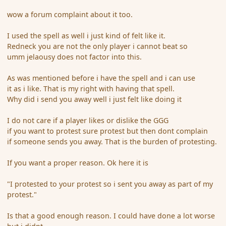
wow a forum complaint about it too.
I used the spell as well i just kind of felt like it.
Redneck you are not the only player i cannot beat so
umm jelaousy does not factor into this.
As was mentioned before i have the spell and i can use
it as i like. That is my right with having that spell.
Why did i send you away well i just felt like doing it
I do not care if a player likes or dislike the GGG
if you want to protest sure protest but then dont complain
if someone sends you away. That is the burden of protesting.
If you want a proper reason. Ok here it is
"I protested to your protest so i sent you away as part of my
protest."
Is that a good enough reason. I could have done a lot worse