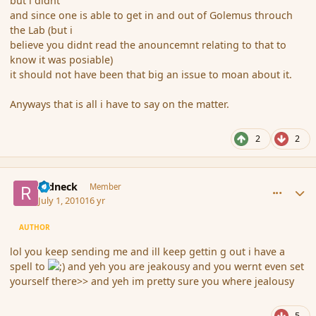
but i didnt
and since one is able to get in and out of Golemus throuch
the Lab (but i
believe you didnt read the anouncemnt relating to that to
know it was posiable)
it should not have been that big an issue to moan about it.
Anyways that is all i have to say on the matter.
2
2
comment_63105
Author stats
redneck
Member
July 1, 2010
16 yr
AUTHOR
lol you keep sending me and ill keep gettin g out i have a
spell to
and yeh you are jeakousy and you wernt even set
yourself there>> and yeh im pretty sure you where jealousy
5