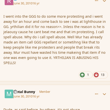
June 30, 2010
16 yr
I went into the GGG to do some more protesting and i went
away for an hour and come back to see i was at lighthouse in
GG. yrthilian did it for no reason>>. Inless the reason is he is
jelaousy cause he cant beat me and that im protesting. I call
spell abuse. Why do i call spell abuse. Well Mur has already
made an item call GGG repellant or sometihng like that to
keep people like me protesters and people that break rits
away. Mur must have wasted his time makeing that item if no
one was even going to use it. YRTHILIAN IS ABUSING HIS
SPELLS!
1
13
comment_63030
Author stats
Metal Bunny
Member
June 30, 2010
16 yr
Dude, as said before, by others, it's not abuse.