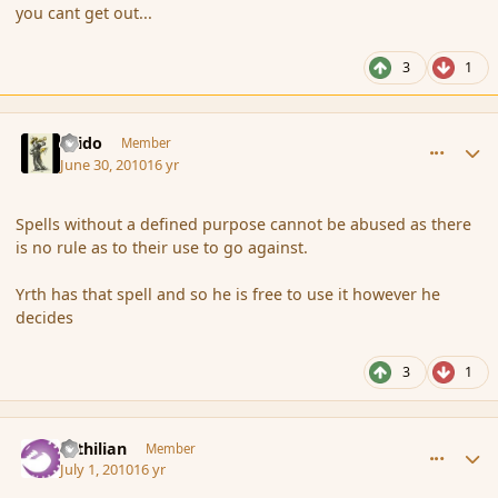
you cant get out...
3
1
comment_63035
Author stats
Grido
Member
June 30, 2010
16 yr
Spells without a defined purpose cannot be abused as there
is no rule as to their use to go against.
Yrth has that spell and so he is free to use it however he
decides
3
1
comment_63088
Author stats
Yrthilian
Member
July 1, 2010
16 yr