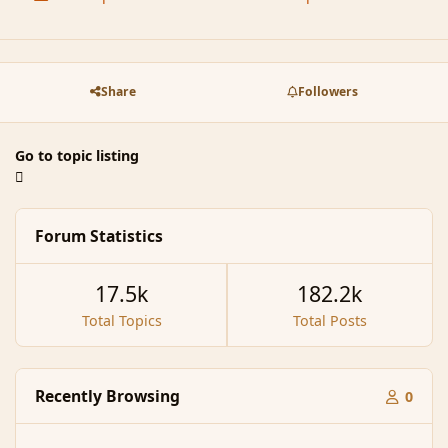
Share
Followers
Go to topic listing
Forum Statistics
17.5k
182.2k
Total Topics
Total Posts
Recently Browsing
0