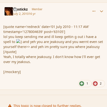
comment_63139
Author stats
Pipstickz
Member
July 2, 2010
16 yr
[quote name='redneck' date='01 July 2010 - 11:17 AM'
timestamp='1278004639' post='63105']
lol you keep sending me and ill keep gettin g out i have a
spell to
and yeh you are jeakousy and you wernt even set
yourself there>> and yeh im pretty sure you where jealousy
[/quote]
Yeah, I totally where jeakousy. I don't know how I'll ever get
over my jeakous.
[/mockery]
1
2
This topic is now closed to further replies.