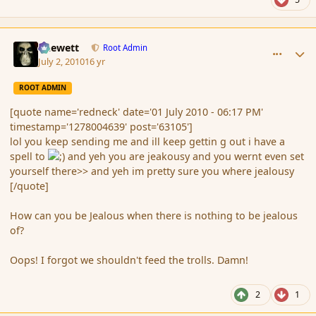
comment_63134
Author stats
Chewett
Root Admin
July 2, 2010
16 yr
ROOT ADMIN
[quote name='redneck' date='01 July 2010 - 06:17 PM'
timestamp='1278004639' post='63105']
lol you keep sending me and ill keep gettin g out i have a
spell to
and yeh you are jeakousy and you wernt even set
yourself there>> and yeh im pretty sure you where jealousy
[/quote]
How can you be Jealous when there is nothing to be jealous
of?
Oops! I forgot we shouldn't feed the trolls. Damn!
2
1