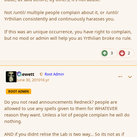
Not /until/ multiple people complain about it, or /until/
Yrthilian consistently and continuously harasses you.
If this was an unique occurrence, you have right to complain,
but no mod or admin will help you as Yrthilian broke no rule.
3
2
comment_63032
Author stats
Chewett
Root Admin
June 30, 2010
16 yr
ROOT ADMIN
Do you not read announcements Redneck? people are
allowed to use any spells given to them for WHATEVER
reason they want. Unless a lot of people complain he will do
nothing.
AND if you didnt relise the Lab is two way... So its not as if