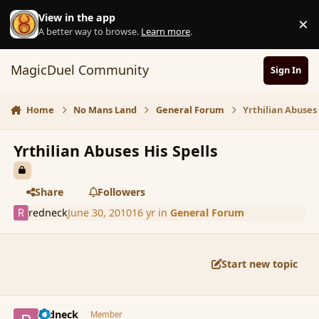
Skip to content
View in the app
×
D
A better way to browse.
Learn more
.
MagicDuel Community
Sign In
Home
No Mans Land
General Forum
Yrthilian Abuses 
Yrthilian Abuses His Spells
Share
Followers
redneck
June 30, 2010
16 yr
in
General Forum
Start new topic
comment_63026
Author stats
redneck
Member