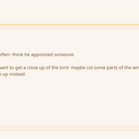
 often- think he appointed someone.
 want to get a close up of the bird- maybe cut some parts of the wi
e up instead.