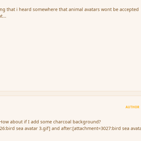
ing that i heard somewhere that animal avatars wont be accepted
t...
AUTHOR
. How about if I add some charcoal background?
6:bird sea avatar 3.gif] and after:[attachment=3027:bird sea avat