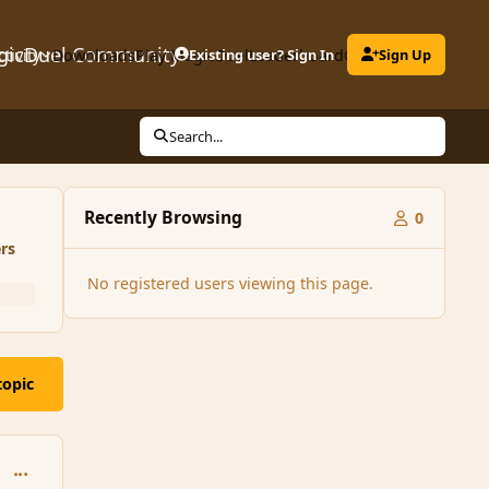
gicDuel Community
ctivity
Downloads
Play MagicDuel
Existing user? Sign In
Leaderboard
Clubs
Sign Up
Search...
Recently Browsing
0
rs
No registered users viewing this page.
topic
comment_86761