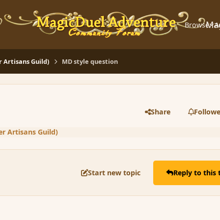
Ma
Browse
A
Artisans Guild)
MD style question
Share
Followe
 Artisans Guild)
Start new topic
Reply to this 