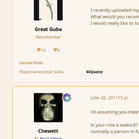
I recently uploaded my 
What would you recomm
I would really like to 
Great Guba
New Member
13
4
posts
Reputation
Gender:
Male
Quote
Playername:
Great Guba
June 26, 2011
15 yr
Im assuming you mean 
Is your role a seabird?
Chewett
normally a person in fu
Root Admin