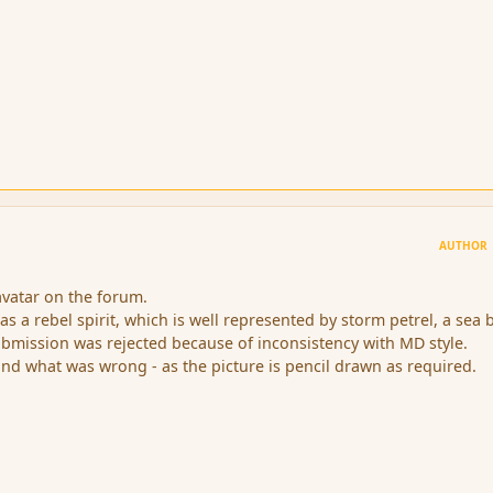
AUTHOR
avatar on the forum.
 as a rebel spirit, which is well represented by storm petrel, a sea b
bmission was rejected because of inconsistency with MD style.
and what was wrong - as the picture is pencil drawn as required.