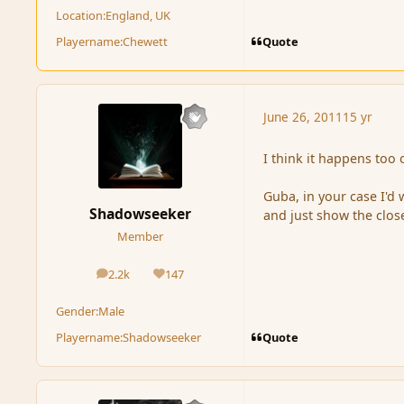
Location:
England, UK
Quote
Playername:
Chewett
June 26, 2011
15 yr
I think it happens too
Guba, in your case I'd
Shadowseeker
and just show the clos
Member
2.2k
147
posts
Reputation
Gender:
Male
Quote
Playername:
Shadowseeker