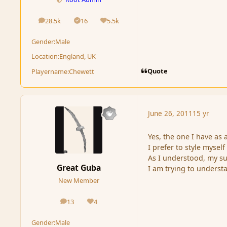
28.5k
16
5.5k
posts
Solutions
Reputation
Gender:
Male
Location:
England, UK
Quote
Playername:
Chewett
June 26, 2011
15 yr
Yes, the one I have as 
I prefer to style myself
As I understood, my su
Great Guba
I am trying to underst
New Member
13
4
posts
Reputation
Gender:
Male