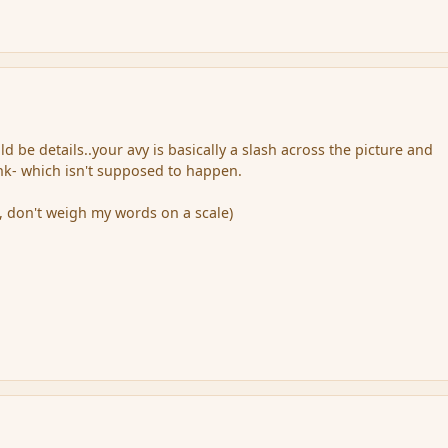
ld be details..your avy is basically a slash across the picture and
nk- which isn't supposed to happen.
e, don't weigh my words on a scale)