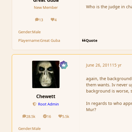
Who is the judge in ch
New Member
13
4
posts
Reputation
Gender:
Male
Quote
Playername:
Great Guba
June 26, 2011
15 yr
again, the background 
them wants. Iv never u
background is worse, si
Chewett
In regards to who appr
Root Admin
Mur?
28.5k
16
5.5k
posts
Solutions
Reputation
Gender:
Male