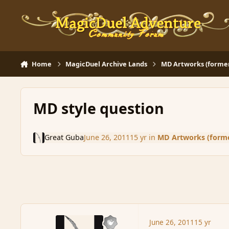
Skip to content
Home
MagicDuel Archive Lands
MD Artworks (former 
MD style question
Great Guba
June 26, 2011
15 yr
in
MD Artworks (former
June 26, 2011
15 yr