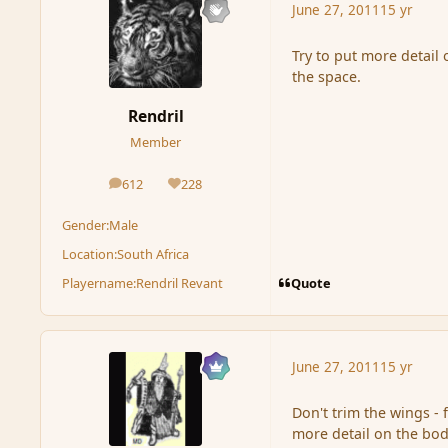
June 27, 2011
15 yr
Try to put more detail
the space.
Rendril
Member
612
228
posts
Reputation
Gender:
Male
Location:
South Africa
Quote
Playername:
Rendril Revant
June 27, 2011
15 yr
Don't trim the wings - f
more detail on the body