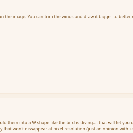
 on the image. You can trim the wings and draw it bigger to better
old them into a W shape like the bird is diving.... that will let you 
 that won't dissappear at pixel resolution (just an opinion with z