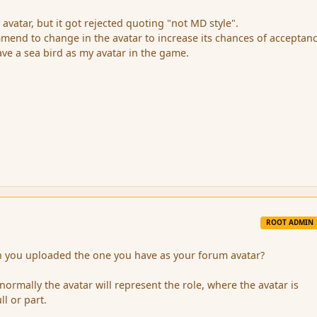
avatar, but it got rejected quoting "not MD style".
end to change in the avatar to increase its chances of acceptan
have a sea bird as my avatar in the game.
ROOT ADMIN
you uploaded the one you have as your forum avatar?
 normally the avatar will represent the role, where the avatar is
ll or part.