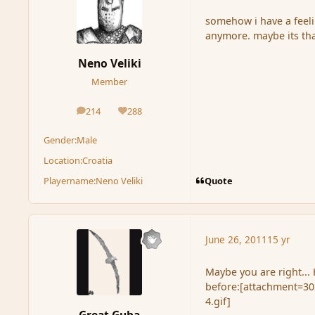
somehow i have a feel
anymore. maybe its tha
Neno Veliki
Member
214
288
posts
Reputation
Gender:
Male
Location:
Croatia
Quote
Playername:
Neno Veliki
June 26, 2011
15 yr
Maybe you are right..
before:[attachment=302
4.gif]
Great Guba