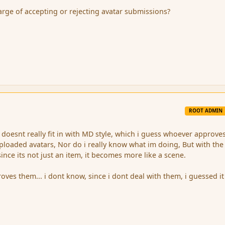
arge of accepting or rejecting avatar submissions?
ROOT ADMIN
doesnt really fit in with MD style, which i guess whoever approve
ploaded avatars, Nor do i really know what im doing, But with the
nce its not just an item, it becomes more like a scene.
oves them... i dont know, since i dont deal with them, i guessed i