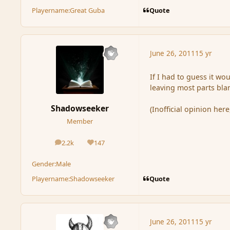
Quote
Playername:
Great Guba
June 26, 2011
15 yr
If I had to guess it wou
leaving most parts bla
Shadowseeker
(Inofficial opinion her
Member
2.2k
147
posts
Reputation
Gender:
Male
Quote
Playername:
Shadowseeker
June 26, 2011
15 yr