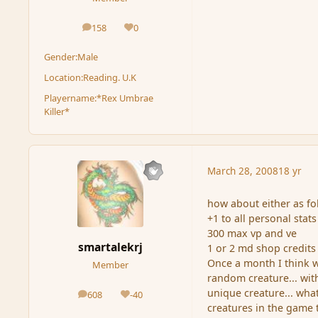
158
0
posts
Reputation
Gender:
Male
Location:
Reading. U.K
Playername:
*Rex Umbrae
Killer*
March 28, 2008
18 yr
how about either as fo
+1 to all personal stats
300 max vp and ve
smartalekrj
1 or 2 md shop credits
Once a month I think w
Member
random creature... wit
unique creature... what
608
-40
posts
Reputation
creatures in the game t