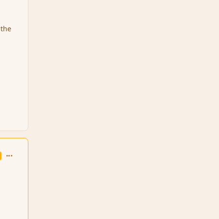
 the
comment_6408