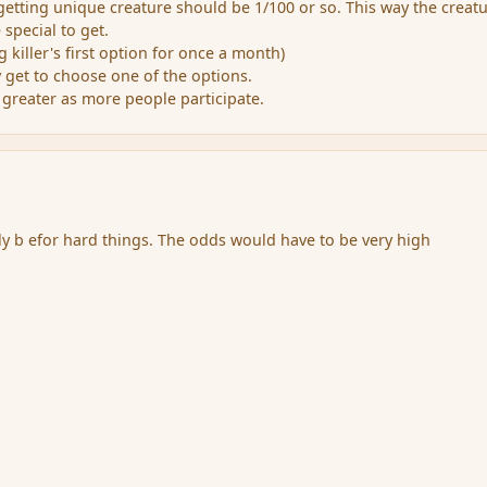
getting unique creature should be 1/100 or so. This way the creat
special to get.
g killer's first option for once a month)
y get to choose one of the options.
 greater as more people participate.
ly b efor hard things. The odds would have to be very high