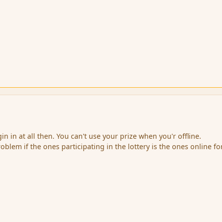
in in at all then. You can't use your prize when you'r offline.
roblem if the ones participating in the lottery is the ones online fo