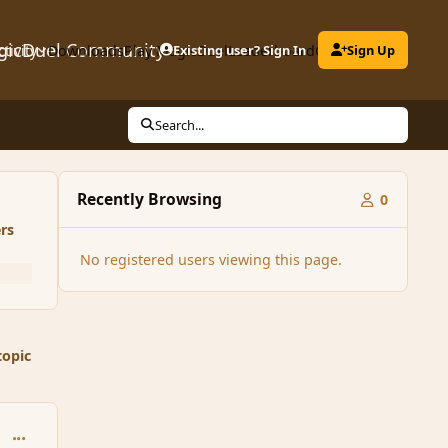
gicDuel Community
ctivity
Downloads
Play MagicDuel
Existing user? Sign In
Leaderboard
Clubs
Sign Up
Search...
Recently Browsing
0
rs
No registered users viewing this page.
topic
comment_6404