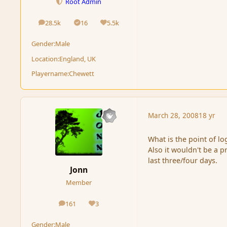
Root Admin
28.5k
16
5.5k
posts
Solutions
Reputation
Gender:
Male
Location:
England, UK
Playername:
Chewett
March 28, 2008
18 yr
What is the point of log
Also it wouldn't be a p
last three/four days.
Jonn
Member
161
3
posts
Reputation
Gender:
Male