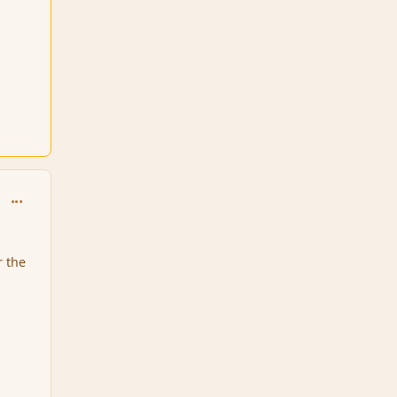
comment_6410
r the