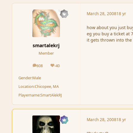
March 28, 2008
18 yr
how about you just buy 
eg you buy a ticket at 7
it gets thrown into the 
smartalekrj
Member
608
-40
posts
Reputation
Gender:
Male
Location:
Chicopee, MA
Playername:
SmartAlekRJ
March 28, 2008
18 yr