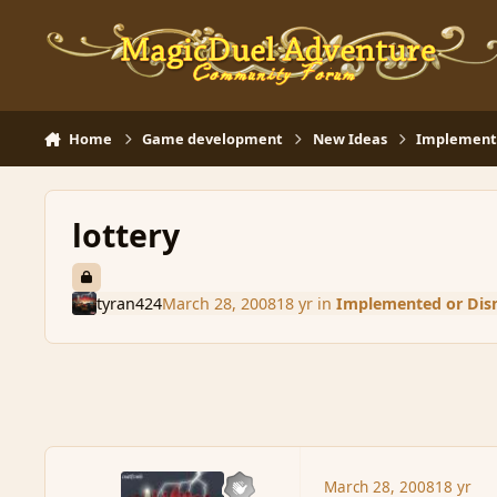
Skip to content
Home
Game development
New Ideas
Implemente
lottery
tyran424
March 28, 2008
18 yr
in
Implemented or Dis
March 28, 2008
18 yr