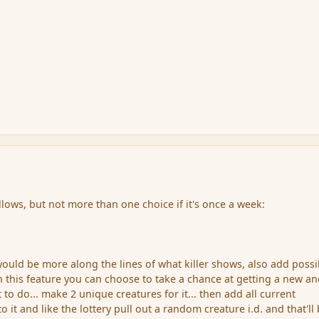
llows, but not more than one choice if it's once a week:
ould be more along the lines of what killer shows, also add possi
h this feature you can choose to take a chance at getting a new a
 to do... make 2 unique creatures for it... then add all current
o it and like the lottery pull out a random creature i.d. and that'll