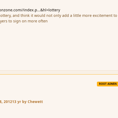
ionzone.com//index.p...&hl=lottery
 a lottery, and think it would not only add a little more excitement to
ayers to sign on more often
ROOT ADMIN
8, 2012
13 yr
by Chewett