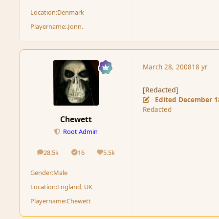
Location:
Denmark
Playername:
.Jonn.
March 28, 2008
18 yr
[Redacted]
Edited
December 1
Redacted
Chewett
Root Admin
28.5k
16
5.5k
posts
Solutions
Reputation
Gender:
Male
Location:
England, UK
Playername:
Chewett