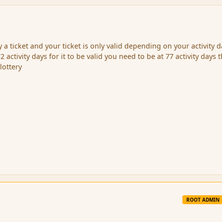
a ticket and your ticket is only valid depending on your activity da
2 activity days for it to be valid you need to be at 77 activity days 
lottery
ROOT ADMIN