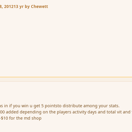
8, 2012
13 yr
by Chewett
s in if you win u get 5 pointsto distribute among your stats.
500 added depending on the players activity days and total vit and
-$10 for the md shop