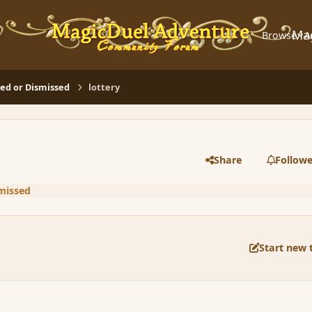
Ma
Browse
A
d or Dismissed
lottery
Share
Followe
missed
Start new 