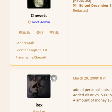
[Redacted]
Edited
December 1
Redacted
Chewett
Root Admin
28.5k
16
5.5k
posts
Solutions
Reputation
Gender:
Male
Location:
England, UK
Playername:
Chewett
March 28, 2008
18 yr
added personal stats. a
Added vit or vp. 500-1
A amount of money $5
Rex
Member