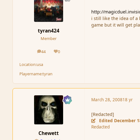
http://magicduel.invis
i still like the idea of
game but it will get pl
tyran424
Member
44
0
posts
Reputation
Location:
usa
Playername:
tyran
March 28, 2008
18 yr
[Redacted]
Edited
December 1
Redacted
Chewett