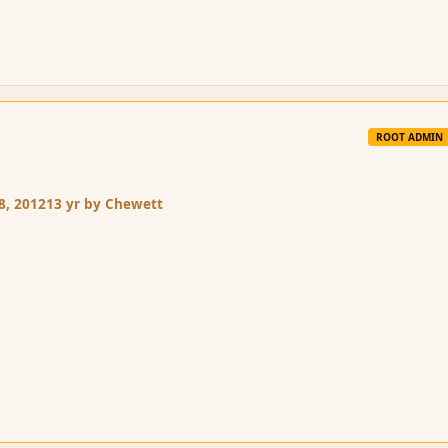
ROOT ADMIN
8, 2012
13 yr
by Chewett