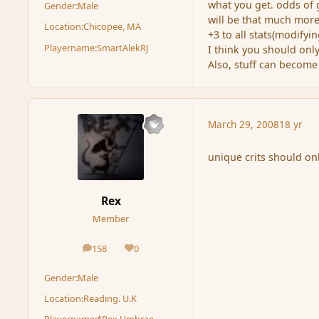
what you get. odds of 
Gender:
Male
will be that much more 
Location:
Chicopee, MA
+3 to all stats(modifyin
Playername:
SmartAlekRJ
I think you should onl
Also, stuff can become
March 29, 2008
18 yr
unique crits should on
Rex
Member
158
0
posts
Reputation
Gender:
Male
Location:
Reading. U.K