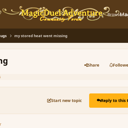
Ma
Browse
A
Bugs
my stored heat went missing
ng
Share
Followe
s
Start new topic
Reply to this 
r