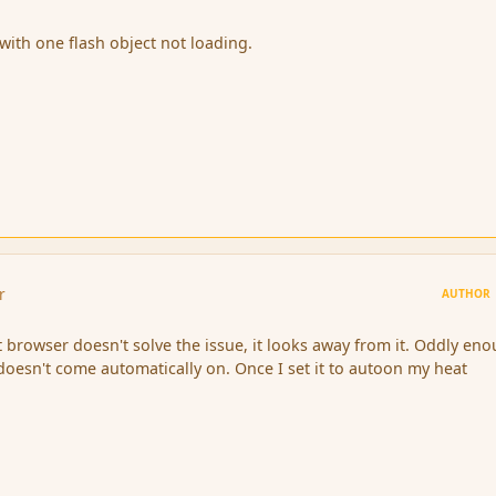
with one flash object not loading.
r
AUTHOR
t browser doesn't solve the issue, it looks away from it. Oddly en
 doesn't come automatically on. Once I set it to autoon my heat