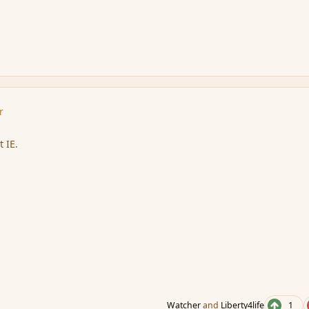
r
 IE.
Watcher
and
Liberty4life
1