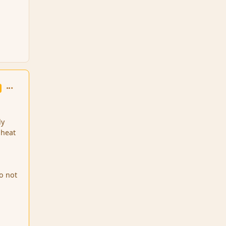
comment_126054
ly
 heat
to not