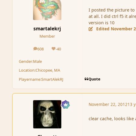
I posted the picture to 
at all. I did ctrl f5 i
version is 10
smartalekrj
Edited
November 2
Member
608
-40
posts
Reputation
Gender:
Male
Location:
Chicopee, MA
Quote
Playername:
SmartAlekRJ
November 22, 2012
13 y
clear cache, looks like