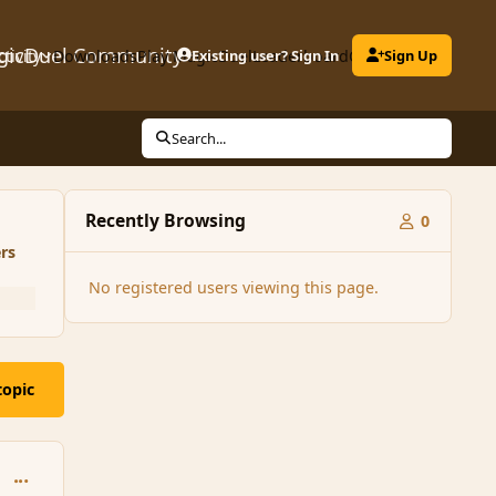
gicDuel Community
ctivity
Downloads
Play MagicDuel
Existing user? Sign In
Leaderboard
Clubs
Sign Up
Search...
Recently Browsing
0
rs
No registered users viewing this page.
topic
comment_126045