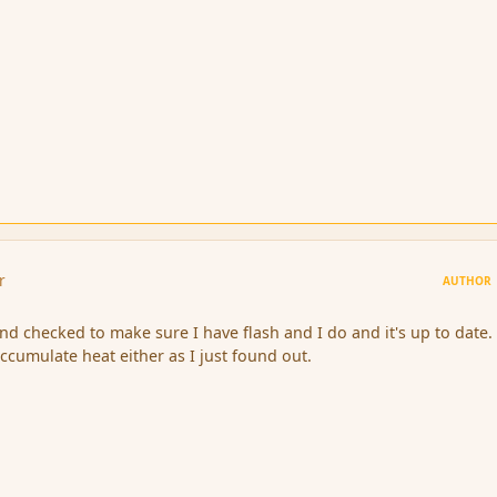
r
AUTHOR
nd checked to make sure I have flash and I do and it's up to date. S
ccumulate heat either as I just found out.