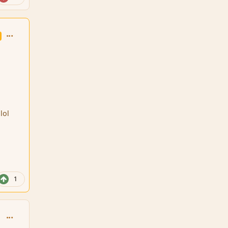
comment_126050
lol
1
comment_126051