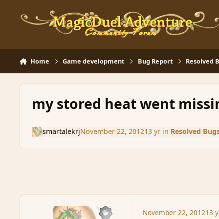
Skip to content
Home
Game development
Bug Report
Resolved 
my stored heat went missi
smartalekrj
November 22, 2012
13 yr
in
Resolved Bug
November 22, 2012
13 y