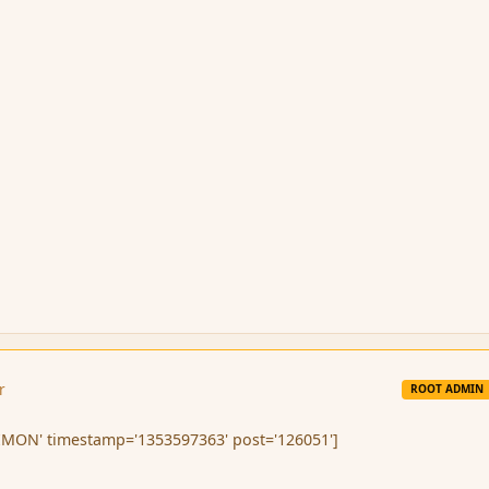
r
ROOT ADMIN
MON' timestamp='1353597363' post='126051']