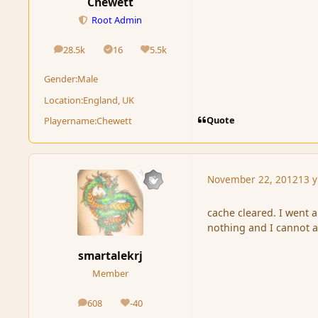
Chewett
Root Admin
28.5k
16
5.5k
posts
Solutions
Reputation
Gender:
Male
Location:
England, UK
Quote
Playername:
Chewett
November 22, 2012
13 y
cache cleared. I went a
nothing and I cannot a
smartalekrj
Member
608
-40
posts
Reputation