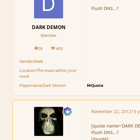
Flush DNS...?
DARK DEMON
Member
2k
-605
posts
Reputation
Gender:
Male
Location:
The maze within your
mind
Quote
Playername:
Dark Demon
November 22, 2012
13 y
[quote name='DARK DE
Flush DNS...?
[/quote]