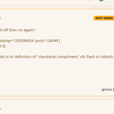
r
ROOT ADMIN
it off then on again?
estamp='1353596924' post='126049']
 IE.
odd in its definition of "standards compliment" ofc flash is rubbish 
ignnus
r