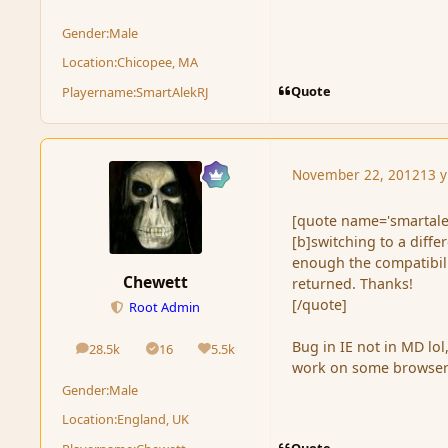
Gender:
Male
Location:
Chicopee, MA
Quote
Playername:
SmartAlekRJ
November 22, 2012
13 y
[quote name='smartale
[b]switching to a diffe
enough the compatibili
Chewett
returned. Thanks!
[/quote]
Root Admin
Bug in IE not in MD lo
28.5k
16
5.5k
posts
Solutions
Reputation
work on some browser
Gender:
Male
Location:
England, UK