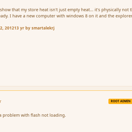
show that my store heat isn't just empty heat... it's physically not 
t already. I have a new computer with windows 8 on it and the explore
2, 2012
13 yr
by smartalekrj
r
ROOT ADMIN
 a problem with flash not loading.