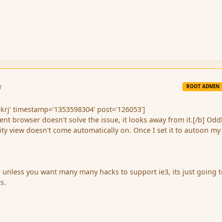
r
ROOT ADMIN
krj' timestamp='1353598304' post='126053']
rent browser doesn't solve the issue, it looks away from it.[/b] Odd
ty view doesn't come automatically on. Once I set it to autoon my
l, unless you want many many hacks to support ie3, its just going 
s.