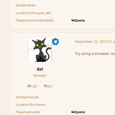
Gender:
Male
Location:
Chicopee, MA
Quote
Playername:
SmartAlekRJ
November 22, 2012
13 y
Try using a browser not
dst
Member
5.5k
837
posts
Reputation
Gender:
Female
Location:
Bucharest
Quote
Playername:
dst