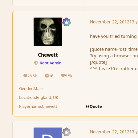
November 22, 2012
13 y
have you tried turning 
[quote name='dst' tim
Chewett
Try using a browser not
[/quote]
Root Admin
^^^this ie10 is rather 
28.5k
16
5.5k
posts
Solutions
Reputation
Gender:
Male
Location:
England, UK
Quote
Playername:
Chewett
November 22, 2012
13 y