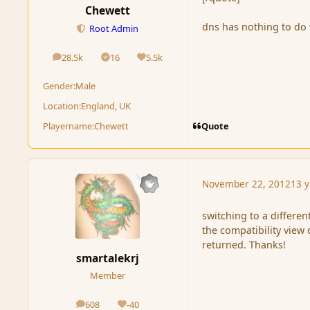
Chewett
dns has nothing to do 
Root Admin
28.5k
16
5.5k
posts
Solutions
Reputation
Gender:
Male
Location:
England, UK
Quote
Playername:
Chewett
November 22, 2012
13 y
switching to a differen
the compatibility view
returned. Thanks!
smartalekrj
Member
608
-40
posts
Reputation