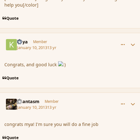
help you[/color]
Quote
comment_130151
Author stats
Kaya
Member
January 10, 2013
13 yr
Congrats, and good luck
Quote
comment_130152
Author stats
phantasm
Member
January 10, 2013
13 yr
congrats mya! I'm sure you will do a fine job
Quote