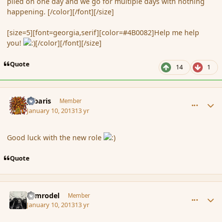
piled on one day and we go for multiple days with nothing
happening. [/color][/font][/size]
[size=5][font=georgia,serif][color=#4B0082]Help me help
you!
[/color][/font][/size]
Quote
14
1
comment_130135
Author stats
Jubaris
Member
January 10, 2013
13 yr
Good luck with the new role
Quote
comment_130136
Author stats
Nimrodel
Member
January 10, 2013
13 yr