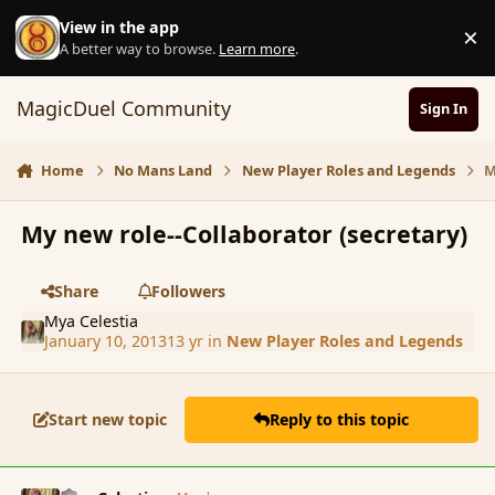
Skip to content
View in the app
×
D
A better way to browse.
Learn more
.
MagicDuel Community
Sign In
Home
No Mans Land
New Player Roles and Legends
M
My new role--Collaborator (secretary)
Share
Followers
Mya Celestia
January 10, 2013
13 yr
in
New Player Roles and Legends
Start new topic
Reply to this topic
comment_130134
Author stats