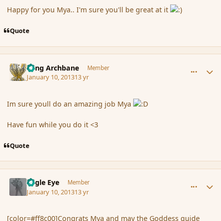
Happy for you Mya.. I'm sure you'll be great at it
Quote
comment_130147
Author stats
Fang Archbane
Member
January 10, 2013
13 yr
Im sure youll do an amazing job Mya
Have fun while you do it <3
Quote
comment_130150
Author stats
Eagle Eye
Member
January 10, 2013
13 yr
[color=#ff8c00]Congrats Mya and may the Goddess guide