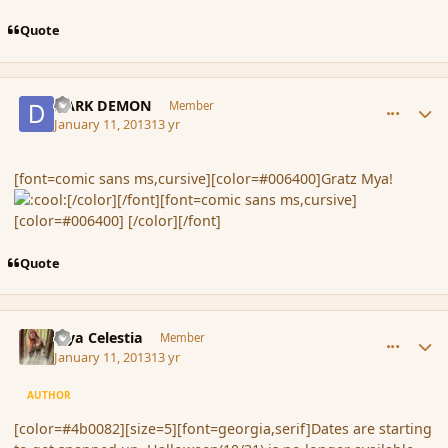
Quote
comment_130249
Author stats
DARK DEMON
Member
January 11, 2013
13 yr
[font=comic sans ms,cursive][color=#006400]Gratz Mya!
[/color][/font][font=comic sans ms,cursive]
[color=#006400] [/color][/font]
Quote
comment_130255
Author stats
Mya Celestia
Member
January 11, 2013
13 yr
AUTHOR
[color=#4b0082][size=5][font=georgia,serif]Dates are starting