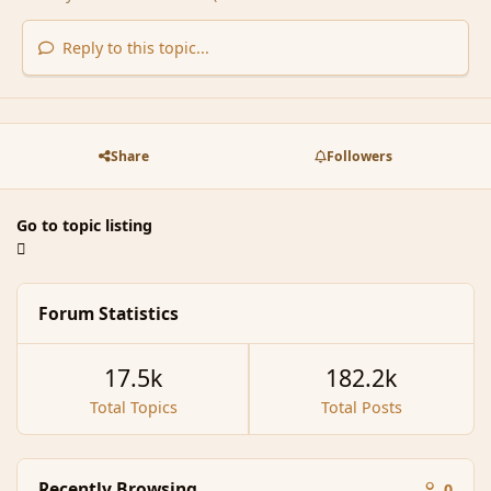
Reply to this topic...
Share
Followers
Go to topic listing
Forum Statistics
17.5k
182.2k
Total Topics
Total Posts
Recently Browsing
0