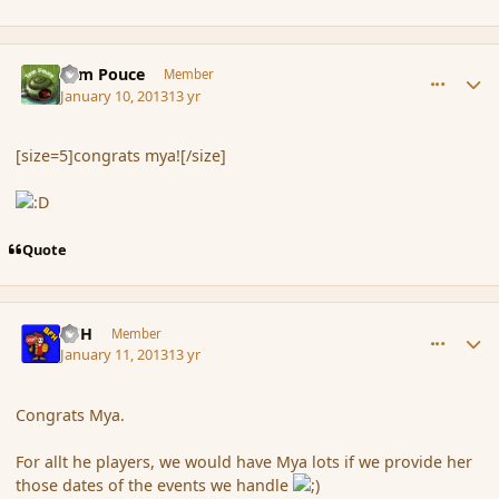
comment_130159
Author stats
Tom Pouce
Member
January 10, 2013
13 yr
[size=5]congrats mya![/size]
Quote
comment_130247
Author stats
BFH
Member
January 11, 2013
13 yr
Congrats Mya.
For allt he players, we would have Mya lots if we provide her
those dates of the events we handle