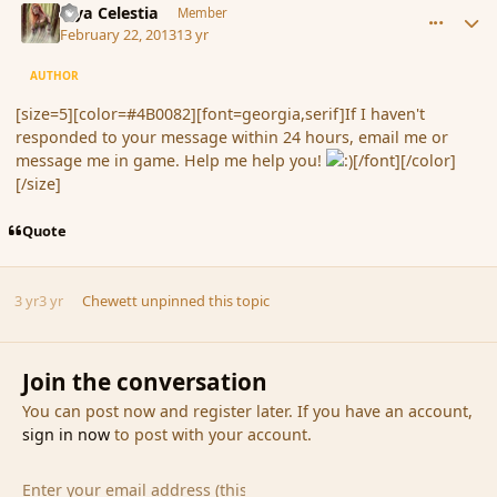
Mya Celestia
Member
February 22, 2013
13 yr
AUTHOR
[size=5][color=#4B0082][font=georgia,serif]If I haven't
responded to your message within 24 hours, email me or
message me in game. Help me help you!
[/font][/color]
[/size]
Quote
3 yr
3 yr
Chewett
unpinned this topic
Join the conversation
You can post now and register later. If you have an account,
sign in now
to post with your account.