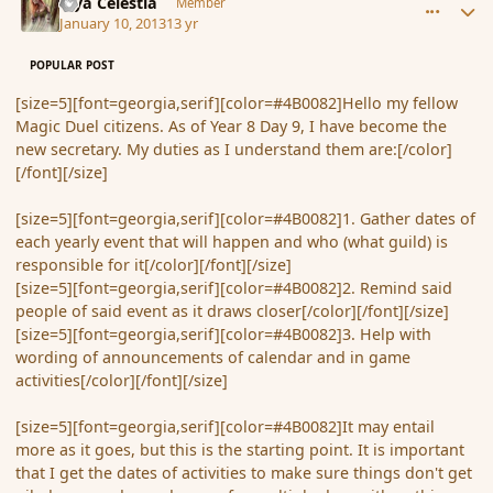
Mya Celestia
Member
January 10, 2013
13 yr
POPULAR POST
[size=5][font=georgia,serif][color=#4B0082]Hello my fellow
Magic Duel citizens. As of Year 8 Day 9, I have become the
new secretary. My duties as I understand them are:[/color]
[/font][/size]
[size=5][font=georgia,serif][color=#4B0082]1. Gather dates of
each yearly event that will happen and who (what guild) is
responsible for it[/color][/font][/size]
[size=5][font=georgia,serif][color=#4B0082]2. Remind said
people of said event as it draws closer[/color][/font][/size]
[size=5][font=georgia,serif][color=#4B0082]3. Help with
wording of announcements of calendar and in game
activities[/color][/font][/size]
[size=5][font=georgia,serif][color=#4B0082]It may entail
more as it goes, but this is the starting point. It is important
that I get the dates of activities to make sure things don't get