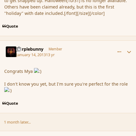
to get snapped up. Halloween(10/31) is no longer available.
Others have been claimed already, but this is the first
"holiday" with date included.[/font][/size][/color]
Quote
comment_130494
Author stats
purplebunny
Member
January 14, 2013
13 yr
Congrats Mya
I don't know you yet, but I'm sure you're perfect for the role
Quote
1 month later...
comment_133089
Author stats