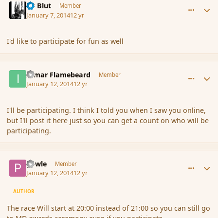
Sir Blut
Member
January 7, 2014
12 yr
I'd like to participate for fun as well
comment_148613
Author stats
Igmar Flamebeard
Member
January 12, 2014
12 yr
I'll be participating. I think I told you when I saw you online,
but I'll post it here just so you can get a count on who will be
participating.
comment_148619
Author stats
powle
Member
January 12, 2014
12 yr
AUTHOR
The race Will start at 20:00 instead of 21:00 so you can still go