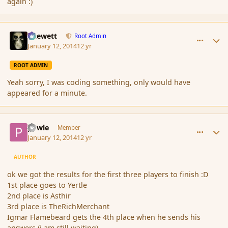
again :)
comment_148631
Author stats
Chewett
Root Admin
January 12, 2014
12 yr
ROOT ADMIN
Yeah sorry, I was coding something, only would have
appeared for a minute.
comment_148634
Author stats
powle
Member
January 12, 2014
12 yr
AUTHOR
ok we got the results for the first three players to finish :D
1st place goes to Yertle
2nd place is Asthir
3rd place is TheRichMerchant
Igmar Flamebeard gets the 4th place when he sends his
answers (i am still waiting)