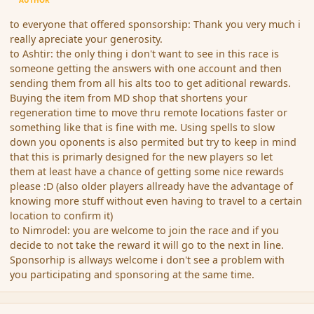
AUTHOR
to everyone that offered sponsorship: Thank you very much i
really apreciate your generosity.
to Ashtir: the only thing i don't want to see in this race is
someone getting the answers with one account and then
sending them from all his alts too to get aditional rewards.
Buying the item from MD shop that shortens your
regeneration time to move thru remote locations faster or
something like that is fine with me. Using spells to slow
down you oponents is also permited but try to keep in mind
that this is primarly designed for the new players so let
them at least have a chance of getting some nice rewards
please :D (also older players allready have the advantage of
knowing more stuff without even having to travel to a certain
location to confirm it)
to Nimrodel: you are welcome to join the race and if you
decide to not take the reward it will go to the next in line.
Sponsorhip is allways welcome i don't see a problem with
you participating and sponsoring at the same time.
comment_148510
Author stats