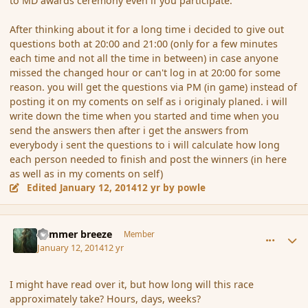
to MD awards ceremony even if you participate.
After thinking about it for a long time i decided to give out
questions both at 20:00 and 21:00 (only for a few minutes
each time and not all the time in between) in case anyone
missed the changed hour or can't log in at 20:00 for some
reason. you will get the questions via PM (in game) instead of
posting it on my coments on self as i originaly planed. i will
write down the time when you started and time when you
send the answers then after i get the answers from
everybody i sent the questions to i will calculate how long
each person needed to finish and post the winners (in here
as well as in my coments on self)
Edited
January 12, 2014
12 yr
by powle
comment_148621
Author stats
Summer breeze
Member
January 12, 2014
12 yr
I might have read over it, but how long will this race
approximately take? Hours, days, weeks?