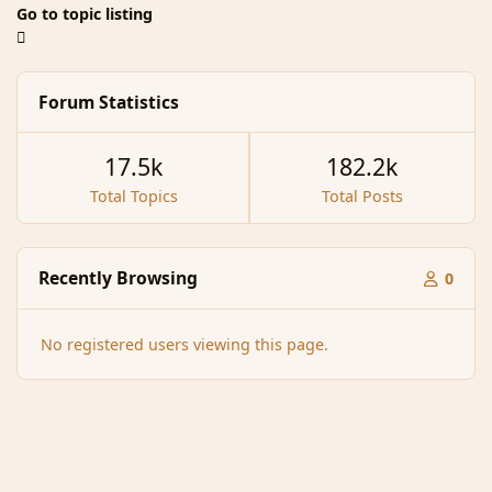
Go to topic listing
Forum Statistics
17.5k
182.2k
Total Topics
Total Posts
Recently Browsing
0
No registered users viewing this page.