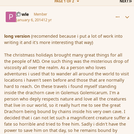
L
PAGE 1 OF 2
NEXT
comment_148471
Author stats
powle
Member
January 6, 2014
12 yr
long version
(recomended because i put a lot of work into
writing it and it's more interesting that way)
The christmass holidays brought many great things for all
the people of MD. One such thing was the misterious drop of
viscosity all over the realm. As a person who loves
adventures i used that to wander all around the world to visit
locations i haven't seen before and those that are normally
hard to reach. On these travels i found myself standing
inside the drachorn cave in Golemus Golemicarum. I'm a
person who deply respects nature and love all the creatures
that live in our world, so it really hurt me to see the great
Drachorn being bound by chains inside his very own cave. I
decided that i can not let such a magnificent creature suffer a
fate so horrible and tried to free him. Sadly i didn't have the
power to save him on that day, so he remains bound by