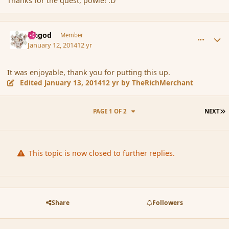
Thanks for the quest, powle! :D
comment_148638
Author stats
Ungod
Member
January 12, 2014
12 yr
It was enjoyable, thank you for putting this up.
Edited
January 13, 2014
12 yr
by TheRichMerchant
L
PAGE 1 OF 2
NEXT
This topic is now closed to further replies.
Share
Followers