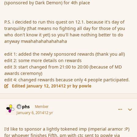
(sponsored by Dark Demon) for 4th place
P.S. i decided to run this quest on 12.1. because it's day of
tranquility (that means no fighting all day for those of you
who don't know it yet) so you'll have nothing better to do
anyway mwahahahahahahaha
edit 1: added the newly sponsored rewards (thank you all)
edit 2: some more details on rewards
edit 3: start changed from 21:00 to 20:00 (because of MD
awards ceremony)
edit 4: changed rewards because only 4 people participated.
Edited
January 12, 2014
12 yr
by powle
comment_148472
Author stats
Rophs
Member
January 6, 2014
12 yr
I'd like to sponsor a lightly tokened imp (imperial aramor :P)
for whoever finishes Fifth, pm with ctc sent to powle via