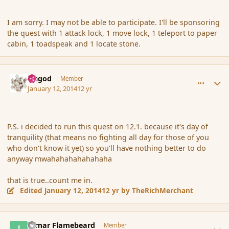
I am sorry. I may not be able to participate. I'll be sponsoring
the quest with 1 attack lock, 1 move lock, 1 teleport to paper
cabin, 1 toadspeak and 1 locate stone.
comment_148626
Author stats
Ungod
Member
January 12, 2014
12 yr
P.S. i decided to run this quest on 12.1. because it's day of
tranquility (that means no fighting all day for those of you
who don't know it yet) so you'll have nothing better to do
anyway mwahahahahahahaha
that is true..count me in.
Edited
January 12, 2014
12 yr
by TheRichMerchant
comment_148628
Author stats
Igmar Flamebeard
Member