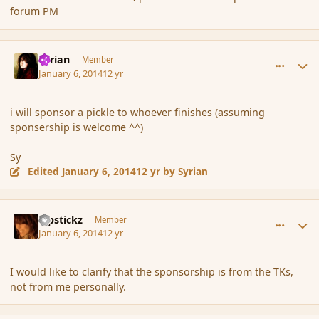
forum PM
comment_148473
Author stats
Syrian
Member
January 6, 2014
12 yr
i will sponsor a pickle to whoever finishes (assuming
sponsership is welcome ^^)
Sy
Edited
January 6, 2014
12 yr
by Syrian
comment_148474
Author stats
Pipstickz
Member
January 6, 2014
12 yr
I would like to clarify that the sponsorship is from the TKs,
not from me personally.