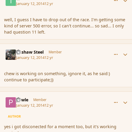
January 12, 2014
12 yr
well, I guess I have to drop out of the race. I'm getting some
kind of server 500 error, so I can't continue... so sad... I only
had question 11 left.
comment_148629
Author stats
Bashaw Steel
Member
January 12, 2014
12 yr
chew is working on something, ignore it, as he said:)
continue to participate;))
comment_148630
Author stats
powle
Member
January 12, 2014
12 yr
AUTHOR
yes i got disconected for a moment too, but it's working