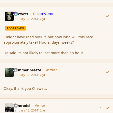
comment_148622
Author stats
Chewett
Root Admin
January 12, 2014
12 yr
ROOT ADMIN
I might have read over it, but how long will this race
approximately take? Hours, days, weeks?
He said its not likely to last more than an hour.
comment_148623
Author stats
Summer breeze
Member
January 12, 2014
12 yr
Okay, thank you Chewett.
comment_148625
Author stats
Nimrodel
Member
January 12, 2014
12 yr