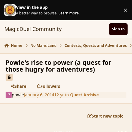
Skip to content
View in the app
×
D
A better way to browse.
Learn more
.
MagicDuel Community
Sign In
Home
No Mans Land
Contests, Quests and Adventures
Powle's rise to power (a quest for
those hugry for adventures)
Share
Followers
powle
January 6, 2014
12 yr
in
Quest Archive
Start new topic