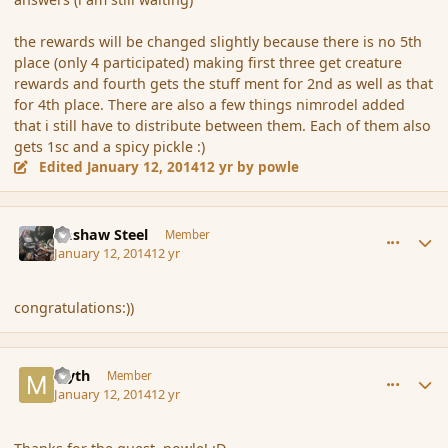
the rewards will be changed slightly because there is no 5th
place (only 4 participated) making first three get creature
rewards and fourth gets the stuff ment for 2nd as well as that
for 4th place. There are also a few things nimrodel added
that i still have to distribute between them. Each of them also
gets 1sc and a spicy pickle :)
Edited
January 12, 2014
12 yr
by powle
comment_148636
Author stats
Bashaw Steel
Member
January 12, 2014
12 yr
congratulations:))
comment_148637
Author stats
Myth
Member
January 12, 2014
12 yr