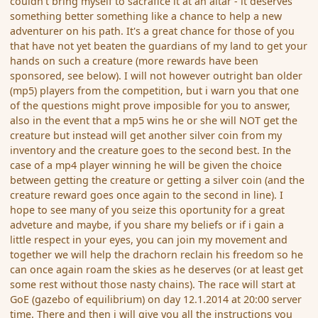
couldn't bring myself to sacrafice it at an altar - it deserves
something better something like a chance to help a new
adventurer on his path. It's a great chance for those of you
that have not yet beaten the guardians of my land to get your
hands on such a creature (more rewards have been
sponsored, see below). I will not however outright ban older
(mp5) players from the competition, but i warn you that one
of the questions might prove imposible for you to answer,
also in the event that a mp5 wins he or she will NOT get the
creature but instead will get another silver coin from my
inventory and the creature goes to the second best. In the
case of a mp4 player winning he will be given the choice
between getting the creature or getting a silver coin (and the
creature reward goes once again to the second in line). I
hope to see many of you seize this oportunity for a great
adveture and maybe, if you share my beliefs or if i gain a
little respect in your eyes, you can join my movement and
together we will help the drachorn reclain his freedom so he
can once again roam the skies as he deserves (or at least get
some rest without those nasty chains). The race will start at
GoE (gazebo of equilibrium) on day 12.1.2014 at 20:00 server
time. There and then i will give you all the instructions you