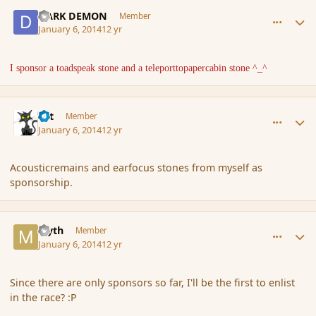
comment_148484
Author stats
DARK DEMON
Member
January 6, 2014
12 yr
I sponsor a toadspeak stone and a teleporttopapercabin stone ^_^
comment_148485
Author stats
dst
Member
January 6, 2014
12 yr
Acousticremains and earfocus stones from myself as
sponsorship.
comment_148491
Author stats
Myth
Member
January 6, 2014
12 yr
Since there are only sponsors so far, I'll be the first to enlist
in the race? :P