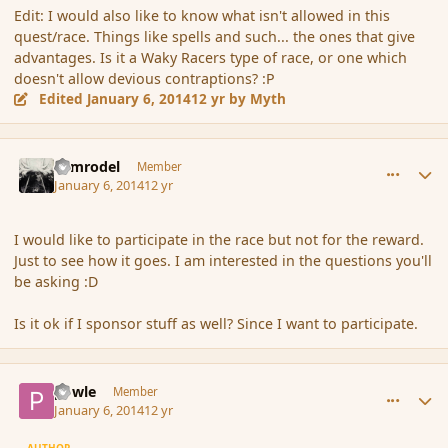
Edit: I would also like to know what isn't allowed in this
quest/race. Things like spells and such... the ones that give
advantages. Is it a Waky Racers type of race, or one which
doesn't allow devious contraptions? :P
Edited
January 6, 2014
12 yr
by Myth
comment_148493
Author stats
Nimrodel
Member
January 6, 2014
12 yr
I would like to participate in the race but not for the reward.
Just to see how it goes. I am interested in the questions you'll
be asking :D
Is it ok if I sponsor stuff as well? Since I want to participate.
comment_148497
Author stats
powle
Member
January 6, 2014
12 yr