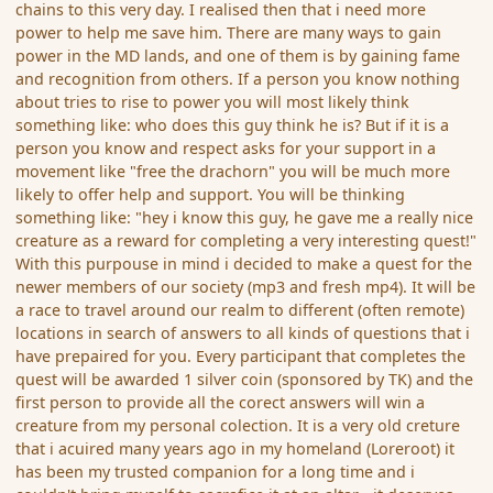
chains to this very day. I realised then that i need more
power to help me save him. There are many ways to gain
power in the MD lands, and one of them is by gaining fame
and recognition from others. If a person you know nothing
about tries to rise to power you will most likely think
something like: who does this guy think he is? But if it is a
person you know and respect asks for your support in a
movement like "free the drachorn" you will be much more
likely to offer help and support. You will be thinking
something like: "hey i know this guy, he gave me a really nice
creature as a reward for completing a very interesting quest!"
With this purpouse in mind i decided to make a quest for the
newer members of our society (mp3 and fresh mp4). It will be
a race to travel around our realm to different (often remote)
locations in search of answers to all kinds of questions that i
have prepaired for you. Every participant that completes the
quest will be awarded 1 silver coin (sponsored by TK) and the
first person to provide all the corect answers will win a
creature from my personal colection. It is a very old creture
that i acuired many years ago in my homeland (Loreroot) it
has been my trusted companion for a long time and i