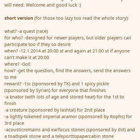
will need. Welcome and good luck :)
short version
(for those too lazy too read the whole story):
what? -a quest (race)
for who? -designed for newer players, but older players can
participate too if they so desire
when? -12.1.2014 at 20:00 st and again at 21:00 st if anyone
can't make it at 20:00
where? -GoE
how? -get the question, find the answers, send the answers
to me
reward? -1sc (sponsored by TK) and 1 spicy pickle
(sponsored by Syrian) for everyone that finishes
-a knator (with lots of age and stored heat) for the 1st to
finish
-a creature (sponsored by lashtal) for 2nd place
-a lightly tokened imperial aramor (sponsored by Rophs) for
3rd place
-acousticremains and earfocus stones (sponsored by dst) and
a toadspek stone and a teleporttopapercabin stone